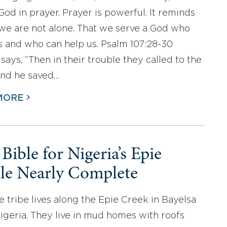
God in prayer. Prayer is powerful. It reminds
 we are not alone. That we serve a God who
s and who can help us. Psalm 107:28-30
says, “Then in their trouble they called to the
nd he saved…
MORE
 Bible for Nigeria’s Epie
le Nearly Complete
e tribe lives along the Epie Creek in Bayelsa
Nigeria. They live in mud homes with roofs