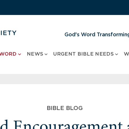
God's Word Transforming
 WORD
NEWS
URGENT BIBLE NEEDS
W
BIBLE BLOG
nd Encouragement 