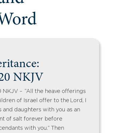
 Word
eritance:
-20 NKJV
 NKJV – “All the heave offerings
ldren of Israel offer to the Lord, I
s and daughters with you as an
ant of salt forever before
cendants with you.” Then