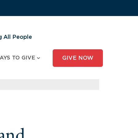
 All People
AYS TO GIVE
GIVE NOW
and