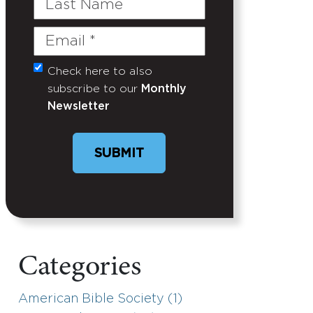
Name
Email
(Required)
Check here to also
Untitled
subscribe to our
Monthly
Newsletter
Categories
American Bible Society (1)