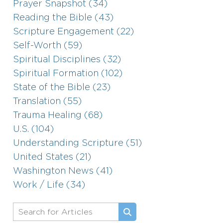
Prayer Snapshot (34)
Reading the Bible (43)
Scripture Engagement (22)
Self-Worth (59)
Spiritual Disciplines (32)
Spiritual Formation (102)
State of the Bible (23)
Translation (55)
Trauma Healing (68)
U.S. (104)
Understanding Scripture (51)
United States (21)
Washington News (41)
Work / Life (34)