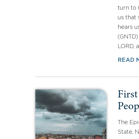
turn to 
us that
hears u
(GNTD) 
LORD, a
READ 
First
Peop
The Epi
State, 