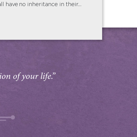
ll have no inheritance in their…
on of your life.”