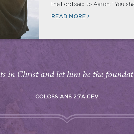
the Lord said to Aaron: “You sha
READ MORE
s in Christ and let him be the foundati
COLOSSIANS 2:7A CEV