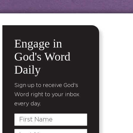
Engage in
God's Word
Daily
Sign up to receive God's
Word right to your inbox
every day.
First
Name
Last