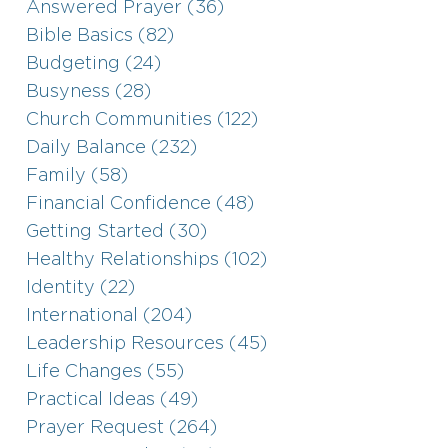
Answered Prayer (36)
Bible Basics (82)
Budgeting (24)
Busyness (28)
Church Communities (122)
Daily Balance (232)
Family (58)
Financial Confidence (48)
Getting Started (30)
Healthy Relationships (102)
Identity (22)
International (204)
Leadership Resources (45)
Life Changes (55)
Practical Ideas (49)
Prayer Request (264)