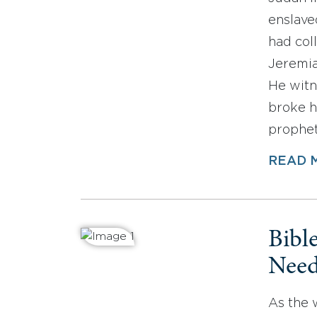
enslave
had col
Jeremia
He witn
broke h
prophet
READ 
Bibl
Need
As the 