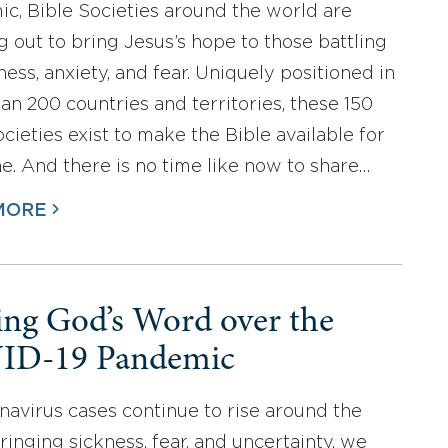
c, Bible Societies around the world are
g out to bring Jesus’s hope to those battling
llness, anxiety, and fear. Uniquely positioned in
an 200 countries and territories, these 150
cieties exist to make the Bible available for
e. And there is no time like now to share…
MORE
ing God’s Word over the
ID-19 Pandemic
navirus cases continue to rise around the
ringing sickness, fear, and uncertainty, we