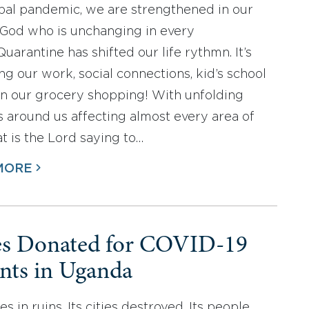
obal pandemic, we are strengthened in our
l God who is unchanging in every
uarantine has shifted our life rythmn. It’s
ng our work, social connections, kid’s school
n our grocery shopping! With unfolding
 around us affecting almost every area of
at is the Lord saying to…
MORE
es Donated for COVID-19
ents in Uganda
es in ruins. Its cities destroyed. Its people