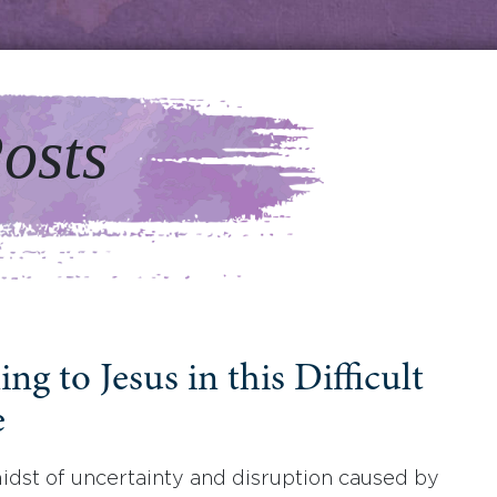
osts
ng to Jesus in this Difficult
e
midst of uncertainty and disruption caused by