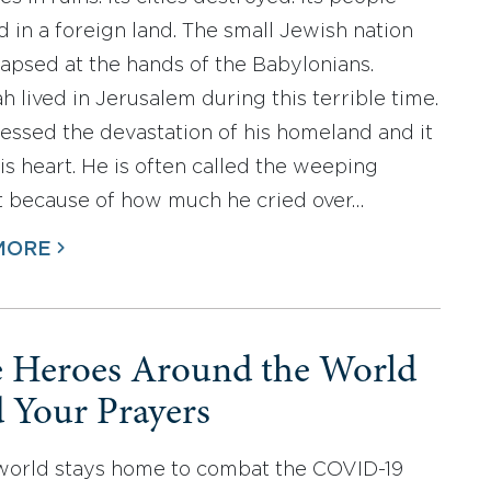
d in a foreign land. The small Jewish nation
lapsed at the hands of the Babylonians.
h lived in Jerusalem during this terrible time.
essed the devastation of his homeland and it
is heart. He is often called the weeping
 because of how much he cried over…
MORE
e Heroes Around the World
 Your Prayers
world stays home to combat the COVID-19