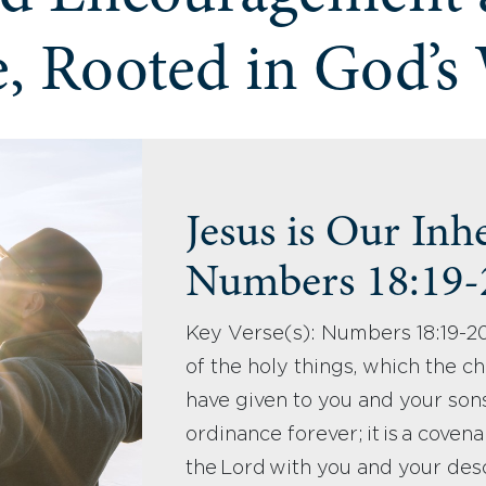
, Rooted in God’s
Jesus is Our Inh
Numbers 18:19
Key Verse(s): Numbers 18:19-20
of the holy things, which the chi
have given to you and your son
ordinance forever; it is a coven
the Lord with you and your des