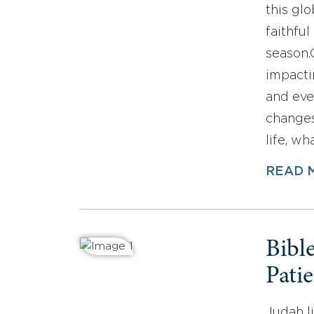
this gl
faithfu
season.Q
impacti
and eve
changes
life, wh
READ 
Bibl
Pati
Judah li