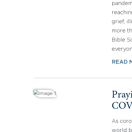
pandemi
reachin
grief, i
more th
Bible So
everyon
READ 
Pray
COV
As coro
world b