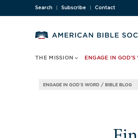
Search
|
Subscribe
|
Contact
THE MISSION
ENGAGE IN GOD’S
/
ENGAGE IN GOD’S WORD
BIBLE BLOG
Fi