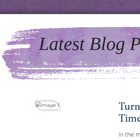
Latest Blog P
Turni
Tim
In the 