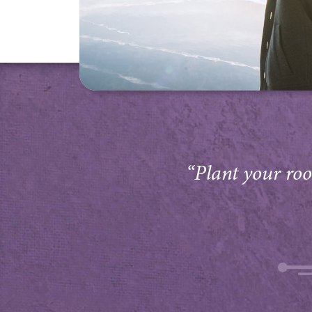
“Plant your root