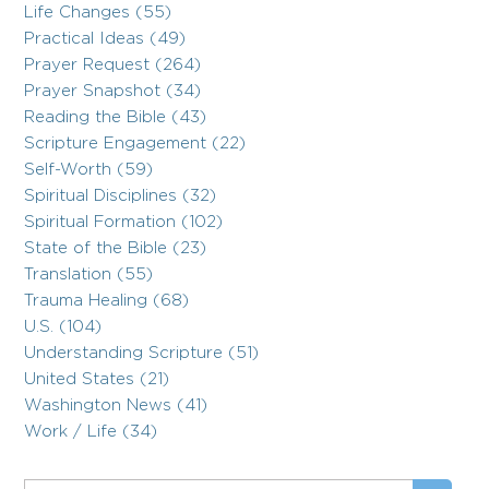
Life Changes (55)
Practical Ideas (49)
Prayer Request (264)
Prayer Snapshot (34)
Reading the Bible (43)
Scripture Engagement (22)
Self-Worth (59)
Spiritual Disciplines (32)
Spiritual Formation (102)
State of the Bible (23)
Translation (55)
Trauma Healing (68)
U.S. (104)
Understanding Scripture (51)
United States (21)
Washington News (41)
Work / Life (34)