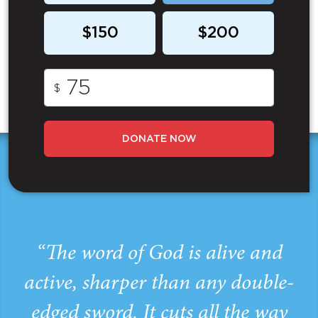
$150
$200
$
DONATE NOW
“The word of God is alive and
active, sharper than any double-
edged sword. It cuts all the way