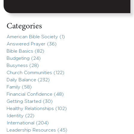
Categories
American Bible Society (1)
Answered Prayer (36)
Bible Basics (82)
Budgeting (24)
Busyness (28)
Church Communities (122)
Daily Balance (232)
Family (58)
Financial Confidence (48)
Getting Started (30)
Healthy Relationships (102)
Identity (22)
International (204)
Leadership Resources (45)