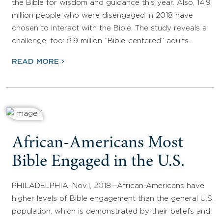
the Bible for wisdom and guidance this year. Also, 14.9
million people who were disengaged in 2018 have
chosen to interact with the Bible. The study reveals a
challenge, too: 9.9 million “Bible-centered” adults…
READ MORE
African-Americans Most
Bible Engaged in the U.S.
PHILADELPHIA, Nov.1, 2018—African-Americans have
higher levels of Bible engagement than the general U.S.
population, which is demonstrated by their beliefs and