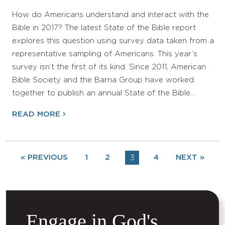
How do Americans understand and interact with the
Bible in 2017? The latest State of the Bible report
explores this question using survey data taken from a
representative sampling of Americans. This year’s
survey isn’t the first of its kind. Since 2011, American
Bible Society and the Barna Group have worked
together to publish an annual State of the Bible…
READ MORE
« PREVIOUS
1
2
3
4
NEXT »
Engage in God's