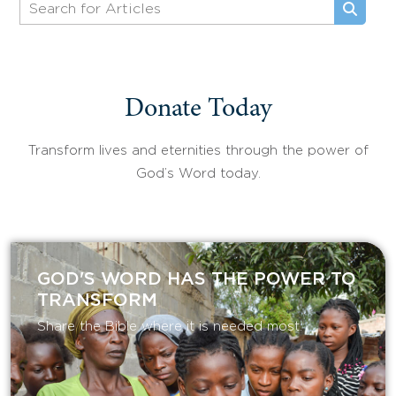
Donate Today
Transform lives and eternities through the power of
God’s Word today.
GOD'S WORD HAS THE POWER TO
TRANSFORM
Share the Bible where it is needed most.