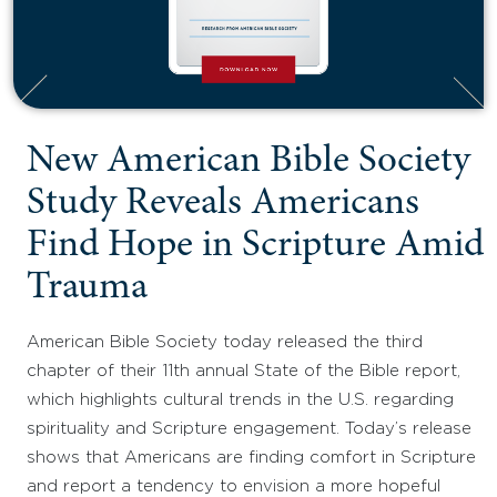
New American Bible Society
Study Reveals Americans
Find Hope in Scripture Amid
Trauma
American Bible Society today released the third
chapter of their 11th annual State of the Bible report,
which highlights cultural trends in the U.S. regarding
spirituality and Scripture engagement. Today’s release
shows that Americans are finding comfort in Scripture
and report a tendency to envision a more hopeful