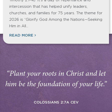
Timothy 2:1–4). It’s a day of repentance and
intercession that has helped unify leaders,
churches, and families for 75 years. The theme for
2026 is “Glorify God Among the Nations—Seeking
Him in All…
READ MORE
“Plant your roots in Christ and let
him be the foundation of your life.”
COLOSSIANS 2:7A CEV