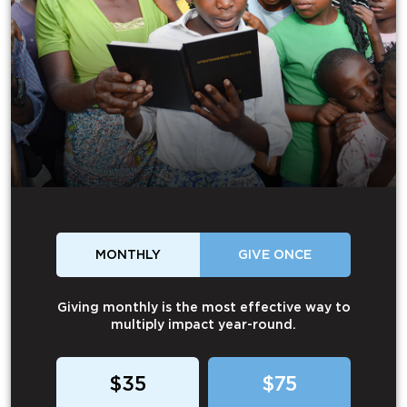
MONTHLY
GIVE ONCE
Giving monthly is the most effective way to
multiply impact year-round.
$35
$75