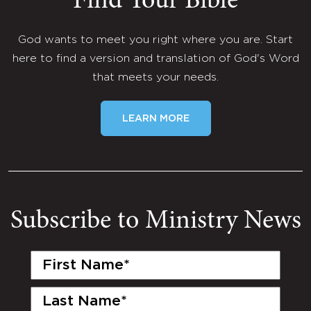
Find Your Bible
God wants to meet you right where you are. Start
here to find a version and translation of God's Word
that meets your needs.
LEARN MORE
Subscribe to Ministry News
First
Name
(Required)
Last