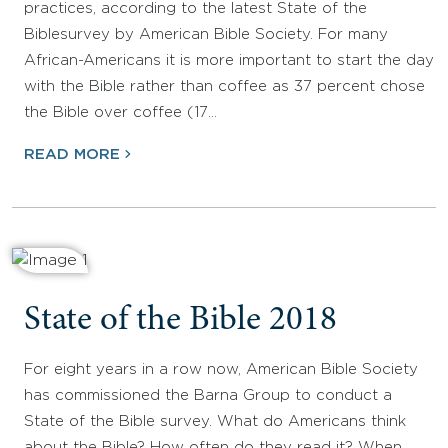
practices, according to the latest State of the
Biblesurvey by American Bible Society. For many
African-Americans it is more important to start the day
with the Bible rather than coffee as 37 percent chose
the Bible over coffee (17…
READ MORE
State of the Bible 2018
For eight years in a row now, American Bible Society
has commissioned the Barna Group to conduct a
State of the Bible survey. What do Americans think
about the Bible? How often do they read it? When