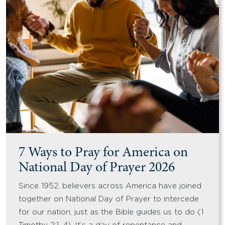
7 Ways to Pray for America on
National Day of Prayer 2026
Since 1952, believers across America have joined
together on National Day of Prayer to intercede
for our nation, just as the Bible guides us to do (1