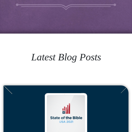
Latest Blog Posts