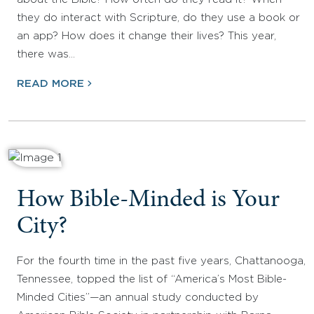
they do interact with Scripture, do they use a book or
an app? How does it change their lives? This year,
there was…
READ MORE
How Bible-Minded is Your
City?
For the fourth time in the past five years, Chattanooga,
Tennessee, topped the list of “America’s Most Bible-
Minded Cities”—an annual study conducted by