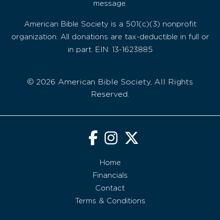
message.
American Bible Society is a 501(c)(3) nonprofit
organization. All donations are tax-deductible in full or
in part. EIN: 13-1623885
© 2026 American Bible Society, All Rights
Reserved.
Home
Financials
Contact
Terms & Conditions