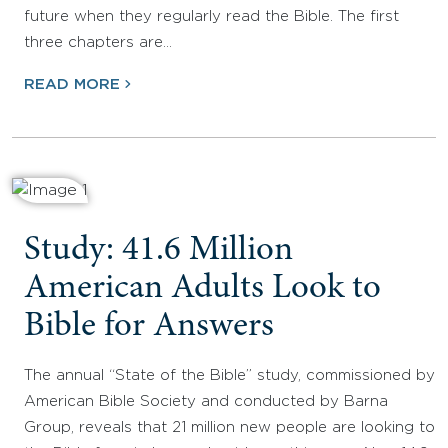
future when they regularly read the Bible. The first
three chapters are…
READ MORE
Study: 41.6 Million
American Adults Look to
Bible for Answers
The annual “State of the Bible” study, commissioned by
American Bible Society and conducted by Barna
Group, reveals that 21 million new people are looking to