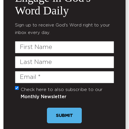
Word Daily
Sign up to receive God's Word right to your
inbox every day.
First
Name
Last
Name
Email
(Required)
Check here to also subscribe to our
Untitled
Monthly Newsletter