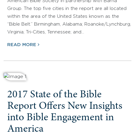
American Bible Society in partnership with Barna
Group. The top five cities in the report are all located
within the area of the United States known as the
“Bible Belt.” Birmingham, Alabama; Roanoke/Lynchburg,
Virginia; Tri-Cities, Tennessee; and…
READ MORE
2017 State of the Bible
Report Offers New Insights
into Bible Engagement in
America