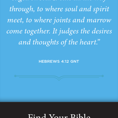
through, to where soul and spirit
meet, to where joints and marrow
come together. It judges the desires
and thoughts of the heart.”
HEBREWS 4:12 GNT