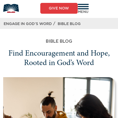
GIVE NOW
MENU
/
ENGAGE IN GOD’S WORD
BIBLE BLOG
BIBLE BLOG
Find Encouragement and Hope,
Rooted in God’s Word