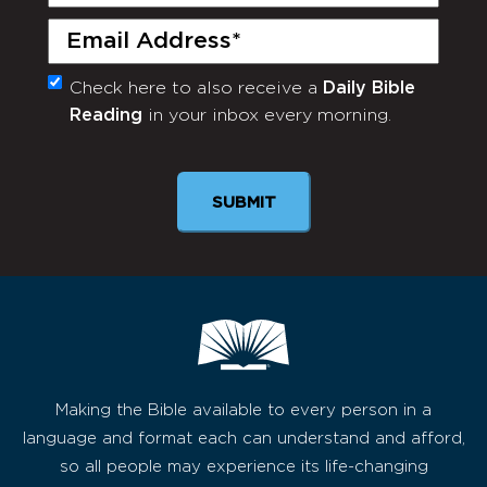
Name
(Required)
Email
(Required)
Check here to also receive a
Daily Bible
Monthly
Reading
in your inbox every morning.
Newsletter
Making the Bible available to every person in a
language and format each can understand and afford,
so all people may experience its life-changing