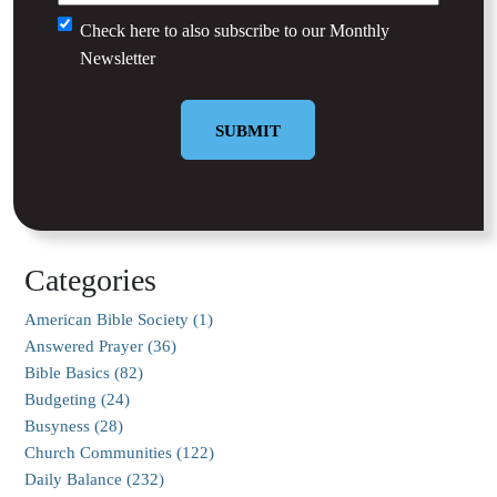
Untitled
Check here to also subscribe to our
Monthly
Newsletter
SUBMIT
Categories
American Bible Society (1)
Answered Prayer (36)
Bible Basics (82)
Budgeting (24)
Busyness (28)
Church Communities (122)
Daily Balance (232)