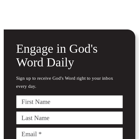
Engage in God's
Word Daily
Sign up to receive God's Word right to your inbox
every day.
First
Name
Last
Name
Email
(Required)