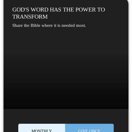
GOD'S WORD HAS THE POWER TO
TRANSFORM
Share the Bible where it is needed most.
MONTHLY
GIVE ONCE