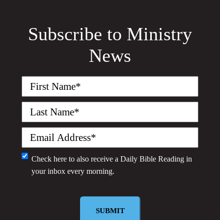
Subscribe to Ministry
News
First
Name
(Required)
Last
Name
(Required)
Email
(Required)
Monthly
Check here to also receive a
Daily Bible Reading
in
your inbox every morning.
Newsletter
SUBMIT