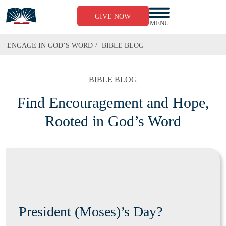
GIVE NOW
MENU
/
ENGAGE IN GOD’S WORD
BIBLE BLOG
BIBLE BLOG
Find Encouragement and Hope,
Rooted in God’s Word
President (Moses)’s Day?