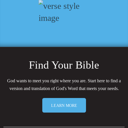
Find Your Bible
God wants to meet you right where you are. Start here to find a
version and translation of God's Word that meets your needs.
LEARN MORE