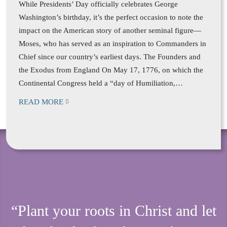
While Presidents’ Day officially celebrates George
Washington’s birthday, it’s the perfect occasion to note the
impact on the American story of another seminal figure—
Moses, who has served as an inspiration to Commanders in
Chief since our country’s earliest days. The Founders and
the Exodus from England On May 17, 1776, on which the
Continental Congress held a “day of Humiliation,…
READ MORE
“Plant your roots in Christ and let