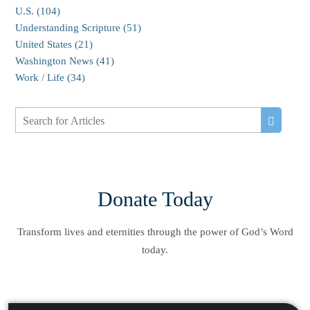
U.S. (104)
Understanding Scripture (51)
United States (21)
Washington News (41)
Work / Life (34)
Donate Today
Transform lives and eternities through the power of God’s Word
today.