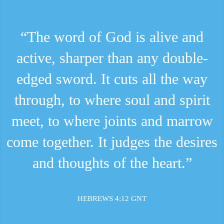
“The word of God is alive and
active, sharper than any double-
edged sword. It cuts all the way
through, to where soul and spirit
meet, to where joints and marrow
come together. It judges the desires
and thoughts of the heart.”
HEBREWS 4:12 GNT