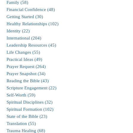
Family (58)
Financial Confidence (48)
Getting Started (30)
Healthy Relationships (102)
Identity (22)
International (204)
Leadership Resources (45)
Life Changes (55)
Practical Ideas (49)
Prayer Request (264)
Prayer Snapshot (34)
Reading the Bible (43)
Scripture Engagement (22)
Self-Worth (59)
Spiritual Disciplines (32)
Spiritual Formation (102)
State of the Bible (23)
Translation (55)
Trauma Healing (68)