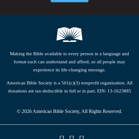
Making the Bible available to every person in a language and
format each can understand and afford, so all people may
experience its life-changing message.
American Bible Society is a 501(c)(3) nonprofit organization. All
donations are tax-deductible in full or in part. EIN: 13-1623885
© 2026 American Bible Society, All Rights Reserved.