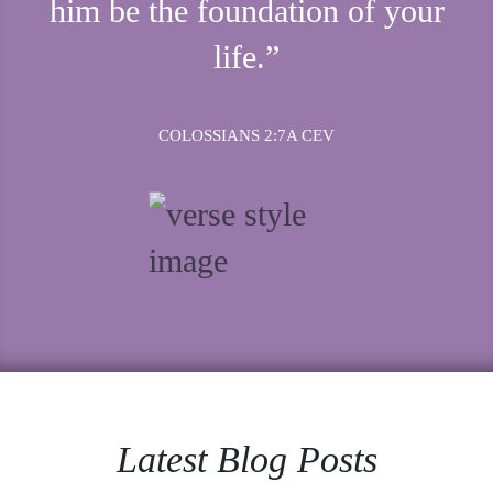
him be the foundation of your
life.”
COLOSSIANS 2:7A CEV
Latest Blog Posts