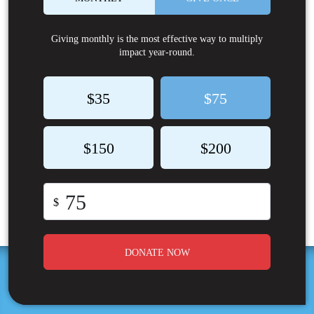
Giving monthly is the most effective way to multiply
impact year-round.
$35
$75
$150
$200
$
DONATE NOW