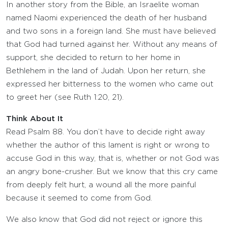
In another story from the Bible, an Israelite woman
named Naomi experienced the death of her husband
and two sons in a foreign land. She must have believed
that God had turned against her. Without any means of
support, she decided to return to her home in
Bethlehem in the land of Judah. Upon her return, she
expressed her bitterness to the women who came out
to greet her (see Ruth 1:20, 21).
Think About It
Read Psalm 88. You don’t have to decide right away
whether the author of this lament is right or wrong to
accuse God in this way, that is, whether or not God was
an angry bone-crusher. But we know that this cry came
from deeply felt hurt, a wound all the more painful
because it seemed to come from God.
We also know that God did not reject or ignore this