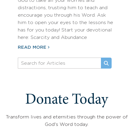
God to take all your worries and
distractions, trusting him to teach and
encourage you through his Word. Ask
him to open your eyes to the lessons he
has for you today! Start your devotional
here: Scarcity and Abundance
READ MORE
Donate Today
Transform lives and eternities through the power of
God's Word today.