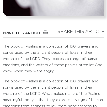
SHARE THIS ARTICLE
PRINT THIS ARTICLE
The book of Psalms is a collection of 150 prayers and
songs used by the ancient people of Israel in their
worship of the LORD. They express a range of human
emotions, and the writers of these psalms often let God
know when they were angry.
The book of Psalms is a collection of 150 prayers and
songs used by the ancient people of Israel in their
worship of the LORD. What makes many of the Psalms
meaningful today is that they express a range of human
emotions: from sadness to joy, from hopelessness to