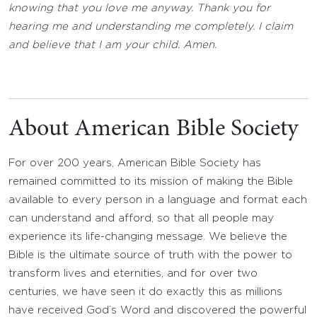
knowing that you love me anyway. Thank you for
hearing me and understanding me completely. I claim
and believe that I am your child. Amen.
About American Bible Society
For over 200 years, American Bible Society has
remained committed to its mission of making the Bible
available to every person in a language and format each
can understand and afford, so that all people may
experience its life-changing message. We believe the
Bible is the ultimate source of truth with the power to
transform lives and eternities, and for over two
centuries, we have seen it do exactly this as millions
have received God’s Word and discovered the powerful