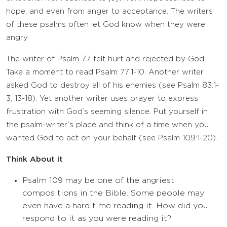
hope, and even from anger to acceptance. The writers
of these psalms often let God know when they were
angry.
The writer of Psalm 77 felt hurt and rejected by God.
Take a moment to read Psalm 77:1-10. Another writer
asked God to destroy all of his enemies (see Psalm 83:1-
3, 13-18). Yet another writer uses prayer to express
frustration with God’s seeming silence. Put yourself in
the psalm-writer’s place and think of a time when you
wanted God to act on your behalf (see Psalm 109:1-20).
Think About It
Psalm 109 may be one of the angriest
compositions in the Bible. Some people may
even have a hard time reading it. How did you
respond to it as you were reading it?