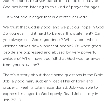
God responds to anger better than people usually do!
God has been listening to this kind of prayer for ages.
But what about anger that is directed at God?
We trust that God is good, and we put our hope in God.
Do you ever find it hard to believe this statement? Can
you always see God’s goodness? What about when
violence strikes down innocent people? Or when good
people are oppressed and abused by very powerful
evildoers? When have you felt that God was far away
from your situation?
There’s a story about those same questions in the Bible.
Job, a good man, suddenly lost all his children and
property. Feeling totally abandoned, Job was able to
express his anger to God openly. Read Job’s story in
Job 7:7-10.