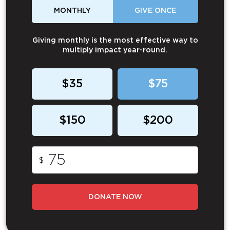
MONTHLY
GIVE ONCE
Giving monthly is the most effective way to
multiply impact year-round.
$35
$75
$150
$200
$
DONATE NOW