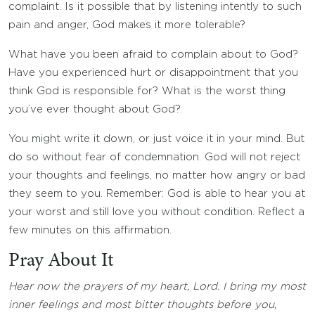
complaint. Is it possible that by listening intently to such
pain and anger, God makes it more tolerable?
What have you been afraid to complain about to God?
Have you experienced hurt or disappointment that you
think God is responsible for? What is the worst thing
you’ve ever thought about God?
You might write it down, or just voice it in your mind. But
do so without fear of condemnation. God will not reject
your thoughts and feelings, no matter how angry or bad
they seem to you. Remember: God is able to hear you at
your worst and still love you without condition. Reflect a
few minutes on this affirmation.
Pray About It
Hear now the prayers of my heart, Lord. I bring my most
inner feelings and most bitter thoughts before you,