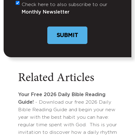
Check here to also subscribe to our
Untitled
Monthly Newsletter
Related Articles
Your Free 2026 Daily Bible Reading
Guide!
- Download our free 2026 Daily
Bible Reading Guide and begin your new
year with the best habit you can have:
regular time spent with God. This is your
invitation to discover how a daily rhythm