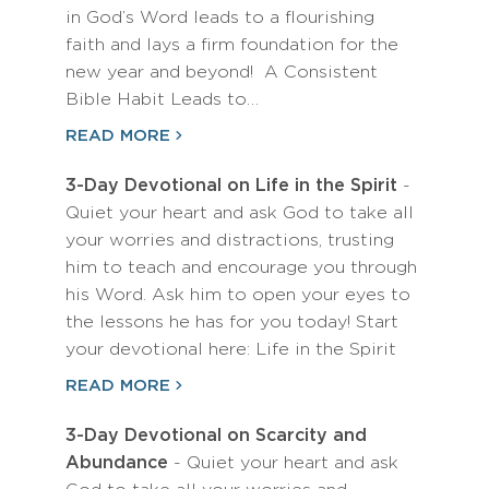
in God’s Word leads to a flourishing
faith and lays a firm foundation for the
new year and beyond! A Consistent
Bible Habit Leads to…
READ MORE
3-Day Devotional on Life in the Spirit
-
Quiet your heart and ask God to take all
your worries and distractions, trusting
him to teach and encourage you through
his Word. Ask him to open your eyes to
the lessons he has for you today! Start
your devotional here: Life in the Spirit
READ MORE
3-Day Devotional on Scarcity and
Abundance
- Quiet your heart and ask