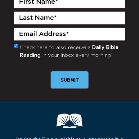
Name
(Required)
Last
Name
(Required)
Email
(Required)
Check here to also receive a
Daily Bible
Monthly
Reading
in your inbox every morning.
Newsletter