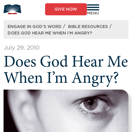
Skip
to
GIVE NOW
content
MENU
/
/
ENGAGE IN GOD’S WORD
BIBLE RESOURCES
DOES GOD HEAR ME WHEN I’M ANGRY?
July 29, 2010
Does God Hear Me
When I’m Angry?