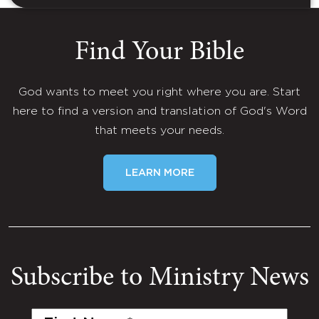
Find Your Bible
God wants to meet you right where you are. Start
here to find a version and translation of God's Word
that meets your needs.
LEARN MORE
Subscribe to Ministry News
First