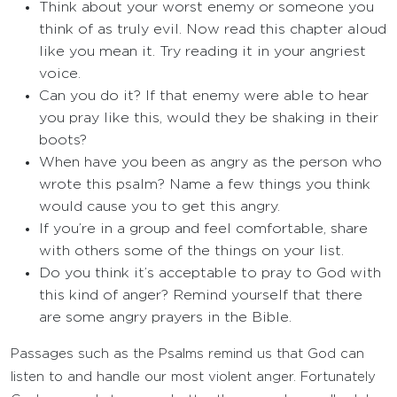
Think about your worst enemy or someone you
think of as truly evil. Now read this chapter aloud
like you mean it. Try reading it in your angriest
voice.
Can you do it? If that enemy were able to hear
you pray like this, would they be shaking in their
boots?
When have you been as angry as the person who
wrote this psalm? Name a few things you think
would cause you to get this angry.
If you’re in a group and feel comfortable, share
with others some of the things on your list.
Do you think it’s acceptable to pray to God with
this kind of anger? Remind yourself that there
are some angry prayers in the Bible.
Passages such as the Psalms remind us that God can
listen to and handle our most violent anger. Fortunately