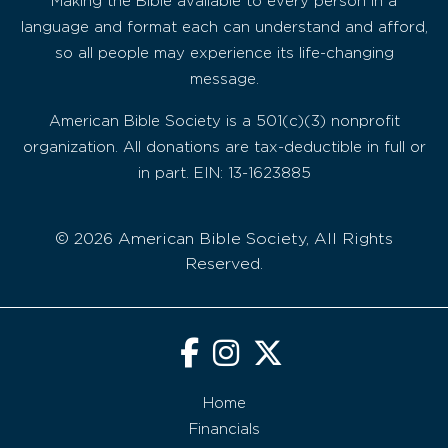
Making the Bible available to every person in a
language and format each can understand and afford,
so all people may experience its life-changing
message.
American Bible Society is a 501(c)(3) nonprofit
organization. All donations are tax-deductible in full or
in part. EIN: 13-1623885
© 2026 American Bible Society, All Rights
Reserved.
Home
Financials