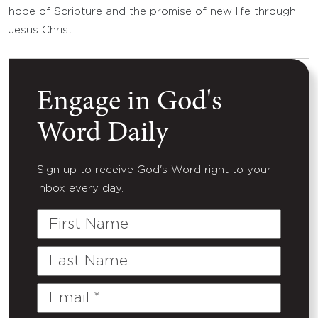
hope of Scripture and the promise of new life through
Jesus Christ.
Engage in God's
Word Daily
Sign up to receive God's Word right to your
inbox every day.
First
Name
Last
Name
Email
(Required)