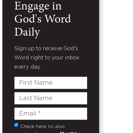
Engage in
God's Word
Daily
Sign up to receive God's
Word right to your inbox
every day.
First
Name
Last
Name
Email
(Required)
Check here to also
Untitled