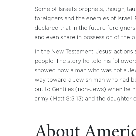
Some of Israel’s prophets, though, ta
foreigners and the enemies of Israel.
declared that in the future foreigners
and even share in possession of the pr
In the New Testament, Jesus’ actions 
people. The story he told his followe
showed how a man who was not a Jew 
way toward a Jewish man who had be
out to Gentiles (non-Jews) when he he
army (Matt 8:5-13) and the daughter o
About Americ