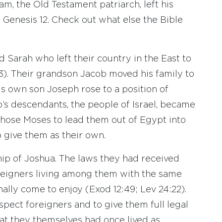
m, the Old Testament patriarch, left his
Genesis 12. Check out what else the Bible
 Sarah who left their country in the East to
23). Their grandson Jacob moved his family to
is own son Joseph rose to a position of
’s descendants, the people of Israel, became
 chose Moses to lead them out of Egypt into
 give them as their own.
hip of Joshua. The laws they had received
reigners living among them with the same
ally come to enjoy (Exod 12:49; Lev 24:22).
pect foreigners and to give them full legal
hat they themselves had once lived as