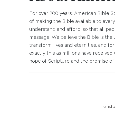
For over 200 years, American Bible S
of making the Bible available to ever
understand and afford, so that all pe
message. We believe the Bible is the 
transform lives and eternities, and fo
exactly this as millions have receive
hope of Scripture and the promise of 
Transfo