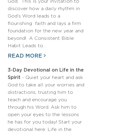
God. This is your invitation to
discover how a daily rhythm in
God’s Word leads to a
flourishing faith and lays a firm
foundation for the new year and
beyond! A Consistent Bible
Habit Leads to…
READ MORE
3-Day Devotional on Life in the
Spirit
- Quiet your heart and ask
God to take all your worries and
distractions, trusting him to
teach and encourage you
through his Word. Ask him to
open your eyes to the lessons
he has for you today! Start your
devotional here: Life in the