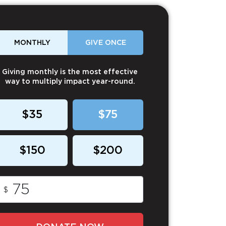
MONTHLY
GIVE ONCE
Giving monthly is the most effective
way to multiply impact year-round.
$35
$75
$150
$200
$