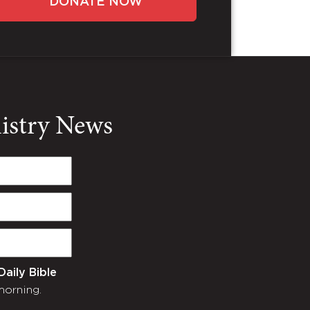
DONATE NOW
nistry News
Daily Bible
morning.