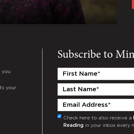
Subscribe to Mi
First
e you
Name
(Required)
Last
ts your
Name
(Required)
Email
(Required)
Check here to also receive a
Monthly
Reading
in your inbox every 
Newsletter