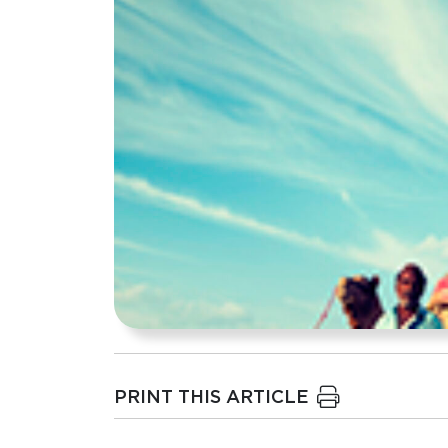
PRINT THIS ARTICLE