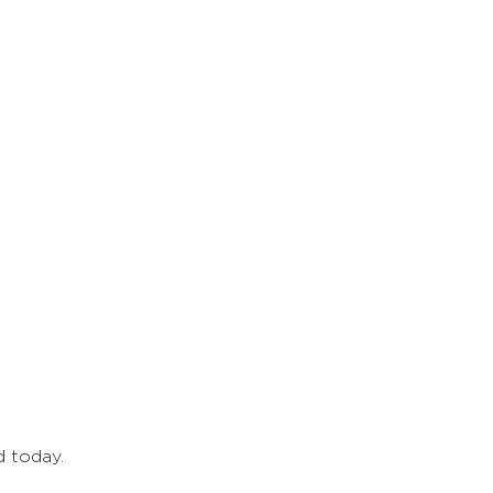
d today.