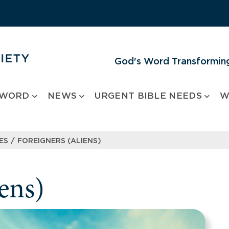
God's Word Transforming
 WORD
NEWS
URGENT BIBLE NEEDS
W
/
ES
FOREIGNERS (ALIENS)
ens)