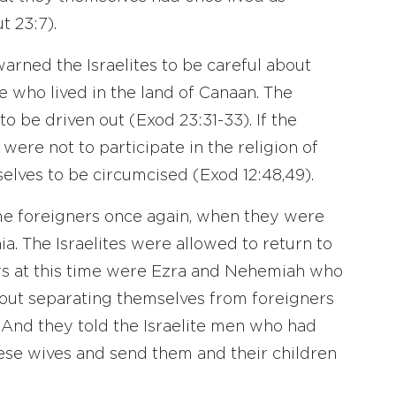
t 23:7).
arned the Israelites to be careful about
 who lived in the land of Canaan. The
o be driven out (Exod 23:31-33). If the
were not to participate in the religion of
selves to be circumcised (Exod 12:48,49).
ame foreigners once again, when they were
ia. The Israelites were allowed to return to
ers at this time were Ezra and Nehemiah who
bout separating themselves from foreigners
And they told the Israelite men who had
ese wives and send them and their children