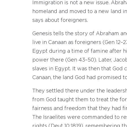
Immigration is not a new issue. Abraha
homeland and moved to a new land in 
says about foreigners.
Genesis tells the story of Abraham and
live in Canaan as foreigners (Gen 12–
Egypt during a time of famine after h
power there (Gen 43–50). Later, Jacob
slaves in Egypt. It was then that God
Canaan, the land God had promised to
They settled there under the leaders
from God taught them to treat the fo
fairness and freedom that they had fin
The Israelites were commanded to res
rights (Deut 10:18,19), remembering t