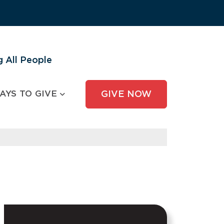
 All People
AYS TO GIVE
GIVE NOW