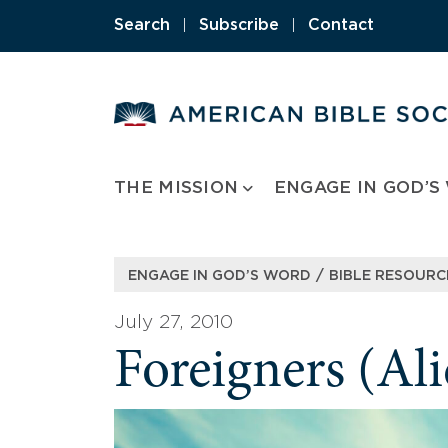
Skip
Search
|
Subscribe
|
Contact
to
content
THE MISSION
ENGAGE IN GOD’S
/
ENGAGE IN GOD’S WORD
BIBLE RESOURC
July 27, 2010
Foreigners (Ali