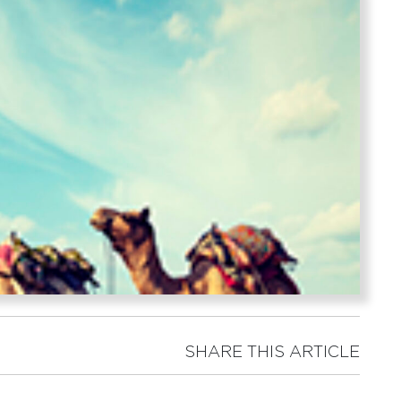
SHARE THIS ARTICLE