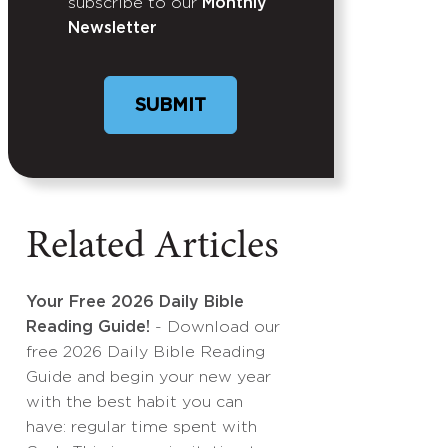
subscribe to our
Monthly
Newsletter
Related Articles
Your Free 2026 Daily Bible
Reading Guide!
- Download our
free 2026 Daily Bible Reading
Guide and begin your new year
with the best habit you can
have: regular time spent with