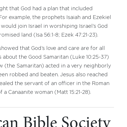
ught that God had a plan that included
 For example, the prophets Isaiah and Ezekiel
 would join Israel in worshiping Israel’s God
omised land (Isa 56:1-8; Ezek 47:21-23).
showed that God’s love and care are for all
rs about the Good Samaritan (Luke 10:25-37)
(the Samaritan) acted in a very neighborly
en robbed and beaten. Jesus also reached
aled the servant of an officer in the Roman
f a Canaanite woman (Matt 15:21-28).
an Bible Society