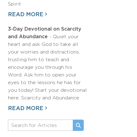
Spirit
READ MORE
3-Day Devotional on Scarcity
and Abundance
- Quiet your
heart and ask God to take all
your worries and distractions,
trusting him to teach and
encourage you through his
Word. Ask him to open your
eyes to the lessons he has for
you today! Start your devotional
here: Scarcity and Abundance
READ MORE