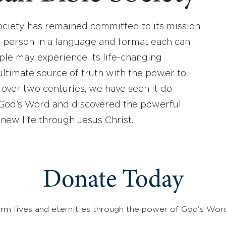
ociety has remained committed to its mission
y person in a language and format each can
ople may experience its life-changing
ultimate source of truth with the power to
r over two centuries, we have seen it do
d God’s Word and discovered the powerful
new life through Jesus Christ.
Donate Today
rm lives and eternities through the power of God's Wor