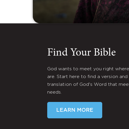
Find Your Bible
God wants to meet you right wher
are. Start here to find a version and
translation of God's Word that mee
needs.
LEARN MORE