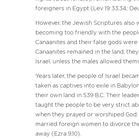
foreigners in Egypt (Lev 19:33,34; Deu
However, the Jewish Scriptures also w
becoming too friendly with the people
Canaanites and their false gods were t
Canaanites remained in the land, they 
Israel, unless the males allowed them
Years later, the people of Israel bec
taken as captives into exile in Babylon
their own land in 539 B.C. Their lead
taught the people to be very strict a
when they prayed or worshiped God. 
married foreign women to divorce th
away (Ezra 9,10).