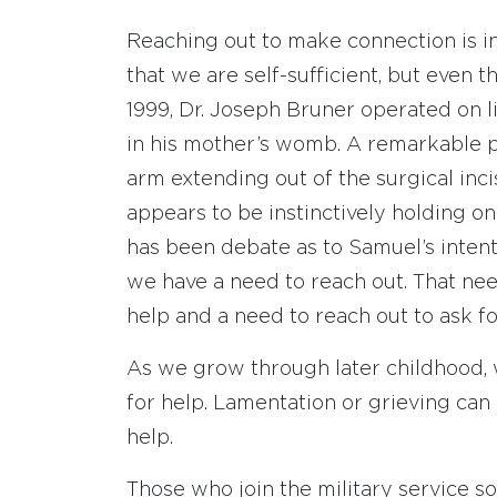
Reaching out to make connection is 
that we are self-sufficient, but even t
1999, Dr. Joseph Bruner operated on l
in his mother’s womb. A remarkable 
arm extending out of the surgical inc
appears to be instinctively holding on
has been debate as to Samuel’s intentio
we have a need to reach out. That need
help and a need to reach out to ask fo
As we grow through later childhood,
for help. Lamentation or grieving can
help.
Those who join the military service s