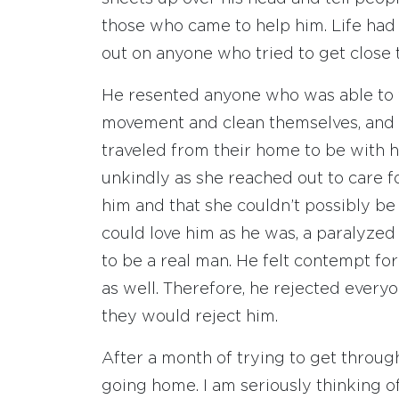
those who came to help him. Life had 
out on anyone who tried to get close 
He resented anyone who was able to 
movement and clean themselves, and 
traveled from their home to be with h
unkindly as she reached out to care f
him and that she couldn’t possibly be
could love him as he was, a paralyze
to be a real man. He felt contempt fo
as well. Therefore, he rejected every
they would reject him.
After a month of trying to get through 
going home. I am seriously thinking o