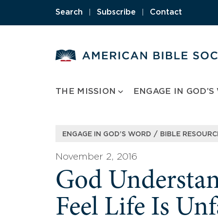
Skip
Search
|
Subscribe
|
Contact
to
content
THE MISSION
ENGAGE IN GOD’S
/
ENGAGE IN GOD’S WORD
BIBLE RESOURC
November 2, 2016
God Underst
Feel Life Is Un