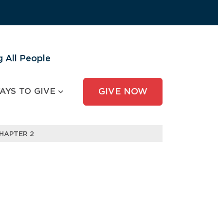
 All People
AYS TO GIVE
GIVE NOW
HAPTER 2