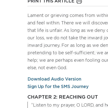
PRINT THIS ARTICLE
Lament or grieving comes from within.
and feel within. There we will discove
that life is unfair. As long as we deny
our loss, we do not take the inward jo
inward journey. For as long as we den
pretending to be self-sufficient; we a
help; we are perhaps even fooling our
else, not even God.
Download Audio Version
Sign Up for the SMS Journey
CHAPTER 2: REACHING OUT
“Listen to my prayer, O LORD, and h