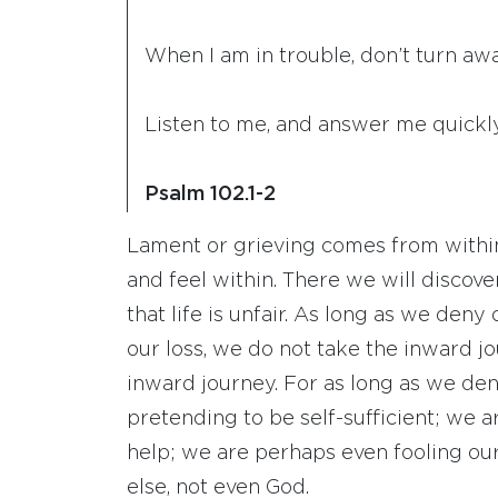
When I am in trouble, don’t turn a
Listen to me, and answer me quickly
Psalm 102.1-2
Lament or grieving comes from within.
and feel within. There we will discove
that life is unfair. As long as we deny
our loss, we do not take the inward jo
inward journey. For as long as we den
pretending to be self-sufficient; we a
help; we are perhaps even fooling our
else, not even God.