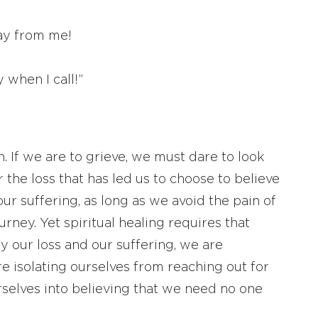
way from me!
 when I call!”
 If we are to grieve, we must dare to look
r the loss that has led us to choose to believe
 our suffering, as long as we avoid the pain of
urney. Yet spiritual healing requires that
y our loss and our suffering, we are
re isolating ourselves from reaching out for
selves into believing that we need no one