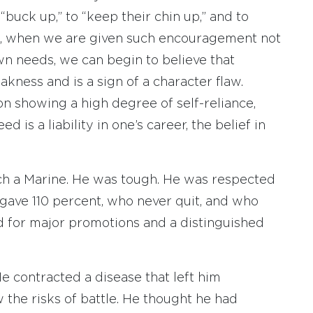
“buck up,” to “keep their chin up,” and to
ime, when we are given such encouragement not
own needs, we can begin to believe that
akness and is a sign of a character flaw.
n showing a high degree of self-reliance,
d is a liability in one’s career, the belief in
such a Marine. He was tough. He was respected
ave 110 percent, who never quit, and who
for major promotions and a distinguished
e contracted a disease that left him
 the risks of battle. He thought he had