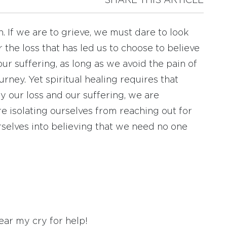
SHARE THIS ARTICLE
 If we are to grieve, we must dare to look
r the loss that has led us to choose to believe
 our suffering, as long as we avoid the pain of
urney. Yet spiritual healing requires that
y our loss and our suffering, we are
re isolating ourselves from reaching out for
selves into believing that we need no one
ear my cry for help!