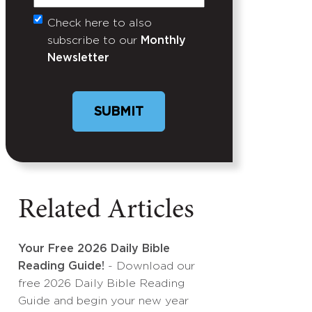
Check here to also
Untitled
subscribe to our
Monthly
Newsletter
Related Articles
Your Free 2026 Daily Bible
Reading Guide!
- Download our
free 2026 Daily Bible Reading
Guide and begin your new year