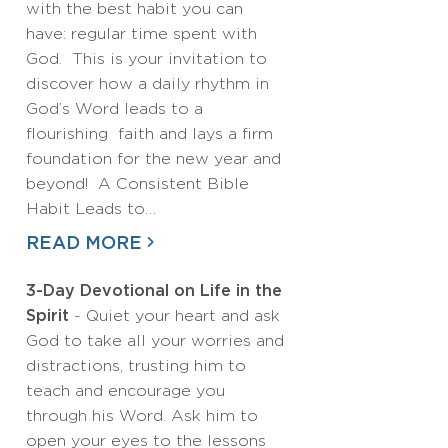
with the best habit you can
have: regular time spent with
God. This is your invitation to
discover how a daily rhythm in
God’s Word leads to a
flourishing faith and lays a firm
foundation for the new year and
beyond! A Consistent Bible
Habit Leads to…
READ MORE
3-Day Devotional on Life in the
Spirit
- Quiet your heart and ask
God to take all your worries and
distractions, trusting him to
teach and encourage you
through his Word. Ask him to
open your eyes to the lessons