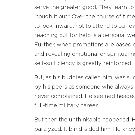
serve the greater good. They learn to 
“tough it out.” Over the course of t
to look inward, not to attend to our 
reaching out for help is a personal we
Further, when promotions are based o
and revealing emotional or spiritual nee
self-sufficiency is greatly reinforced.
B.J., as his buddies called him, was 
by his peers as someone who always g
never complained. He seemed headed 
full-time military career.
But then the unthinkable happened. H
paralyzed. It blind-sided him. He knew