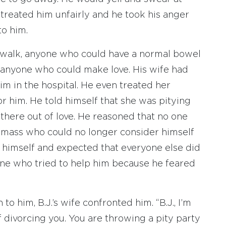
treated him unfairly and he took his anger
to him.
walk, anyone who could have a normal bowel
anyone who could make love. His wife had
im in the hospital. He even treated her
or him. He told himself that she was pitying
 there out of love. He reasoned that no one
d mass who could no longer consider himself
r himself and expected that everyone else did
one who tried to help him because he feared
to him, B.J.’s wife confronted him. “B.J., I’m
f divorcing you. You are throwing a pity party