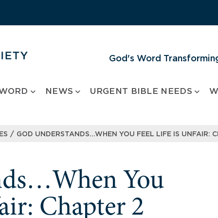
God's Word Transforming
 WORD
NEWS
URGENT BIBLE NEEDS
W
/
ES
GOD UNDERSTANDS…WHEN YOU FEEL LIFE IS UNFAIR: C
ands…When You
fair: Chapter 2