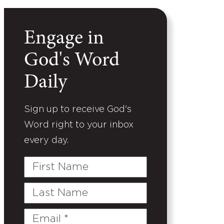
Engage in
God's Word
Daily
Sign up to receive God's
Word right to your inbox
every day.
First
Name
Last
Name
Email
(Required)