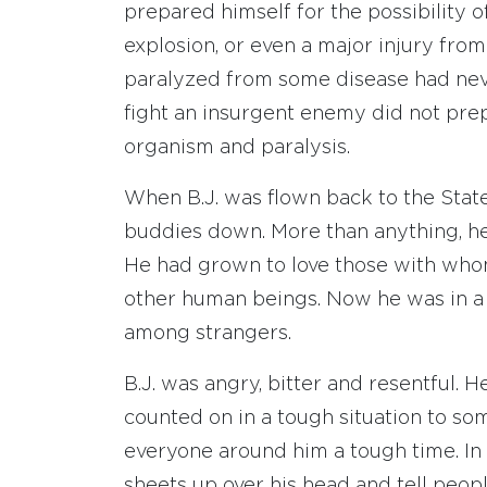
prepared himself for the possibility o
explosion, or even a major injury from
paralyzed from some disease had never
fight an insurgent enemy did not prep
organism and paralysis.
When B.J. was flown back to the States
buddies down. More than anything, he 
He had grown to love those with whom
other human beings. Now he was in a s
among strangers.
B.J. was angry, bitter and resentful
counted on in a tough situation to s
everyone around him a tough time. In 
sheets up over his head and tell peop