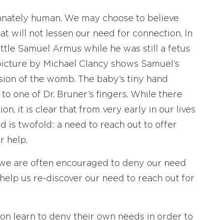
innately human. We may choose to believe
hat will not lessen our need for connection. In
ittle Samuel Armus while he was still a fetus
picture by Michael Clancy shows Samuel’s
ision of the womb. The baby’s tiny hand
 to one of Dr. Bruner’s fingers. While there
n, it is clear that from very early in our lives
 is twofold: a need to reach out to offer
r help.
 we are often encouraged to deny our need
 help us re-discover our need to reach out for
oon learn to deny their own needs in order to