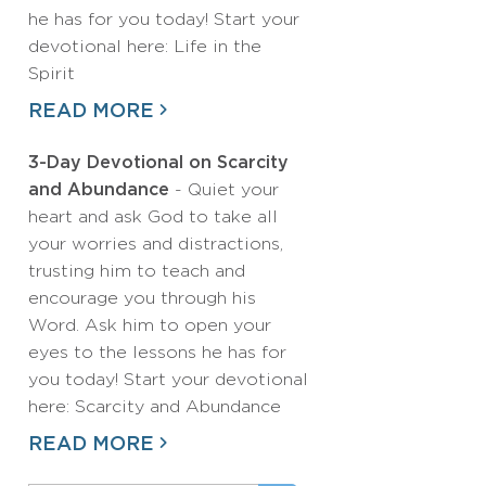
he has for you today! Start your
devotional here: Life in the
Spirit
READ MORE
3-Day Devotional on Scarcity
and Abundance
- Quiet your
heart and ask God to take all
your worries and distractions,
trusting him to teach and
encourage you through his
Word. Ask him to open your
eyes to the lessons he has for
you today! Start your devotional
here: Scarcity and Abundance
READ MORE