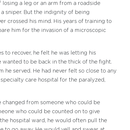
f losing a leg or an arm from a roadside
 a sniper. But the indignity of being
 crossed his mind. His years of training to
are him for the invasion of a microscopic
 to recover, he felt he was letting his
wanted to be back in the thick of the fight.
 he served. He had never felt so close to any
pecialty care hospital for the paralyzed,
. He changed from someone who could be
omeone who could be counted on to give
the hospital ward, he would often pull the
le to go away. He would yell and swear at