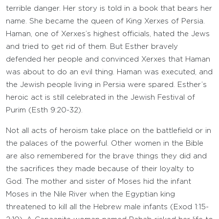
terrible danger. Her story is told in a book that bears her
name. She became the queen of King Xerxes of Persia.
Haman, one of Xerxes’s highest officials, hated the Jews
and tried to get rid of them. But Esther bravely
defended her people and convinced Xerxes that Haman
was about to do an evil thing. Haman was executed, and
the Jewish people living in Persia were spared. Esther’s
heroic act is still celebrated in the Jewish Festival of
Purim (Esth 9:20-32).
Not all acts of heroism take place on the battlefield or in
the palaces of the powerful. Other women in the Bible
are also remembered for the brave things they did and
the sacrifices they made because of their loyalty to
God. The mother and sister of Moses hid the infant
Moses in the Nile River when the Egyptian king
threatened to kill all the Hebrew male infants (Exod 1:15-