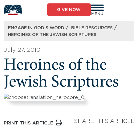
Skip
to
GIVE NOW
content
MENU
/
/
ENGAGE IN GOD’S WORD
BIBLE RESOURCES
HEROINES OF THE JEWISH SCRIPTURES
July 27, 2010
Heroines of the
Jewish Scriptures
SHARE THIS ARTICLE
PRINT THIS ARTICLE