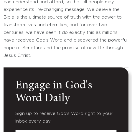
can understand and afford, so that all people may
experience its life-changing message. We believe the
Bible is the ultimate source of truth with the power to
transform lives and eternities, and for over two
centuries, we have seen it do exactly this as millions
have received God’s Word and discovered the powerful
hope of Scripture and the promise of new life through
Jesus Christ.
Engage in God's
Word Daily
Sign up to receive God's Word right to your
inbox every day.