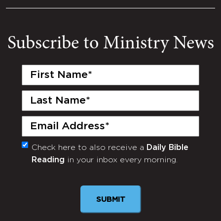
Subscribe to Ministry News
First
Name
(Required)
Last
Name
(Required)
Email
(Required)
Check here to also receive a
Daily Bible
Monthly
Reading
in your inbox every morning.
Newsletter