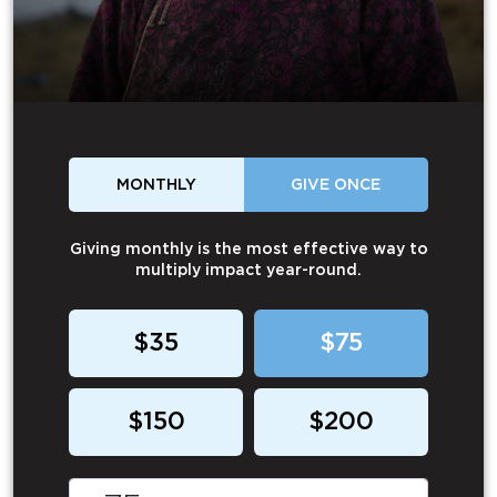
MONTHLY
GIVE ONCE
Giving monthly is the most effective way to
multiply impact year-round.
$35
$75
$150
$200