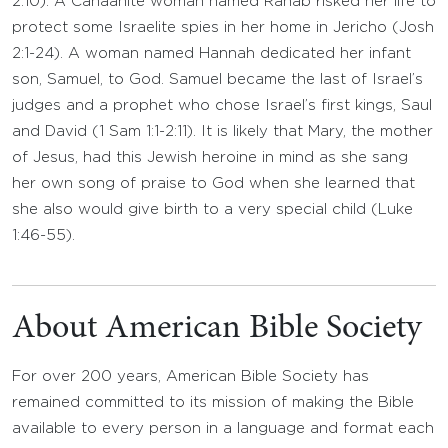
2:10). A Canaanite woman named Rahab risked her life to
protect some Israelite spies in her home in Jericho (Josh
2:1-24). A woman named Hannah dedicated her infant
son, Samuel, to God. Samuel became the last of Israel’s
judges and a prophet who chose Israel’s first kings, Saul
and David (1 Sam 1:1-2:11). It is likely that Mary, the mother
of Jesus, had this Jewish heroine in mind as she sang
her own song of praise to God when she learned that
she also would give birth to a very special child (Luke
1:46-55).
About American Bible Society
For over 200 years, American Bible Society has
remained committed to its mission of making the Bible
available to every person in a language and format each