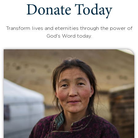
Donate Today
Transform lives and eternities through the power of
God's Word today.