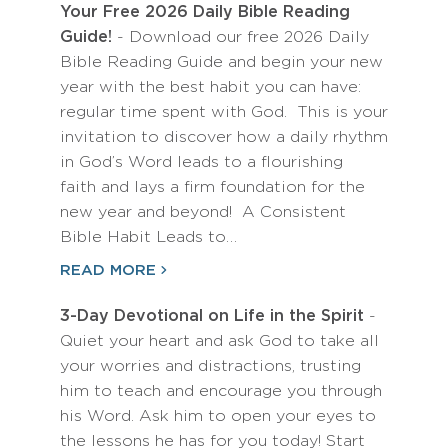
Your Free 2026 Daily Bible Reading
Guide!
- Download our free 2026 Daily
Bible Reading Guide and begin your new
year with the best habit you can have:
regular time spent with God. This is your
invitation to discover how a daily rhythm
in God’s Word leads to a flourishing
faith and lays a firm foundation for the
new year and beyond! A Consistent
Bible Habit Leads to…
READ MORE
3-Day Devotional on Life in the Spirit
-
Quiet your heart and ask God to take all
your worries and distractions, trusting
him to teach and encourage you through
his Word. Ask him to open your eyes to
the lessons he has for you today! Start