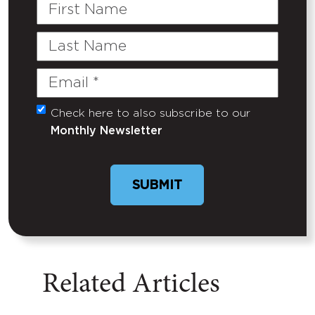
First
Name
Last
Name
Email
(Required)
Check here to also subscribe to our
Untitled
Monthly Newsletter
Related Articles