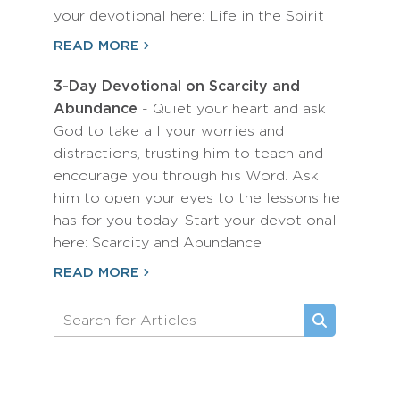
your devotional here: Life in the Spirit
READ MORE
3-Day Devotional on Scarcity and
Abundance
- Quiet your heart and ask
God to take all your worries and
distractions, trusting him to teach and
encourage you through his Word. Ask
him to open your eyes to the lessons he
has for you today! Start your devotional
here: Scarcity and Abundance
READ MORE