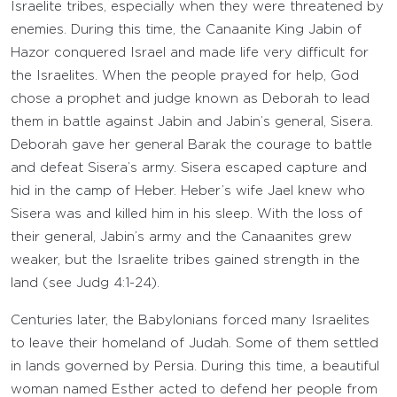
Israelite tribes, especially when they were threatened by
enemies. During this time, the Canaanite King Jabin of
Hazor conquered Israel and made life very difficult for
the Israelites. When the people prayed for help, God
chose a prophet and judge known as Deborah to lead
them in battle against Jabin and Jabin’s general, Sisera.
Deborah gave her general Barak the courage to battle
and defeat Sisera’s army. Sisera escaped capture and
hid in the camp of Heber. Heber’s wife Jael knew who
Sisera was and killed him in his sleep. With the loss of
their general, Jabin’s army and the Canaanites grew
weaker, but the Israelite tribes gained strength in the
land (see Judg 4:1-24).
Centuries later, the Babylonians forced many Israelites
to leave their homeland of Judah. Some of them settled
in lands governed by Persia. During this time, a beautiful
woman named Esther acted to defend her people from