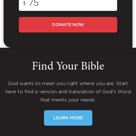
$
DONATE NOW
Find Your Bible
God wants to meet you right where you are. Start
here to find a version and translation of God's Word
that meets your needs.
LEARN MORE