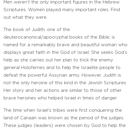
Men weren’t the only important figures in the Hebrew
Scriptures. Women played many important roles. Find
out what they were.
The book of Judith, one of the
deuterocanonical/apocryphal books of the Bible, is
named for a remarkably brave and beautiful woman who
displays great faith in the God of Israel. She seeks God’s
help as she carries out her plan to trick the enemy
general Holofernes and to help the Israelite people to
defeat the powerful Assyrian army. However, Judith is
not the only heroine of this kind in the Jewish Scriptures.
Her story and her actions are similar to those of other
brave heroines who helped Israel in times of danger.
The time when Israel’s tribes were first conquering the
land of Canaan was known as the period of the judges.
These judges (leaders) were chosen by God to help the