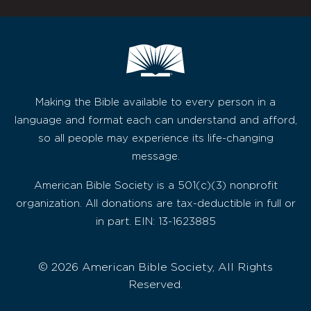
Making the Bible available to every person in a
language and format each can understand and afford,
so all people may experience its life-changing
message.
American Bible Society is a 501(c)(3) nonprofit
organization. All donations are tax-deductible in full or
in part. EIN: 13-1623885
© 2026 American Bible Society, All Rights
Reserved.