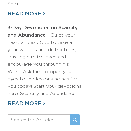
Spirit
READ MORE
3-Day Devotional on Scarcity
and Abundance
- Quiet your
heart and ask God to take all
your worries and distractions,
trusting him to teach and
encourage you through his
Word. Ask him to open your
eyes to the lessons he has for
you today! Start your devotional
here: Scarcity and Abundance
READ MORE