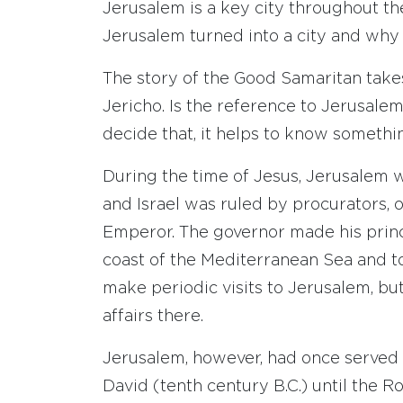
Jerusalem is a key city throughout 
Jerusalem turned into a city and why 
The story of the Good Samaritan take
Jericho. Is the reference to Jerusale
decide that, it helps to know someth
During the time of Jesus, Jerusalem w
and Israel was ruled by procurators,
Emperor. The governor made his princi
coast of the Mediterranean Sea and t
make periodic visits to Jerusalem, but
affairs there.
Jerusalem, however, had once served a
David (tenth century B.C.) until the 