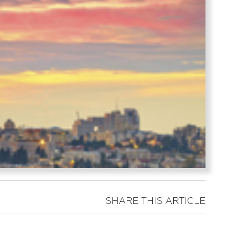
SHARE THIS ARTICLE