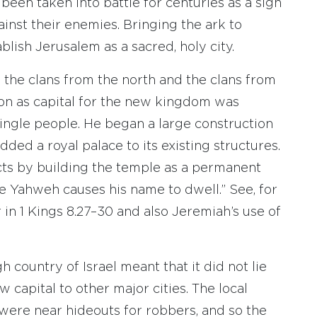
been taken into battle for centuries as a sign
inst their enemies. Bringing the ark to
blish Jerusalem as a sacred, holy city.
the clans from the north and the clans from
tion as capital for the new kingdom was
 single people. He began a large construction
added a royal palace to its existing structures.
ts by building the temple as a permanent
e Yahweh causes his name to dwell.” See, for
in 1 Kings 8.27–30 and also Jeremiah’s use of
h country of Israel meant that it did not lie
capital to other major cities. The local
 were near hideouts for robbers, and so the