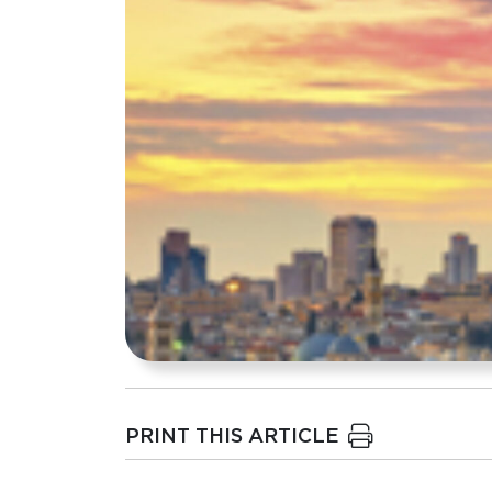
PRINT THIS ARTICLE