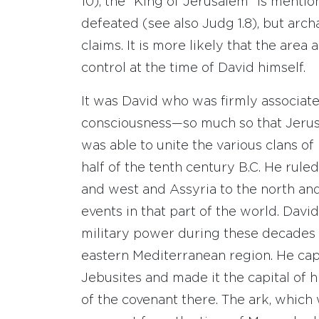
10), the “King of Jerusalem” is menti
defeated (see also Judg 1.8), but arc
claims. It is more likely that the are
control at the time of David himself.
It was David who was firmly associate
consciousness—so much so that Jerusa
was able to unite the various clans of 
half of the tenth century B.C. He rul
and west and Assyria to the north and 
events in that part of the world. David
military power during these decades a
eastern Mediterranean region. He cap
Jebusites and made it the capital of
of the covenant there. The ark, which 