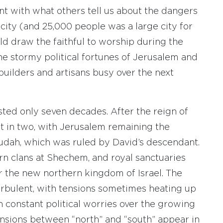
ent with what others tell us about the dangers
 city (and 25,000 people was a large city for
d draw the faithful to worship during the
the stormy political fortunes of Jerusalem and
builders and artisans busy over the next
ted only seven decades. After the reign of
t in two, with Jerusalem remaining the
Judah, which was ruled by David’s descendant.
rn clans at Shechem, and royal sanctuaries
 the new northern kingdom of Israel. The
rbulent, with tensions sometimes heating up
 constant political worries over the growing
nsions between “north” and “south” appear in