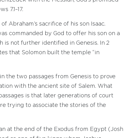
lchizedek with the Messiah, God’s promised
s 7.1–17.
of Abraham’s sacrifice of his son Isaac.
was commanded by God to offer his son on a
 is not further identified in Genesis. In 2
ates that Solomon built the temple “in
t in the two passages from Genesis to prove
ation with the ancient site of Salem. What
assages is that later generations of court
re trying to associate the stories of the
aan at the end of the Exodus from Egypt (Josh