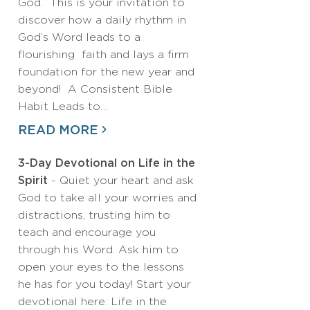
God. This is your invitation to
discover how a daily rhythm in
God’s Word leads to a
flourishing faith and lays a firm
foundation for the new year and
beyond! A Consistent Bible
Habit Leads to…
READ MORE
3-Day Devotional on Life in the
Spirit
- Quiet your heart and ask
God to take all your worries and
distractions, trusting him to
teach and encourage you
through his Word. Ask him to
open your eyes to the lessons
he has for you today! Start your
devotional here: Life in the