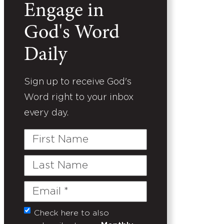
Engage in
God's Word
Daily
Sign up to receive God's
Word right to your inbox
every day.
First
Name
Last
Name
Email
(Required)
Check here to also
Untitled