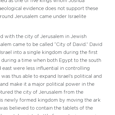
oned as one of five kings whom Joshua
haeological evidence does not support these
a around Jerusalem came under Israelite
d with the city of Jerusalem in Jewish
lem came to be called “City of David.” David
Israel into a single kingdom during the first
ed during a time when both Egypt to the south
east were less influential in controlling
 was thus able to expand Israel’s political and
nd make it a major political power in the
tured the city of Jerusalem from the
 his newly formed kingdom by moving the ark
was believed to contain the tablets of the