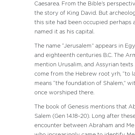
Caesarea. From the Bible’s perspective
the story of King David. But archeol
this site had been occupied perhaps 
named it as his capital.
The name “Jerusalem” appears in Egyp
and eighteenth centuries B.C. The Ar
mention Urusalim, and Assyrian texts
come from the Hebrew root yrh, “to l
means “the foundation of Shalem,” w
once worshiped there.
The book of Genesis mentions that A
Salem (Gen 14.18–20). Long after these
encounter between Abraham and Melch