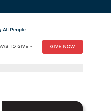
 All People
AYS TO GIVE
GIVE NOW