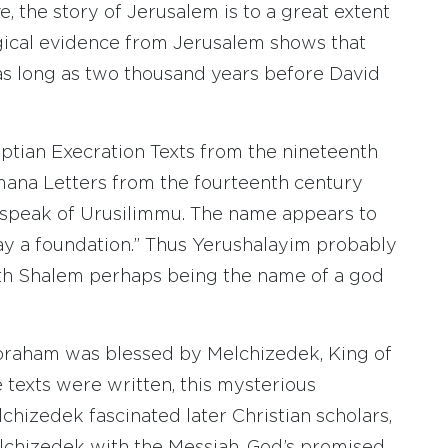
, the story of Jerusalem is to a great extent
ogical evidence from Jerusalem shows that
as long as two thousand years before David
tian Execration Texts from the nineteenth
mana Letters from the fourteenth century
 speak of Urusilimmu. The name appears to
ay a foundation.” Thus Yerushalayim probably
ith Shalem perhaps being the name of a god
braham was blessed by Melchizedek, King of
 texts were written, this mysterious
izedek fascinated later Christian scholars,