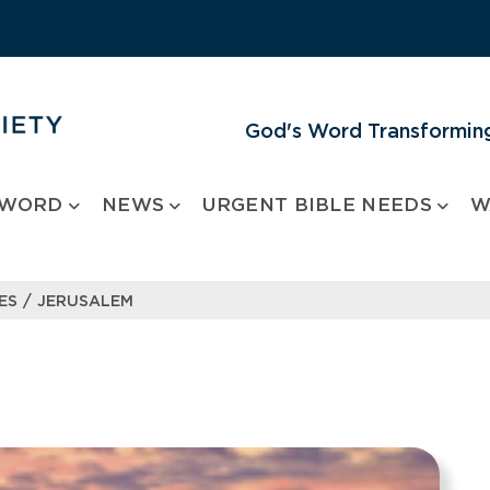
God's Word Transforming
 WORD
NEWS
URGENT BIBLE NEEDS
W
/
ES
JERUSALEM