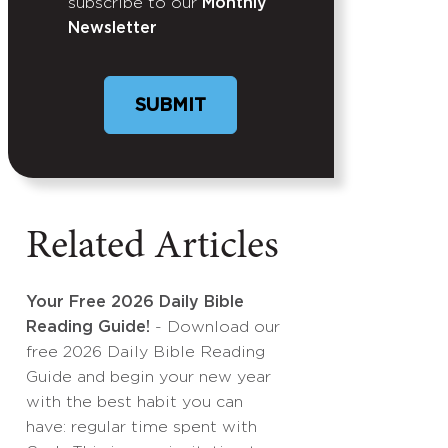
subscribe to our
Monthly
Newsletter
Related Articles
Your Free 2026 Daily Bible
Reading Guide!
- Download our
free 2026 Daily Bible Reading
Guide and begin your new year
with the best habit you can
have: regular time spent with