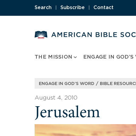
Skip
Search
|
Subscribe
|
Contact
to
content
THE MISSION
ENGAGE IN GOD’S
/
ENGAGE IN GOD’S WORD
BIBLE RESOURC
August 4, 2010
Jerusalem