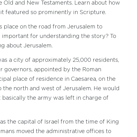
the Old and New Testaments. Learn about how
it featured so prominently in Scripture.
s place on the road from Jerusalem to
m important for understanding the story? To
ing about Jerusalem.
as a city of approximately 25,000 residents,
 or governors, appointed by the Roman
pal place of residence in Caesarea, on the
o the north and west of Jerusalem. He would
 basically the army was left in charge of
s the capital of Israel from the time of King
Romans moved the administrative offices to