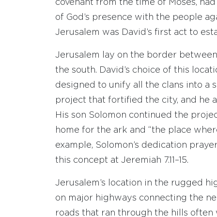
covenant from the time of Moses, had 
of God’s presence with the people aga
Jerusalem was David’s first act to esta
Jerusalem lay on the border between 
the south. David’s choice of this loca
designed to unify all the clans into a
project that fortified the city, and he 
His son Solomon continued the projec
home for the ark and “the place wher
example, Solomon’s dedication prayer 
this concept at Jeremiah 7.11–15.
Jerusalem’s location in the rugged hig
on major highways connecting the new 
roads that ran through the hills often