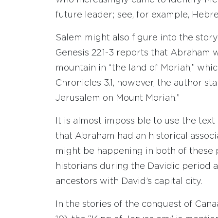
who increasingly came to identify Me
future leader; see, for example, Hebrew
Salem might also figure into the story 
Genesis 22.1-3 reports that Abraham 
mountain in “the land of Moriah,” which
Chronicles 3.1, however, the author st
Jerusalem on Mount Moriah.”
It is almost impossible to use the tex
that Abraham had an historical associ
might be happening in both of these p
historians during the Davidic period a
ancestors with David’s capital city.
In the stories of the conquest of Can