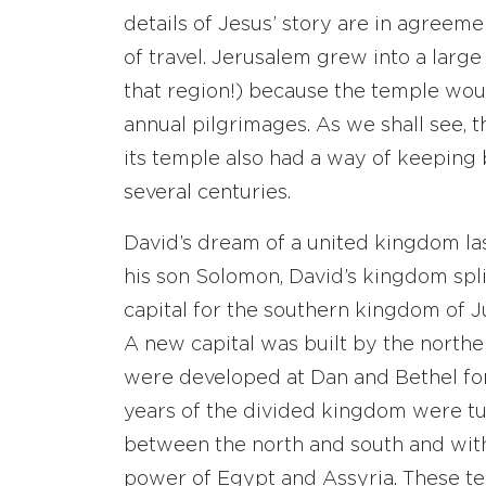
details of Jesus’ story are in agreem
of travel. Jerusalem grew into a large
that region!) because the temple woul
annual pilgrimages. As we shall see, 
its temple also had a way of keeping 
several centuries.
David’s dream of a united kingdom las
his son Solomon, David’s kingdom spli
capital for the southern kingdom of 
A new capital was built by the northe
were developed at Dan and Bethel for
years of the divided kingdom were tu
between the north and south and with
power of Egypt and Assyria. These te