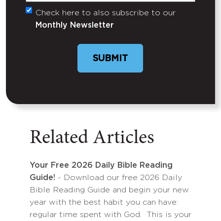
Check here to also subscribe to our
Untitled
Monthly Newsletter
SUBMIT
Related Articles
Your Free 2026 Daily Bible Reading
Guide!
- Download our free 2026 Daily
Bible Reading Guide and begin your new
year with the best habit you can have:
regular time spent with God. This is your