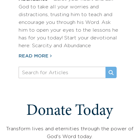
God to take all your worries and
distractions, trusting him to teach and
encourage you through his Word. Ask
him to open your eyes to the lessons he
has for you today! Start your devotional
here: Scarcity and Abundance
READ MORE
Donate Today
Transform lives and eternities through the power of
God's Word today.