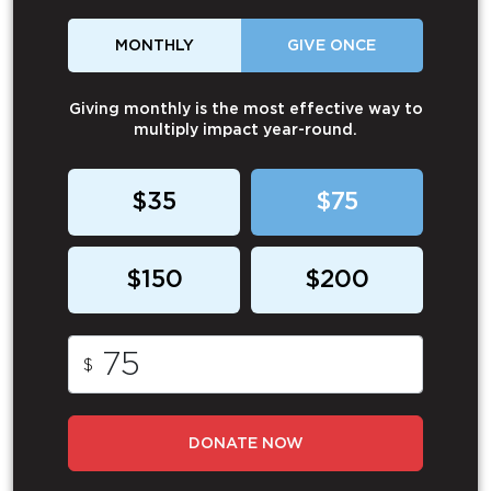
MONTHLY
GIVE ONCE
Giving monthly is the most effective way to
multiply impact year-round.
$35
$75
$150
$200
$
DONATE NOW