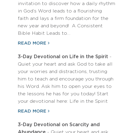
invitation to discover how a daily rhythm
in God’s Word leads to a flourishing
faith and lays a firm foundation for the
new year and beyond! A Consistent
Bible Habit Leads to…
READ MORE
3-Day Devotional on Life in the Spirit
-
Quiet your heart and ask God to take all
your worries and distractions, trusting
him to teach and encourage you through
his Word. Ask him to open your eyes to
the lessons he has for you today! Start
your devotional here: Life in the Spirit
READ MORE
3-Day Devotional on Scarcity and
Abundance
- Quiet your heart and ask