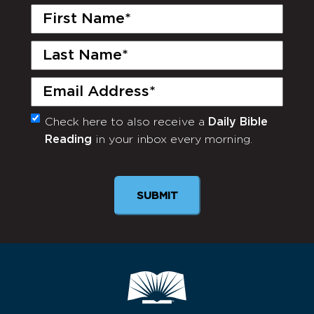
First
Name
(Required)
Last
Name
(Required)
Email
(Required)
Check here to also receive a
Daily Bible
Monthly
Reading
in your inbox every morning.
Newsletter
SUBMIT