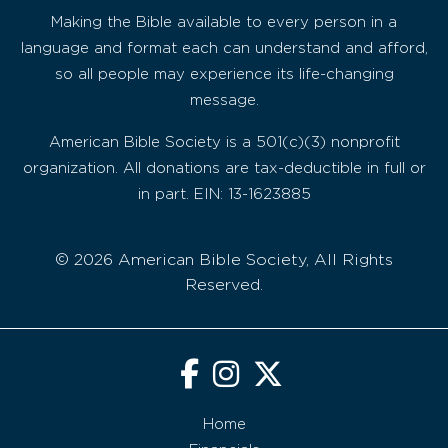
Making the Bible available to every person in a
language and format each can understand and afford,
so all people may experience its life-changing
message.
American Bible Society is a 501(c)(3) nonprofit
organization. All donations are tax-deductible in full or
in part. EIN: 13-1623885
© 2026 American Bible Society, All Rights
Reserved.
Home