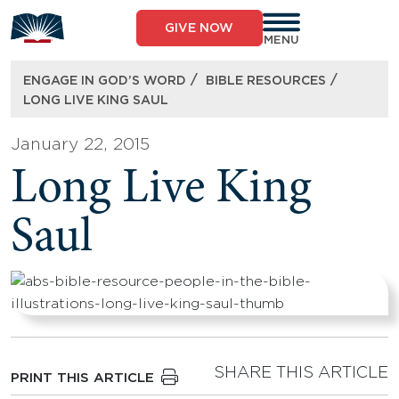
Skip
to
GIVE NOW
content
MENU
/
/
ENGAGE IN GOD’S WORD
BIBLE RESOURCES
LONG LIVE KING SAUL
January 22, 2015
Long Live King
Saul
SHARE THIS ARTICLE
PRINT THIS ARTICLE