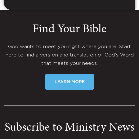
Find Your Bible
God wants to meet you right where you are. Start
here to find a version and translation of God's Word
that meets your needs.
LEARN MORE
Subscribe to Ministry News