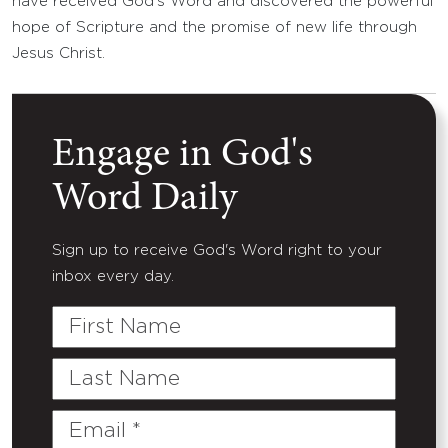
have received God’s Word and discovered the powerful
hope of Scripture and the promise of new life through
Jesus Christ.
Engage in God's
Word Daily
Sign up to receive God's Word right to your
inbox every day.
First
Name
Last
Name
Email
(Required)