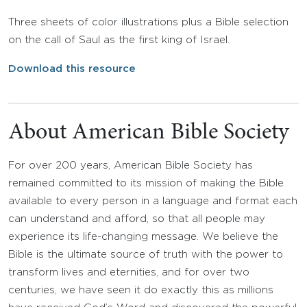
Three sheets of color illustrations plus a Bible selection
on the call of Saul as the first king of Israel.
Download this resource
About American Bible Society
For over 200 years, American Bible Society has
remained committed to its mission of making the Bible
available to every person in a language and format each
can understand and afford, so that all people may
experience its life-changing message. We believe the
Bible is the ultimate source of truth with the power to
transform lives and eternities, and for over two
centuries, we have seen it do exactly this as millions