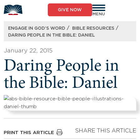
Skip
to
GIVE NOW
content
MENU
/
/
ENGAGE IN GOD’S WORD
BIBLE RESOURCES
DARING PEOPLE IN THE BIBLE: DANIEL
January 22, 2015
Daring People in
the Bible: Daniel
SHARE THIS ARTICLE
PRINT THIS ARTICLE