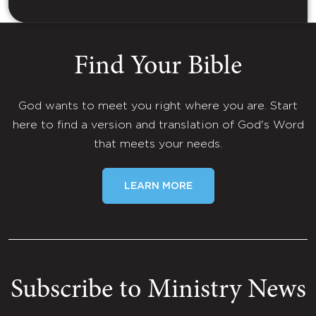
Find Your Bible
God wants to meet you right where you are. Start
here to find a version and translation of God's Word
that meets your needs.
LEARN MORE
Subscribe to Ministry News