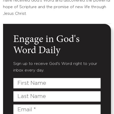
have received God’s Word and discovered the powerful
hope of Scripture and the promise of new life through
Jesus Christ.
Engage in God's
Word Daily
Sign up to receive God's Word right to your
inbox every day.
First
Name
Last
Name
Email
(Required)