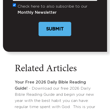
Check here to also subscribe to our
Untitled
Monthly Newsletter
SUBMIT
Related Articles
Your Free 2026 Daily Bible Reading
Guide!
- Download our free 2026 Daily
Bible Reading Guide and begin your new
year with the best habit you can have:
regular time spent with God. This is your