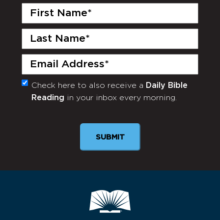
First
Name
(Required)
Last
Name
(Required)
Email
(Required)
Check here to also receive a
Daily Bible
Monthly
Reading
in your inbox every morning.
Newsletter
SUBMIT