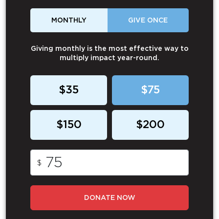
MONTHLY
GIVE ONCE
Giving monthly is the most effective way to
multiply impact year-round.
$35
$75
$150
$200
$
DONATE NOW