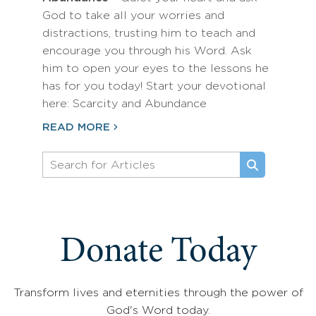
God to take all your worries and
distractions, trusting him to teach and
encourage you through his Word. Ask
him to open your eyes to the lessons he
has for you today! Start your devotional
here: Scarcity and Abundance
READ MORE
Donate Today
Transform lives and eternities through the power of
God's Word today.