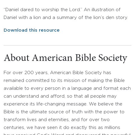
“Daniel dared to worship the Lord.” An illustration of
Daniel with a lion and a summary of the lion’s den story.
Download this resource
About American Bible Society
For over 200 years, American Bible Society has
remained committed to its mission of making the Bible
available to every person in a language and format each
can understand and afford, so that all people may
experience its life-changing message. We believe the
Bible is the ultimate source of truth with the power to
transform lives and eternities, and for over two
centuries, we have seen it do exactly this as millions