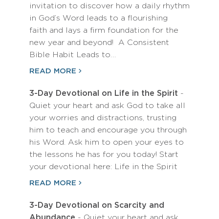
invitation to discover how a daily rhythm
in God’s Word leads to a flourishing
faith and lays a firm foundation for the
new year and beyond! A Consistent
Bible Habit Leads to…
READ MORE
3-Day Devotional on Life in the Spirit
-
Quiet your heart and ask God to take all
your worries and distractions, trusting
him to teach and encourage you through
his Word. Ask him to open your eyes to
the lessons he has for you today! Start
your devotional here: Life in the Spirit
READ MORE
3-Day Devotional on Scarcity and
Abundance
- Quiet your heart and ask