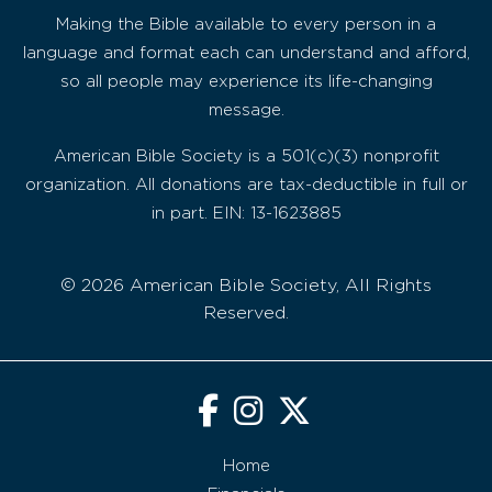
Making the Bible available to every person in a
language and format each can understand and afford,
so all people may experience its life-changing
message.
American Bible Society is a 501(c)(3) nonprofit
organization. All donations are tax-deductible in full or
in part. EIN: 13-1623885
© 2026 American Bible Society, All Rights
Reserved.
Home