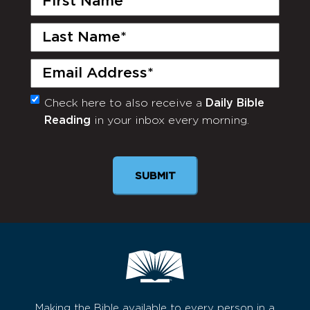
Name
(Required)
Last
Name
(Required)
Email
(Required)
Check here to also receive a
Daily Bible
Monthly
Reading
in your inbox every morning.
Newsletter
SUBMIT
Making the Bible available to every person in a