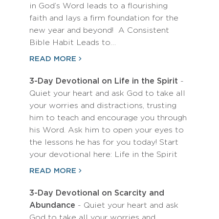
in God’s Word leads to a flourishing
faith and lays a firm foundation for the
new year and beyond! A Consistent
Bible Habit Leads to…
READ MORE
3-Day Devotional on Life in the Spirit
-
Quiet your heart and ask God to take all
your worries and distractions, trusting
him to teach and encourage you through
his Word. Ask him to open your eyes to
the lessons he has for you today! Start
your devotional here: Life in the Spirit
READ MORE
3-Day Devotional on Scarcity and
Abundance
- Quiet your heart and ask
God to take all your worries and