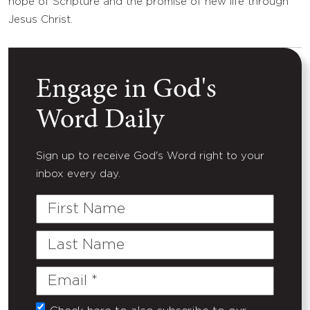
hope of Scripture and the promise of new life through
Jesus Christ.
Engage in God's
Word Daily
Sign up to receive God's Word right to your
inbox every day.
First
Name
Last
Name
Email
(Required)