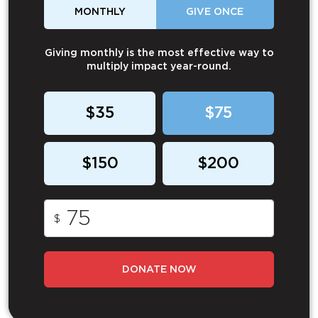
MONTHLY
GIVE ONCE
Giving monthly is the most effective way to
multiply impact year-round.
$35
$75
$150
$200
$
DONATE NOW