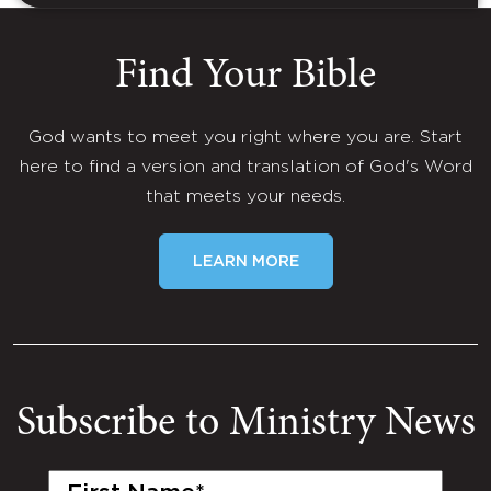
Find Your Bible
God wants to meet you right where you are. Start
here to find a version and translation of God's Word
that meets your needs.
LEARN MORE
Subscribe to Ministry News
First