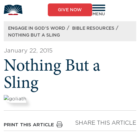
Skip
to
GIVE NOW
content
MENU
/
/
ENGAGE IN GOD’S WORD
BIBLE RESOURCES
NOTHING BUT A SLING
January 22, 2015
Nothing But a
Sling
SHARE THIS ARTICLE
PRINT THIS ARTICLE