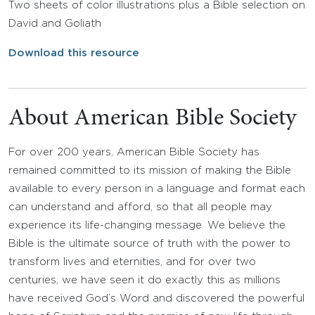
Two sheets of color illustrations plus a Bible selection on
David and Goliath
Download this resource
About American Bible Society
For over 200 years, American Bible Society has
remained committed to its mission of making the Bible
available to every person in a language and format each
can understand and afford, so that all people may
experience its life-changing message. We believe the
Bible is the ultimate source of truth with the power to
transform lives and eternities, and for over two
centuries, we have seen it do exactly this as millions
have received God’s Word and discovered the powerful