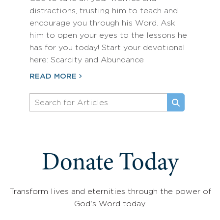
distractions, trusting him to teach and
encourage you through his Word. Ask
him to open your eyes to the lessons he
has for you today! Start your devotional
here: Scarcity and Abundance
READ MORE
Donate Today
Transform lives and eternities through the power of
God's Word today.