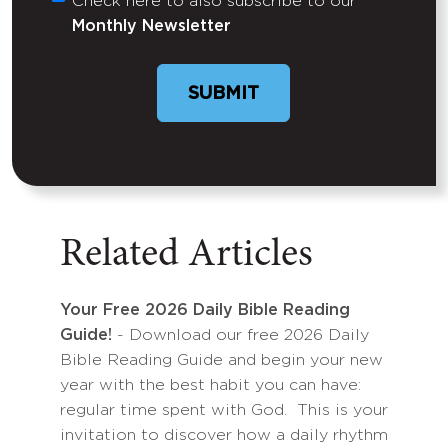
Check here to also subscribe to our
Untitled
Monthly Newsletter
SUBMIT
Related Articles
Your Free 2026 Daily Bible Reading
Guide!
- Download our free 2026 Daily
Bible Reading Guide and begin your new
year with the best habit you can have:
regular time spent with God. This is your
invitation to discover how a daily rhythm