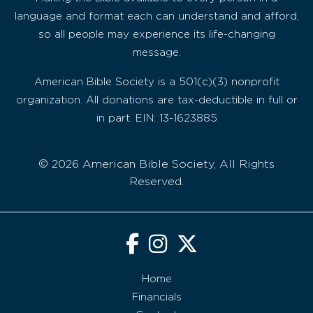
language and format each can understand and afford,
so all people may experience its life-changing
message.
American Bible Society is a 501(c)(3) nonprofit
organization. All donations are tax-deductible in full or
in part. EIN: 13-1623885
© 2026 American Bible Society, All Rights
Reserved.
Home
Financials