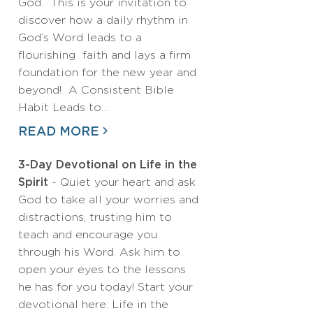
God. This is your invitation to
discover how a daily rhythm in
God’s Word leads to a
flourishing faith and lays a firm
foundation for the new year and
beyond! A Consistent Bible
Habit Leads to…
READ MORE
3-Day Devotional on Life in the
Spirit
- Quiet your heart and ask
God to take all your worries and
distractions, trusting him to
teach and encourage you
through his Word. Ask him to
open your eyes to the lessons
he has for you today! Start your
devotional here: Life in the