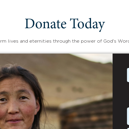
Donate Today
rm lives and eternities through the power of God's Wor