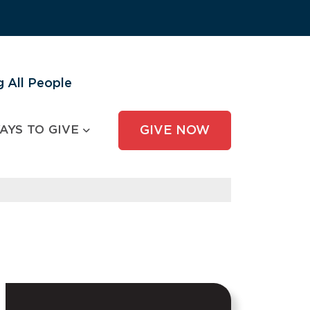
 All People
AYS TO GIVE
GIVE NOW