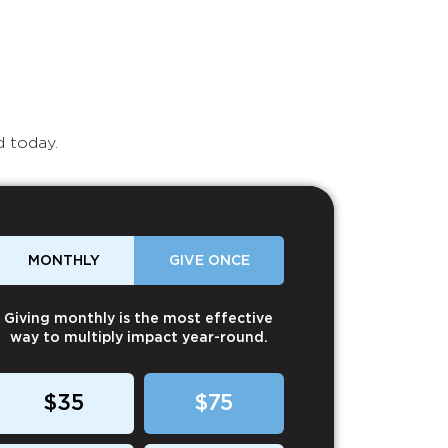
d today.
MONTHLY
GIVE ONCE
Giving monthly is the most effective
way to multiply impact year-round.
$35
$75