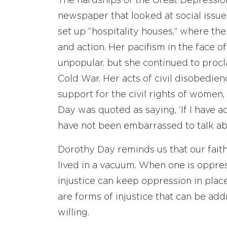
The hardships of the Great Depression
newspaper that looked at social issue
set up “hospitality houses,” where th
and action. Her pacifism in the face
unpopular, but she continued to proc
Cold War. Her acts of civil disobedienc
support for the civil rights of women
Day was quoted as saying, ‘If I have ac
have not been embarrassed to talk ab
Dorothy Day reminds us that our faith c
lived in a vacuum. When one is oppres
injustice can keep oppression in plac
are forms of injustice that can be ad
willing.