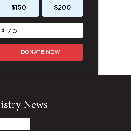
$150
$200
$
DONATE NOW
nistry News