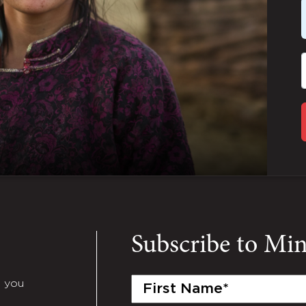
Subscribe to Mi
First
e you
Name
(Required)