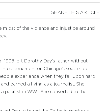
SHARE THIS ARTICLE
 midst of the violence and injustice around
acy.
 1906 left Dorothy Day’s father without
into a tenement on Chicago’s south side.
people experience when they fall upon hard
and earned a living as a journalist. She
 pacifist in WWI. She converted to the