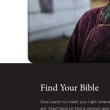
Find Your Bible
God wants to meet you right wher
are. Start here to find a version and