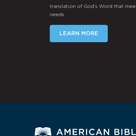
translation of God's Word that mee
needs.
LEARN MORE