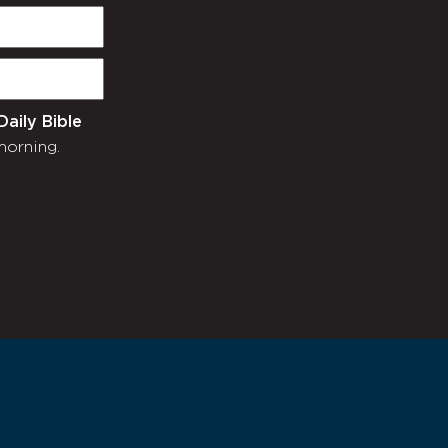
Daily Bible
morning.