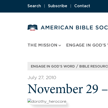
Skip
Search
|
Subscribe
|
Contact
to
content
THE MISSION
ENGAGE IN GOD’S
/
ENGAGE IN GOD’S WORD
BIBLE RESOURC
July 27, 2010
November 29 –