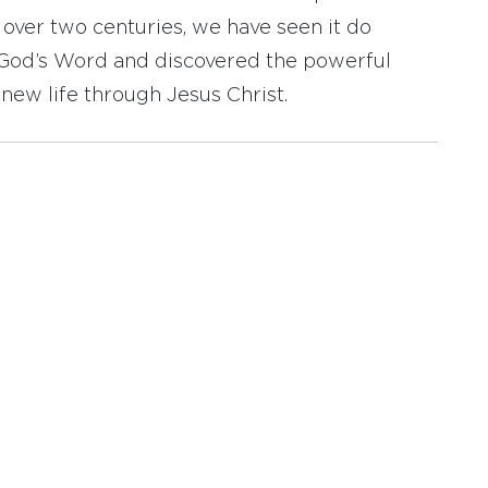
r over two centuries, we have seen it do
d God’s Word and discovered the powerful
new life through Jesus Christ.