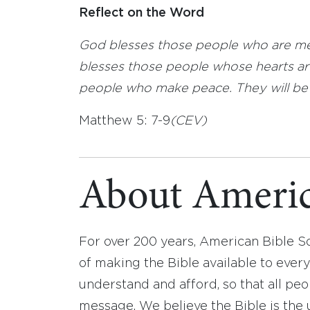
Reflect on the Word
God blesses those people who are mer
blesses those people whose hearts are
people who make peace. They will be c
Matthew 5: 7-9
(CEV)
About Americ
For over 200 years, American Bible S
of making the Bible available to ever
understand and afford, so that all pe
message. We believe the Bible is the 