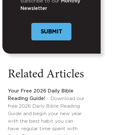
subscribe to our
Monthly
Newsletter
Related Articles
Your Free 2026 Daily Bible
Reading Guide!
- Download our
free 2026 Daily Bible Reading
Guide and begin your new year
with the best habit you can
have: regular time spent with