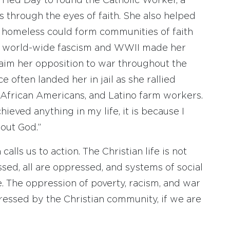
 led Day to found the Catholic Worker, a
s through the eyes of faith. She also helped
e homeless could form communities of faith
 of world-wide fascism and WWII made her
laim her opposition to war throughout the
e often landed her in jail as she rallied
, African Americans, and Latino farm workers.
hieved anything in my life, it is because I
out God.”
alls us to action. The Christian life is not
sed, all are oppressed, and systems of social
e. The oppression of poverty, racism, and war
dressed by the Christian community, if we are