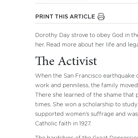
PRINT THIS ARTICLE
Dorothy Day strove to obey God in the
her. Read more about her life and leg
The Activist
When the San Francisco earthquake of
work and penniless, the family moved 
There she learned of the shame that 
times. She won a scholarship to study 
supported women’s suffrage and was a
Catholic faith in 1927.