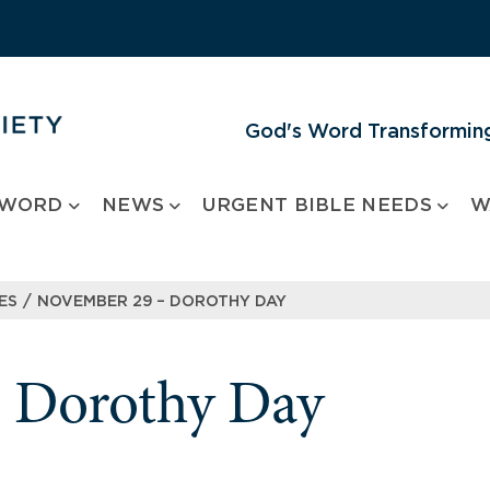
God's Word Transforming
 WORD
NEWS
URGENT BIBLE NEEDS
W
/
ES
NOVEMBER 29 – DOROTHY DAY
 Dorothy Day