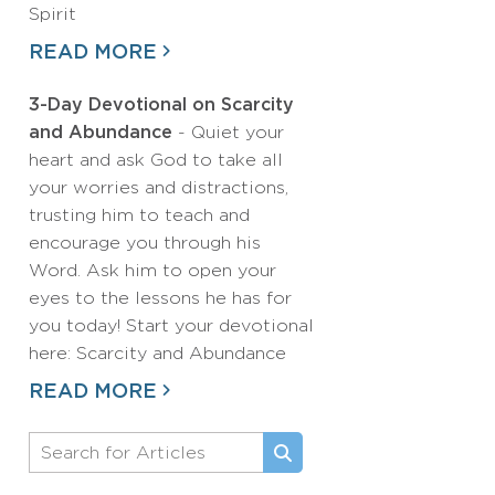
Spirit
READ MORE
3-Day Devotional on Scarcity
and Abundance
- Quiet your
heart and ask God to take all
your worries and distractions,
trusting him to teach and
encourage you through his
Word. Ask him to open your
eyes to the lessons he has for
you today! Start your devotional
here: Scarcity and Abundance
READ MORE