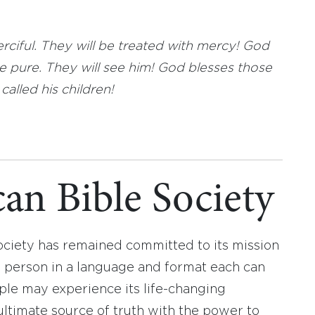
ciful. They will be treated with mercy! God
 pure. They will see him! God blesses those
alled his children!
an Bible Society
ociety has remained committed to its mission
y person in a language and format each can
ople may experience its life-changing
ultimate source of truth with the power to