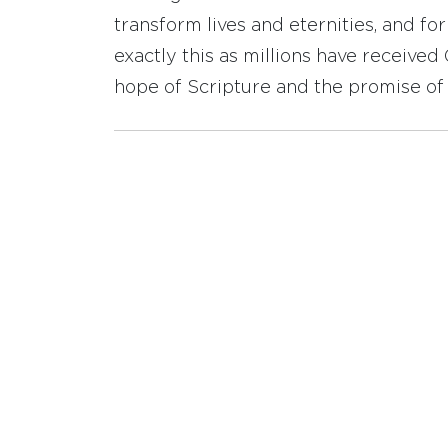
transform lives and eternities, and fo
exactly this as millions have receive
hope of Scripture and the promise of 