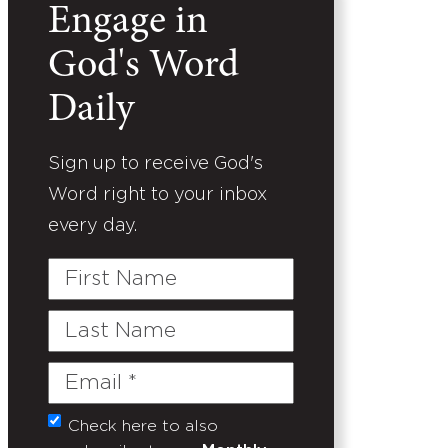
Engage in
God's Word
Daily
Sign up to receive God's
Word right to your inbox
every day.
First
Name
Last
Name
Email
(Required)
Check here to also
Untitled