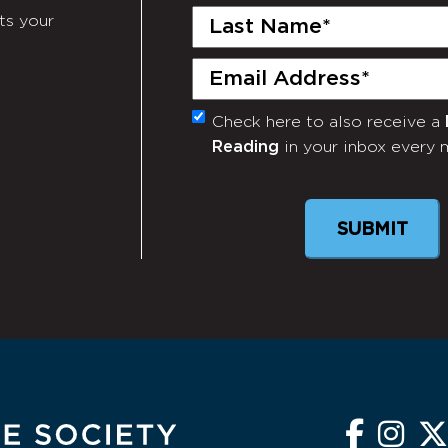
Last
ts your
Name
(Required)
Email
(Required)
Check here to also receive a
Monthly
Reading
in your inbox every 
Newsletter