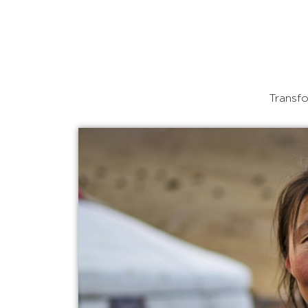
Transfo