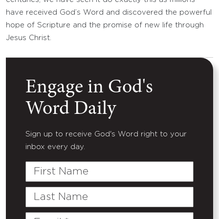
have received God’s Word and discovered the powerful
hope of Scripture and the promise of new life through
Jesus Christ.
Engage in God's
Word Daily
Sign up to receive God's Word right to your
inbox every day.
First
Name
Last
Name
Email
(Required)