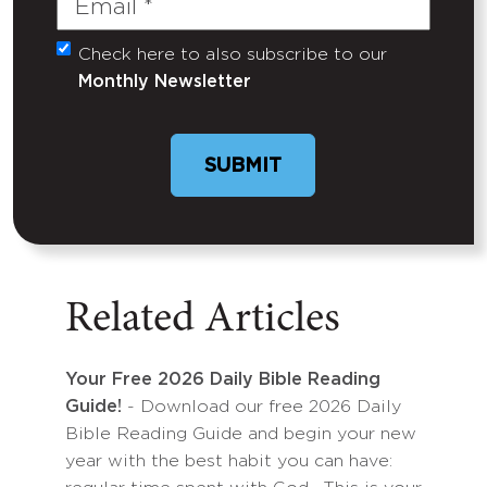
Check here to also subscribe to our
Untitled
Monthly Newsletter
Related Articles
Your Free 2026 Daily Bible Reading
Guide!
- Download our free 2026 Daily
Bible Reading Guide and begin your new
year with the best habit you can have: