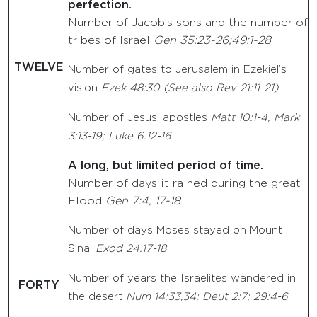
perfection.
Number of Jacob’s sons and the number of
tribes of Israel
Gen 35:23-26;49:1-28
TWELVE
Number of gates to Jerusalem in Ezekiel’s
vision
Ezek 48:30 (See also Rev 21:11-21)
Number of Jesus’ apostles
Matt 10:1-4; Mark
3:13-19; Luke 6:12-16
A long, but limited period of time.
Number of days it rained during the great
Flood
Gen 7:4, 17-18
Number of days Moses stayed on Mount
Sinai
Exod 24:17-18
Number of years the Israelites wandered in
FORTY
the desert
Num 14:33,34; Deut 2:7; 29:4-6