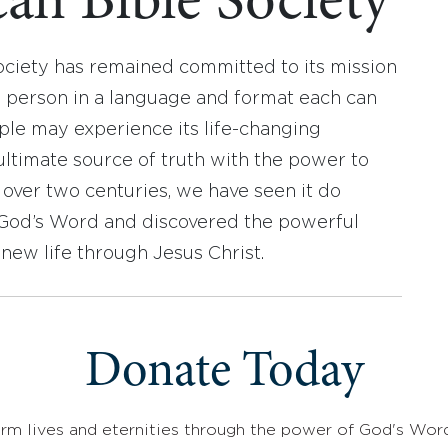
an Bible Society
ociety has remained committed to its mission
y person in a language and format each can
ople may experience its life-changing
ultimate source of truth with the power to
r over two centuries, we have seen it do
d God’s Word and discovered the powerful
new life through Jesus Christ.
Donate Today
rm lives and eternities through the power of God's Wor