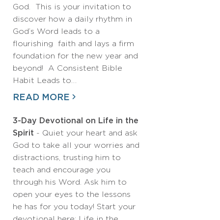
God. This is your invitation to
discover how a daily rhythm in
God’s Word leads to a
flourishing faith and lays a firm
foundation for the new year and
beyond! A Consistent Bible
Habit Leads to…
READ MORE
3-Day Devotional on Life in the
Spirit
- Quiet your heart and ask
God to take all your worries and
distractions, trusting him to
teach and encourage you
through his Word. Ask him to
open your eyes to the lessons
he has for you today! Start your
devotional here: Life in the