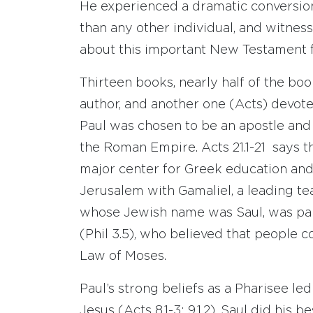
He experienced a dramatic conversio
than any other individual, and witnes
about this important New Testament f
Thirteen books, nearly half of the bo
author, and another one (Acts) devote
Paul was chosen to be an apostle an
the Roman Empire. Acts 21.1-21 says t
major center for Greek education and c
Jerusalem with Gamaliel, a leading tea
whose Jewish name was Saul, was part
(Phil 3.5), who believed that people c
Law of Moses.
Paul’s strong beliefs as a Pharisee le
Jesus (Acts 8.1-3; 9.1,2). Saul did his