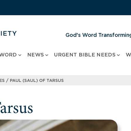
God's Word Transforming
 WORD
NEWS
URGENT BIBLE NEEDS
W
/
ES
PAUL (SAUL) OF TARSUS
Tarsus