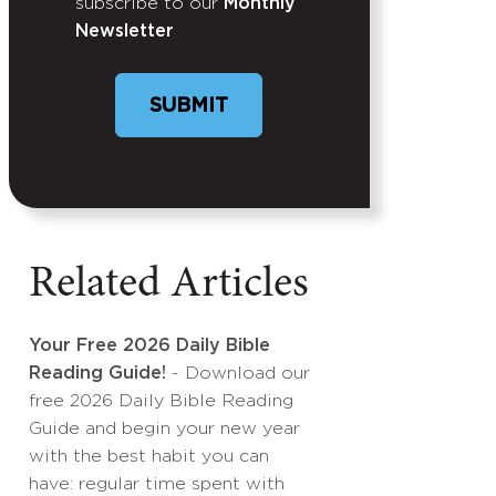
subscribe to our
Monthly
Newsletter
SUBMIT
Related Articles
Your Free 2026 Daily Bible
Reading Guide!
- Download our
free 2026 Daily Bible Reading
Guide and begin your new year
with the best habit you can
have: regular time spent with