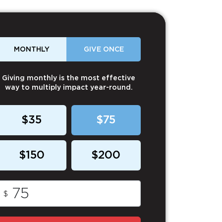
MONTHLY
GIVE ONCE
Giving monthly is the most effective
way to multiply impact year-round.
$35
$75
$150
$200
$