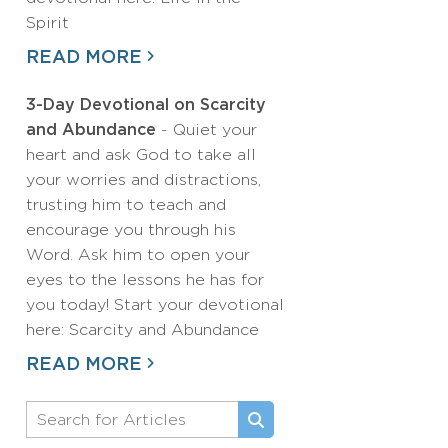
Spirit
READ MORE
3-Day Devotional on Scarcity
and Abundance
- Quiet your
heart and ask God to take all
your worries and distractions,
trusting him to teach and
encourage you through his
Word. Ask him to open your
eyes to the lessons he has for
you today! Start your devotional
here: Scarcity and Abundance
READ MORE