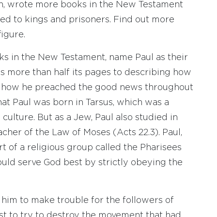
n, wrote more books in the New Testament
sed to kings and prisoners. Find out more
igure.
oks in the New Testament, name Paul as their
s more than half its pages to describing how
d how he preached the good news throughout
hat Paul was born in Tarsus, which was a
ulture. But as a Jew, Paul also studied in
cher of the Law of Moses (Acts 22.3). Paul,
 of a religious group called the Pharisees
ould serve God best by strictly obeying the
d him to make trouble for the followers of
 best to try to destroy the movement that had