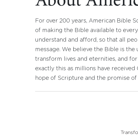
About Americ
For over 200 years, American Bible S
of making the Bible available to ever
understand and afford, so that all pe
message. We believe the Bible is the 
transform lives and eternities, and fo
exactly this as millions have receive
hope of Scripture and the promise of 
Transfo