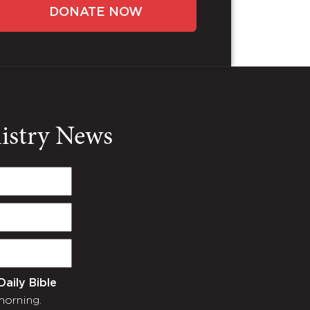
DONATE NOW
nistry News
Daily Bible
morning.