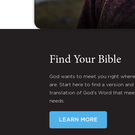
Find Your Bible
God wants to meet you right wher
are. Start here to find a version and
translation of God's Word that mee
needs.
LEARN MORE