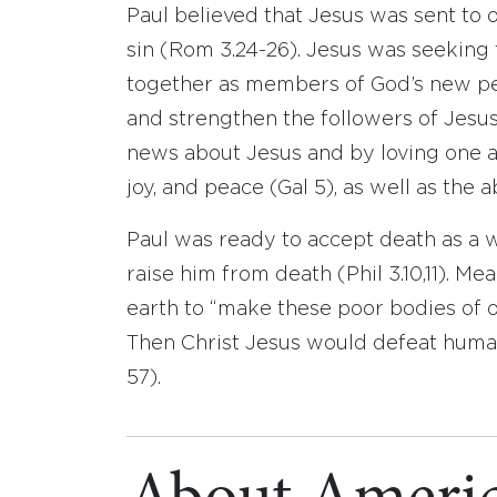
Paul believed that Jesus was sent to 
sin (Rom 3.24-26). Jesus was seeking 
together as members of God’s new peo
and strengthen the followers of Jesus
news about Jesus and by loving one ano
joy, and peace (Gal 5), as well as the a
Paul was ready to accept death as a 
raise him from death (Phil 3.10,11). M
earth to “make these poor bodies of ou
Then Christ Jesus would defeat human 
57).