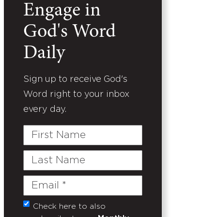
Engage in
God's Word
Daily
Sign up to receive God's
Word right to your inbox
every day.
First
Name
Last
Name
Email
(Required)
Check here to also
Untitled