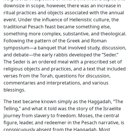
downsize in scope, however, there was an increase in
ritual practices and objects associated with the annual
event. Under the influence of Hellenistic culture, the
traditional Pesach feast became something else,
something more complex, substantive, and theological.
Following the pattern of the Greek and Roman
symposium—a banquet that involved study, discussion,
and debate—the early rabbis developed the “Seder.”
The Seder is an ordered meal with a prescribed set of
religious objects and practices, and a text that included
verses from the Torah, questions for discussion,
commentaries and interpretations, and various
blessings.
The text became known simply as the Haggadah, “The
Telling,” and what it told was the story of the Israelite
journey from slavery to freedom. Moses, the central
figure, leader, and redeemer in the Pesach narrative, is
conspicuously absent from the Haggadah. Most