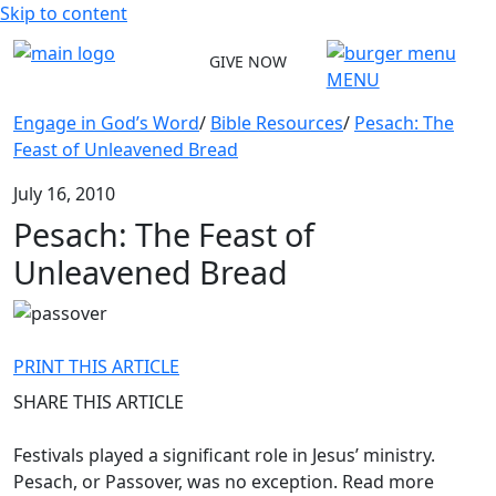
Skip to content
GIVE NOW
MENU
Engage in God’s Word
/
Bible Resources
/
Pesach: The
Feast of Unleavened Bread
July 16, 2010
Pesach: The Feast of
Unleavened Bread
PRINT THIS ARTICLE
SHARE THIS ARTICLE
Festivals played a significant role in Jesus’ ministry.
Pesach, or Passover, was no exception. Read more