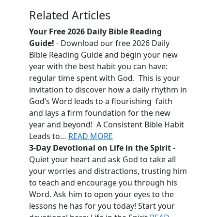
Related Articles
Your Free 2026 Daily Bible Reading
Guide!
- Download our free 2026 Daily
Bible Reading Guide and begin your new
year with the best habit you can have:
regular time spent with God. This is your
invitation to discover how a daily rhythm in
God’s Word leads to a flourishing faith
and lays a firm foundation for the new
year and beyond! A Consistent Bible Habit
Leads to…
READ MORE
3-Day Devotional on Life in the Spirit
-
Quiet your heart and ask God to take all
your worries and distractions, trusting him
to teach and encourage you through his
Word. Ask him to open your eyes to the
lessons he has for you today! Start your