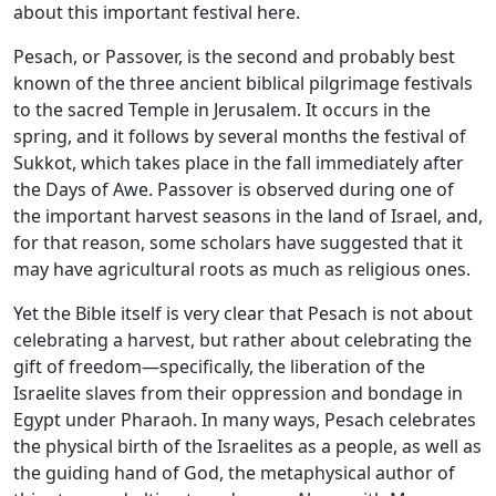
about this important festival here.
Pesach, or Passover, is the second and probably best
known of the three ancient biblical pilgrimage festivals
to the sacred Temple in Jerusalem. It occurs in the
spring, and it follows by several months the festival of
Sukkot, which takes place in the fall immediately after
the Days of Awe. Passover is observed during one of
the important harvest seasons in the land of Israel, and,
for that reason, some scholars have suggested that it
may have agricultural roots as much as religious ones.
Yet the Bible itself is very clear that Pesach is not about
celebrating a harvest, but rather about celebrating the
gift of freedom—specifically, the liberation of the
Israelite slaves from their oppression and bondage in
Egypt under Pharaoh. In many ways, Pesach celebrates
the physical birth of the Israelites as a people, as well as
the guiding hand of God, the metaphysical author of