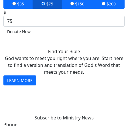
$35
$75
$150
$200
$
Donate Now
Find Your Bible
God wants to meet you right where you are. Start here
to find a version and translation of God's Word that
meets your needs.
LEARN MORE
Subscribe to Ministry News
Phone