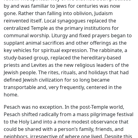
by and was familiar to Jews for centuries was now
gone. Rather than falling into oblivion, Judaism
reinvented itself. Local synagogues replaced the
centralized Temple as the primary institutions for
communal worship. Liturgy and fixed prayers began to
supplant animal sacrifices and other offerings as the
key vehicles for spiritual expression. The rabbinate, a
study-based group, replaced the hereditary-based
priests and Levites as the new religious leaders of the
Jewish people. The rites, rituals, and holidays that had
defined Jewish civilization for so long became
transportable and, very frequently, centered in the
home.
Pesach was no exception. In the post-Temple world,
Pesach shifted radically from a mass pilgrimage festival
to the Holy Land into a more modest observance that
could be shared with a person’s family, friends, and
neighbors, irrespective of where one lived. Despite this