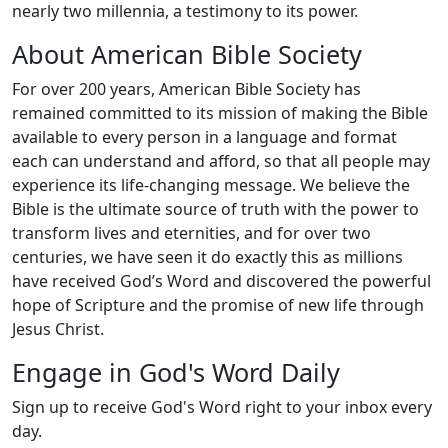
nearly two millennia, a testimony to its power.
About American Bible Society
For over 200 years, American Bible Society has
remained committed to its mission of making the Bible
available to every person in a language and format
each can understand and afford, so that all people may
experience its life-changing message. We believe the
Bible is the ultimate source of truth with the power to
transform lives and eternities, and for over two
centuries, we have seen it do exactly this as millions
have received God’s Word and discovered the powerful
hope of Scripture and the promise of new life through
Jesus Christ.
Engage in God's Word Daily
Sign up to receive God's Word right to your inbox every
day.