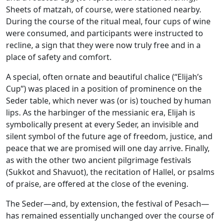
Sheets of matzah, of course, were stationed nearby.
During the course of the ritual meal, four cups of wine
were consumed, and participants were instructed to
recline, a sign that they were now truly free and in a
place of safety and comfort.
A special, often ornate and beautiful chalice (“Elijah’s
Cup”) was placed in a position of prominence on the
Seder table, which never was (or is) touched by human
lips. As the harbinger of the messianic era, Elijah is
symbolically present at every Seder, an invisible and
silent symbol of the future age of freedom, justice, and
peace that we are promised will one day arrive. Finally,
as with the other two ancient pilgrimage festivals
(Sukkot and Shavuot), the recitation of Hallel, or psalms
of praise, are offered at the close of the evening.
The Seder—and, by extension, the festival of Pesach—
has remained essentially unchanged over the course of