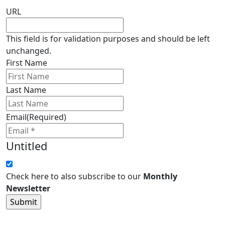
URL
This field is for validation purposes and should be left
unchanged.
First Name
Last Name
Email
(Required)
Untitled
Check here to also subscribe to our
Monthly
Newsletter