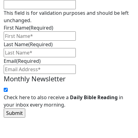
This field is for validation purposes and should be left
unchanged.
First Name
(Required)
Last Name
(Required)
Email
(Required)
Monthly Newsletter
Check here to also receive a
Daily Bible Reading
in
your inbox every morning.