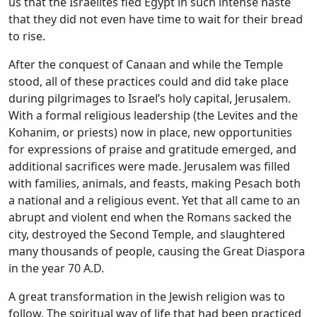
us that the Israelites fled Egypt in such intense haste
that they did not even have time to wait for their bread
to rise.
After the conquest of Canaan and while the Temple
stood, all of these practices could and did take place
during pilgrimages to Israel’s holy capital, Jerusalem.
With a formal religious leadership (the Levites and the
Kohanim, or priests) now in place, new opportunities
for expressions of praise and gratitude emerged, and
additional sacrifices were made. Jerusalem was filled
with families, animals, and feasts, making Pesach both
a national and a religious event. Yet that all came to an
abrupt and violent end when the Romans sacked the
city, destroyed the Second Temple, and slaughtered
many thousands of people, causing the Great Diaspora
in the year 70 A.D.
A great transformation in the Jewish religion was to
follow. The spiritual way of life that had been practiced