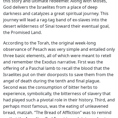
this story and ultimate redeemer. Along with Moses,
God delivers the Israelites from a place of deep
darkness and catalyzes a great spiritual journey. This
journey will lead a rag-tag band of ex-slaves into the
desert wilderness of Sinai toward their eventual goal,
the Promised Land.
According to the Torah, the original week-long
observance of Pesach was very simple and entailed only
three basic elements, all of which were meant to retell
and remember the Exodus narrative. First was the
offering of a Paschal lamb to recall the blood that the
Israelites put on their doorposts to save them from the
angel of death during the tenth and final plague.
Second was the consumption of bitter herbs to
experience, symbolically, the bitterness of slavery that
had played such a pivotal role in their history. Third, and
perhaps most famous, was the eating of unleavened
bread, matzah. “The Bread of Affliction” was to remind