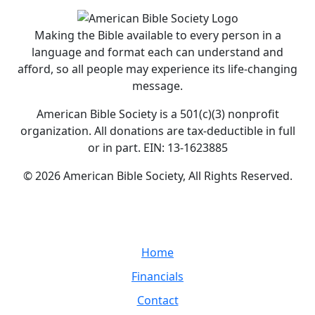
Making the Bible available to every person in a
language and format each can understand and
afford, so all people may experience its life-changing
message.
American Bible Society is a 501(c)(3) nonprofit
organization. All donations are tax-deductible in full
or in part. EIN: 13-1623885
© 2026 American Bible Society, All Rights Reserved.
Home
Financials
Contact