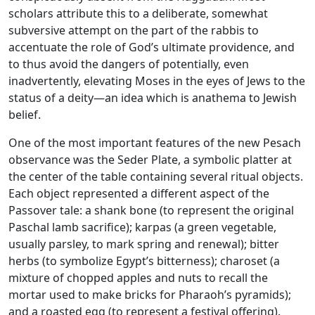
scholars attribute this to a deliberate, somewhat
subversive attempt on the part of the rabbis to
accentuate the role of God’s ultimate providence, and
to thus avoid the dangers of potentially, even
inadvertently, elevating Moses in the eyes of Jews to the
status of a deity—an idea which is anathema to Jewish
belief.
One of the most important features of the new Pesach
observance was the Seder Plate, a symbolic platter at
the center of the table containing several ritual objects.
Each object represented a different aspect of the
Passover tale: a shank bone (to represent the original
Paschal lamb sacrifice); karpas (a green vegetable,
usually parsley, to mark spring and renewal); bitter
herbs (to symbolize Egypt’s bitterness); charoset (a
mixture of chopped apples and nuts to recall the
mortar used to make bricks for Pharaoh’s pyramids);
and a roasted egg (to represent a festival offering).