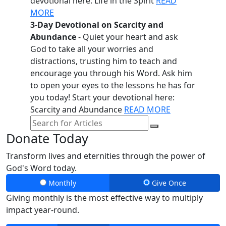
devotional here: Life in the Spirit
READ
MORE
3-Day Devotional on Scarcity and
Abundance
- Quiet your heart and ask
God to take all your worries and
distractions, trusting him to teach and
encourage you through his Word. Ask him
to open your eyes to the lessons he has for
you today! Start your devotional here:
Scarcity and Abundance
READ MORE
Donate Today
Transform lives and eternities through the power of
God's Word today.
Monthly
Give Once
Giving monthly is the most effective way to multiply
impact year-round.