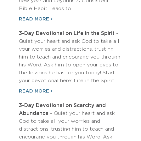
new year and beyond! A Consistent
Bible Habit Leads to…
READ MORE
3-Day Devotional on Life in the Spirit
-
Quiet your heart and ask God to take all
your worries and distractions, trusting
him to teach and encourage you through
his Word. Ask him to open your eyes to
the lessons he has for you today! Start
your devotional here: Life in the Spirit
READ MORE
3-Day Devotional on Scarcity and
Abundance
- Quiet your heart and ask
God to take all your worries and
distractions, trusting him to teach and
encourage you through his Word. Ask