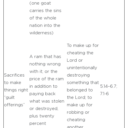
(one goat
carries the sins
of the whole
nation into the
wilderness)
To make up for
cheating the
A ram that has
Lord or
nothing wrong
unintentionally
with it; or the
Sacrifices
destroying
price of the ram
to make
something that
in addition to
5.14–6.7;
things right
belonged to
paying back
7.1-6
“guilt
the Lord; to
what was stolen
offerings”
make up for
or destroyed,
robbing or
plus twenty
cheating
percent
another