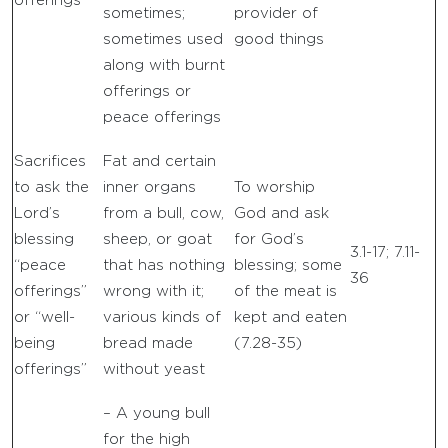
offerings”
sometimes;
provider of
sometimes used
good things
along with burnt
offerings or
peace offerings
Sacrifices
Fat and certain
to ask the
inner organs
To worship
Lord’s
from a bull, cow,
God and ask
blessing
sheep, or goat
for God’s
3.1-17; 7.11-
“peace
that has nothing
blessing; some
36
offerings”
wrong with it;
of the meat is
or “well-
various kinds of
kept and eaten
being
bread made
(7.28-35)
offerings”
without yeast
– A young bull
for the high