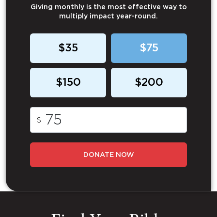
Giving monthly is the most effective way to
multiply impact year-round.
$35
$75
$150
$200
$
DONATE NOW