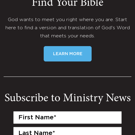
Find Your Bible
God wants to meet you right where you are. Start
here to find a version and translation of God's Word
that meets your needs.
LEARN MORE
Subscribe to Ministry News
First
Name
(Required)
Last