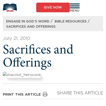
Skip
to
GIVE NOW
content
MENU
/
/
ENGAGE IN GOD’S WORD
BIBLE RESOURCES
SACRIFICES AND OFFERINGS
July 21, 2010
Sacrifices and
Offerings
SHARE THIS ARTICLE
PRINT THIS ARTICLE