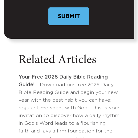
Related Articles
Your Free 2026 Daily Bible Reading
Guide!
- Download our free 2026 Daily
Bible Reading Guide and begin your new
year with the best habit you can have:
regular time spent with God. This is your
invitation to discover how a daily rhythm
in God’s Word leads to a flourishing
faith and lays a firm foundation for the