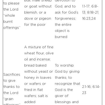
Bull, male sheep
devotion to
to please
or goat without
God, and to
1.1-17; 6.8-
the Lord
blemish, or a
ask for God’s
13; 8.18-21;
“whole
dove or pigeon
forgiveness;
16.23,24
burnt
for the poor
the entire
offerings”
object is
burned
A mixture of fine
wheat flour, olive
oil and incense;
bread baked
To worship
without yeast or
God by giving
Sacrifices
honey in loaves
thanks; to
to give
or wafers or
recognize that
thanks to
2.1-16; 6.14-
fried in flat
God is the
the Lord
23
wafers; salt is
giver of
“grain
added
blessings and