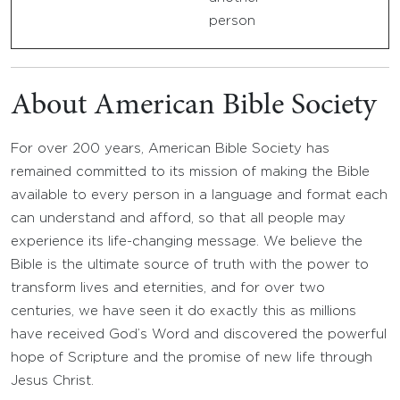
person
About American Bible Society
For over 200 years, American Bible Society has
remained committed to its mission of making the Bible
available to every person in a language and format each
can understand and afford, so that all people may
experience its life-changing message. We believe the
Bible is the ultimate source of truth with the power to
transform lives and eternities, and for over two
centuries, we have seen it do exactly this as millions
have received God’s Word and discovered the powerful
hope of Scripture and the promise of new life through
Jesus Christ.