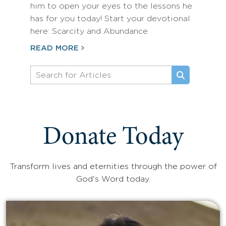
him to open your eyes to the lessons he
has for you today! Start your devotional
here: Scarcity and Abundance
READ MORE
Donate Today
Transform lives and eternities through the power of
God's Word today.