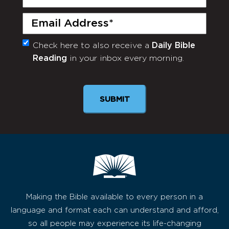
Name
(Required)
Email
(Required)
Check here to also receive a
Daily Bible
Monthly
Reading
in your inbox every morning.
Newsletter
Making the Bible available to every person in a
language and format each can understand and afford,
so all people may experience its life-changing