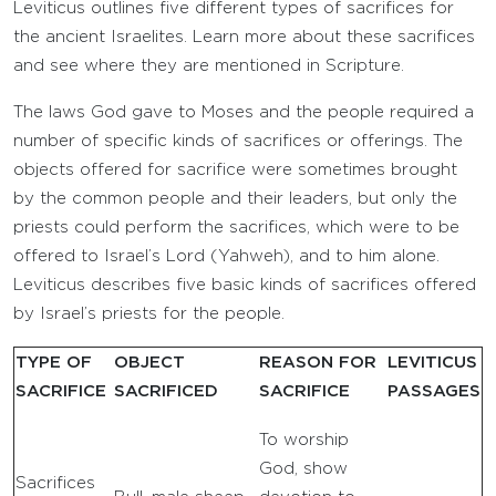
Leviticus outlines five different types of sacrifices for
the ancient Israelites. Learn more about these sacrifices
and see where they are mentioned in Scripture.
The laws God gave to Moses and the people required a
number of specific kinds of sacrifices or offerings. The
objects offered for sacrifice were sometimes brought
by the common people and their leaders, but only the
priests could perform the sacrifices, which were to be
offered to Israel’s Lord (Yahweh), and to him alone.
Leviticus describes five basic kinds of sacrifices offered
by Israel’s priests for the people.
TYPE OF
OBJECT
REASON FOR
LEVITICUS
SACRIFICE
SACRIFICED
SACRIFICE
PASSAGES
To worship
God, show
Sacrifices