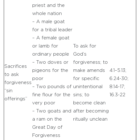
priest and the
whole nation
– A male goat
for a tribal leader
– A female goat
or lamb for
To ask for
ordinary people
God’s
– Two doves or
forgiveness; to
Sacrifices
pigeons for the
make amends
4.1–5.13;
to ask
poor
for specific
6.24-30;
forgiveness
– Two pounds of
unintentional
8.14-17;
“sin
fine flour for the
sins; to
16.3-22
offerings”
very poor
become clean
– Two goats and
after becoming
a ram on the
ritually unclean
Great Day of
Forgiveness