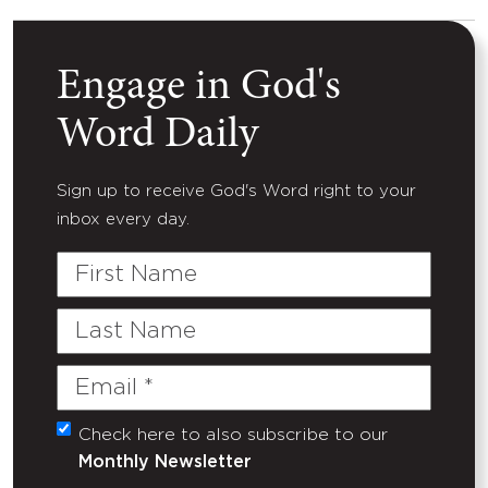
Engage in God's
Word Daily
Sign up to receive God's Word right to your
inbox every day.
First
Name
Last
Name
Email
(Required)
Check here to also subscribe to our
Untitled
Monthly Newsletter