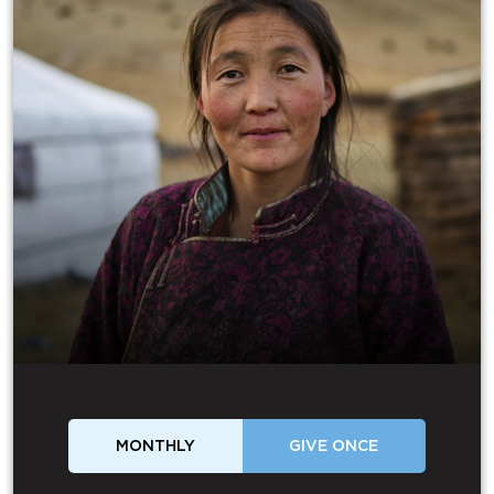
MONTHLY
GIVE ONCE