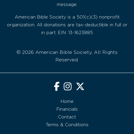
message.
American Bible Society is a 501(c)(3) nonprofit
organization. All donations are tax-deductible in full or
in part. EIN: 13-1623885
© 2026 American Bible Society, All Rights
Reserved.
Home
Financials
Contact
Terms & Conditions