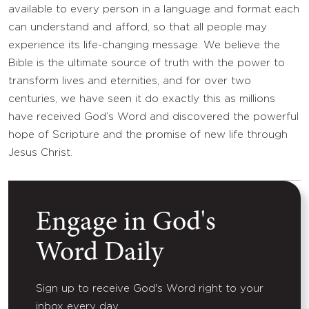
available to every person in a language and format each
can understand and afford, so that all people may
experience its life-changing message. We believe the
Bible is the ultimate source of truth with the power to
transform lives and eternities, and for over two
centuries, we have seen it do exactly this as millions
have received God’s Word and discovered the powerful
hope of Scripture and the promise of new life through
Jesus Christ.
Engage in God's
Word Daily
Sign up to receive God's Word right to your
inbox every day.