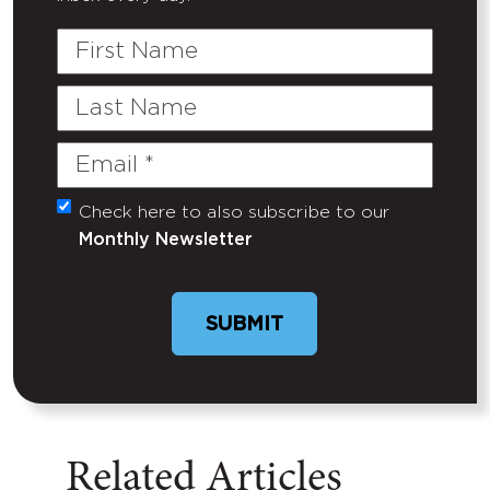
First
Name
Last
Name
Email
(Required)
Check here to also subscribe to our
Untitled
Monthly Newsletter
Related Articles