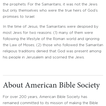
the prophets. For the Samaritans, it was not the Jews
but only themselves who were the true heirs of God’s
promises to Israel.
In the time of Jesus, the Samaritans were despised by
most Jews for two reasons: (1) many of them were
following the lifestyle of the Roman world and ignoring
the Law of Moses; (2) those who followed the Samaritan
religious traditions denied that God was present among
his people in Jerusalem and scorned the Jews.
About American Bible Society
For over 200 years, American Bible Society has
remained committed to its mission of making the Bible