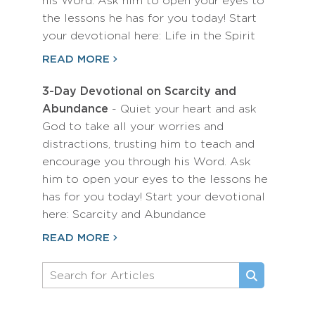
his Word. Ask him to open your eyes to
the lessons he has for you today! Start
your devotional here: Life in the Spirit
READ MORE
3-Day Devotional on Scarcity and
Abundance
- Quiet your heart and ask
God to take all your worries and
distractions, trusting him to teach and
encourage you through his Word. Ask
him to open your eyes to the lessons he
has for you today! Start your devotional
here: Scarcity and Abundance
READ MORE