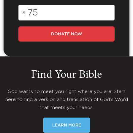
$
DONATE NOW
Find Your Bible
God wants to meet you right where you are. Start
here to find a version and translation of God's Word
that meets your needs.
LEARN MORE