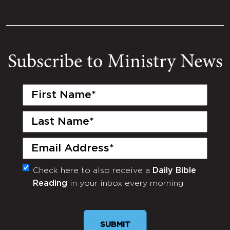
Subscribe to Ministry News
First
Name
(Required)
Last
Name
(Required)
Email
(Required)
Check here to also receive a
Daily Bible
Monthly
Reading
in your inbox every morning.
Newsletter