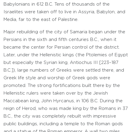
Babylonians in 612 B.C. Tens of thousands of the
Israelites were taken off to live in Assyria, Babylon, and
Media, far to the east of Palestine.
Major rebuilding of the city of Samaria began under the
Persians in the sixth and fifth centuries B.C., when it
became the center for Persian control of the district.
Later, under the Hellenistic kings (the Ptolemies of Egypt
but especially the Syrian king, Antiochus III [223–187
B.C.]), large numbers of Greeks were settled there, and
Greek life style and worship of Greek gods were
promoted. The strong fortifications built there by the
Hellenistic rulers were taken over by the Jewish
Maccabean king, John Hyrcanus, in 106 B.C. During the
reign of Herod, who was made king by the Romans in 37
B.C., the city was completely rebuilt with impressive
public buildings, including a temple to the Roman gods
and a statue of the Roman emperor. A wall two miles