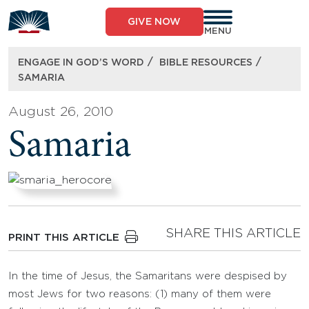
Skip
to
GIVE NOW
content
MENU
/
/
ENGAGE IN GOD’S WORD
BIBLE RESOURCES
SAMARIA
August 26, 2010
Samaria
SHARE THIS ARTICLE
PRINT THIS ARTICLE
In the time of Jesus, the Samaritans were despised by
most Jews for two reasons: (1) many of them were