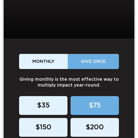
MONTHLY
GIVE ONCE
Giving monthly is the most effective way to
multiply impact year-round.
$35
$75
$150
$200