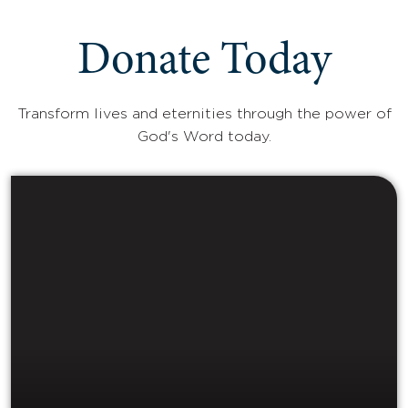
Donate Today
Transform lives and eternities through the power of
God's Word today.