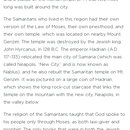
long was built around the city.
The Samaritans who lived in this region had their own
version of the Law of Moses, their own priesthood, and
their own temple, which was located on nearby Mount
Gerizim. The temple was destroyed by the Jewish king,
John Hyrcanus, in 128 B.C. The emperor Hadrian (A.D.
117–135) relocated the main city of Samaria (which was
called Neapolis, “New City,” and is now known as
Nablus), and he also rebuilt the Samaritan temple on Mt.
Gerizim. It was pictured on a large coin of Hadrian,
which shows the long rock-cut staircase that links the
temple on the mountain with the new city, Neapolis, in
the valley below.
The religion of the Samaritans taught that God spoke to
his people only through Moses, as both law-giver and
prophet. The only books that were in both the Jewish