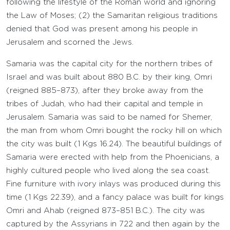
following the lifestyle of the Roman world and ignoring
the Law of Moses; (2) the Samaritan religious traditions
denied that God was present among his people in
Jerusalem and scorned the Jews.
Samaria was the capital city for the northern tribes of
Israel and was built about 880 B.C. by their king, Omri
(reigned 885–873), after they broke away from the
tribes of Judah, who had their capital and temple in
Jerusalem. Samaria was said to be named for Shemer,
the man from whom Omri bought the rocky hill on which
the city was built (1 Kgs 16.24). The beautiful buildings of
Samaria were erected with help from the Phoenicians, a
highly cultured people who lived along the sea coast.
Fine furniture with ivory inlays was produced during this
time (1 Kgs 22.39), and a fancy palace was built for kings
Omri and Ahab (reigned 873–851 B.C.). The city was
captured by the Assyrians in 722 and then again by the