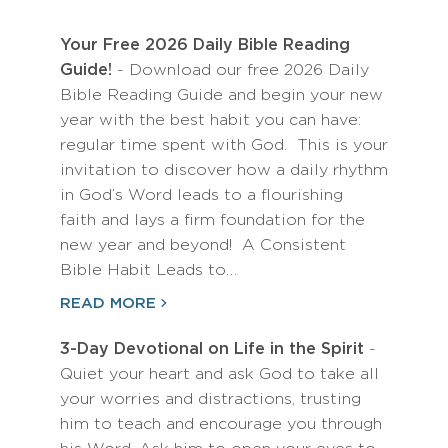
Your Free 2026 Daily Bible Reading
Guide!
- Download our free 2026 Daily
Bible Reading Guide and begin your new
year with the best habit you can have:
regular time spent with God. This is your
invitation to discover how a daily rhythm
in God’s Word leads to a flourishing
faith and lays a firm foundation for the
new year and beyond! A Consistent
Bible Habit Leads to…
READ MORE
3-Day Devotional on Life in the Spirit
-
Quiet your heart and ask God to take all
your worries and distractions, trusting
him to teach and encourage you through