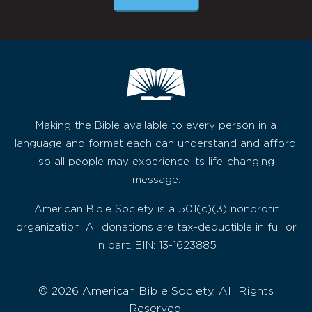
Making the Bible available to every person in a
language and format each can understand and afford,
so all people may experience its life-changing
message.
American Bible Society is a 501(c)(3) nonprofit
organization. All donations are tax-deductible in full or
in part. EIN: 13-1623885
© 2026 American Bible Society, All Rights
Reserved.