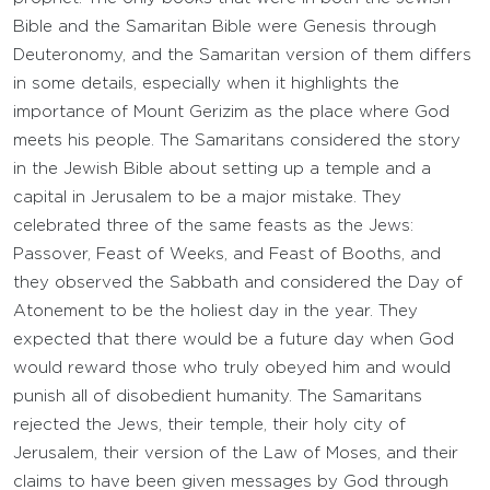
Bible and the Samaritan Bible were Genesis through
Deuteronomy, and the Samaritan version of them differs
in some details, especially when it highlights the
importance of Mount Gerizim as the place where God
meets his people. The Samaritans considered the story
in the Jewish Bible about setting up a temple and a
capital in Jerusalem to be a major mistake. They
celebrated three of the same feasts as the Jews:
Passover, Feast of Weeks, and Feast of Booths, and
they observed the Sabbath and considered the Day of
Atonement to be the holiest day in the year. They
expected that there would be a future day when God
would reward those who truly obeyed him and would
punish all of disobedient humanity. The Samaritans
rejected the Jews, their temple, their holy city of
Jerusalem, their version of the Law of Moses, and their
claims to have been given messages by God through