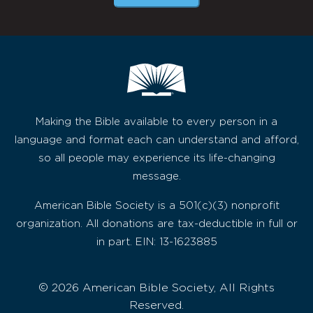
Making the Bible available to every person in a
language and format each can understand and afford,
so all people may experience its life-changing
message.
American Bible Society is a 501(c)(3) nonprofit
organization. All donations are tax-deductible in full or
in part. EIN: 13-1623885
© 2026 American Bible Society, All Rights
Reserved.