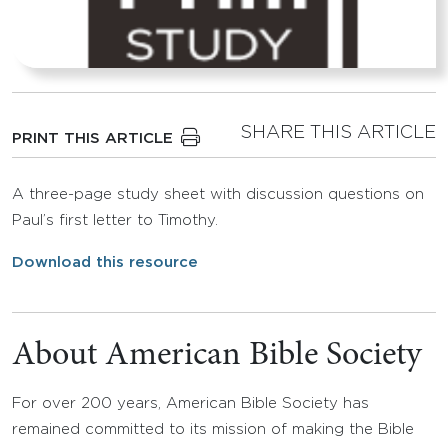
SHARE THIS ARTICLE
PRINT THIS ARTICLE
A three-page study sheet with discussion questions on
Paul’s first letter to Timothy.
Download this resource
About American Bible Society
For over 200 years, American Bible Society has
remained committed to its mission of making the Bible