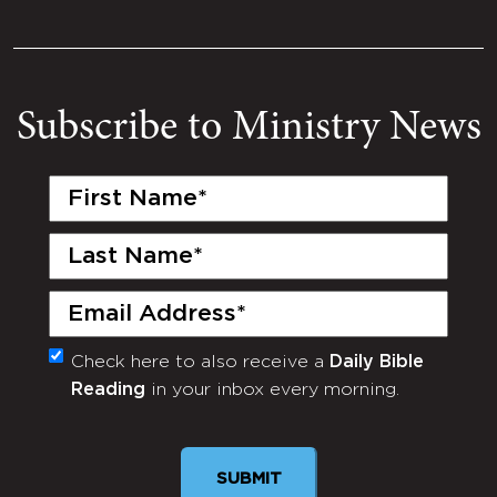
Subscribe to Ministry News
First
Name
(Required)
Last
Name
(Required)
Email
(Required)
Check here to also receive a
Daily Bible
Monthly
Reading
in your inbox every morning.
Newsletter