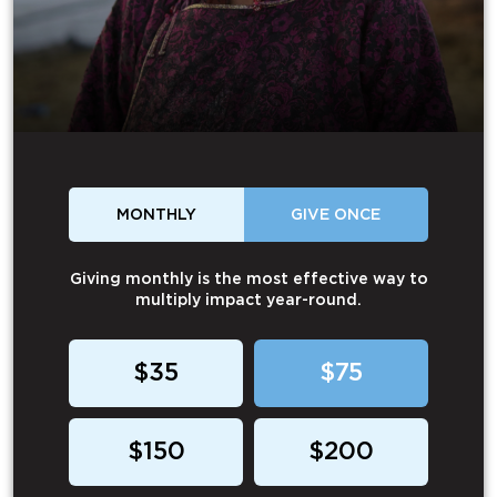
MONTHLY
GIVE ONCE
Giving monthly is the most effective way to
multiply impact year-round.
$35
$75
$150
$200