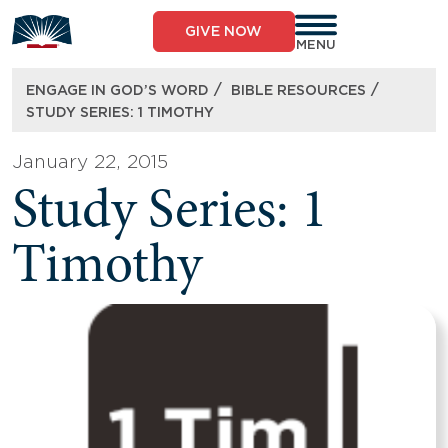
Skip
to
GIVE NOW
content
MENU
/
/
ENGAGE IN GOD’S WORD
BIBLE RESOURCES
STUDY SERIES: 1 TIMOTHY
January 22, 2015
Study Series: 1
Timothy