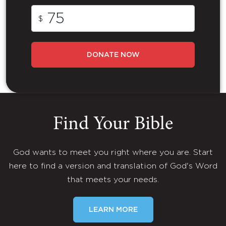
$
DONATE NOW
Find Your Bible
God wants to meet you right where you are. Start
here to find a version and translation of God's Word
that meets your needs.
LEARN MORE