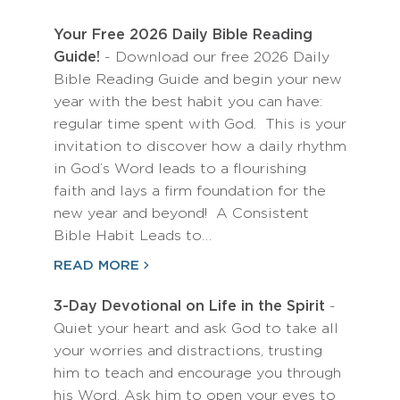
Your Free 2026 Daily Bible Reading
Guide!
- Download our free 2026 Daily
Bible Reading Guide and begin your new
year with the best habit you can have:
regular time spent with God. This is your
invitation to discover how a daily rhythm
in God’s Word leads to a flourishing
faith and lays a firm foundation for the
new year and beyond! A Consistent
Bible Habit Leads to…
READ MORE
3-Day Devotional on Life in the Spirit
-
Quiet your heart and ask God to take all
your worries and distractions, trusting
him to teach and encourage you through
his Word. Ask him to open your eyes to