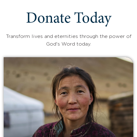
Donate Today
Transform lives and eternities through the power of
God's Word today.