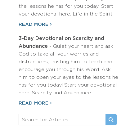
the lessons he has for you today! Start
your devotional here: Life in the Spirit
READ MORE
3-Day Devotional on Scarcity and
Abundance
- Quiet your heart and ask
God to take all your worries and
distractions, trusting him to teach and
encourage you through his Word. Ask
him to open your eyes to the lessons he
has for you today! Start your devotional
here: Scarcity and Abundance
READ MORE