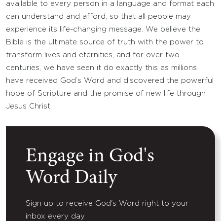
available to every person in a language and format each
can understand and afford, so that all people may
experience its life-changing message. We believe the
Bible is the ultimate source of truth with the power to
transform lives and eternities, and for over two
centuries, we have seen it do exactly this as millions
have received God’s Word and discovered the powerful
hope of Scripture and the promise of new life through
Jesus Christ.
Engage in God's
Word Daily
Sign up to receive God's Word right to your
inbox every day.