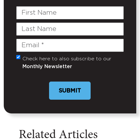
First
Name
Last
Name
Email
(Required)
Check here to also subscribe to our
Untitled
Monthly Newsletter
Related Articles