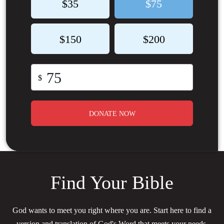
$35
$75
$150
$200
$
DONATE NOW
Find Your Bible
God wants to meet you right where you are. Start here to find a
version and translation of God's Word that meets your needs.