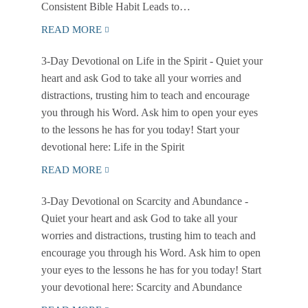
Consistent Bible Habit Leads to…
READ MORE
3-Day Devotional on Life in the Spirit
- Quiet your
heart and ask God to take all your worries and
distractions, trusting him to teach and encourage
you through his Word. Ask him to open your eyes
to the lessons he has for you today! Start your
devotional here: Life in the Spirit
READ MORE
3-Day Devotional on Scarcity and Abundance
-
Quiet your heart and ask God to take all your
worries and distractions, trusting him to teach and
encourage you through his Word. Ask him to open
your eyes to the lessons he has for you today! Start
your devotional here: Scarcity and Abundance