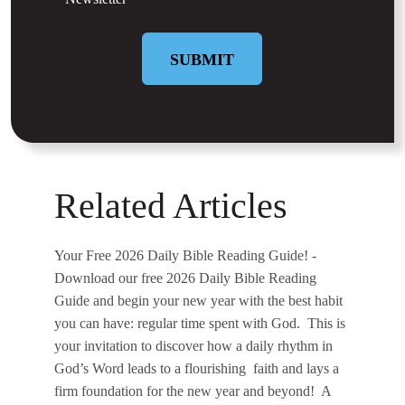
SUBMIT
Related Articles
Your Free 2026 Daily Bible Reading Guide!
-
Download our free 2026 Daily Bible Reading
Guide and begin your new year with the best habit
you can have: regular time spent with God. This is
your invitation to discover how a daily rhythm in
God’s Word leads to a flourishing faith and lays a
firm foundation for the new year and beyond! A