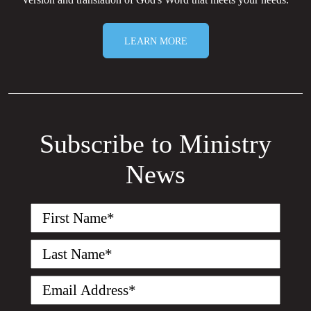
LEARN MORE
Subscribe to Ministry
News
First
Name
(Required)
Last
Name
(Required)
Email
(Required)