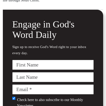
life through Jesus Christ.
Engage in God's
Word Daily
Sign up to receive God's Word right to your inbox
every day.
First
Name
Last
Name
Email
(Required)
Untitled
Check here to also subscribe to our
Monthly
Newsletter