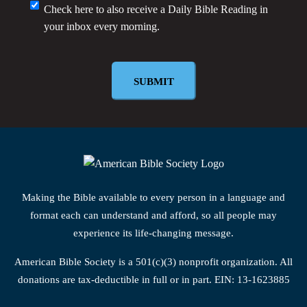
Monthly
Check here to also receive a
Daily Bible Reading
in
your inbox every morning.
Newsletter
SUBMIT
Making the Bible available to every person in a language and
format each can understand and afford, so all people may
experience its life-changing message.
American Bible Society is a 501(c)(3) nonprofit organization. All
donations are tax-deductible in full or in part. EIN: 13-1623885