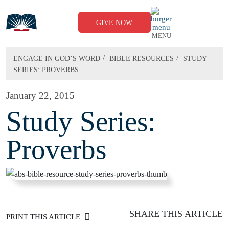
Skip
to
content
GIVE NOW
MENU
/
/
ENGAGE IN GOD’S WORD
BIBLE RESOURCES
STUDY
SERIES: PROVERBS
January 22, 2015
Study Series:
Proverbs
SHARE THIS ARTICLE
PRINT THIS ARTICLE