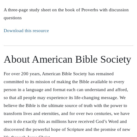
A three-page study sheet on the book of Proverbs with discussion
questions
Download this resource
About American Bible Society
For over 200 years, American Bible Society has remained
committed to its mission of making the Bible available to every
person in a language and format each can understand and afford,
so that all people may experience its life-changing message. We
believe the Bible is the ultimate source of truth with the power to
transform lives and eternities, and for over two centuries, we have
seen it do exactly this as millions have received God’s Word and
discovered the powerful hope of Scripture and the promise of new