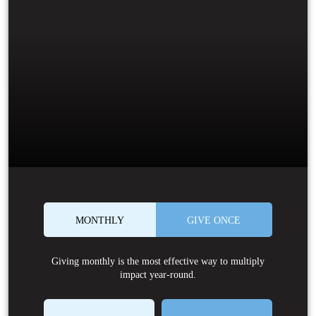
MONTHLY
GIVE ONCE
Giving monthly is the most effective way to multiply
impact year-round.