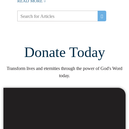
READ MORE
Donate Today
Transform lives and eternities through the power of God's Word
today.