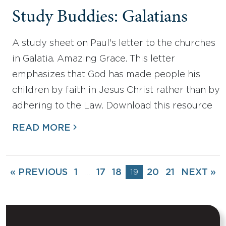
Study Buddies: Galatians
A study sheet on Paul's letter to the churches
in Galatia. Amazing Grace. This letter
emphasizes that God has made people his
children by faith in Jesus Christ rather than by
adhering to the Law. Download this resource
READ MORE
« PREVIOUS
1
17
18
19
20
21
NEXT »
…