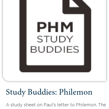
Study Buddies: Philemon
A study sheet on Paul's letter to Philemon. The