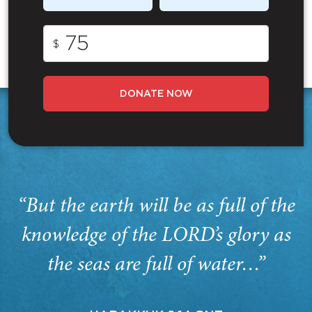
$
DONATE NOW
“But the earth will be as full of the
knowledge of the LORD’s glory as
the seas are full of water…”