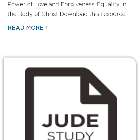
Power of Love and Forgiveness. Equality in
the Body of Christ Download this resource
READ MORE