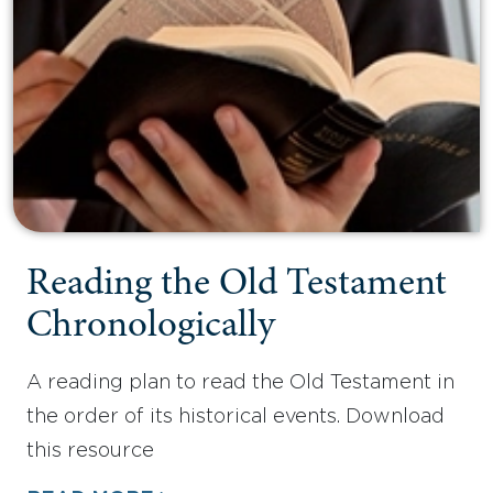
Reading the Old Testament
Chronologically
A reading plan to read the Old Testament in
the order of its historical events. Download
this resource