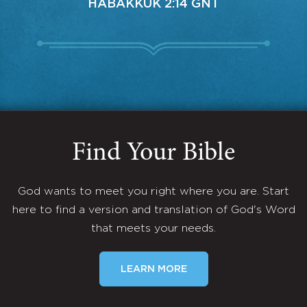
HABAKKUK 2:14 GNT
Find Your Bible
God wants to meet you right where you are. Start
here to find a version and translation of God's Word
that meets your needs.
LEARN MORE