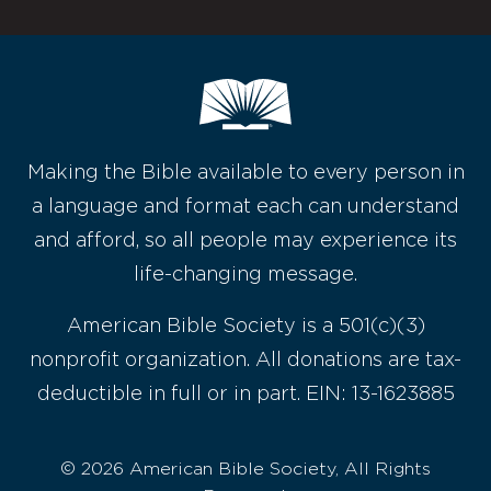
Making the Bible available to every person in
a language and format each can understand
and afford, so all people may experience its
life-changing message.
American Bible Society is a 501(c)(3)
nonprofit organization. All donations are tax-
deductible in full or in part. EIN: 13-1623885
© 2026 American Bible Society, All Rights