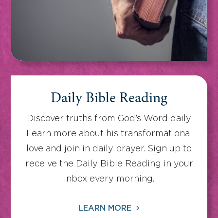
Daily Bible Reading
Discover truths from God’s Word daily.
Learn more about his transformational
love and join in daily prayer. Sign up to
receive the Daily Bible Reading in your
inbox every morning.
LEARN MORE