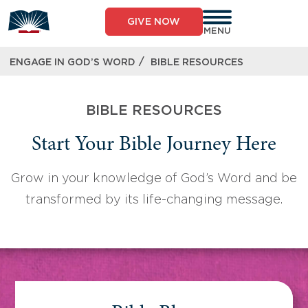
Skip
to
GIVE NOW
content
MENU
/
ENGAGE IN GOD’S WORD
BIBLE RESOURCES
BIBLE RESOURCES
Start Your Bible Journey Here
Grow in your knowledge of God’s Word and be
transformed by its life-changing message.