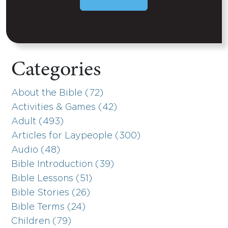
Categories
About the Bible (72)
Activities & Games (42)
Adult (493)
Articles for Laypeople (300)
Audio (48)
Bible Introduction (39)
Bible Lessons (51)
Bible Stories (26)
Bible Terms (24)
Children (79)