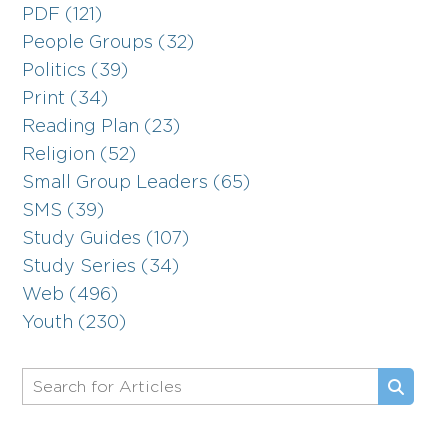
PDF (121)
People Groups (32)
Politics (39)
Print (34)
Reading Plan (23)
Religion (52)
Small Group Leaders (65)
SMS (39)
Study Guides (107)
Study Series (34)
Web (496)
Youth (230)