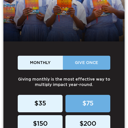
MONTHLY
GIVE ONCE
Giving monthly is the most effective way to
multiply impact year-round.
$35
$75
$150
$200