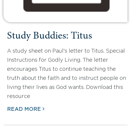
Study Buddies: Titus
A study sheet on Paul's letter to Titus. Special
Instructions for Godly Living. The letter
encourages Titus to continue teaching the
truth about the faith and to instruct people on
living their lives as God wants. Download this
resource
READ MORE