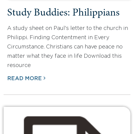
Study Buddies: Philippians
A study sheet on Paul's letter to the church in
Philippi. Finding Contentment in Every
Circumstance. Christians can have peace no
matter what they face in life Download this
resource
READ MORE