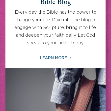
Bible Blog
Every day the Bible has the power to
change your life. Dive into the blog to
engage with Scripture, bring it to life,
and deepen your faith daily. Let God
speak to your heart today.
LEARN MORE