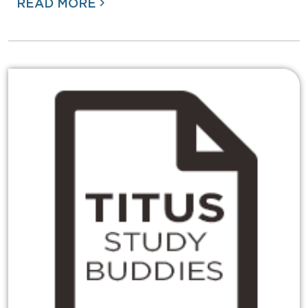
READ MORE