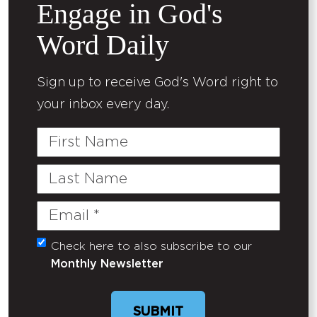
Engage in God's
Word Daily
Sign up to receive God's Word right to
your inbox every day.
First
Name
Last
Name
Email
(Required)
Check here to also subscribe to our
Untitled
Monthly Newsletter