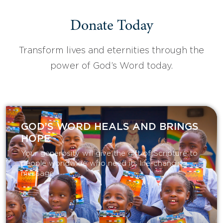
Donate Today
Transform lives and eternities through the
power of God’s Word today.
GOD’S WORD HEALS AND BRINGS
HOPE
Your generosity will give the gift of Scripture to
people worldwide who need its life-changing
message.