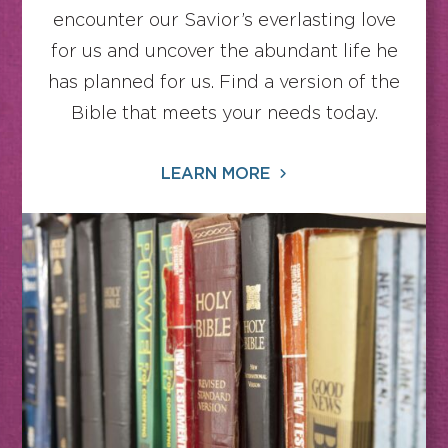
encounter our Savior’s everlasting love
for us and uncover the abundant life he
has planned for us. Find a version of the
Bible that meets your needs today.
LEARN MORE