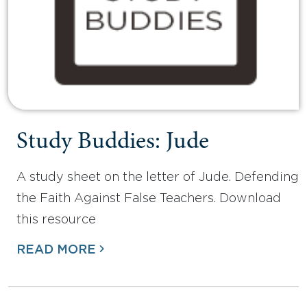
Study Buddies: Jude
A study sheet on the letter of Jude. Defending
the Faith Against False Teachers. Download
this resource
READ MORE