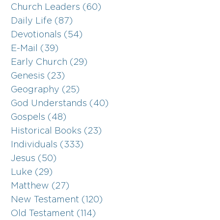
Church Leaders (60)
Daily Life (87)
Devotionals (54)
E-Mail (39)
Early Church (29)
Genesis (23)
Geography (25)
God Understands (40)
Gospels (48)
Historical Books (23)
Individuals (333)
Jesus (50)
Luke (29)
Matthew (27)
New Testament (120)
Old Testament (114)