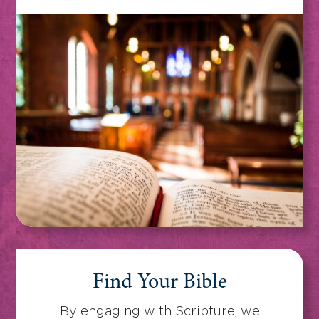
Find Your Bible
By engaging with Scripture, we