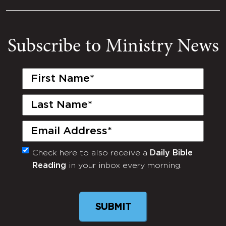
Subscribe to Ministry News
First
Name
(Required)
Last
Name
(Required)
Email
(Required)
Check here to also receive a
Daily Bible
Monthly
Reading
in your inbox every morning.
Newsletter