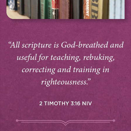
“All scripture is God-breathed and
useful for teaching, rebuking,
correcting and training in
righteousness.”
2 TIMOTHY 3:16 NIV