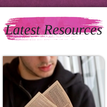
Latest Resources