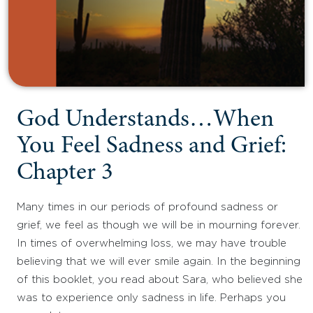
God Understands…When
You Feel Sadness and Grief:
Chapter 3
Many times in our periods of profound sadness or
grief, we feel as though we will be in mourning forever.
In times of overwhelming loss, we may have trouble
believing that we will ever smile again. In the beginning
of this booklet, you read about Sara, who believed she
was to experience only sadness in life. Perhaps you