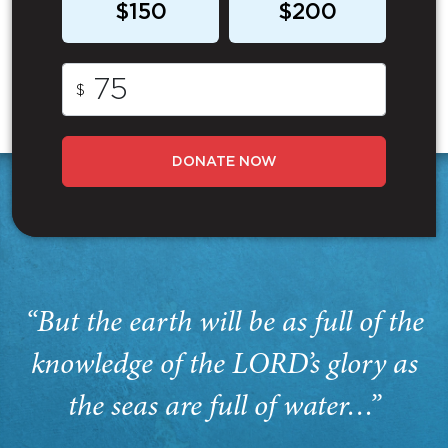
$150
$200
$
DONATE NOW
“But the earth will be as full of the
knowledge of the LORD’s glory as
the seas are full of water…”