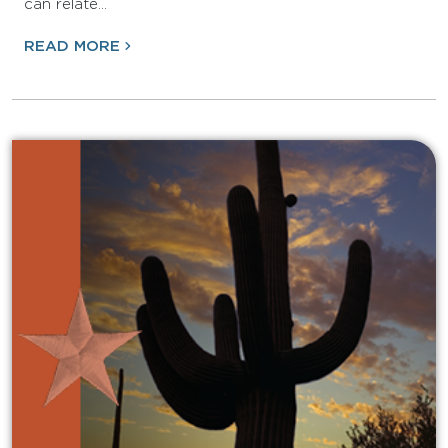
can relate…
READ MORE