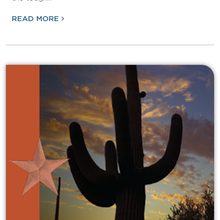
READ MORE