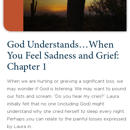
God Understands…When
You Feel Sadness and Grief:
Chapter 1
When we are hurting or grieving a significant loss, we
may wonder if God is listening. We may want to pound
our fists and scream, “Do you hear my cries?” Laura
initially felt that no one (including God) might
understand why she cried herself to sleep every night.
Perhaps you can relate to the painful losses expressed
by Laura in…