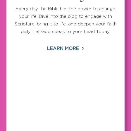
Every day the Bible has the power to change
your life. Dive into the blog to engage with
Scripture, bring it to life, and deepen your faith
daily. Let God speak to your heart today.
LEARN MORE