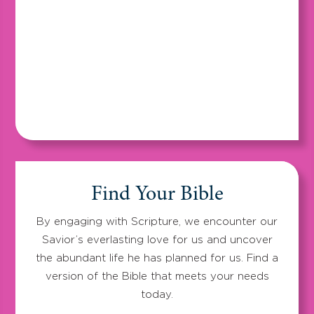
Find Your Bible
By engaging with Scripture, we encounter our
Savior’s everlasting love for us and uncover
the abundant life he has planned for us. Find a
version of the Bible that meets your needs
today.