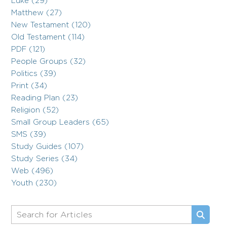
Luke (29)
Matthew (27)
New Testament (120)
Old Testament (114)
PDF (121)
People Groups (32)
Politics (39)
Print (34)
Reading Plan (23)
Religion (52)
Small Group Leaders (65)
SMS (39)
Study Guides (107)
Study Series (34)
Web (496)
Youth (230)