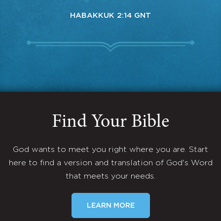
HABAKKUK 2:14 GNT
Find Your Bible
God wants to meet you right where you are. Start
here to find a version and translation of God's Word
that meets your needs.
LEARN MORE