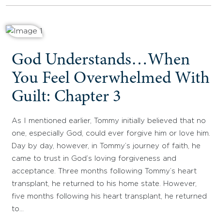
God Understands…When
You Feel Overwhelmed With
Guilt: Chapter 3
As I mentioned earlier, Tommy initially believed that no
one, especially God, could ever forgive him or love him.
Day by day, however, in Tommy’s journey of faith, he
came to trust in God’s loving forgiveness and
acceptance. Three months following Tommy’s heart
transplant, he returned to his home state. However,
five months following his heart transplant, he returned
to…