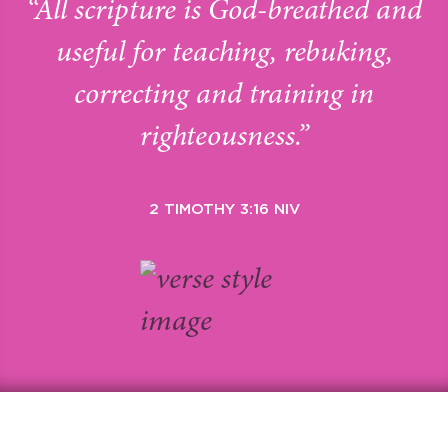
“All scripture is God-breathed and
useful for teaching, rebuking,
correcting and training in
righteousness.”
2 TIMOTHY 3:16 NIV