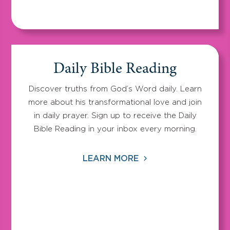
Daily Bible Reading
Discover truths from God’s Word daily. Learn
more about his transformational love and join
in daily prayer. Sign up to receive the Daily
Bible Reading in your inbox every morning.
LEARN MORE