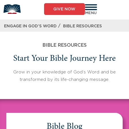
Skip
to
GIVE NOW
content
MENU
/
ENGAGE IN GOD’S WORD
BIBLE RESOURCES
BIBLE RESOURCES
Start Your Bible Journey Here
Grow in your knowledge of God’s Word and be
transformed by its life-changing message.
Bible Blog