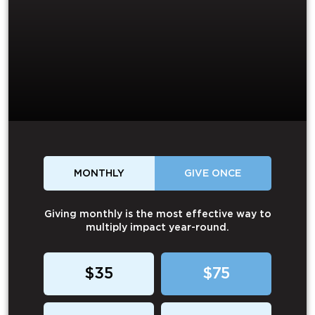
MONTHLY
GIVE ONCE
Giving monthly is the most effective way to
multiply impact year-round.
$35
$75