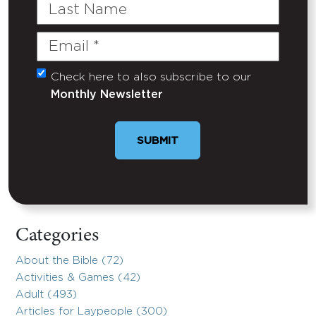
Last
Name
Email
(Required)
Check here to also subscribe to our
Untitled
Monthly Newsletter
Categories
About the Bible (72)
Activities & Games (42)
Adult (493)
Articles for Laypeople (300)