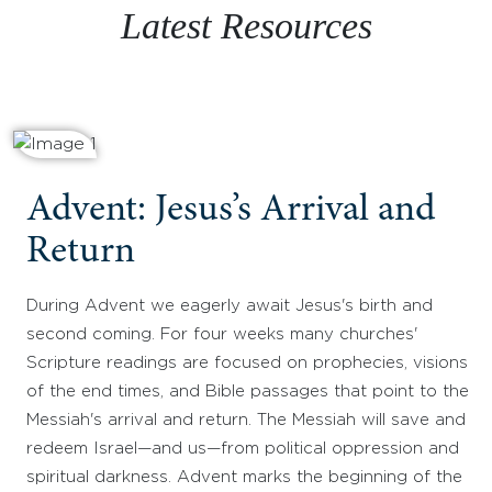
Latest Resources
Advent: Jesus’s Arrival and
Return
During Advent we eagerly await Jesus's birth and
second coming. For four weeks many churches'
Scripture readings are focused on prophecies, visions
of the end times, and Bible passages that point to the
Messiah's arrival and return. The Messiah will save and
redeem Israel—and us—from political oppression and
spiritual darkness. Advent marks the beginning of the