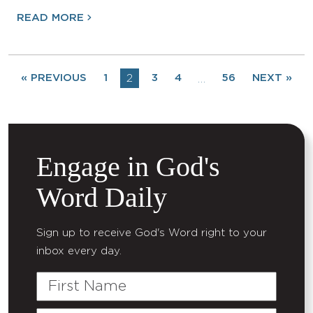
READ MORE
« PREVIOUS
1
2
3
4
56
NEXT »
…
Engage in God's
Word Daily
Sign up to receive God's Word right to your
inbox every day.
First
Name