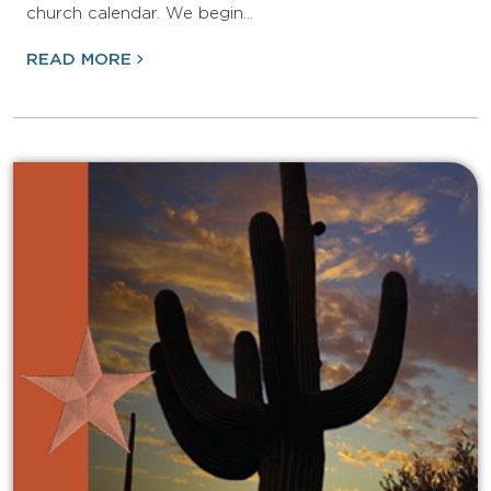
church calendar. We begin…
READ MORE