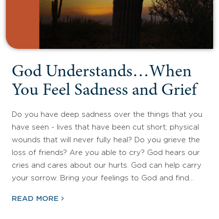
God Understands…When
You Feel Sadness and Grief
Do you have deep sadness over the things that you
have seen - lives that have been cut short; physical
wounds that will never fully heal? Do you grieve the
loss of friends? Are you able to cry? God hears our
cries and cares about our hurts. God can help carry
your sorrow. Bring your feelings to God and find…
READ MORE