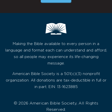
Making the Bible available to every person in a
language and format each can understand and afford,
so all people may experience its life-changing
message.
American Bible Society is a 501(c)(3) nonprofit
organization. All donations are tax-deductible in full or
in part. EIN: 13-1623885
© 2026 American Bible Society, All Rights
Reserved.