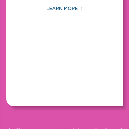
LEARN MORE