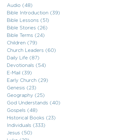
Audio (48)
Bible Introduction (39)
Bible Lessons (51)
Bible Stories (26)
Bible Terms (24)
Children (79)
Church Leaders (60)
Daily Life (87)
Devotionals (54)
E-Mail (39)
Early Church (29)
Genesis (23)
Geography (25)
God Understands (40)
Gospels (48)
Historical Books (23)
Individuals (333)
Jesus (50)