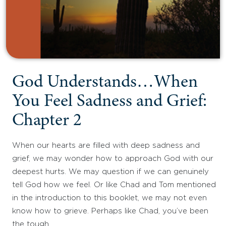
God Understands…When
You Feel Sadness and Grief:
Chapter 2
When our hearts are filled with deep sadness and
grief, we may wonder how to approach God with our
deepest hurts. We may question if we can genuinely
tell God how we feel. Or like Chad and Tom mentioned
in the introduction to this booklet, we may not even
know how to grieve. Perhaps like Chad, you’ve been
the tough…