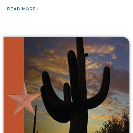
READ MORE