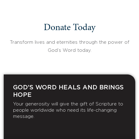
Donate Today
Transform lives and eternities through the power of
God’s Word today.
GOD’S WORD HEALS AND BRINGS
HOPE
Your generosity will give the gift of Scripture to
people worldwide who need its life-changing
message.