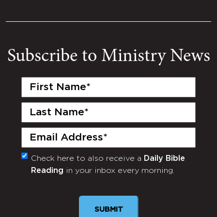
Subscribe to Ministry News
First
Name
(Required)
Last
Name
(Required)
Email
(Required)
Check here to also receive a
Daily Bible
Monthly
Reading
in your inbox every morning.
Newsletter