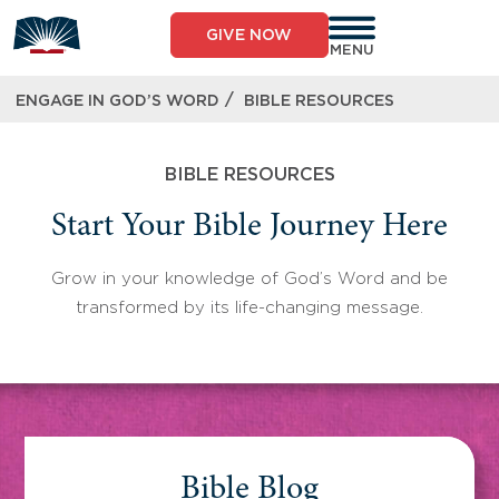
Skip
to
GIVE NOW
content
MENU
/
ENGAGE IN GOD’S WORD
BIBLE RESOURCES
BIBLE RESOURCES
Start Your Bible Journey Here
Grow in your knowledge of God’s Word and be
transformed by its life-changing message.
Bible Blog