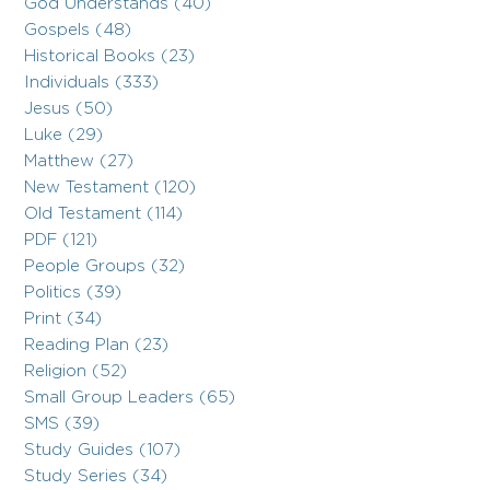
God Understands (40)
Gospels (48)
Historical Books (23)
Individuals (333)
Jesus (50)
Luke (29)
Matthew (27)
New Testament (120)
Old Testament (114)
PDF (121)
People Groups (32)
Politics (39)
Print (34)
Reading Plan (23)
Religion (52)
Small Group Leaders (65)
SMS (39)
Study Guides (107)
Study Series (34)