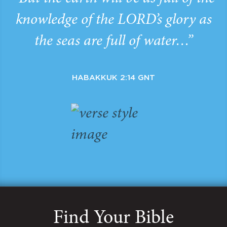
knowledge of the LORD’s glory as
the seas are full of water…”
HABAKKUK 2:14 GNT
Find Your Bible