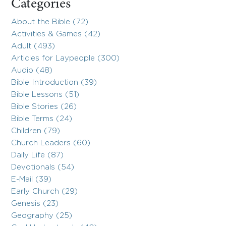
Categories
About the Bible (72)
Activities & Games (42)
Adult (493)
Articles for Laypeople (300)
Audio (48)
Bible Introduction (39)
Bible Lessons (51)
Bible Stories (26)
Bible Terms (24)
Children (79)
Church Leaders (60)
Daily Life (87)
Devotionals (54)
E-Mail (39)
Early Church (29)
Genesis (23)
Geography (25)