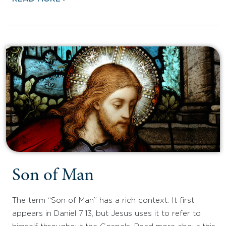
Son of Man
The term “Son of Man” has a rich context. It first
appears in Daniel 7:13, but Jesus uses it to refer to