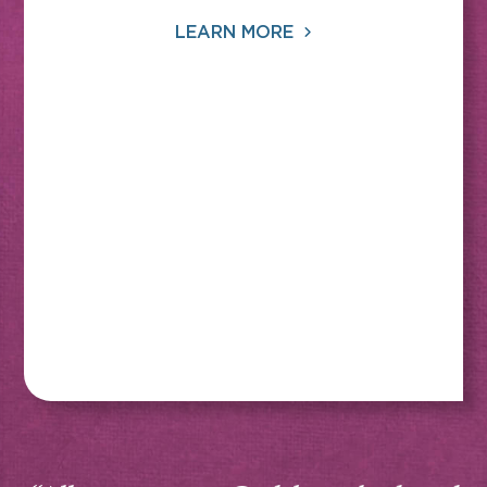
LEARN MORE