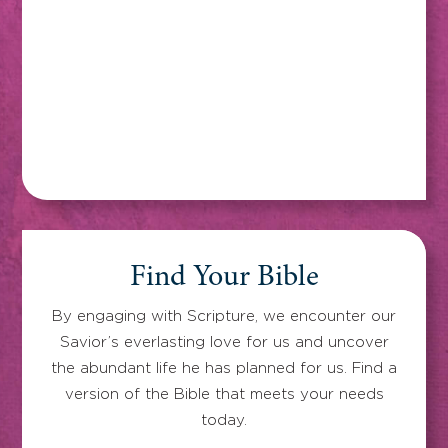
Find Your Bible
By engaging with Scripture, we encounter our
Savior’s everlasting love for us and uncover
the abundant life he has planned for us. Find a
version of the Bible that meets your needs
today.