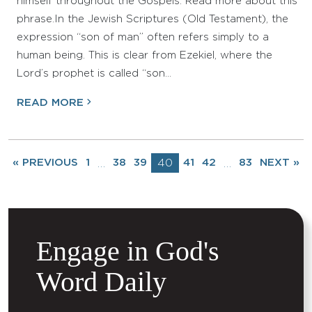
himself throughout the Gospels. Read more about this
phrase.In the Jewish Scriptures (Old Testament), the
expression “son of man” often refers simply to a
human being. This is clear from Ezekiel, where the
Lord’s prophet is called “son…
READ MORE
« PREVIOUS
1
38
39
40
41
42
83
NEXT »
…
…
Engage in God's
Word Daily