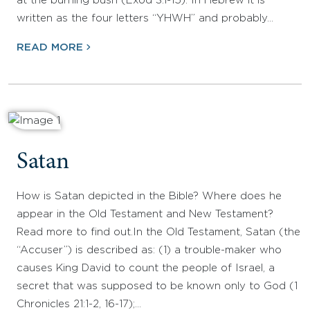
at the burning bush (Exod 3.1-15). In Hebrew it is
written as the four letters “YHWH” and probably…
READ MORE
Satan
How is Satan depicted in the Bible? Where does he
appear in the Old Testament and New Testament?
Read more to find out.In the Old Testament, Satan (the
“Accuser”) is described as: (1) a trouble-maker who
causes King David to count the people of Israel, a
secret that was supposed to be known only to God (1
Chronicles 21:1-2, 16-17);…