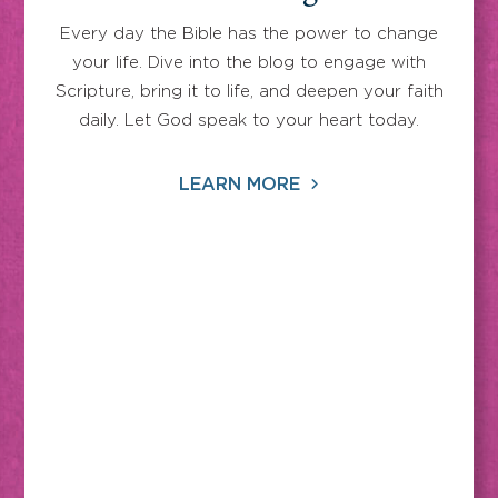
Every day the Bible has the power to change
your life. Dive into the blog to engage with
Scripture, bring it to life, and deepen your faith
daily. Let God speak to your heart today.
LEARN MORE