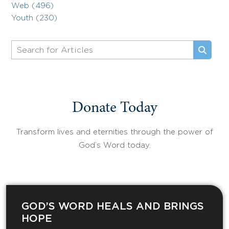
Web (496)
Youth (230)
Donate Today
Transform lives and eternities through the power of
God’s Word today.
GOD’S WORD HEALS AND BRINGS
HOPE