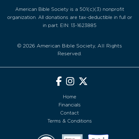
American Bible Society is a 501(c)(3) nonprofit
organization. All donations are tax-deductible in full or
in part. EIN: 13-1623885
© 2026 American Bible Society, All Rights
Reserved.
Home
Financials
Contact
Terms & Conditions