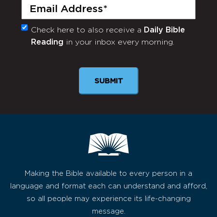
Email
(Required)
Check here to also receive a
Daily Bible
Monthly
Reading
in your inbox every morning.
Newsletter
Making the Bible available to every person in a
language and format each can understand and afford,
so all people may experience its life-changing
message.