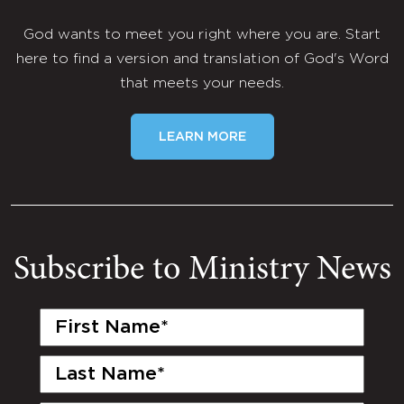
God wants to meet you right where you are. Start
here to find a version and translation of God's Word
that meets your needs.
LEARN MORE
Subscribe to Ministry News
First
Name
(Required)
Last
Name
(Required)