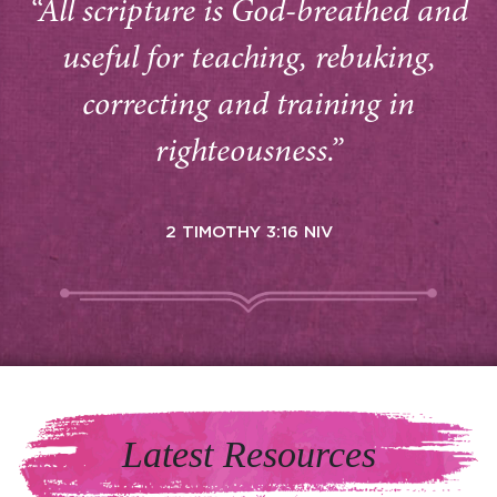
“All scripture is God-breathed and
useful for teaching, rebuking,
correcting and training in
righteousness.”
2 TIMOTHY 3:16 NIV
Latest Resources