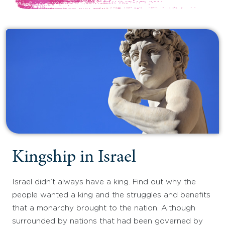
Kingship in Israel
Israel didn’t always have a king. Find out why the
people wanted a king and the struggles and benefits
that a monarchy brought to the nation. Although
surrounded by nations that had been governed by