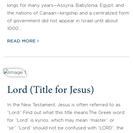
kings for many years—Assyria, Babylonia, Egypt, and
the nations of Canaan—kingship and a centralized form
of government did not appear in Israel until about
1000…
READ MORE
Lord (Title for Jesus)
In the New Testament, Jesus is often referred to as
“Lord.” Find out what this title means.The Greek word
for “Lord” is kyrios, which may mean “master” or
“sir.” “Lord” should not be confused with “LORD”, the