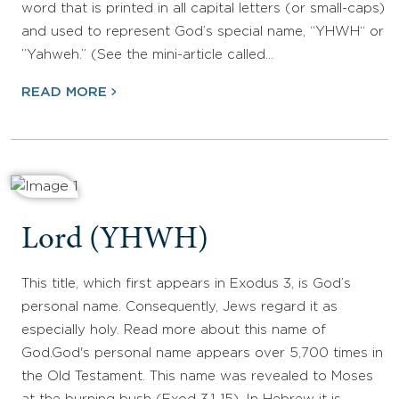
word that is printed in all capital letters (or small-caps)
and used to represent God’s special name, “YHWH“ or
”Yahweh.” (See the mini-article called…
READ MORE
Lord (YHWH)
This title, which first appears in Exodus 3, is God’s
personal name. Consequently, Jews regard it as
especially holy. Read more about this name of
God.God's personal name appears over 5,700 times in
the Old Testament. This name was revealed to Moses