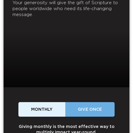
Your generosity will give the gift of Scripture to
people worldwide who need its life-changing
message.
MONTHLY
GIVE ONCE
Giving monthly is the most effective way to
multiply impact year-round.