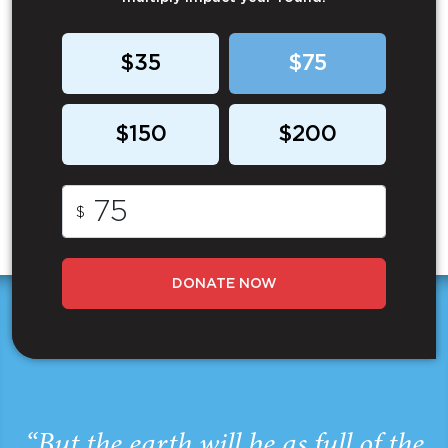
$35
$75
$150
$200
$
DONATE NOW
“But the earth will be as full of the