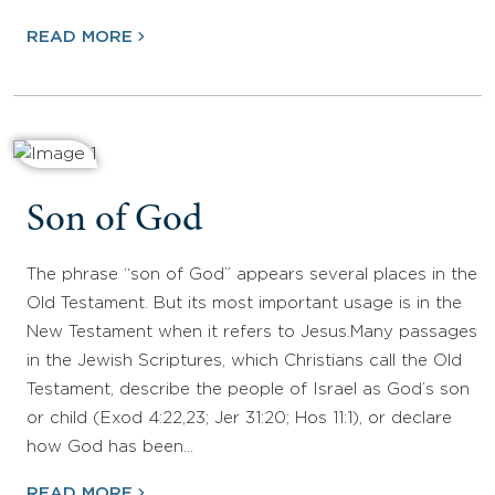
READ MORE
Son of God
The phrase “son of God” appears several places in the
Old Testament. But its most important usage is in the
New Testament when it refers to Jesus.Many passages
in the Jewish Scriptures, which Christians call the Old
Testament, describe the people of Israel as God’s son
or child (Exod 4:22,23; Jer 31:20; Hos 11:1), or declare
how God has been…
READ MORE