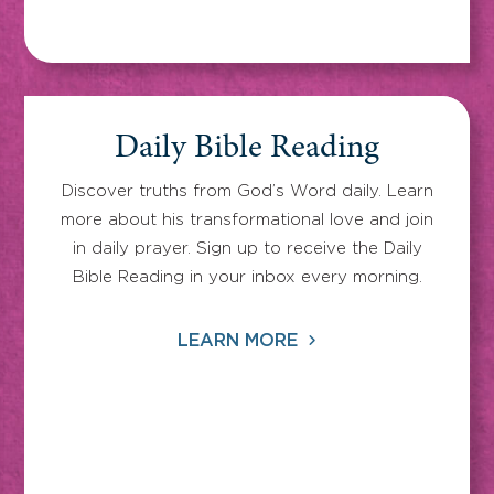
Daily Bible Reading
Discover truths from God’s Word daily. Learn
more about his transformational love and join
in daily prayer. Sign up to receive the Daily
Bible Reading in your inbox every morning.
LEARN MORE