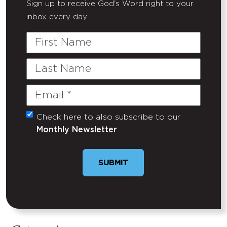
Sign up to receive God's Word right to your
inbox every day.
First
Name
Last
Name
Email
(Required)
Check here to also subscribe to our
Untitled
Monthly Newsletter