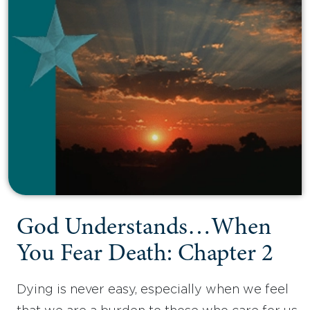
God Understands…When
You Fear Death: Chapter 2
Dying is never easy, especially when we feel