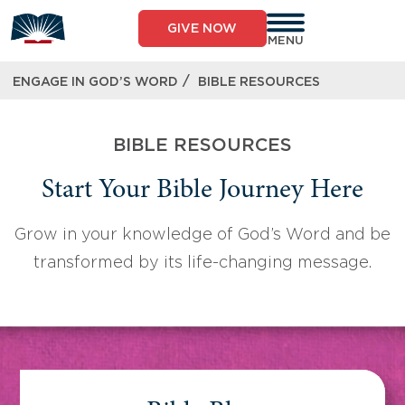
Skip
to
GIVE NOW
content
MENU
/
ENGAGE IN GOD’S WORD
BIBLE RESOURCES
BIBLE RESOURCES
Start Your Bible Journey Here
Grow in your knowledge of God’s Word and be
transformed by its life-changing message.