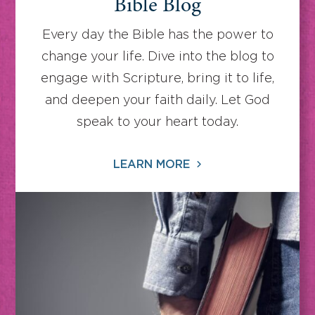
Bible Blog
Every day the Bible has the power to
change your life. Dive into the blog to
engage with Scripture, bring it to life,
and deepen your faith daily. Let God
speak to your heart today.
LEARN MORE