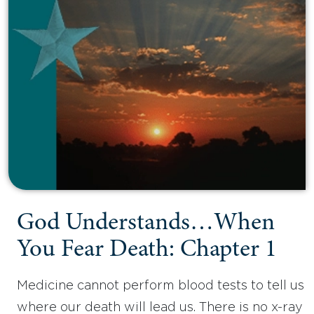
God Understands…When
You Fear Death: Chapter 1
Medicine cannot perform blood tests to tell us
where our death will lead us. There is no x-ray