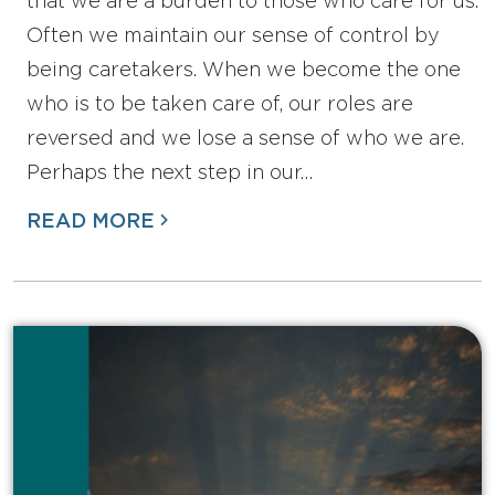
that we are a burden to those who care for us.
Often we maintain our sense of control by
being caretakers. When we become the one
who is to be taken care of, our roles are
reversed and we lose a sense of who we are.
Perhaps the next step in our…
READ MORE