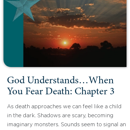
God Understands…When
You Fear Death: Chapter 3
As death approaches we can feel like a child
in the dark. Shadows are scary, becoming
imaginary monsters. Sounds seem to signal an