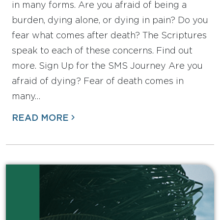
in many forms. Are you afraid of being a
burden, dying alone, or dying in pain? Do you
fear what comes after death? The Scriptures
speak to each of these concerns. Find out
more. Sign Up for the SMS Journey Are you
afraid of dying? Fear of death comes in
many…
READ MORE