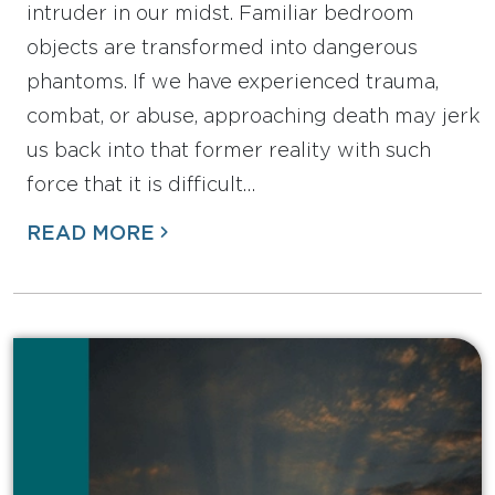
intruder in our midst. Familiar bedroom
objects are transformed into dangerous
phantoms. If we have experienced trauma,
combat, or abuse, approaching death may jerk
us back into that former reality with such
force that it is difficult…
READ MORE