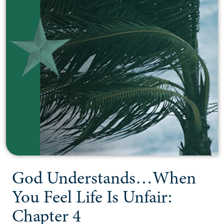
God Understands…When
You Feel Life Is Unfair:
Chapter 4