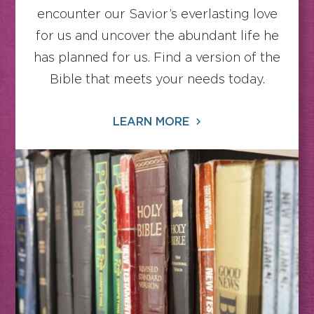
encounter our Savior’s everlasting love
for us and uncover the abundant life he
has planned for us. Find a version of the
Bible that meets your needs today.
LEARN MORE