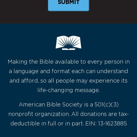
Making the Bible available to every person in
a language and format each can understand
and afford, so all people may experience its
life-changing message.
American Bible Society is a 501(c)(3)
nonprofit organization. All donations are tax-
deductible in full or in part. EIN: 13-1623885