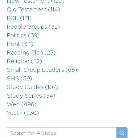
New Testament (120)
Old Testament (114)
PDF (121)
People Groups (32)
Politics (39)
Print (34)
Reading Plan (23)
Religion (52)
Small Group Leaders (65)
SMS (39)
Study Guides (107)
Study Series (34)
Web (496)
Youth (230)