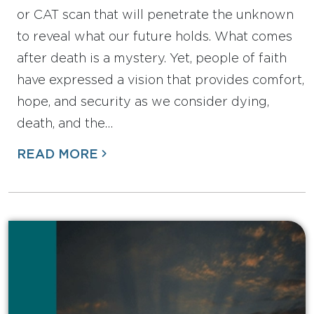
or CAT scan that will penetrate the unknown
to reveal what our future holds. What comes
after death is a mystery. Yet, people of faith
have expressed a vision that provides comfort,
hope, and security as we consider dying,
death, and the…
READ MORE