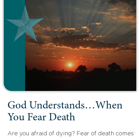
God Understands…When
You Fear Death
Are you afraid of dying? Fear of death comes