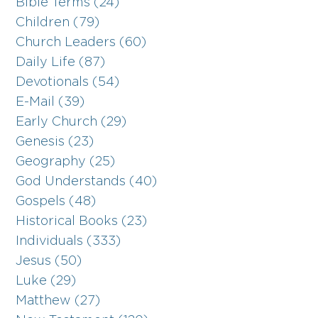
Bible Terms (24)
Children (79)
Church Leaders (60)
Daily Life (87)
Devotionals (54)
E-Mail (39)
Early Church (29)
Genesis (23)
Geography (25)
God Understands (40)
Gospels (48)
Historical Books (23)
Individuals (333)
Jesus (50)
Luke (29)
Matthew (27)