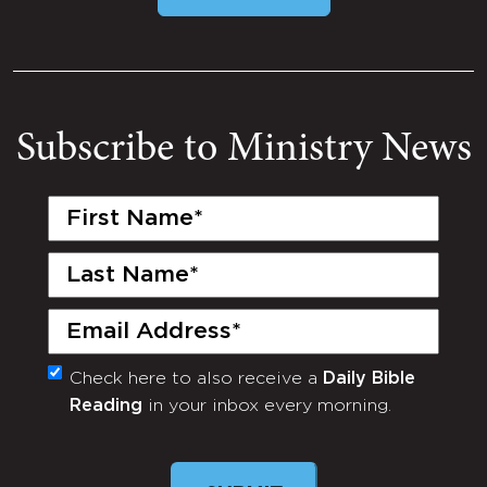
Subscribe to Ministry News
First
Name
(Required)
Last
Name
(Required)
Email
(Required)
Check here to also receive a
Daily Bible
Monthly
Reading
in your inbox every morning.
Newsletter