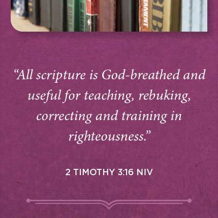
“All scripture is God-breathed and
useful for teaching, rebuking,
correcting and training in
righteousness.”
2 TIMOTHY 3:16 NIV