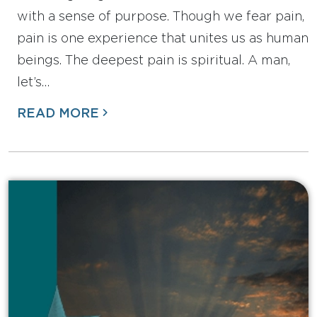
with a sense of purpose. Though we fear pain,
pain is one experience that unites us as human
beings. The deepest pain is spiritual. A man,
let’s…
READ MORE