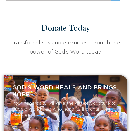
Donate Today
Transform lives and eternities through the
power of God’s Word today.
GOD’S WORD HEALS AND BRINGS
HOPE
Your generosity will give the gift of Scripture to
people worldwide who need its life-changing
message.