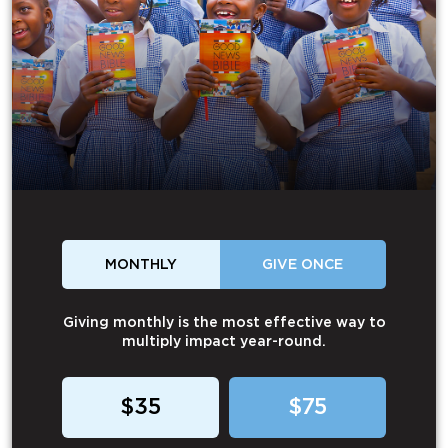
MONTHLY
GIVE ONCE
Giving monthly is the most effective way to
multiply impact year-round.
$35
$75