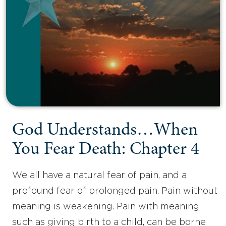
God Understands…When
You Fear Death: Chapter 4
We all have a natural fear of pain, and a
profound fear of prolonged pain. Pain without
meaning is weakening. Pain with meaning,
such as giving birth to a child, can be borne