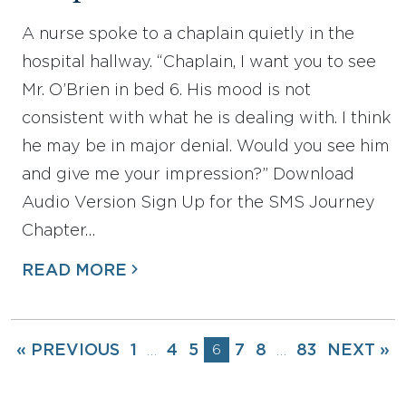
A nurse spoke to a chaplain quietly in the
hospital hallway. “Chaplain, I want you to see
Mr. O’Brien in bed 6. His mood is not
consistent with what he is dealing with. I think
he may be in major denial. Would you see him
and give me your impression?” Download
Audio Version Sign Up for the SMS Journey
Chapter…
READ MORE
« PREVIOUS
1
4
5
6
7
8
83
NEXT »
…
…