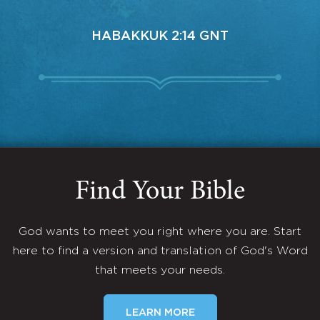
HABAKKUK 2:14 GNT
Find Your Bible
God wants to meet you right where you are. Start
here to find a version and translation of God's Word
that meets your needs.
LEARN MORE