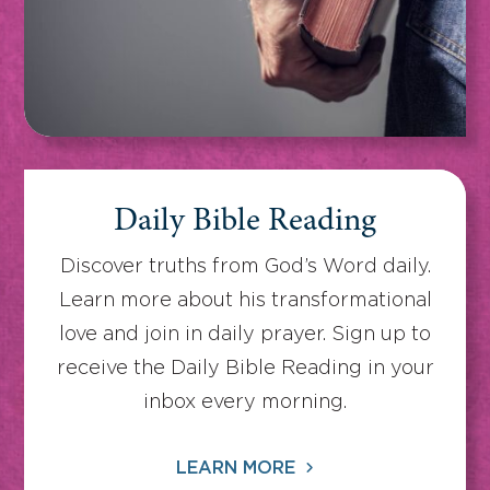
Daily Bible Reading
Discover truths from God’s Word daily.
Learn more about his transformational
love and join in daily prayer. Sign up to
receive the Daily Bible Reading in your
inbox every morning.
LEARN MORE