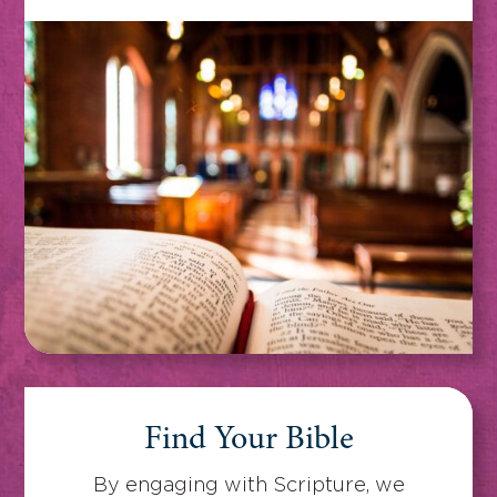
Find Your Bible
By engaging with Scripture, we