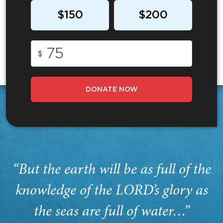
$150
$200
$
DONATE NOW
“But the earth will be as full of the
knowledge of the LORD’s glory as
the seas are full of water…”