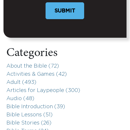
Categories
About the Bible (72)
Activities & Games (42)
Adult (493)
Articles for Laypeople (300)
Audio (48)
Bible Introduction (39)
Bible Lessons (51)
Bible Stories (26)