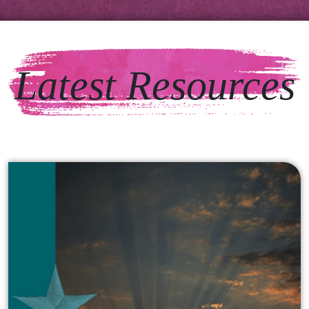
Latest Resources