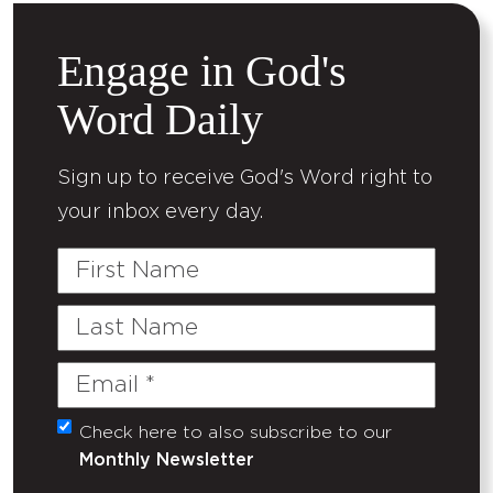
Engage in God's
Word Daily
Sign up to receive God's Word right to
your inbox every day.
First
Name
Last
Name
Email
(Required)
Check here to also subscribe to our
Untitled
Monthly Newsletter