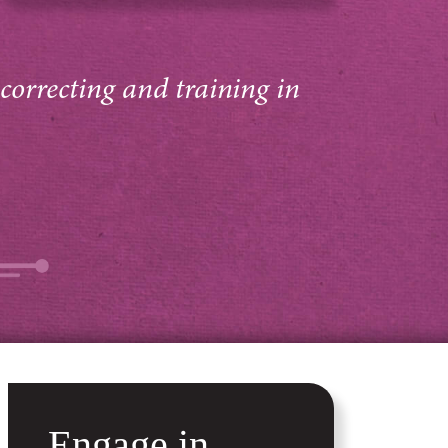
 correcting and training in
Engage in