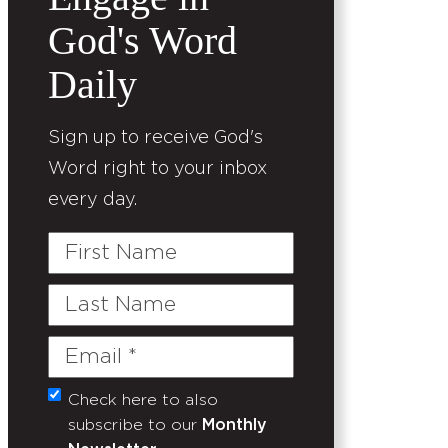
God's Word
Daily
Sign up to receive God's
Word right to your inbox
every day.
First
Name
Last
Name
Email
(Required)
Check here to also
Untitled
subscribe to our
Monthly