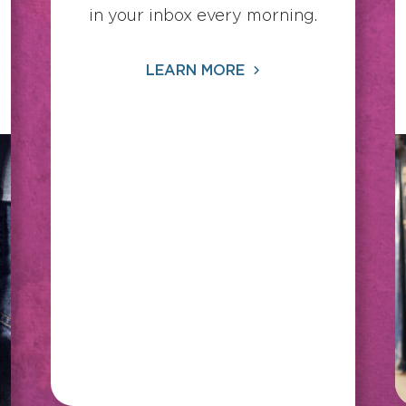
in your inbox every morning.
LEARN MORE