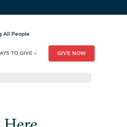
 All People
AYS TO GIVE
GIVE NOW
y Here