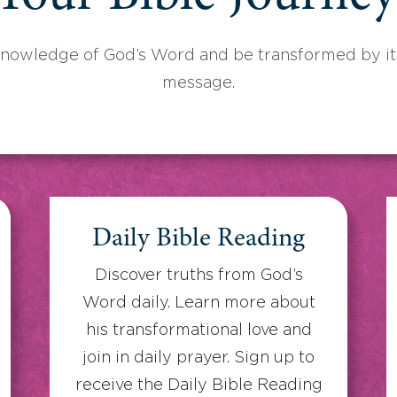
knowledge of God’s Word and be transformed by its
message.
Daily Bible Reading
Discover truths from God’s
Word daily. Learn more about
his transformational love and
join in daily prayer. Sign up to
receive the Daily Bible Reading