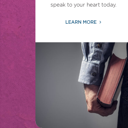
speak to your heart today.
LEARN MORE