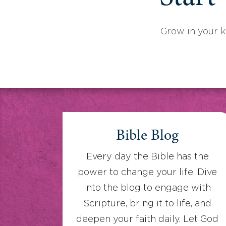
Grow in your 
Bible Blog
Every day the Bible has the
power to change your life. Dive
into the blog to engage with
Scripture, bring it to life, and
deepen your faith daily. Let God