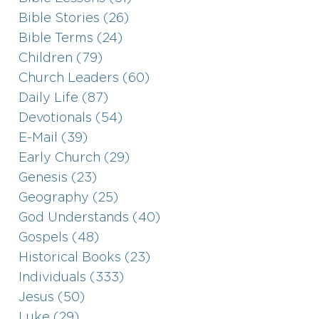
Bible Stories (26)
Bible Terms (24)
Children (79)
Church Leaders (60)
Daily Life (87)
Devotionals (54)
E-Mail (39)
Early Church (29)
Genesis (23)
Geography (25)
God Understands (40)
Gospels (48)
Historical Books (23)
Individuals (333)
Jesus (50)
Luke (29)