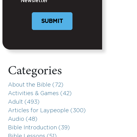
Newsletter
SUBMIT
Categories
About the Bible (72)
Activities & Games (42)
Adult (493)
Articles for Laypeople (300)
Audio (48)
Bible Introduction (39)
Bible Lessons (51)