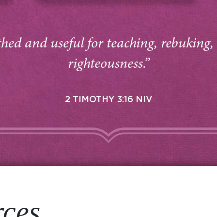
thed and useful for teaching, rebuking,
righteousness.”
2 TIMOTHY 3:16 NIV
rces