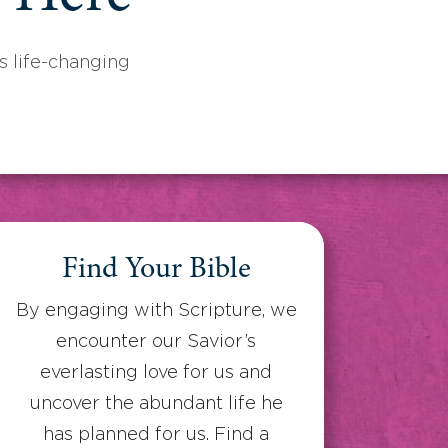
 life-changing
Find Your Bible
By engaging with Scripture, we
encounter our Savior’s
everlasting love for us and
uncover the abundant life he
has planned for us. Find a