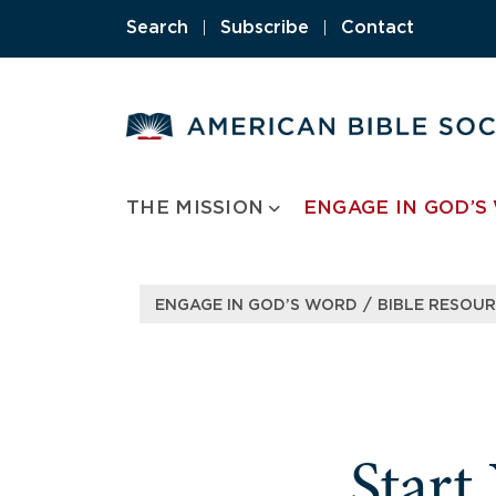
Skip
Search
|
Subscribe
|
Contact
to
content
THE MISSION
ENGAGE IN GOD’S
/
ENGAGE IN GOD’S WORD
BIBLE RESOU
Start