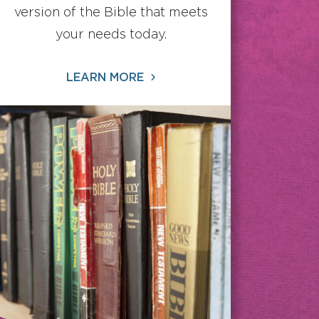
version of the Bible that meets
your needs today.
LEARN MORE