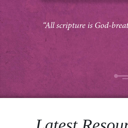
“All scripture is God-brea
Latest Resou