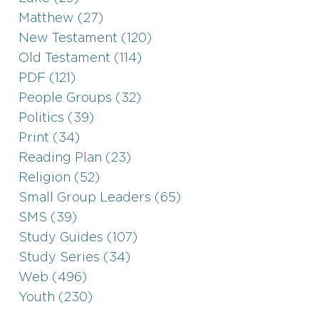
Matthew (27)
New Testament (120)
Old Testament (114)
PDF (121)
People Groups (32)
Politics (39)
Print (34)
Reading Plan (23)
Religion (52)
Small Group Leaders (65)
SMS (39)
Study Guides (107)
Study Series (34)
Web (496)
Youth (230)