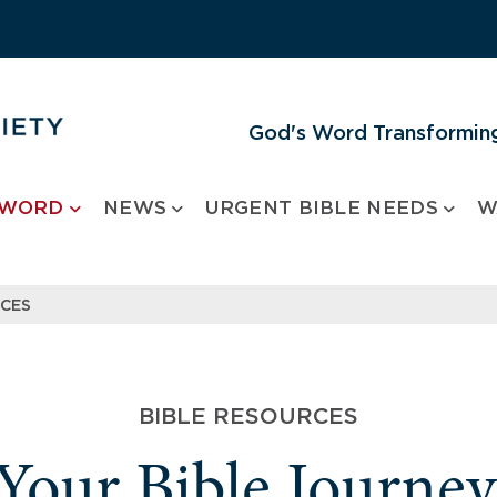
God's Word Transforming
 WORD
NEWS
URGENT BIBLE NEEDS
W
RCES
BIBLE RESOURCES
 Your Bible Journe