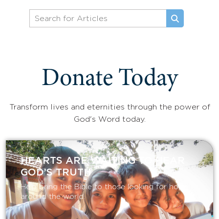
Donate Today
Transform lives and eternities through the power of
God's Word today.
HEARTS ARE WAITING TO HEAR
GOD’S TRUTH
Help bring the Bible to those looking for hope
around the world.