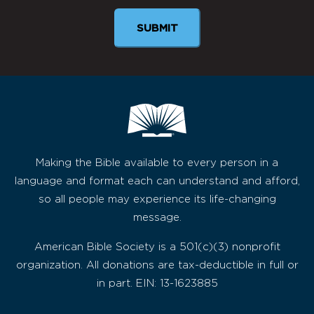
Making the Bible available to every person in a
language and format each can understand and afford,
so all people may experience its life-changing
message.
American Bible Society is a 501(c)(3) nonprofit
organization. All donations are tax-deductible in full or
in part. EIN: 13-1623885