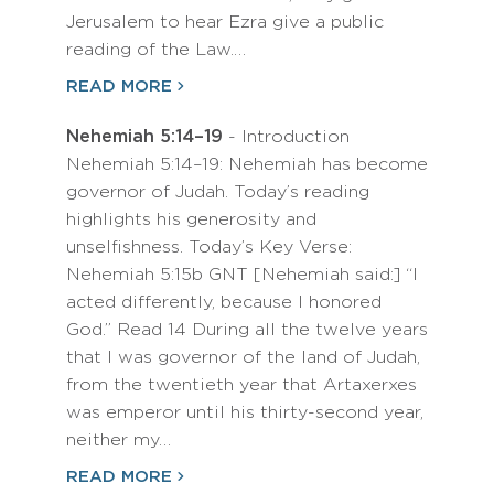
Jerusalem to hear Ezra give a public
reading of the Law.…
READ MORE
Nehemiah 5:14–19
- Introduction
Nehemiah 5:14–19: Nehemiah has become
governor of Judah. Today’s reading
highlights his generosity and
unselfishness. Today’s Key Verse:
Nehemiah 5:15b GNT [Nehemiah said:] “I
acted differently, because I honored
God.” Read 14 During all the twelve years
that I was governor of the land of Judah,
from the twentieth year that Artaxerxes
was emperor until his thirty-second year,
neither my…
READ MORE