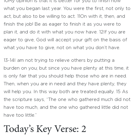
10
My opinion is that it is better for you to finish now
what you began last year. You were the first, not only to
act, but also to be willing to act.
11
On with it, then, and
finish the job! Be as eager to finish it as you were to
plan it, and do it with what you now have.
12
If you are
eager to give, God will accept your gift on the basis of
what you have to give, not on what you don’t have.
13-14
I am not trying to relieve others by putting a
burden on you; but since you have plenty at this time, it
is only fair that you should help those who are in need.
Then, when you are in need and they have plenty, they
will help you. In this way both are treated equally.
15
As
the scripture says, “The one who gathered much did not
have too much, and the one who gathered little did not
have too little.”
Today’s Key Verse: 2