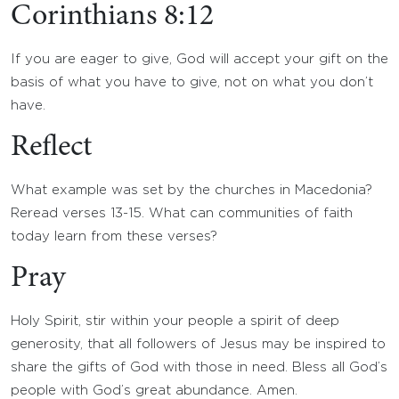
Corinthians 8:12
If you are eager to give, God will accept your gift on the
basis of what you have to give, not on what you don’t
have.
Reflect
What example was set by the churches in Macedonia?
Reread verses 13-15. What can communities of faith
today learn from these verses?
Pray
Holy Spirit, stir within your people a spirit of deep
generosity, that all followers of Jesus may be inspired to
share the gifts of God with those in need. Bless all God’s
people with God’s great abundance. Amen.