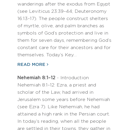
wanderings after the exodus from Egypt
(see Leviticus 23:39–44; Deuteronomy
16:13–17). The people construct shelters
of myrtle, olive, and palm branches as
symbols of God’s protection and live in
them for seven days, remembering God’s
constant care for their ancestors and for
themselves. Today’s Key…
READ MORE
Nehemiah 8:1–12
- Introduction
Nehemiah 8:1–12: Ezra, a priest and
scholar of the Law, had arrived in
Jerusalem some years before Nehemiah
(see Ezra 7). Like Nehemiah, he had
attained a high rank in the Persian court.
In today’s reading, when all the people
are settled in their towns, they gather in