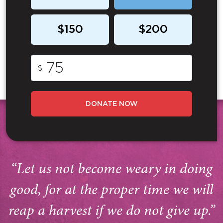
$150
$200
$
DONATE NOW
“Let us not become weary in doing
good, for at the proper time we will
reap a harvest if we do not give up.”