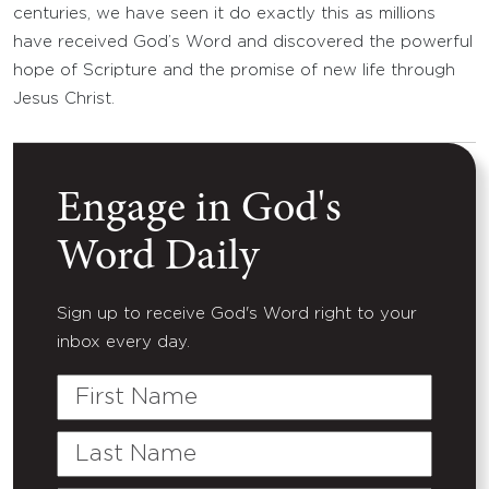
centuries, we have seen it do exactly this as millions
have received God’s Word and discovered the powerful
hope of Scripture and the promise of new life through
Jesus Christ.
Engage in God's
Word Daily
Sign up to receive God's Word right to your
inbox every day.
First
Name
Last
Name