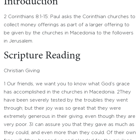
Introduction
2 Corinthians 8:1-15: Paul asks the Corinthian churches to
collect money offerings as part of a larger offering to
be given by the churches in Macedonia to the followers
in Jerusalem.
Scripture Reading
Christian Giving
1
Our friends, we want you to know what God’s grace
has accomplished in the churches in Macedonia.
2
They
have been severely tested by the troubles they went
through; but their joy was so great that they were
extremely generous in their giving, even though they are
very poor.
3
I can assure you that they gave as much as
they could, and even more than they could. Of their own