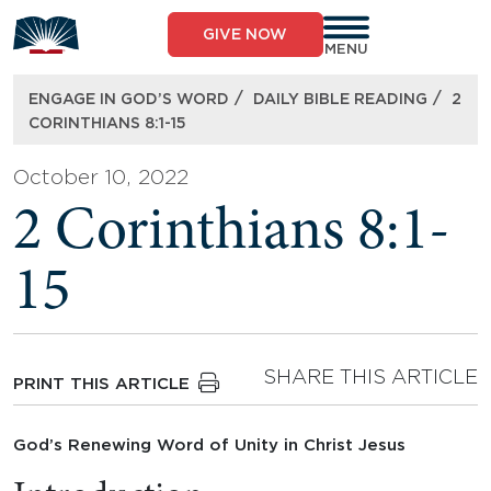
Skip
to
GIVE NOW
content
MENU
/
/
ENGAGE IN GOD’S WORD
DAILY BIBLE READING
2
CORINTHIANS 8:1-15
October 10, 2022
2 Corinthians 8:1-
15
SHARE THIS ARTICLE
PRINT THIS ARTICLE
God’s Renewing Word of Unity in Christ Jesus