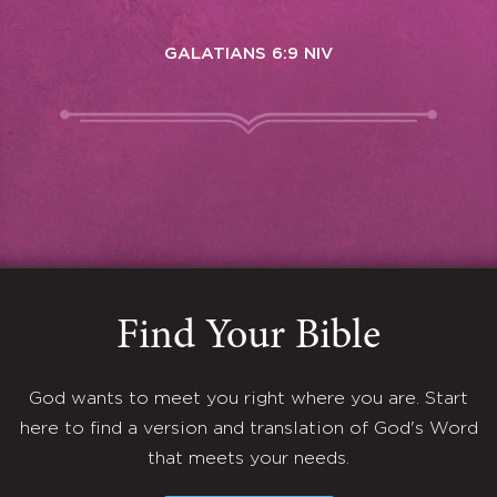
GALATIANS 6:9 NIV
Find Your Bible
God wants to meet you right where you are. Start
here to find a version and translation of God's Word
that meets your needs.