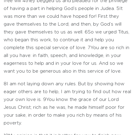
free will
4
they begged us and pleaded for the privilege
of having a part in helping God’s people in Judea.
5
It
was more than we could have hoped for! First they
gave themselves to the Lord; and then, by God’s will
they gave themselves to us as well.
6
So we urged Titus,
who began this work, to continue it and help you
complete this special service of love.
7
You are so rich in
all you have: in faith, speech, and knowledge, in your
eagerness to help and in your love for us. And so we
want you to be generous also in this service of love.
8
I am not laying down any rules. But by showing how
eager others are to help, I am trying to find out how real
your own love is.
9
You know the grace of our Lord
Jesus Christ; rich as he was, he made himself poor for
your sake, in order to make you rich by means of his
poverty.