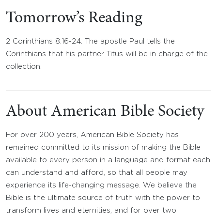
Tomorrow’s Reading
2 Corinthians 8:16-24: The apostle Paul tells the
Corinthians that his partner Titus will be in charge of the
collection.
About American Bible Society
For over 200 years, American Bible Society has
remained committed to its mission of making the Bible
available to every person in a language and format each
can understand and afford, so that all people may
experience its life-changing message. We believe the
Bible is the ultimate source of truth with the power to
transform lives and eternities, and for over two