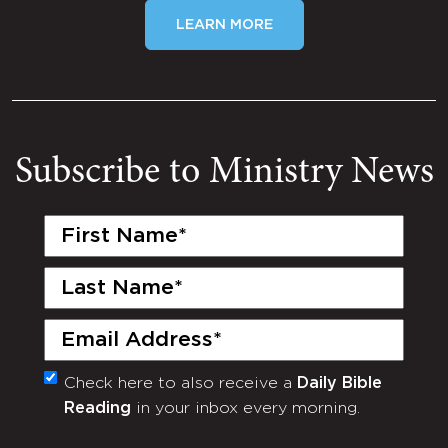
LEARN MORE
Subscribe to Ministry News
First
Name
(Required)
Last
Name
(Required)
Email
(Required)
Check here to also receive a
Daily Bible
Monthly
Reading
in your inbox every morning.
Newsletter