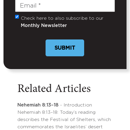
Email
(Required)
Check here to also subscribe to our
Untitled
Monthly Newsletter
Related Articles
Nehemiah 8:13–18
- Introduction
Nehemiah 8:13–18: Today’s reading
describes the Festival of Shelters, which
commemorates the Israelites’ desert