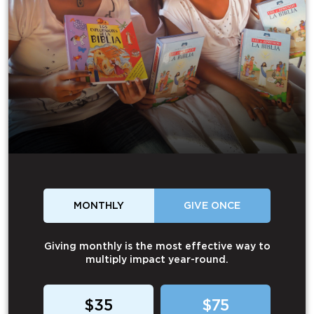
MONTHLY
GIVE ONCE
Giving monthly is the most effective way to
multiply impact year-round.
$35
$75