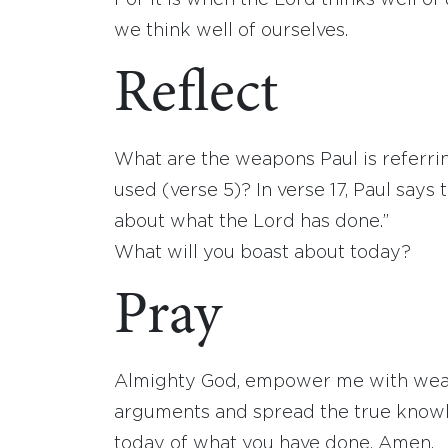
For it is when the Lord thinks well o
we think well of ourselves.
Reflect
What are the weapons Paul is referri
used (verse 5)? In verse 17, Paul say
about what the Lord has done.”
What will you boast about today?
Pray
Almighty God, empower me with weapon
arguments and spread the true knowle
today of what you have done. Amen.