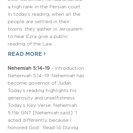
a high rank in the Persian court.
In today’s reading, when all the
people are settled in their
towns, they gather in Jerusalem
to hear Ezra give a public
reading of the Law.…
READ MORE
Nehemiah 5:14–19
- Introduction
Nehemiah 5:14–19: Nehemiah has
become governor of Judah.
Today’s reading highlights his
generosity and unselfishness.
Today’s Key Verse: Nehemiah
5:15b GNT [Nehemiah said:] “I
acted differently, because I
honored God.” Read 14 During