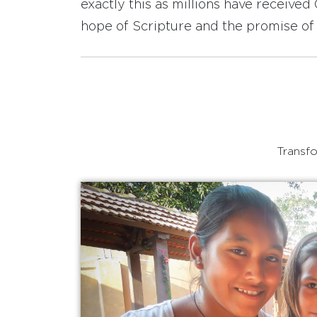
exactly this as millions have receive
hope of Scripture and the promise of 
Transfo