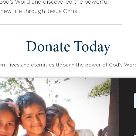
d God’s Word and discovered the powerful
new life through Jesus Christ.
Donate Today
rm lives and eternities through the power of God's Wor