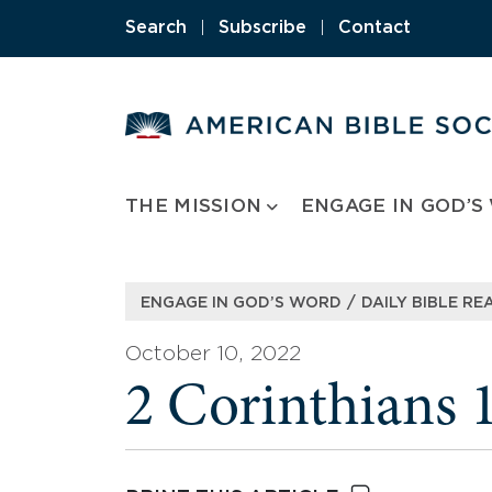
Skip
Search
|
Subscribe
|
Contact
to
content
THE MISSION
ENGAGE IN GOD’S
/
ENGAGE IN GOD’S WORD
DAILY BIBLE RE
October 10, 2022
2 Corinthians 