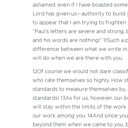
ashamed, even if I have boasted some
Lord has given us—authority to build 
to appear that I am trying to frighten
“Paul’s letters are severe and strong, 
and his words are nothing!”
11
Such a p
difference between what we write in
will do when we are there with you.
12
Of course we would not dare classi
who rate themselves so highly. How s
standards to measure themselves by,
standards!
13
As for us, however, our b
will stay within the limits of the work
our work among you.
14
And since you
beyond them when we came to you, b