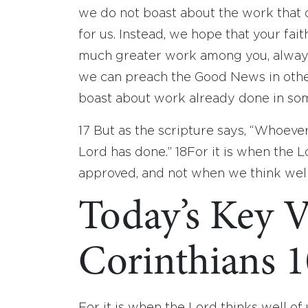
we do not boast about the work that 
for us. Instead, we hope that your fa
much greater work among you, always 
we can preach the Good News in other
boast about work already done in some
17
But as the scripture says, “Whoeve
Lord has done.”
18
For it is when the L
approved, and not when we think well
Today’s Key V
Corinthians 1