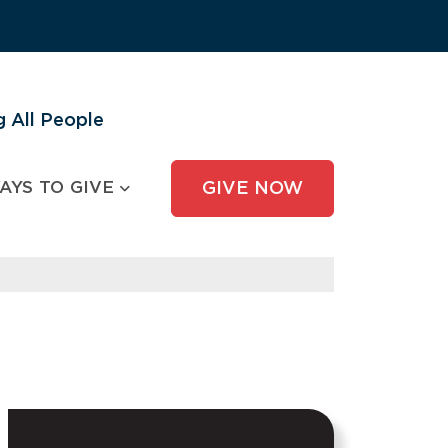
 All People
AYS TO GIVE
GIVE NOW