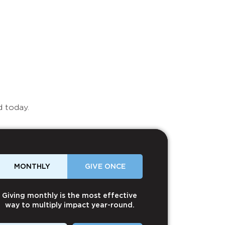
d today.
MONTHLY
GIVE ONCE
Giving monthly is the most effective
way to multiply impact year-round.