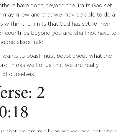
others have done beyond the limits God set
ith may grow and that we may be able to do a
within the limits that God has set.
16
Then
 countries beyond you and shall not have to
one else’s field.
r wants to boast must boast about what the
ord thinks well of us that we are really
 of ourselves.
erse: 2
0:18