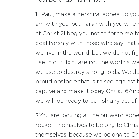
Paul Defends His Ministry
1
I, Paul, make a personal appeal to y
am with you, but harsh with you when
of Christ
2
I beg you not to force me t
deal harshly with those who say that
we live in the world, but we do not f
use in our fight are not the world’s
we use to destroy strongholds. We d
proud obstacle that is raised agains
captive and make it obey Christ.
6
And
we will be ready to punish any act of d
7
You are looking at the outward appe
reckon themselves to belong to Christ
themselves, because we belong to Chr