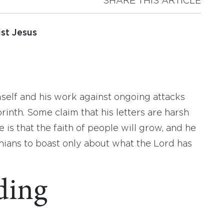
SHARE THIS ARTICLE
st Jesus
imself and his work against ongoing attacks
orinth. Some claim that his letters are harsh
 is that the faith of people will grow, and he
ians to boast only about what the Lord has
ding