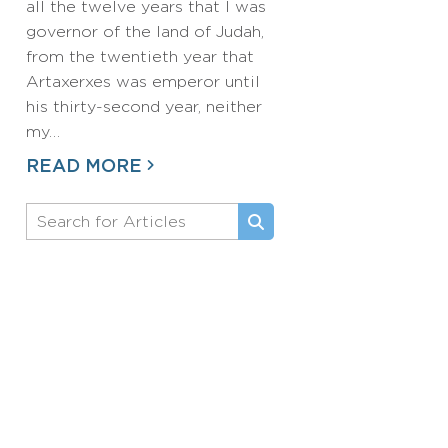
all the twelve years that I was
governor of the land of Judah,
from the twentieth year that
Artaxerxes was emperor until
his thirty-second year, neither
my…
READ MORE