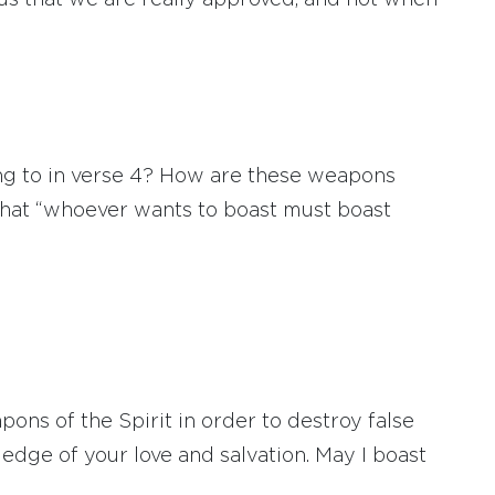
f us that we are really approved, and not when
ng to in verse 4? How are these weapons
s that “whoever wants to boast must boast
s of the Spirit in order to destroy false
dge of your love and salvation. May I boast