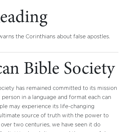
eading
 warns the Corinthians about false apostles.
an Bible Society
ociety has remained committed to its mission
y person in a language and format each can
ople may experience its life-changing
ultimate source of truth with the power to
r over two centuries, we have seen it do