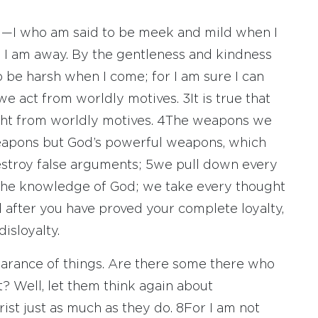
ou—I who am said to be meek and mild when I
 I am away. By the gentleness and kindness
o be harsh when I come; for I am sure I can
 we act from worldly motives.
3
It is true that
ight from worldly motives.
4
The weapons we
 weapons but God’s powerful weapons, which
estroy false arguments;
5
we pull down every
t the knowledge of God; we take every thought
 after you have proved your complete loyalty,
isloyalty.
arance of things. Are there some there who
? Well, let them think again about
ist just as much as they do.
8
For I am not