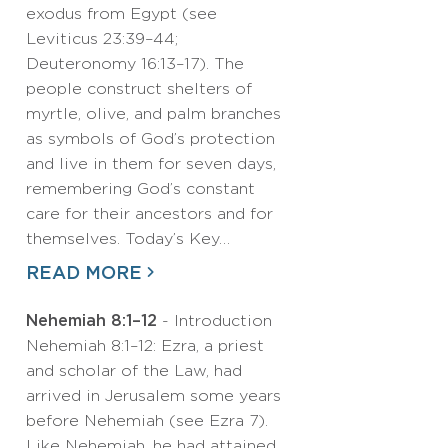
exodus from Egypt (see
Leviticus 23:39–44;
Deuteronomy 16:13–17). The
people construct shelters of
myrtle, olive, and palm branches
as symbols of God’s protection
and live in them for seven days,
remembering God’s constant
care for their ancestors and for
themselves. Today’s Key…
READ MORE
Nehemiah 8:1–12
- Introduction
Nehemiah 8:1–12: Ezra, a priest
and scholar of the Law, had
arrived in Jerusalem some years
before Nehemiah (see Ezra 7).
Like Nehemiah, he had attained