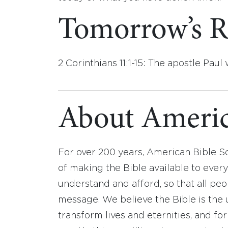
Tomorrow’s R
2 Corinthians 11:1-15: The apostle Paul
About Americ
For over 200 years, American Bible S
of making the Bible available to ever
understand and afford, so that all pe
message. We believe the Bible is the 
transform lives and eternities, and fo