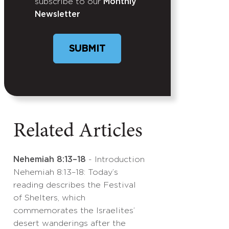
subscribe to our
Monthly
Newsletter
SUBMIT
Related Articles
Nehemiah 8:13–18
- Introduction
Nehemiah 8:13–18: Today’s
reading describes the Festival
of Shelters, which
commemorates the Israelites’
desert wanderings after the