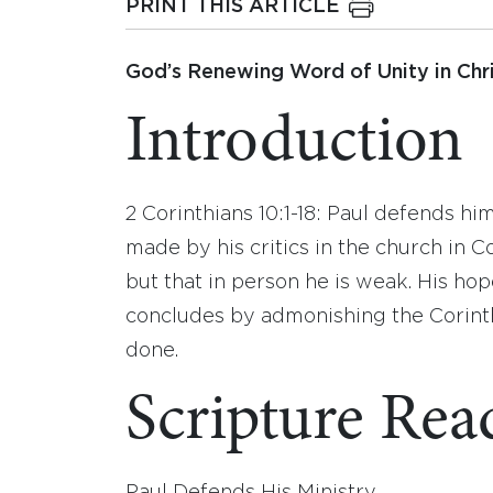
PRINT THIS ARTICLE
God’s Renewing Word of Unity in Chri
Introduction
2 Corinthians 10:1-18: Paul defends h
made by his critics in the church in C
but that in person he is weak. His hope
concludes by admonishing the Corinth
done.
Scripture Rea