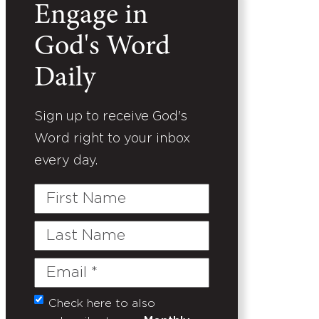
Engage in
God's Word
Daily
Sign up to receive God's
Word right to your inbox
every day.
First
Name
Last
Name
Email
(Required)
Check here to also
Untitled