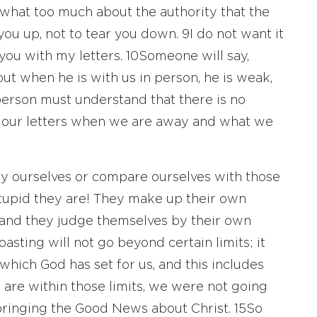
what too much about the authority that the
you up, not to tear you down.
9
I do not want it
 you with my letters.
10
Someone will say,
but when he is with us in person, he is weak,
erson must understand that there is no
 our letters when we are away and what we
fy ourselves or compare ourselves with those
tupid they are! They make up their own
 and they judge themselves by their own
oasting will not go beyond certain limits; it
 which God has set for us, and this includes
 are within those limits, we were not going
ringing the Good News about Christ.
15
So