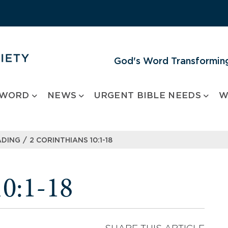
God's Word Transforming
 WORD
NEWS
URGENT BIBLE NEEDS
W
/
ADING
2 CORINTHIANS 10:1-18
10:1-18