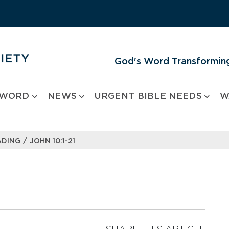
God's Word Transforming
 WORD
NEWS
URGENT BIBLE NEEDS
W
/
ADING
JOHN 10:1-21