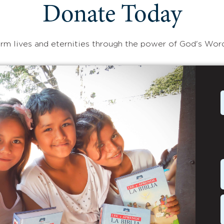
Donate Today
rm lives and eternities through the power of God's Wor