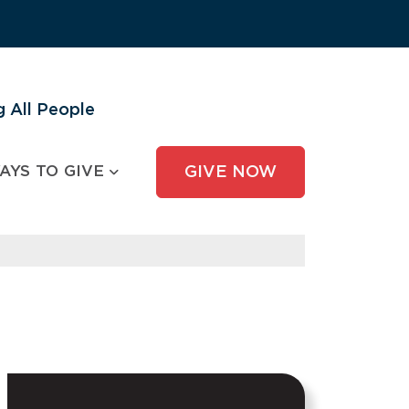
 All People
AYS TO GIVE
GIVE NOW