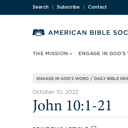
Skip
Search
|
Subscribe
|
Contact
to
content
THE MISSION
ENGAGE IN GOD’S
/
ENGAGE IN GOD’S WORD
DAILY BIBLE RE
October 10, 2022
John 10:1-21