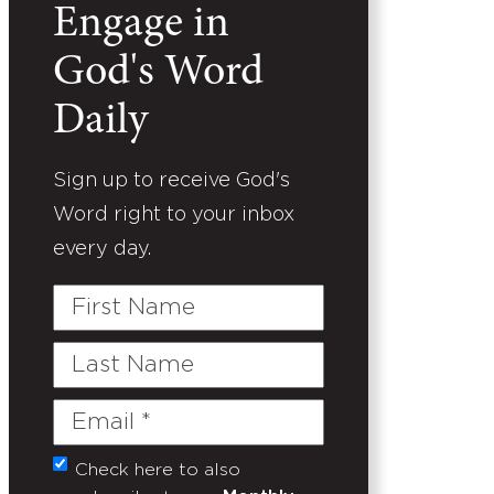
Engage in
God's Word
Daily
Sign up to receive God's
Word right to your inbox
every day.
First
Name
Last
Name
Email
(Required)
Check here to also
Untitled