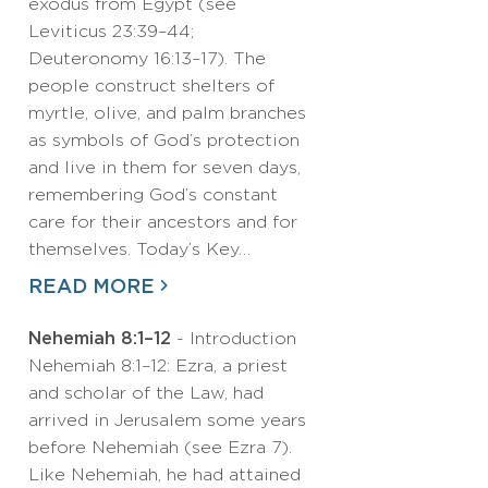
exodus from Egypt (see
Leviticus 23:39–44;
Deuteronomy 16:13–17). The
people construct shelters of
myrtle, olive, and palm branches
as symbols of God’s protection
and live in them for seven days,
remembering God’s constant
care for their ancestors and for
themselves. Today’s Key…
READ MORE
Nehemiah 8:1–12
- Introduction
Nehemiah 8:1–12: Ezra, a priest
and scholar of the Law, had
arrived in Jerusalem some years
before Nehemiah (see Ezra 7).
Like Nehemiah, he had attained