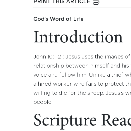
PRINT THIS ARTICLE
God’s Word of Life
Introduction
John 10:1-21: Jesus uses the images o
relationship between himself and his
voice and follow him. Unlike a thief w
a hired worker who fails to protect t
willing to die for the sheep. Jesus’s
people.
Scripture Rea