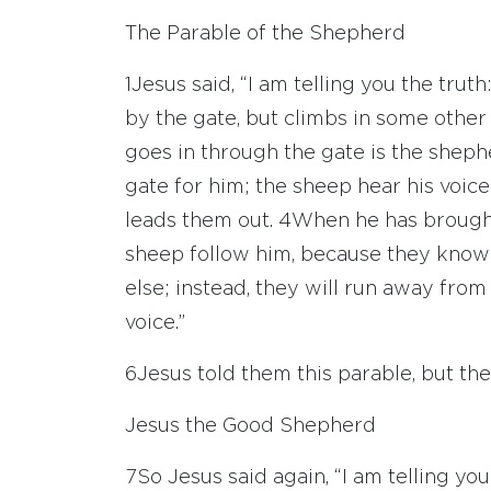
The Parable of the Shepherd
1
Jesus said, “I am telling you the tru
by the gate, but climbs in some other 
goes in through the gate is the sheph
gate for him; the sheep hear his voic
leads them out.
4
When he has brought
sheep follow him, because they know 
else; instead, they will run away fro
voice.”
6
Jesus told them this parable, but t
Jesus the Good Shepherd
7
So Jesus said again, “I am telling you