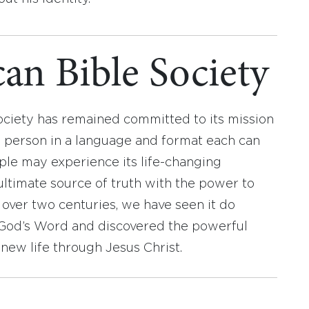
an Bible Society
ociety has remained committed to its mission
y person in a language and format each can
ople may experience its life-changing
ultimate source of truth with the power to
r over two centuries, we have seen it do
d God’s Word and discovered the powerful
new life through Jesus Christ.