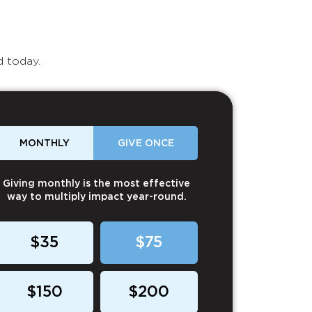
d today.
MONTHLY
GIVE ONCE
Giving monthly is the most effective
way to multiply impact year-round.
$35
$75
$150
$200