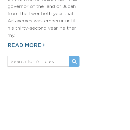
governor of the land of Judah,
from the twentieth year that
Artaxerxes was emperor until
his thirty-second year, neither
my…
READ MORE