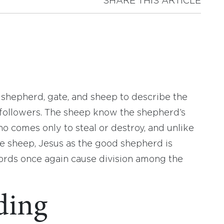
SHARE THIS ARTICLE
f shepherd, gate, and sheep to describe the
 followers. The sheep know the shepherd’s
ho comes only to steal or destroy, and unlike
he sheep, Jesus as the good shepherd is
 words once again cause division among the
ding