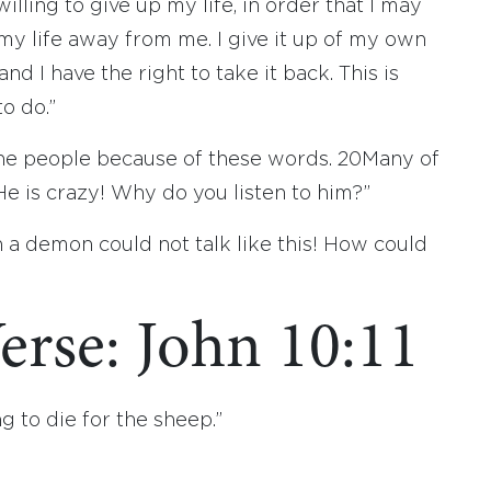
lling to give up my life, in order that I may
my life away from me. I give it up of my own
 and I have the right to take it back. This is
o do.”
the people because of these words.
20
Many of
e is crazy! Why do you listen to him?”
 a demon could not talk like this! How could
erse: John 10:11
g to die for the sheep.”