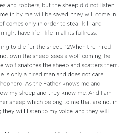
s and robbers, but the sheep did not listen
me in by me will be saved; they will come in
ef comes only in order to steal, kill, and
ight have life—life in all its fullness.
ing to die for the sheep.
12
When the hired
not own the sheep, sees a wolf coming, he
he wolf snatches the sheep and scatters them.
 is only a hired man and does not care
shepherd. As the Father knows me and I
know my sheep and they know me. And I am
her sheep which belong to me that are not in
 they will listen to my voice, and they will