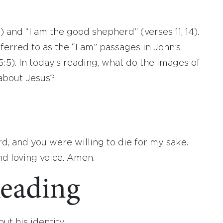
9) and “I am the good shepherd” (verses 11, 14).
erred to as the “I am” passages in John’s
, 15:5). In today’s reading, what do the images of
about Jesus?
, and you were willing to die for my sake.
d loving voice. Amen.
eading
ut his identity.