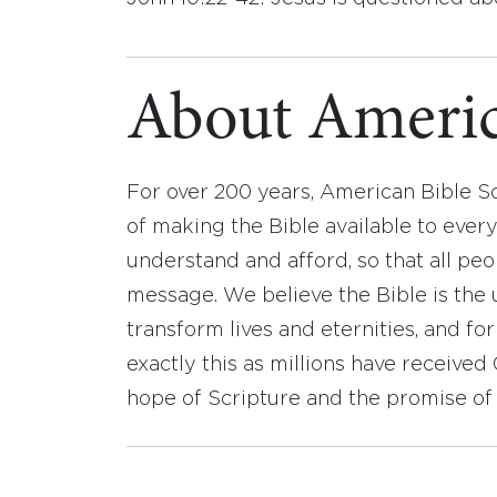
About Americ
For over 200 years, American Bible S
of making the Bible available to ever
understand and afford, so that all pe
message. We believe the Bible is the 
transform lives and eternities, and fo
exactly this as millions have receive
hope of Scripture and the promise of 