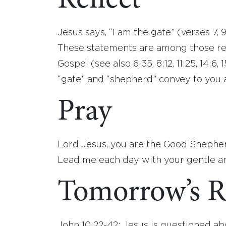
Reflect
Jesus says, “I am the gate” (verses 7, 
These statements are among those ref
Gospel (see also 6:35, 8:12, 11:25, 14:6
“gate” and “shepherd” convey to you 
Pray
Lord Jesus, you are the Good Shepherd
Lead me each day with your gentle an
Tomorrow’s R
John 10:22-42: Jesus is questioned abo