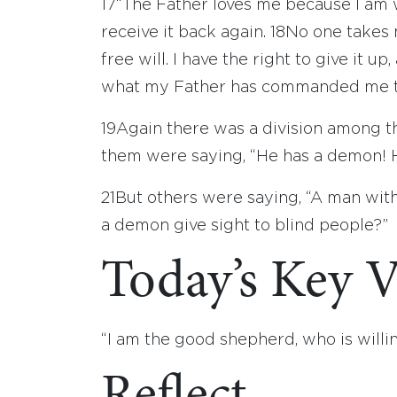
17
“The Father loves me because I am wi
receive it back again.
18
No one takes 
free will. I have the right to give it up,
what my Father has commanded me t
19
Again there was a division among 
them were saying, “He has a demon! H
21
But others were saying, “A man with
a demon give sight to blind people?”
Today’s Key V
“I am the good shepherd, who is willin