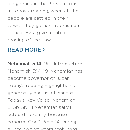
a high rank in the Persian court.
In today’s reading, when all the
people are settled in their
towns, they gather in Jerusalem
to hear Ezra give a public
reading of the Law.…
READ MORE
Nehemiah 5:14–19
- Introduction
Nehemiah 5:14–19: Nehemiah has
become governor of Judah.
Today’s reading highlights his
generosity and unselfishness.
Today’s Key Verse: Nehemiah
5:15b GNT [Nehemiah said:] “I
acted differently, because I
honored God.” Read 14 During
all the twelve years that I was