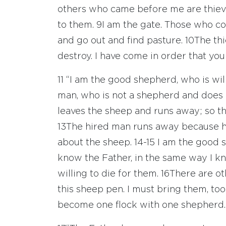
others who came before me are thieve
to them.
9
I am the gate. Those who co
and go out and find pasture.
10
The thi
destroy. I have come in order that you m
11
“I am the good shepherd, who is will
man, who is not a shepherd and does 
leaves the sheep and runs away; so t
13
The hired man runs away because he
about the sheep.
14-15
I am the good 
know the Father, in the same way I 
willing to die for them.
16
There are ot
this sheep pen. I must bring them, too;
become one flock with one shepherd.