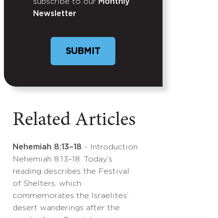
subscribe to our
Monthly
Newsletter
Related Articles
Nehemiah 8:13–18
- Introduction
Nehemiah 8:13–18: Today’s
reading describes the Festival
of Shelters, which
commemorates the Israelites’
desert wanderings after the