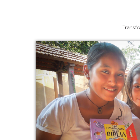
Transfo