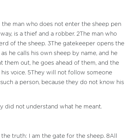
th: the man who does not enter the sheep pen
way, is a thief and a robber.
2
The man who
erd of the sheep.
3
The gatekeeper opens the
e as he calls his own sheep by name, and he
 them out, he goes ahead of them, and the
his voice.
5
They will not follow someone
m such a person, because they do not know his
hey did not understand what he meant.
 the truth: I am the gate for the sheep.
8
All