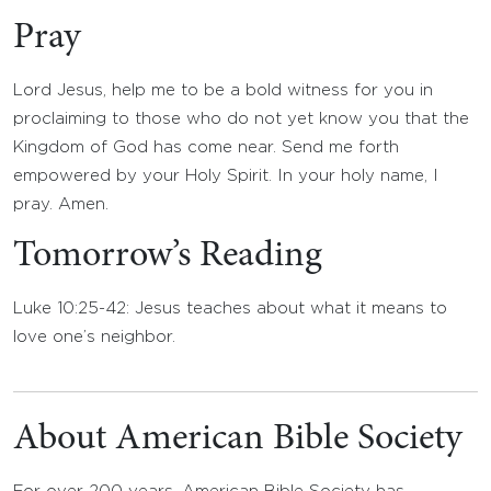
Pray
Lord Jesus, help me to be a bold witness for you in
proclaiming to those who do not yet know you that the
Kingdom of God has come near. Send me forth
empowered by your Holy Spirit. In your holy name, I
pray. Amen.
Tomorrow’s Reading
Luke 10:25-42: Jesus teaches about what it means to
love one’s neighbor.
About American Bible Society