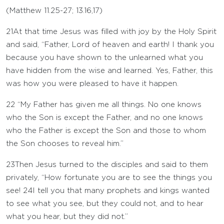
(
Matthew 11.25-27
;
13.16
,
17
)
21
At that time Jesus was filled with joy by the Holy Spirit
and said, “Father, Lord of heaven and earth! I thank you
because you have shown to the unlearned what you
have hidden from the wise and learned. Yes, Father, this
was how you were pleased to have it happen.
22
“My Father has given me all things. No one knows
who the Son is except the Father, and no one knows
who the Father is except the Son and those to whom
the Son chooses to reveal him.”
23
Then Jesus turned to the disciples and said to them
privately, “How fortunate you are to see the things you
see!
24
I tell you that many prophets and kings wanted
to see what you see, but they could not, and to hear
what you hear, but they did not.”