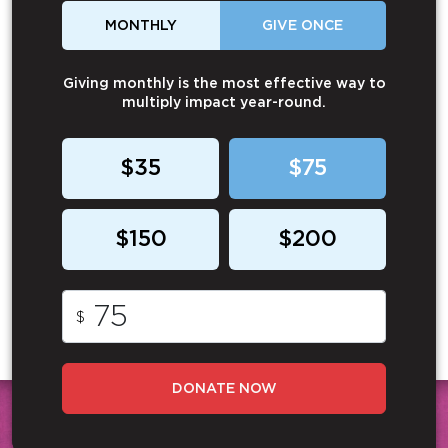
MONTHLY
GIVE ONCE
Giving monthly is the most effective way to
multiply impact year-round.
$35
$75
$150
$200
$
DONATE NOW