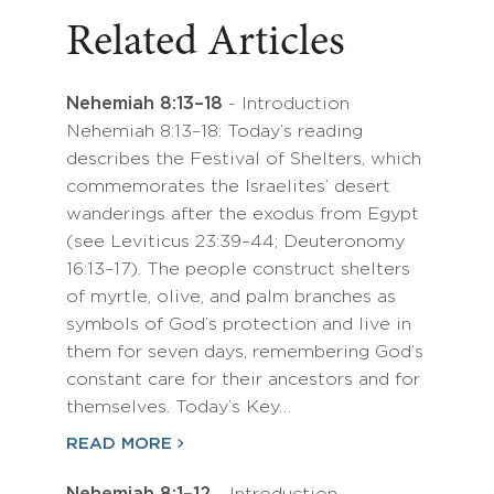
Related Articles
Nehemiah 8:13–18
- Introduction
Nehemiah 8:13–18: Today’s reading
describes the Festival of Shelters, which
commemorates the Israelites’ desert
wanderings after the exodus from Egypt
(see Leviticus 23:39–44; Deuteronomy
16:13–17). The people construct shelters
of myrtle, olive, and palm branches as
symbols of God’s protection and live in
them for seven days, remembering God’s
constant care for their ancestors and for
themselves. Today’s Key…
READ MORE