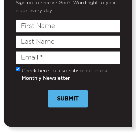
Sign up to receive God's Word right to your
inbox every day.
First
Name
Last
Name
Email
(Required)
Check here to also subscribe to our
Untitled
Monthly Newsletter
SUBMIT