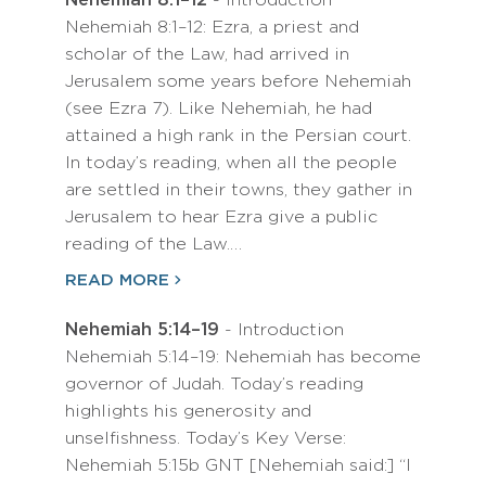
Nehemiah 8:1–12
- Introduction
Nehemiah 8:1–12: Ezra, a priest and
scholar of the Law, had arrived in
Jerusalem some years before Nehemiah
(see Ezra 7). Like Nehemiah, he had
attained a high rank in the Persian court.
In today’s reading, when all the people
are settled in their towns, they gather in
Jerusalem to hear Ezra give a public
reading of the Law.…
READ MORE
Nehemiah 5:14–19
- Introduction
Nehemiah 5:14–19: Nehemiah has become
governor of Judah. Today’s reading
highlights his generosity and
unselfishness. Today’s Key Verse:
Nehemiah 5:15b GNT [Nehemiah said:] “I