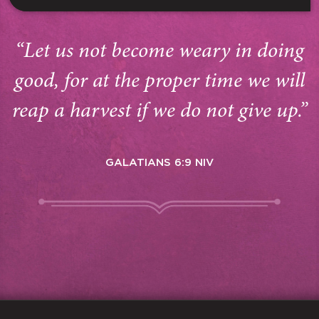
“Let us not become weary in doing
good, for at the proper time we will
reap a harvest if we do not give up.”
GALATIANS 6:9 NIV