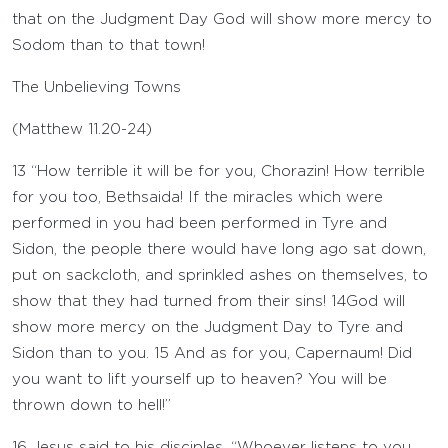
that on the Judgment Day God will show more mercy to
Sodom than to that town!
The Unbelieving Towns
(
Matthew 11.20-24
)
13
“How terrible it will be for you, Chorazin! How terrible
for you too, Bethsaida! If the miracles which were
performed in you had been performed in Tyre and
Sidon, the people there would have long ago sat down,
put on sackcloth, and sprinkled ashes on themselves, to
show that they had turned from their sins!
14
God will
show more mercy on the Judgment Day to Tyre and
Sidon than to you.
15
And as for you, Capernaum! Did
you want to lift yourself up to heaven? You will be
thrown down to hell!”
16
Jesus said to his disciples, “Whoever listens to you