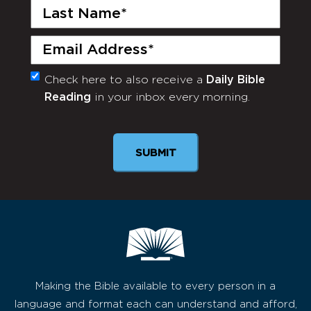
Last
Name
(Required)
Email
(Required)
Check here to also receive a
Daily Bible
Monthly
Reading
in your inbox every morning.
Newsletter
SUBMIT
Making the Bible available to every person in a
language and format each can understand and afford,