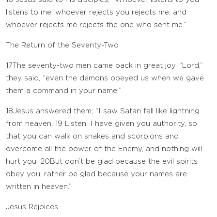
listens to me; whoever rejects you rejects me; and
whoever rejects me rejects the one who sent me.”
The Return of the Seventy-Two
17
The seventy-two men came back in great joy. “Lord,”
they said, “even the demons obeyed us when we gave
them a command in your name!”
18
Jesus answered them, “I saw Satan fall like lightning
from heaven.
19
Listen! I have given you authority, so
that you can walk on snakes and scorpions and
overcome all the power of the Enemy, and nothing will
hurt you.
20
But don’t be glad because the evil spirits
obey you; rather be glad because your names are
written in heaven.”
Jesus Rejoices