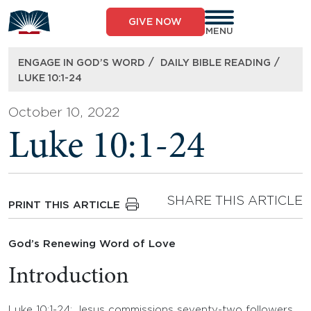
Skip
to
GIVE NOW
content
MENU
/
/
ENGAGE IN GOD’S WORD
DAILY BIBLE READING
LUKE 10:1-24
October 10, 2022
Luke 10:1-24
SHARE THIS ARTICLE
PRINT THIS ARTICLE
God’s Renewing Word of Love
Introduction
Luke 10:1-24: Jesus commissions seventy-two followers