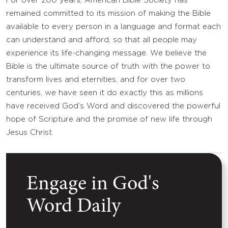
For over 200 years, American Bible Society has
remained committed to its mission of making the Bible
available to every person in a language and format each
can understand and afford, so that all people may
experience its life-changing message. We believe the
Bible is the ultimate source of truth with the power to
transform lives and eternities, and for over two
centuries, we have seen it do exactly this as millions
have received God’s Word and discovered the powerful
hope of Scripture and the promise of new life through
Jesus Christ.
Engage in God's
Word Daily