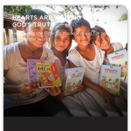
HEARTS ARE WAITING TO HEAR
GOD’S TRUTH
Help bring the Bible to those looking for hope
around the world.