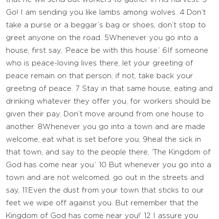
Go! I am sending you like lambs among wolves.
4
Don’t
take a purse or a beggar’s bag or shoes; don’t stop to
greet anyone on the road.
5
Whenever you go into a
house, first say, ‘Peace be with this house.’
6
If someone
who is peace-loving lives there, let your greeting of
peace remain on that person; if not, take back your
greeting of peace.
7
Stay in that same house, eating and
drinking whatever they offer you, for workers should be
given their pay. Don’t move around from one house to
another.
8
Whenever you go into a town and are made
welcome, eat what is set before you,
9
heal the sick in
that town, and say to the people there, ‘The Kingdom of
God has come near you.’
10
But whenever you go into a
town and are not welcomed, go out in the streets and
say,
11
‘Even the dust from your town that sticks to our
feet we wipe off against you. But remember that the
Kingdom of God has come near you!’
12
I assure you