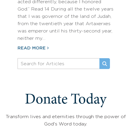
acted differently, because I honored
God.” Read 14 During all the twelve years
that I was governor of the land of Judah,
from the twentieth year that Artaxerxes
was emperor until his thirty-second year,
neither my…
READ MORE
Donate Today
Transform lives and eternities through the power of
God's Word today.