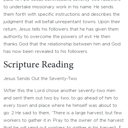
to undertake missionary work in his name. He sends
them forth with specific instructions and describes the
judgment that will befall unrepentant towns. Upon their
return, Jesus tells his followers that he has given them
authority to overcome the powers of evil. He then
thanks God that the relationship between him and God
has now been revealed to his followers.
Scripture Reading
Jesus Sends Out the Seventy-Two
1
After this the Lord chose another seventy-two men
and sent them out two by two, to go ahead of him to
every town and place where he himself was about to
go.
2
He said to them, “There is a large harvest, but few
workers to gather it in. Pray to the owner of the harvest
that he will send out workers to gather in his harvest.
3