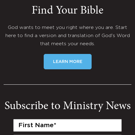
Find Your Bible
God wants to meet you right where you are. Start
here to find a version and translation of God's Word
that meets your needs.
LEARN MORE
Subscribe to Ministry News
First
Name
(Required)