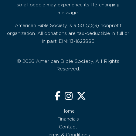
so all people may experience its life-changing
message.
American Bible Society is a 501(c)(3) nonprofit
organization. All donations are tax-deductible in full or
in part. EIN: 13-1623885
© 2026 American Bible Society, All Rights
Reserved.
Home
Financials
Contact
Terms & Conditions