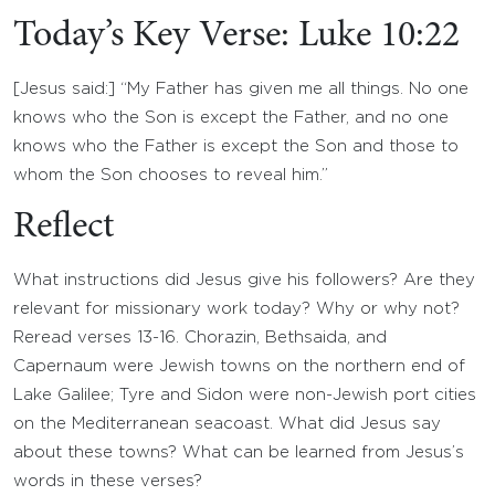
Today’s Key Verse: Luke 10:22
[Jesus said:] “My Father has given me all things. No one
knows who the Son is except the Father, and no one
knows who the Father is except the Son and those to
whom the Son chooses to reveal him.”
Reflect
What instructions did Jesus give his followers? Are they
relevant for missionary work today? Why or why not?
Reread verses 13-16. Chorazin, Bethsaida, and
Capernaum were Jewish towns on the northern end of
Lake Galilee; Tyre and Sidon were non-Jewish port cities
on the Mediterranean seacoast. What did Jesus say
about these towns? What can be learned from Jesus’s
words in these verses?