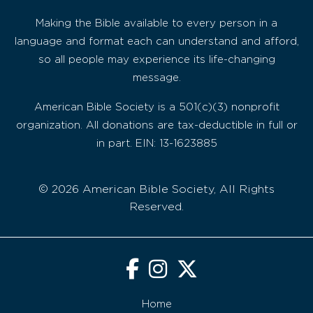
Making the Bible available to every person in a
language and format each can understand and afford,
so all people may experience its life-changing
message.
American Bible Society is a 501(c)(3) nonprofit
organization. All donations are tax-deductible in full or
in part. EIN: 13-1623885
© 2026 American Bible Society, All Rights
Reserved.
Home