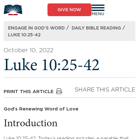
Skip
to
GIVE NOW
content
MENU
/
/
ENGAGE IN GOD’S WORD
DAILY BIBLE READING
LUKE 10:25-42
October 10, 2022
Luke 10:25-42
SHARE THIS ARTICLE
PRINT THIS ARTICLE
God’s Renewing Word of Love
Introduction
Luke 10:25-42: Today’s reading includes a parable that