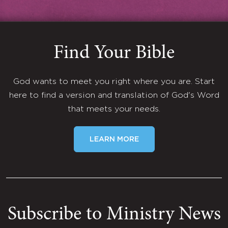
Find Your Bible
God wants to meet you right where you are. Start
here to find a version and translation of God's Word
that meets your needs.
LEARN MORE
Subscribe to Ministry News