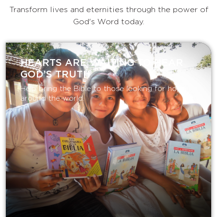
Transform lives and eternities through the power of
God's Word today.
HEARTS ARE WAITING TO HEAR
GOD’S TRUTH
Help bring the Bible to those looking for hope
around the world.