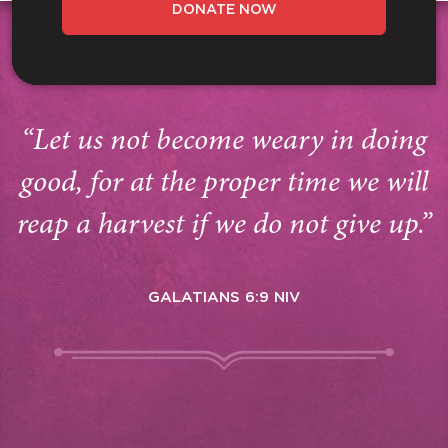
DONATE NOW
“Let us not become weary in doing
good, for at the proper time we will
reap a harvest if we do not give up.”
GALATIANS 6:9 NIV