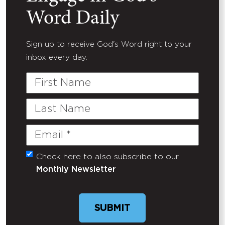
Word Daily
Sign up to receive God's Word right to your
inbox every day.
First
Name
Last
Name
Email
(Required)
Check here to also subscribe to our
Untitled
Monthly Newsletter