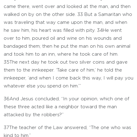
came there, went over and looked at the man, and then
walked on by on the other side.
33
But a Samaritan who
was traveling that way came upon the man, and when
he saw him, his heart was filled with pity.
34
He went
over to him, poured oil and wine on his wounds and
bandaged them; then he put the man on his own animal
and took him to an inn, where he took care of him.
35
The next day he took out two silver coins and gave
them to the innkeeper. ‘Take care of him,’ he told the
innkeeper, ‘and when I come back this way, I will pay you
whatever else you spend on him.’”
36
And Jesus concluded, “In your opinion, which one of
these three acted like a neighbor toward the man
attacked by the robbers?”
37
The teacher of the Law answered, “The one who was
kind to him.”