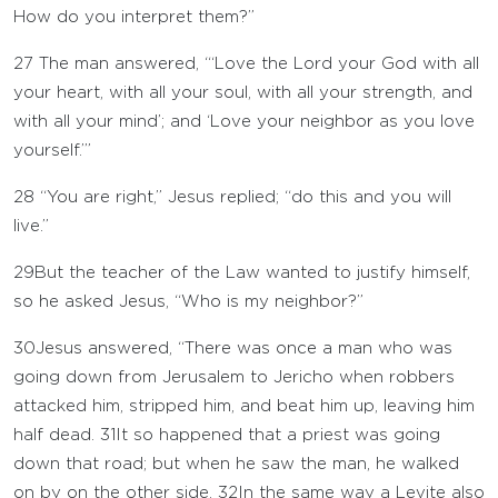
How do you interpret them?”
27
The man answered, “‘Love the Lord your God with all
your heart, with all your soul, with all your strength, and
with all your mind’; and ‘Love your neighbor as you love
yourself.’”
28
“You are right,” Jesus replied; “do this and you will
live.”
29
But the teacher of the Law wanted to justify himself,
so he asked Jesus, “Who is my neighbor?”
30
Jesus answered, “There was once a man who was
going down from Jerusalem to Jericho when robbers
attacked him, stripped him, and beat him up, leaving him
half dead.
31
It so happened that a priest was going
down that road; but when he saw the man, he walked
on by on the other side.
32
In the same way a Levite also