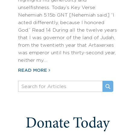
highlights his generosity and
unselfishness. Today’s Key Verse:
Nehemiah 5:15b GNT [Nehemiah said:] “I
acted differently, because I honored
God.” Read 14 During all the twelve years
that I was governor of the land of Judah,
from the twentieth year that Artaxerxes
was emperor until his thirty-second year,
neither my…
READ MORE
Donate Today