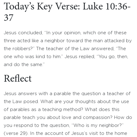
Today’s Key Verse: Luke 10:36-
37
Jesus concluded, “In your opinion, which one of these
three acted like a neighbor toward the man attacked by
the robbers?” The teacher of the Law answered, “The
one who was kind to him.” Jesus replied, “You go, then,
and do the same.”
Reflect
Jesus answers with a parable the question a teacher of
the Law posed. What are your thoughts about the use
of parables as a teaching method? What does this
parable teach you about love and compassion? How do
you respond to the question, “Who is my neighbor?”
(verse 29). In the account of Jesus’s visit to the home