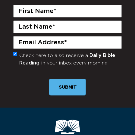
First
Name
(Required)
Last
Name
(Required)
Email
(Required)
Check here to also receive a
Daily Bible
Monthly
Reading
in your inbox every morning.
Newsletter