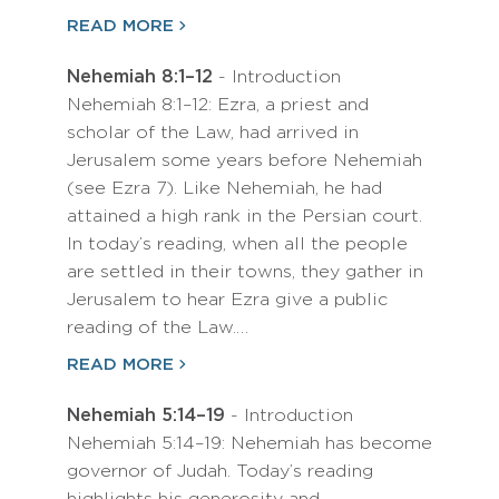
READ MORE
Nehemiah 8:1–12
- Introduction
Nehemiah 8:1–12: Ezra, a priest and
scholar of the Law, had arrived in
Jerusalem some years before Nehemiah
(see Ezra 7). Like Nehemiah, he had
attained a high rank in the Persian court.
In today’s reading, when all the people
are settled in their towns, they gather in
Jerusalem to hear Ezra give a public
reading of the Law.…
READ MORE
Nehemiah 5:14–19
- Introduction
Nehemiah 5:14–19: Nehemiah has become
governor of Judah. Today’s reading