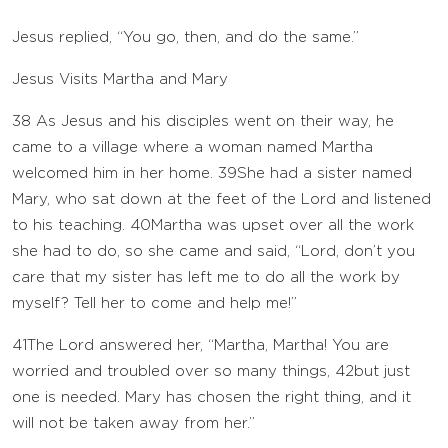
Jesus replied, “You go, then, and do the same.”
Jesus Visits Martha and Mary
38
As Jesus and his disciples went on their way, he
came to a village where a woman named Martha
welcomed him in her home.
39
She had a sister named
Mary, who sat down at the feet of the Lord and listened
to his teaching.
40
Martha was upset over all the work
she had to do, so she came and said, “Lord, don’t you
care that my sister has left me to do all the work by
myself? Tell her to come and help me!”
41
The Lord answered her, “Martha, Martha! You are
worried and troubled over so many things,
42
but just
one is needed. Mary has chosen the right thing, and it
will not be taken away from her.”