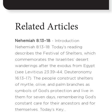
Related Articles
Nehemiah 8:13–18
- Introduction
Nehemiah 8:13–18: Today’s reading
describes the Festival of Shelters, which
commemorates the Israelites’ desert
wanderings after the exodus from Egypt
(see Leviticus 23:39–44; Deuteronomy
16:13–17). The people construct shelters
of myrtle, olive, and palm branches as
symbols of God’s protection and live in
them for seven days, remembering God’s
constant care for their ancestors and for
themselves. Today’s Key…