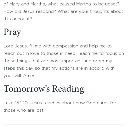
of Mary and Martha, what caused Martha to be upset?
How did Jesus respond? What are your thoughts about
this account?
Pray
Lord Jesus, fill me with compassion and help me to
reach out in love to those in need. Teach me to focus on
those things that are most important and order my
steps this day so that my actions are in accord with
your will. Amen.
Tomorrow’s Reading
Luke 15:1-10: Jesus teaches about how God cares for
those who are lost.