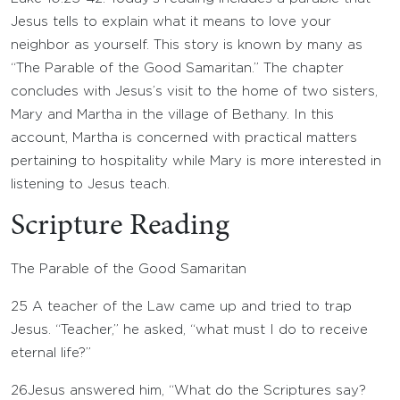
Jesus tells to explain what it means to love your
neighbor as yourself. This story is known by many as
“The Parable of the Good Samaritan.” The chapter
concludes with Jesus’s visit to the home of two sisters,
Mary and Martha in the village of Bethany. In this
account, Martha is concerned with practical matters
pertaining to hospitality while Mary is more interested in
listening to Jesus teach.
Scripture Reading
The Parable of the Good Samaritan
25
A teacher of the Law came up and tried to trap
Jesus. “Teacher,” he asked, “what must I do to receive
eternal life?”
26
Jesus answered him, “What do the Scriptures say?