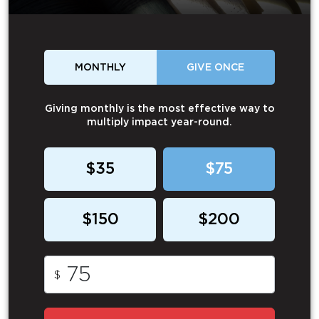
MONTHLY
GIVE ONCE
Giving monthly is the most effective way to
multiply impact year-round.
$35
$75
$150
$200
$