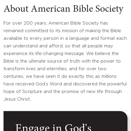
About American Bible Society
For over 200 years, American Bible Society has
remained committed to its mission of making the Bible
available to every person in a language and format each
can understand and afford, so that all people may
experience its life-changing message. We believe the
Bible is the ultimate source of truth with the power to
transform lives and eternities, and for over two
centuries, we have seen it do exactly this as millions
have received God’s Word and discovered the powerful
hope of Scripture and the promise of new life through
Jesus Christ.
Engage in God's