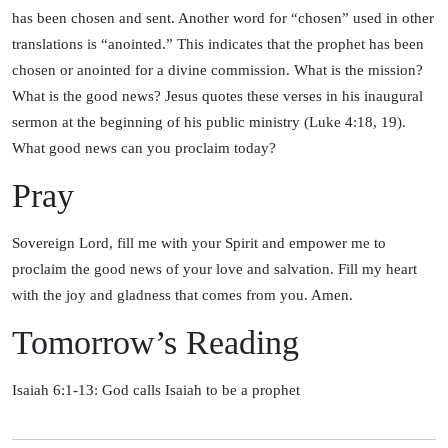
has been chosen and sent. Another word for “chosen” used in other
translations is “anointed.” This indicates that the prophet has been
chosen or anointed for a divine commission. What is the mission?
What is the good news? Jesus quotes these verses in his inaugural
sermon at the beginning of his public ministry (Luke 4:18, 19).
What good news can you proclaim today?
Pray
Sovereign Lord, fill me with your Spirit and empower me to
proclaim the good news of your love and salvation. Fill my heart
with the joy and gladness that comes from you. Amen.
Tomorrow’s Reading
Isaiah 6:1-13: God calls Isaiah to be a prophet