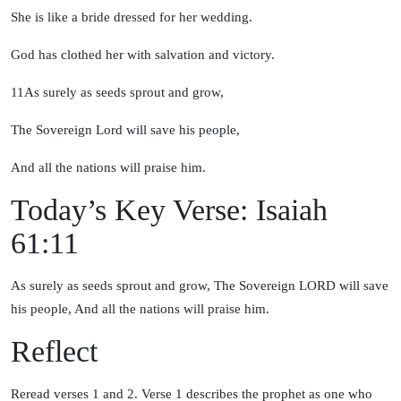
She is like a bride dressed for her wedding.
God has clothed her with salvation and victory.
11
As surely as seeds sprout and grow,
The Sovereign
Lord
will save his people,
And all the nations will praise him.
Today’s Key Verse: Isaiah
61:11
As surely as seeds sprout and grow, The Sovereign LORD will save
his people, And all the nations will praise him.
Reflect
Reread verses 1 and 2. Verse 1 describes the prophet as one who