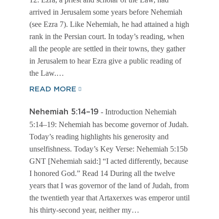
arrived in Jerusalem some years before Nehemiah
(see Ezra 7). Like Nehemiah, he had attained a high
rank in the Persian court. In today’s reading, when
all the people are settled in their towns, they gather
in Jerusalem to hear Ezra give a public reading of
the Law.…
READ MORE
- Introduction Nehemiah
Nehemiah 5:14–19
5:14–19: Nehemiah has become governor of Judah.
Today’s reading highlights his generosity and
unselfishness. Today’s Key Verse: Nehemiah 5:15b
GNT [Nehemiah said:] “I acted differently, because
I honored God.” Read 14 During all the twelve
years that I was governor of the land of Judah, from
the twentieth year that Artaxerxes was emperor until
his thirty-second year, neither my…