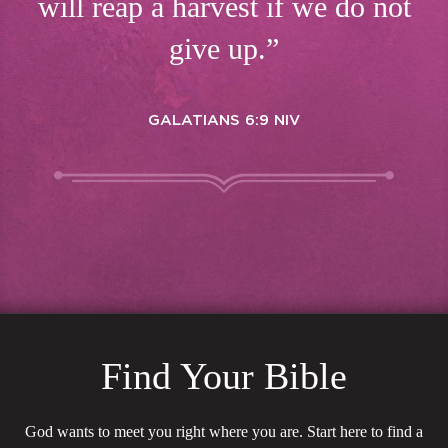
will reap a harvest if we do not
give up.”
GALATIANS 6:9 NIV
Find Your Bible
God wants to meet you right where you are. Start here to find a