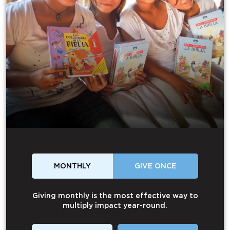
MONTHLY
GIVE ONCE
Giving monthly is the most effective way to
multiply impact year-round.