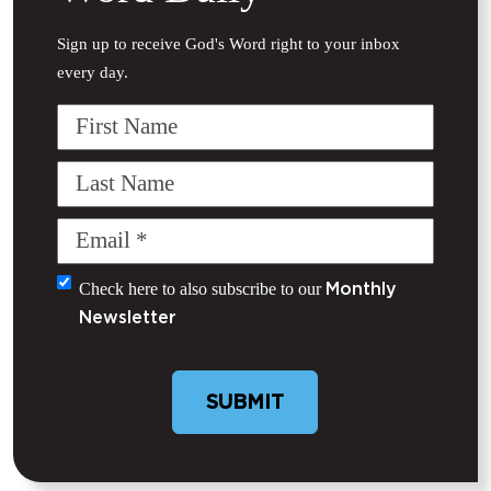
Sign up to receive God's Word right to your inbox
every day.
First
Name
Last
Name
Email
(Required)
Untitled
Check here to also subscribe to our
Monthly
Newsletter