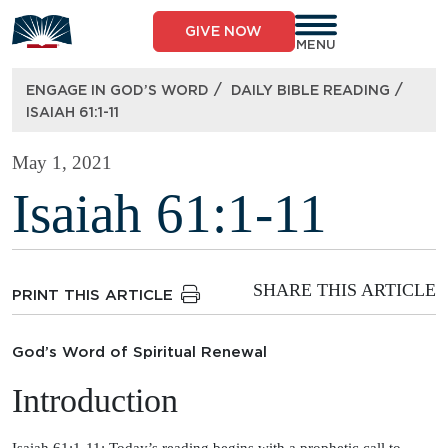
Skip
to
GIVE NOW
content
MENU
/
/
ENGAGE IN GOD’S WORD
DAILY BIBLE READING
ISAIAH 61:1-11
May 1, 2021
Isaiah 61:1-11
SHARE THIS ARTICLE
PRINT THIS ARTICLE
God’s Word of Spiritual Renewal
Introduction