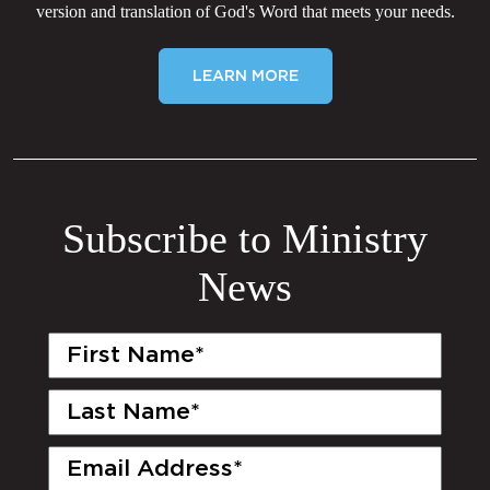
version and translation of God's Word that meets your needs.
LEARN MORE
Subscribe to Ministry
News
First
Name
(Required)
Last
Name
(Required)
Email
(Required)