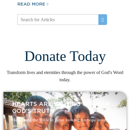
READ MORE
Donate Today
Transform lives and eternities through the power of God's Word
today.
HEARTS ARE WAITING TO HEAR
GOD’S TRUTH
Help bring the Bible to those looking for hope around the
world.