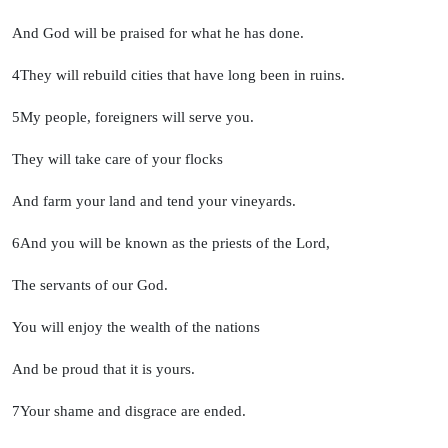
And God will be praised for what he has done.
4
They will rebuild cities that have long been in ruins.
5
My people, foreigners will serve you.
They will take care of your flocks
And farm your land and tend your vineyards.
6
And you will be known as the priests of the
Lord
,
The servants of our God.
You will enjoy the wealth of the nations
And be proud that it is yours.
7
Your shame and disgrace are ended.