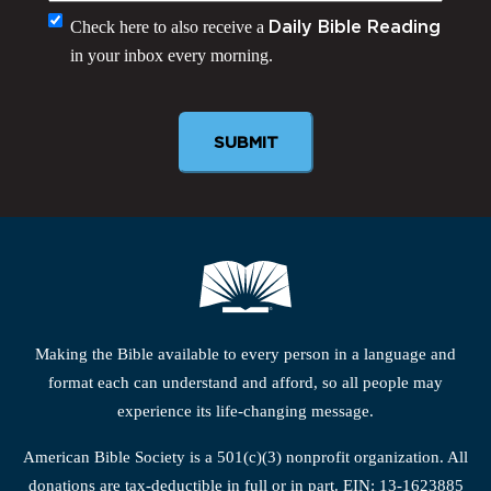
Monthly
Check here to also receive a
Daily Bible Reading
in your inbox every morning.
Newsletter
Making the Bible available to every person in a language and
format each can understand and afford, so all people may
experience its life-changing message.
American Bible Society is a 501(c)(3) nonprofit organization. All
donations are tax-deductible in full or in part. EIN: 13-1623885