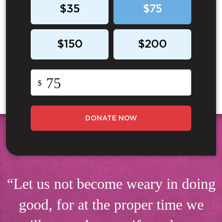
$35
$75
$150
$200
$
DONATE NOW
“Let us not become weary in doing
good, for at the proper time we