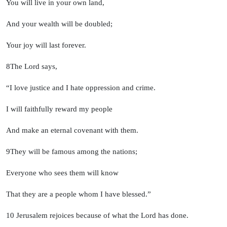
You will live in your own land,
And your wealth will be doubled;
Your joy will last forever.
8
The
Lord
says,
“I love justice and I hate oppression and crime.
I will faithfully reward my people
And make an eternal covenant with them.
9
They will be famous among the nations;
Everyone who sees them will know
That they are a people whom I have blessed.”
10
Jerusalem rejoices because of what the
Lord
has done.