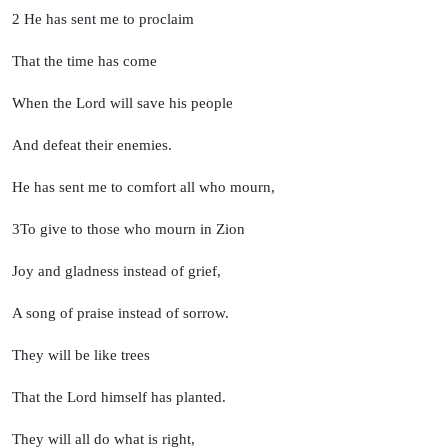
2
He has sent me to proclaim
That the time has come
When the
Lord
will save his people
And defeat their enemies.
He has sent me to comfort all who mourn,
3
To give to those who mourn in Zion
Joy and gladness instead of grief,
A song of praise instead of sorrow.
They will be like trees
That the
Lord
himself has planted.
They will all do what is right,