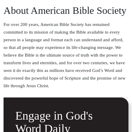
About American Bible Society
For over 200 years, American Bible Society has remained
committed to its mission of making the Bible available to every
person in a language and format each can understand and afford,
so that all people may experience its life-changing message. We
believe the Bible is the ultimate source of truth with the power to
transform lives and eternities, and for over two centuries, we have
seen it do exactly this as millions have received God’s Word and
discovered the powerful hope of Scripture and the promise of new
life through Jesus Christ.
Engage in God's
Word Daily