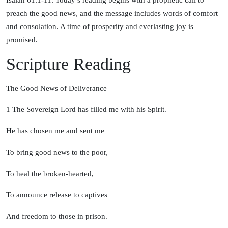
Isaiah 61:1-11: Today’s reading begins with a prophetic call to
preach the good news, and the message includes words of comfort
and consolation. A time of prosperity and everlasting joy is
promised.
Scripture Reading
The Good News of Deliverance
1
The Sovereign
Lord
has filled me with his Spirit.
He has chosen me and sent me
To bring good news to the poor,
To heal the broken-hearted,
To announce release to captives
And freedom to those in prison.