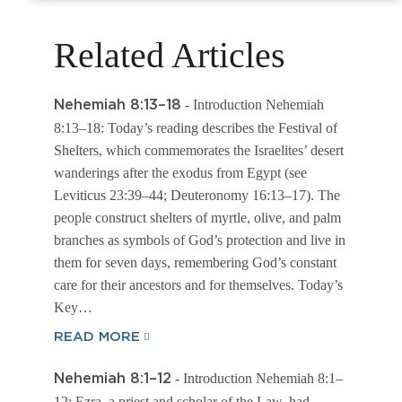
Related Articles
- Introduction Nehemiah
Nehemiah 8:13–18
8:13–18: Today’s reading describes the Festival of
Shelters, which commemorates the Israelites’ desert
wanderings after the exodus from Egypt (see
Leviticus 23:39–44; Deuteronomy 16:13–17). The
people construct shelters of myrtle, olive, and palm
branches as symbols of God’s protection and live in
them for seven days, remembering God’s constant
care for their ancestors and for themselves. Today’s
Key…
READ MORE
- Introduction Nehemiah 8:1–
Nehemiah 8:1–12
12: Ezra, a priest and scholar of the Law, had