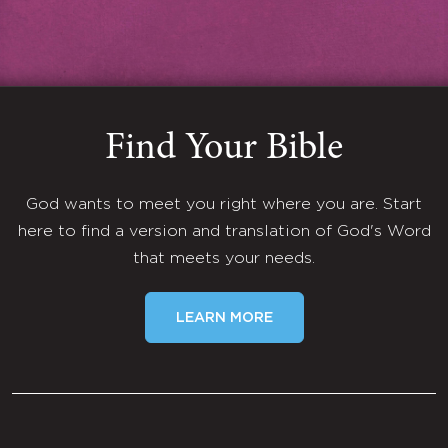
Find Your Bible
God wants to meet you right where you are. Start
here to find a version and translation of God's Word
that meets your needs.
LEARN MORE