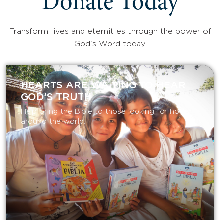
Donate Today
Transform lives and eternities through the power of
God's Word today.
HEARTS ARE WAITING TO HEAR
GOD’S TRUTH
Help bring the Bible to those looking for hope
around the world.