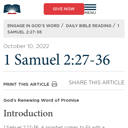
Skip
to
GIVE NOW
content
MENU
/
/
ENGAGE IN GOD’S WORD
DAILY BIBLE READING
1
SAMUEL 2:27-36
October 10, 2022
1 Samuel 2:27-36
SHARE THIS ARTICLE
PRINT THIS ARTICLE
God’s Renewing Word of Promise
Introduction
1 Samuel 2:27-36: A prophet comes to Eli with a