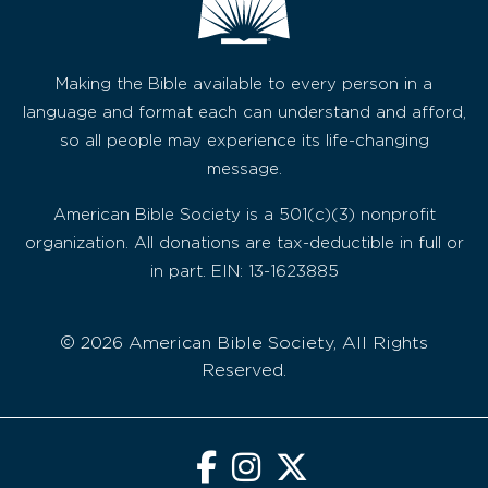
Making the Bible available to every person in a
language and format each can understand and afford,
so all people may experience its life-changing
message.
American Bible Society is a 501(c)(3) nonprofit
organization. All donations are tax-deductible in full or
in part. EIN: 13-1623885
© 2026 American Bible Society, All Rights
Reserved.