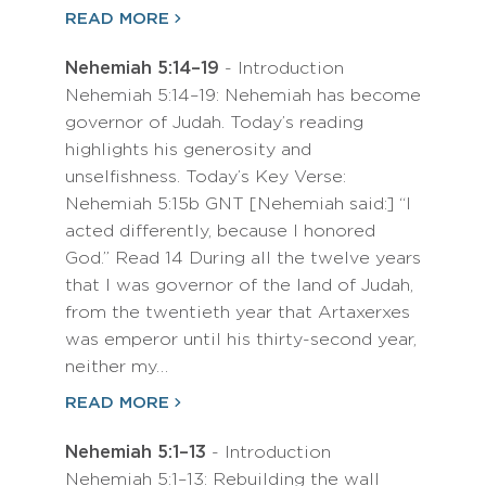
READ MORE
Nehemiah 5:14–19
- Introduction
Nehemiah 5:14–19: Nehemiah has become
governor of Judah. Today’s reading
highlights his generosity and
unselfishness. Today’s Key Verse:
Nehemiah 5:15b GNT [Nehemiah said:] “I
acted differently, because I honored
God.” Read 14 During all the twelve years
that I was governor of the land of Judah,
from the twentieth year that Artaxerxes
was emperor until his thirty-second year,
neither my…
READ MORE
Nehemiah 5:1–13
- Introduction
Nehemiah 5:1–13: Rebuilding the wall