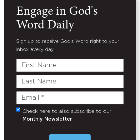
Engage in God's
Word Daily
Sign up to receive God's Word right to your
inbox every day.
First
Name
Last
Name
Email
(Required)
Check here to also subscribe to our
Untitled
Monthly Newsletter