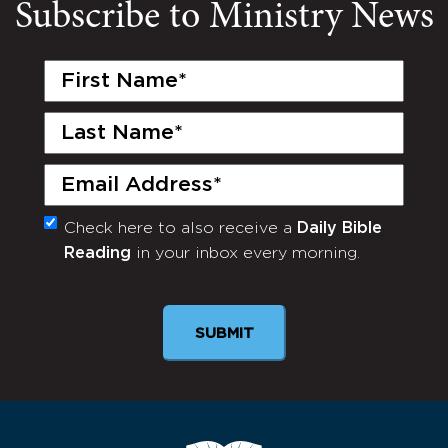
Subscribe to Ministry News
First
Name
(Required)
Last
Name
(Required)
Email
(Required)
Check here to also receive a
Daily Bible
Monthly
Reading
in your inbox every morning.
Newsletter