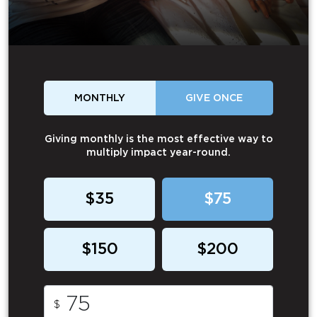
MONTHLY
GIVE ONCE
Giving monthly is the most effective way to
multiply impact year-round.
$35
$75
$150
$200
$