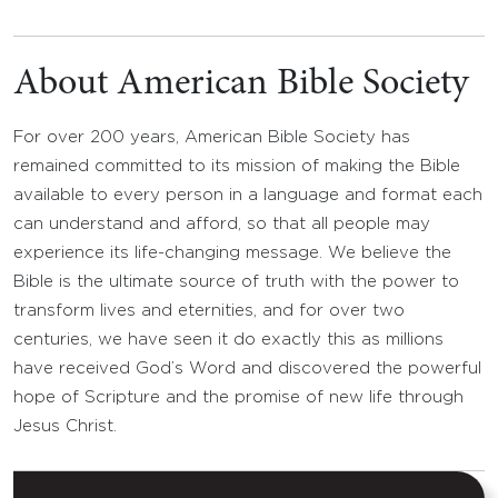
About American Bible Society
For over 200 years, American Bible Society has
remained committed to its mission of making the Bible
available to every person in a language and format each
can understand and afford, so that all people may
experience its life-changing message. We believe the
Bible is the ultimate source of truth with the power to
transform lives and eternities, and for over two
centuries, we have seen it do exactly this as millions
have received God’s Word and discovered the powerful
hope of Scripture and the promise of new life through
Jesus Christ.