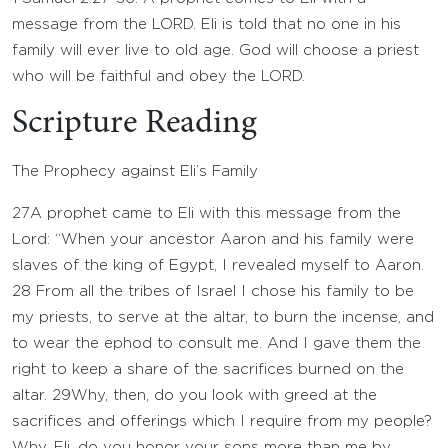
message from the LORD. Eli is told that no one in his
family will ever live to old age. God will choose a priest
who will be faithful and obey the LORD.
Scripture Reading
The Prophecy against Eli’s Family
27
A prophet came to Eli with this message from the
Lord
: “When your ancestor Aaron and his family were
slaves of the king of Egypt, I revealed myself to Aaron.
28
From all the tribes of Israel I chose his family to be
my priests, to serve at the altar, to burn the incense, and
to wear the ephod to consult me. And I gave them the
right to keep a share of the sacrifices burned on the
altar.
29
Why, then, do you look with greed at the
sacrifices and offerings which I require from my people?
Why, Eli, do you honor your sons more than me by