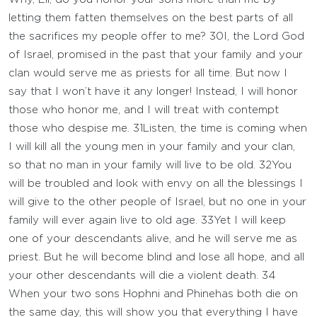
letting them fatten themselves on the best parts of all
the sacrifices my people offer to me?
30
I, the
Lord
God
of Israel, promised in the past that your family and your
clan would serve me as priests for all time. But now I
say that I won’t have it any longer! Instead, I will honor
those who honor me, and I will treat with contempt
those who despise me.
31
Listen, the time is coming when
I will kill all the young men in your family and your clan,
so that no man in your family will live to be old.
32
You
will be troubled and look with envy on all the blessings I
will give to the other people of Israel, but no one in your
family will ever again live to old age.
33
Yet I will keep
one of your descendants alive, and he will serve me as
priest. But he will become blind and lose all hope, and all
your other descendants will die a violent death.
34
When your two sons Hophni and Phinehas both die on
the same day, this will show you that everything I have