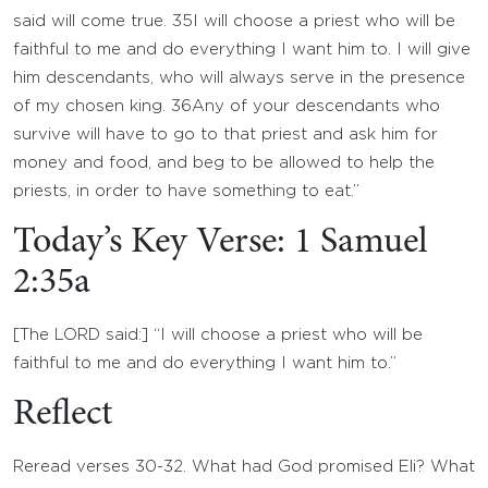
said will come true.
35
I will choose a priest who will be
faithful to me and do everything I want him to. I will give
him descendants, who will always serve in the presence
of my chosen king.
36
Any of your descendants who
survive will have to go to that priest and ask him for
money and food, and beg to be allowed to help the
priests, in order to have something to eat.”
Today’s Key Verse: 1 Samuel
2:35a
[The LORD said:] “I will choose a priest who will be
faithful to me and do everything I want him to.”
Reflect
Reread verses 30-32. What had God promised Eli? What