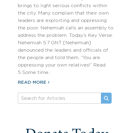
brings to light serious conflicts within
the city. Many complain that their own
leaders are exploiting and oppressing
the poor. Nehemiah calls an assembly to
address the problem. Today’s Key Verse:
Nehemiah 5:7 GNT [Nehemiah]
denounced the leaders and officials of
the people and told them, “You are
oppressing your own relatives!” Read
5 Some time…
READ MORE