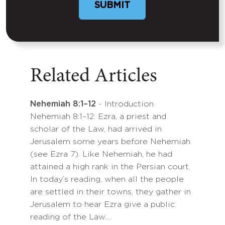
Related Articles
Nehemiah 8:1–12
- Introduction
Nehemiah 8:1–12: Ezra, a priest and
scholar of the Law, had arrived in
Jerusalem some years before Nehemiah
(see Ezra 7). Like Nehemiah, he had
attained a high rank in the Persian court.
In today’s reading, when all the people
are settled in their towns, they gather in
Jerusalem to hear Ezra give a public
reading of the Law.…