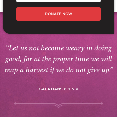
DONATE NOW
“Let us not become weary in doing
good, for at the proper time we will
reap a harvest if we do not give up.”
GALATIANS 6:9 NIV