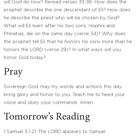
will God do now? Reread verses 33-36. How does the
prophet describe the one descendant of Eli? How does
he describe the priest who will be chosen by God?
What will Eli learn after his two sons, Hophni and
Phinehas, die on the same day (verse 34)? Why does
the prophet tell Eli that he honors his sons more than he
honors the LORD (verse 29)? In what ways will you
honor God today?
Pray
Sovereign God, may my words and actions this day
bring glory and honor to you. Teach me to heed your
voice and obey your commands. Amen.
Tomorrow’s Reading
1 Samuel 3:1-21: The LORD appears to Samuel.