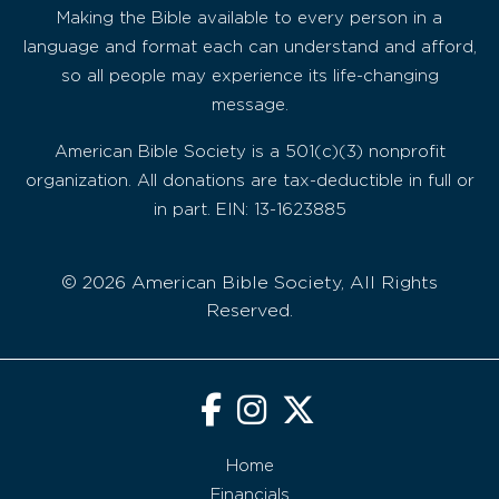
Making the Bible available to every person in a
language and format each can understand and afford,
so all people may experience its life-changing
message.
American Bible Society is a 501(c)(3) nonprofit
organization. All donations are tax-deductible in full or
in part. EIN: 13-1623885
© 2026 American Bible Society, All Rights
Reserved.
Home
Financials