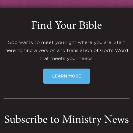
Find Your Bible
God wants to meet you right where you are. Start
here to find a version and translation of God's Word
that meets your needs.
LEARN MORE
Subscribe to Ministry News