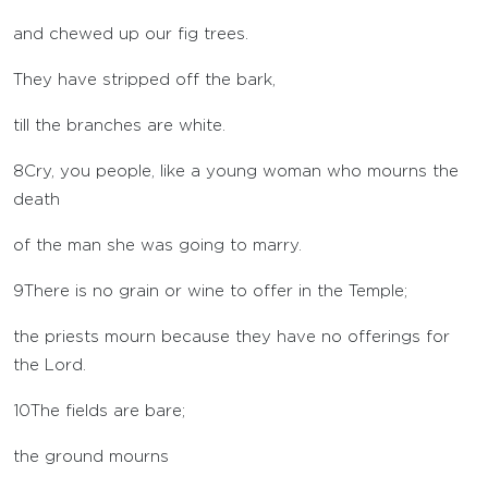
and chewed up our fig trees.
They have stripped off the bark,
till the branches are white.
8
Cry, you people, like a young woman who mourns the
death
of the man she was going to marry.
9
There is no grain or wine to offer in the Temple;
the priests mourn because they have no offerings for
the
Lord
.
10
The fields are bare;
the ground mourns