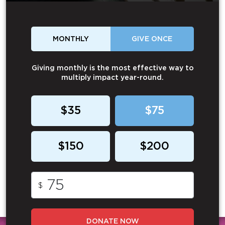
MONTHLY
GIVE ONCE
Giving monthly is the most effective way to
multiply impact year-round.
$35
$75
$150
$200
$
DONATE NOW