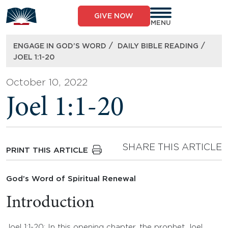
Skip
to
GIVE NOW
content
MENU
/
/
ENGAGE IN GOD’S WORD
DAILY BIBLE READING
JOEL 1:1-20
October 10, 2022
Joel 1:1-20
SHARE THIS ARTICLE
PRINT THIS ARTICLE
God’s Word of Spiritual Renewal
Introduction
Joel 1:1-20: In this opening chapter, the prophet Joel