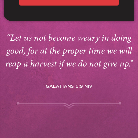
“Let us not become weary in doing
good, for at the proper time we will
reap a harvest if we do not give up.”
GALATIANS 6:9 NIV