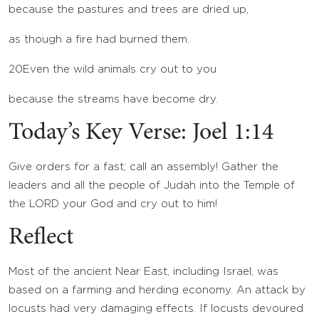
because the pastures and trees are dried up,
as though a fire had burned them.
20
Even the wild animals cry out to you
because the streams have become dry.
Today’s Key Verse: Joel 1:14
Give orders for a fast; call an assembly! Gather the
leaders and all the people of Judah into the Temple of
the LORD your God and cry out to him!
Reflect
Most of the ancient Near East, including Israel, was
based on a farming and herding economy. An attack by
locusts had very damaging effects. If locusts devoured