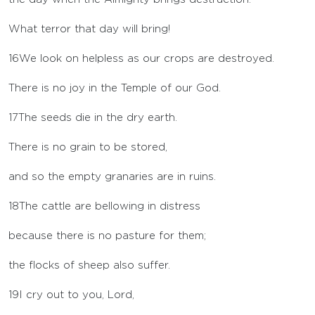
What terror that day will bring!
16
We look on helpless as our crops are destroyed.
There is no joy in the Temple of our God.
17
The seeds die in the dry earth.
There is no grain to be stored,
and so the empty granaries are in ruins.
18
The cattle are bellowing in distress
because there is no pasture for them;
the flocks of sheep also suffer.
19
I cry out to you,
Lord
,