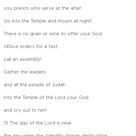
you priests who serve at the altar!
Go into the Temple and mourn all night!
There is no grain or wine to offer your God.
14
Give orders for a fast;
call an assembly!
Gather the leaders
and all the people of Judah
into the Temple of the
Lord
your God
and cry out to him!
15
The day of the
Lord
is near,
the day when the Almighty brings destruction.