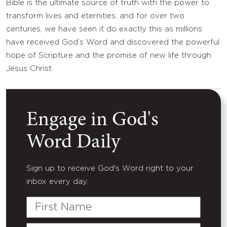
Bible is the ultimate source of truth with the power to
transform lives and eternities, and for over two
centuries, we have seen it do exactly this as millions
have received God’s Word and discovered the powerful
hope of Scripture and the promise of new life through
Jesus Christ.
Engage in God's
Word Daily
Sign up to receive God's Word right to your
inbox every day.
First
Name