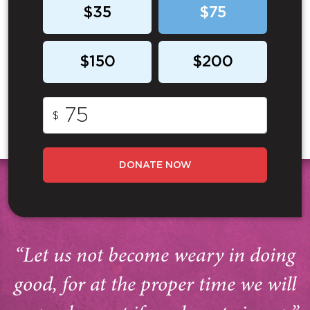
$35
$75
$150
$200
$
DONATE NOW
“Let us not become weary in doing
good, for at the proper time we will