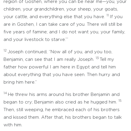
region of Goshen, where you can be near me—you, your
children, your grandchildren, your sheep, your goats,
11
your cattle, and everything else that you have.
If you
are in Goshen, I can take care of you. There will still be
five years of famine; and I do not want you, your family,
and your livestock to starve.’”
12
Joseph continued, “Now all of you, and you too,
13
Benjamin, can see that I am really Joseph.
Tell my
father how powerful I am here in Egypt and tell him
about everything that you have seen. Then hurry and
bring him here.”
14
He threw his arms around his brother Benjamin and
15
began to cry; Benjamin also cried as he hugged him.
Then, still weeping, he embraced each of his brothers
and kissed them. After that, his brothers began to talk
with him.