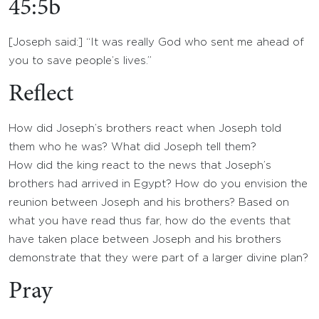
45:5b
[Joseph said:] “It was really God who sent me ahead of
you to save people’s lives.”
Reflect
How did Joseph’s brothers react when Joseph told
them who he was? What did Joseph tell them?
How did the king react to the news that Joseph’s
brothers had arrived in Egypt? How do you envision the
reunion between Joseph and his brothers? Based on
what you have read thus far, how do the events that
have taken place between Joseph and his brothers
demonstrate that they were part of a larger divine plan?
Pray