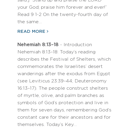
said:] “Stand up and praise the LORD
your God; praise him forever and ever!”
Read 9 1-2 On the twenty-fourth day of
the same…
READ MORE
Nehemiah 8:13–18
- Introduction
Nehemiah 8:13–18: Today’s reading
describes the Festival of Shelters, which
commemorates the Israelites’ desert
wanderings after the exodus from Egypt
(see Leviticus 23:39–44; Deuteronomy
16:13–17). The people construct shelters
of myrtle, olive, and palm branches as
symbols of God’s protection and live in
them for seven days, remembering God’s
constant care for their ancestors and for
themselves. Today’s Key…