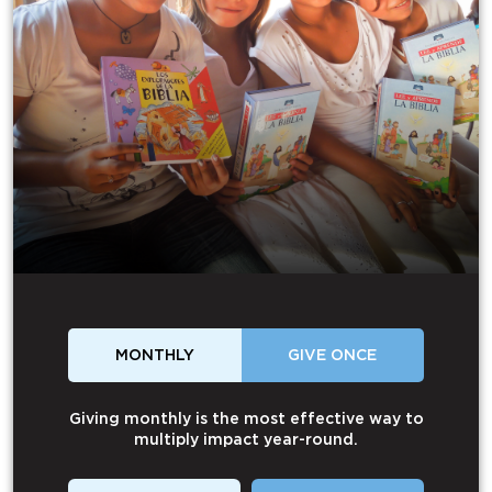
MONTHLY
GIVE ONCE
Giving monthly is the most effective way to
multiply impact year-round.