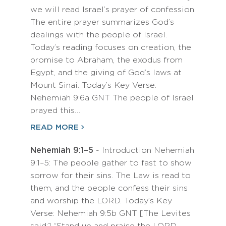
we will read Israel’s prayer of confession.
The entire prayer summarizes God’s
dealings with the people of Israel.
Today’s reading focuses on creation, the
promise to Abraham, the exodus from
Egypt, and the giving of God’s laws at
Mount Sinai. Today’s Key Verse:
Nehemiah 9:6a GNT The people of Israel
prayed this…
READ MORE
Nehemiah 9:1–5
- Introduction Nehemiah
9:1–5: The people gather to fast to show
sorrow for their sins. The Law is read to
them, and the people confess their sins
and worship the LORD. Today’s Key
Verse: Nehemiah 9:5b GNT [The Levites