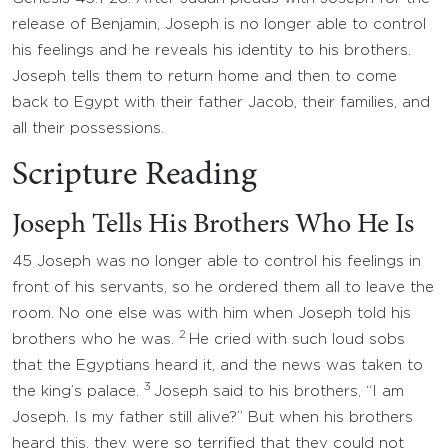
release of Benjamin, Joseph is no longer able to control
his feelings and he reveals his identity to his brothers.
Joseph tells them to return home and then to come
back to Egypt with their father Jacob, their families, and
all their possessions.
Scripture Reading
Joseph Tells His Brothers Who He Is
45 Joseph was no longer able to control his feelings in
front of his servants, so he ordered them all to leave the
room. No one else was with him when Joseph told his
2
brothers who he was.
He cried with such loud sobs
that the Egyptians heard it, and the news was taken to
3
the king’s palace.
Joseph said to his brothers, “I am
Joseph. Is my father still alive?” But when his brothers
heard this, they were so terrified that they could not