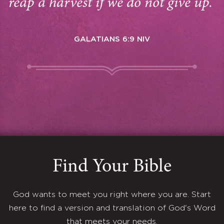
reap a harvest if we do not give up.”
GALATIANS 6:9 NIV
Find Your Bible
God wants to meet you right where you are. Start
here to find a version and translation of God's Word
that meets your needs.