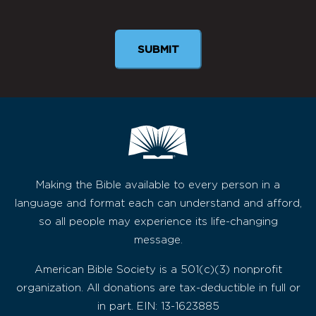
Newsletter
SUBMIT
Making the Bible available to every person in a
language and format each can understand and afford,
so all people may experience its life-changing
message.
American Bible Society is a 501(c)(3) nonprofit
organization. All donations are tax-deductible in full or
in part. EIN: 13-1623885