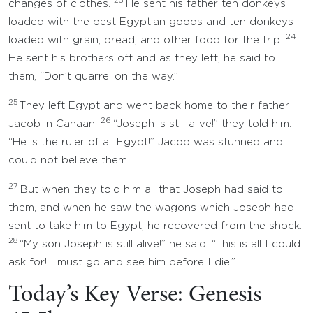
23
changes of clothes.
He sent his father ten donkeys
loaded with the best Egyptian goods and ten donkeys
24
loaded with grain, bread, and other food for the trip.
He sent his brothers off and as they left, he said to
them, “Don’t quarrel on the way.”
25
They left Egypt and went back home to their father
26
Jacob in Canaan.
“Joseph is still alive!” they told him.
“He is the ruler of all Egypt!” Jacob was stunned and
could not believe them.
27
But when they told him all that Joseph had said to
them, and when he saw the wagons which Joseph had
sent to take him to Egypt, he recovered from the shock.
28
“My son Joseph is still alive!” he said. “This is all I could
ask for! I must go and see him before I die.”
Today’s Key Verse: Genesis