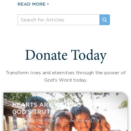
READ MORE
Donate Today
Transform lives and eternities through the power of
God's Word today.
HEARTS ARE WAITING TO HEAR
GOD’S TRUTH
Help bring the Bible to those looking for hope
around the world.