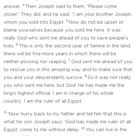
4
answer.
Then Joseph said to them, “Please come
closer.” They did, and he said, “I am your brother Joseph,
5
whom you sold into Egypt.
Now do not be upset or
blame yourselves because you sold me here. It was
really God who sent me ahead of you to save people’s
6
lives.
This is only the second year of famine in the land;
there will be five more years in which there will be
7
neither plowing nor reaping.
God sent me ahead of you
to rescue you in this amazing way and to make sure that
8
you and your descendants survive.
So it was not really
you who sent me here, but God. He has made me the
king’s highest official. I am in charge of his whole
country; I am the ruler of all Egypt.
9
“Now hurry back to my father and tell him that this is
what his son Joseph says: ‘God has made me ruler of all
10
Egypt; come to me without delay.
You can live in the