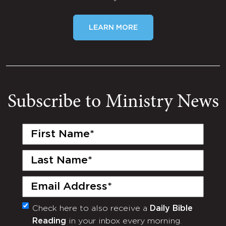
LEARN MORE
Subscribe to Ministry News
First
Name
(Required)
Last
Name
(Required)
Email
(Required)
Check here to also receive a
Daily Bible
Monthly
Reading
in your inbox every morning.