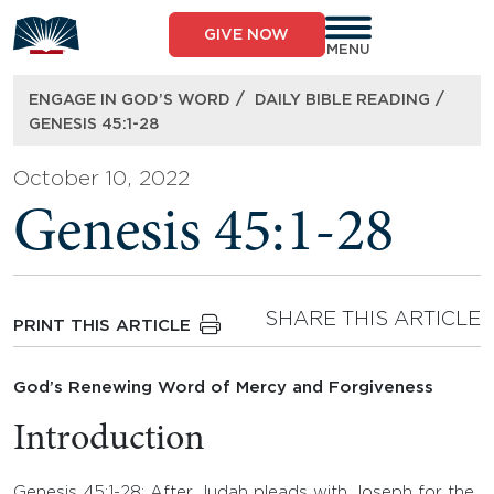
Skip
to
GIVE NOW
content
MENU
/
/
ENGAGE IN GOD’S WORD
DAILY BIBLE READING
GENESIS 45:1-28
October 10, 2022
Genesis 45:1-28
SHARE THIS ARTICLE
PRINT THIS ARTICLE
God’s Renewing Word of Mercy and Forgiveness
Introduction
Genesis 45:1-28: After Judah pleads with Joseph for the