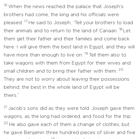
16
When the news reached the palace that Joseph’s
brothers had come, the king and his officials were
17
pleased.
He said to Joseph, “Tell your brothers to load
18
their animals and to return to the land of Canaan.
Let
them get their father and their families and come back
here. I will give them the best land in Egypt, and they will
19
have more than enough to live on.
Tell them also to
take wagons with them from Egypt for their wives and
20
small children and to bring their father with them.
They are not to worry about leaving their possessions
behind; the best in the whole land of Egypt will be
theirs.”
21
Jacob’s sons did as they were told. Joseph gave them
wagons, as the king had ordered, and food for the trip.
22
He also gave each of them a change of clothes, but
he gave Benjamin three hundred pieces of silver and five