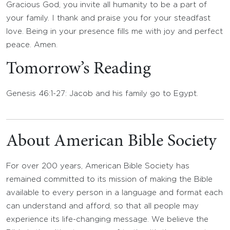
Gracious God, you invite all humanity to be a part of
your family. I thank and praise you for your steadfast
love. Being in your presence fills me with joy and perfect
peace. Amen.
Tomorrow’s Reading
Genesis 46:1-27: Jacob and his family go to Egypt.
About American Bible Society
For over 200 years, American Bible Society has
remained committed to its mission of making the Bible
available to every person in a language and format each
can understand and afford, so that all people may
experience its life-changing message. We believe the