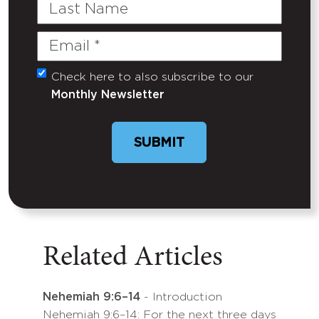
Last
Name
Email
(Required)
Check here to also subscribe to our
Untitled
Monthly Newsletter
SUBMIT
Related Articles
Nehemiah 9:6–14
- Introduction
Nehemiah 9:6–14: For the next three days