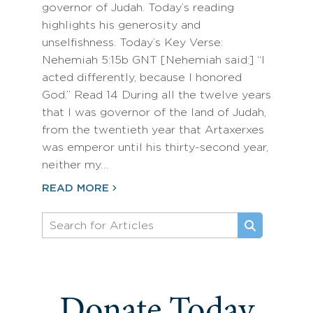
governor of Judah. Today’s reading
highlights his generosity and
unselfishness. Today’s Key Verse:
Nehemiah 5:15b GNT [Nehemiah said:] “I
acted differently, because I honored
God.” Read 14 During all the twelve years
that I was governor of the land of Judah,
from the twentieth year that Artaxerxes
was emperor until his thirty-second year,
neither my…
READ MORE