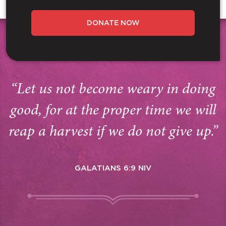
DONATE NOW
“Let us not become weary in doing
good, for at the proper time we will
reap a harvest if we do not give up.”
GALATIANS 6:9 NIV