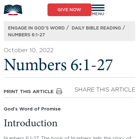
Skip
to
GIVE NOW
content
MENU
/
/
ENGAGE IN GOD’S WORD
DAILY BIBLE READING
NUMBERS 6:1-27
October 10, 2022
Numbers 6:1-27
SHARE THIS ARTICLE
PRINT THIS ARTICLE
God’s Word of Promise
Introduction
Numbers 6:1-27: The book of Numbers tells the story of