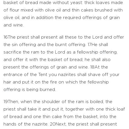
basket of bread made without yeast: thick loaves made
of flour mixed with olive oil and thin cakes brushed with
olive oil, and in addition the required offerings of grain
and wine.
16
The priest shall present all these to the
Lord
and offer
the sin offering and the burnt offering.
17
He shall
sacrifice the ram to the
Lord
as a fellowship offering,
and offer it with the basket of bread; he shall also
present the offerings of grain and wine.
18
At the
entrance of the Tent you nazirites shall shave off your
hair and put it on the fire on which the fellowship
offering is being burned.
19
Then, when the shoulder of the ram is boiled, the
priest shall take it and put it, together with one thick loaf
of bread and one thin cake from the basket, into the
hands of the nazirite.
20
Next, the priest shall present