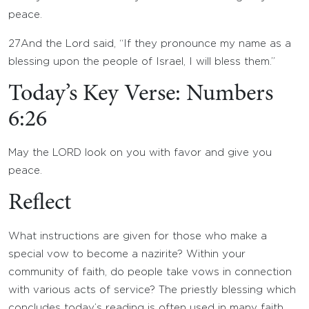
peace.
27
And the
Lord
said, “If they pronounce my name as a
blessing upon the people of Israel, I will bless them.”
Today’s Key Verse: Numbers
6:26
May the LORD look on you with favor and give you
peace.
Reflect
What instructions are given for those who make a
special vow to become a nazirite? Within your
community of faith, do people take vows in connection
with various acts of service? The priestly blessing which
concludes today’s reading is often used in many faith