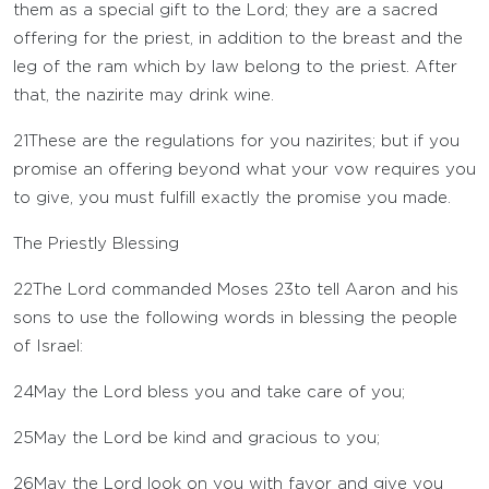
them as a special gift to the
Lord
; they are a sacred
offering for the priest, in addition to the breast and the
leg of the ram which by law belong to the priest. After
that, the nazirite may drink wine.
21
These are the regulations for you nazirites; but if you
promise an offering beyond what your vow requires you
to give, you must fulfill exactly the promise you made.
The Priestly Blessing
22
The
Lord
commanded Moses
23
to tell Aaron and his
sons to use the following words in blessing the people
of Israel:
24
May the
Lord
bless you and take care of you;
25
May the
Lord
be kind and gracious to you;
26
May the
Lord
look on you with favor and give you