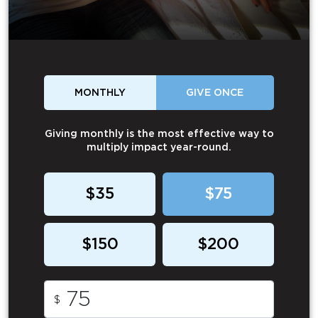
MONTHLY
GIVE ONCE
Giving monthly is the most effective way to
multiply impact year-round.
$35
$75
$150
$200
$