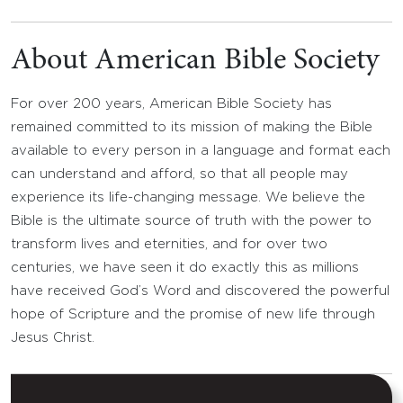
About American Bible Society
For over 200 years, American Bible Society has
remained committed to its mission of making the Bible
available to every person in a language and format each
can understand and afford, so that all people may
experience its life-changing message. We believe the
Bible is the ultimate source of truth with the power to
transform lives and eternities, and for over two
centuries, we have seen it do exactly this as millions
have received God’s Word and discovered the powerful
hope of Scripture and the promise of new life through
Jesus Christ.