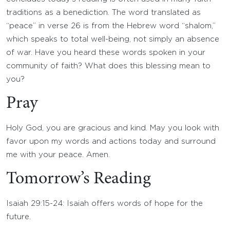
traditions as a benediction. The word translated as
“peace” in verse 26 is from the Hebrew word “shalom,”
which speaks to total well-being, not simply an absence
of war. Have you heard these words spoken in your
community of faith? What does this blessing mean to
you?
Pray
Holy God, you are gracious and kind. May you look with
favor upon my words and actions today and surround
me with your peace. Amen.
Tomorrow’s Reading
Isaiah 29:15-24: Isaiah offers words of hope for the
future.