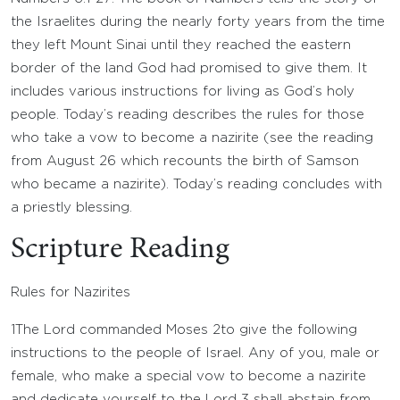
the Israelites during the nearly forty years from the time
they left Mount Sinai until they reached the eastern
border of the land God had promised to give them. It
includes various instructions for living as God’s holy
people. Today’s reading describes the rules for those
who take a vow to become a nazirite (see the reading
from August 26 which recounts the birth of Samson
who became a nazirite). Today’s reading concludes with
a priestly blessing.
Scripture Reading
Rules for Nazirites
1
The
Lord
commanded Moses
2
to give the following
instructions to the people of Israel. Any of you, male or
female, who make a special vow to become a nazirite
and dedicate yourself to the
Lord
3
shall abstain from