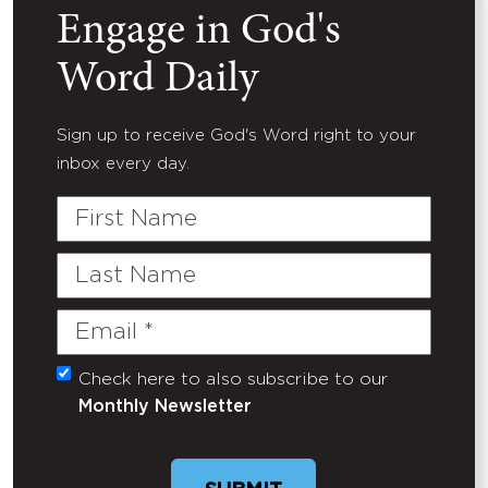
Engage in God's
Word Daily
Sign up to receive God's Word right to your
inbox every day.
First
Name
Last
Name
Email
(Required)
Check here to also subscribe to our
Untitled
Monthly Newsletter