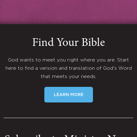
Find Your Bible
God wants to meet you right where you are. Start
here to find a version and translation of God's Word
that meets your needs.
LEARN MORE