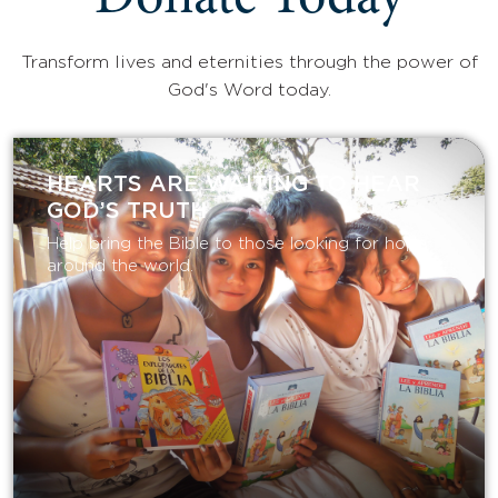
Donate Today
Transform lives and eternities through the power of
God's Word today.
HEARTS ARE WAITING TO HEAR
GOD’S TRUTH
Help bring the Bible to those looking for hope
around the world.