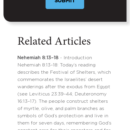
Related Articles
Nehemiah 8:13–18
- Introduction
Nehemiah 8:13–18: Today’s reading
describes the Festival of Shelters, which
commemorates the Israelites’ desert
wanderings after the exodus from Egypt
(see Leviticus 23:39–44; Deuteronomy
16:13–17). The people construct shelters
of myrtle, olive, and palm branches as
symbols of God’s protection and live in
them for seven days, remembering God’s