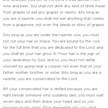
wine and beer. You shall not drink any kind of drink made
from grapes or eat any grapes or raisins.
4
As long as
you are a nazirite, you shall not eat anything that comes
from a grapevine, not even the seeds or skins of grapes.
5
As long as you are under the nazirite vow, you must
not cut your hair or shave. You are bound by the vow
for the full time that you are dedicated to the
Lord
, and
you shall let your hair grow.
6-7
Your hair is the sign of
your dedication to God, and so you must not defile
yourself by going near a corpse, not even that of your
father, mother, brother, or sister.
8
As long as you are a
nazirite, you are consecrated to the
Lord
.
9
If your consecrated hair is defiled because you are
right beside someone who suddenly dies, you must wait
seven days and then shave your head; and so you
become ritually clean.
10
On the eighth day you shall