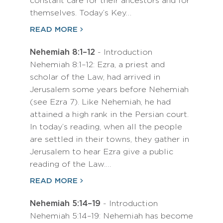
constant care for their ancestors and for
themselves. Today’s Key…
READ MORE
Nehemiah 8:1–12
- Introduction
Nehemiah 8:1–12: Ezra, a priest and
scholar of the Law, had arrived in
Jerusalem some years before Nehemiah
(see Ezra 7). Like Nehemiah, he had
attained a high rank in the Persian court.
In today’s reading, when all the people
are settled in their towns, they gather in
Jerusalem to hear Ezra give a public
reading of the Law.…
READ MORE
Nehemiah 5:14–19
- Introduction
Nehemiah 5:14–19: Nehemiah has become