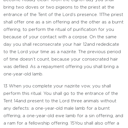
bring two doves or two pigeons to the priest at the
entrance of the Tent of the
Lord
‘s presence.
11
The priest
shall offer one as a sin offering and the other as a burnt
offering, to perform the ritual of purification for you
because of your contact with a corpse. On the same
day you shall reconsecrate your hair
12
and rededicate
to the
Lord
your time as a nazirite. The previous period
of time doesn’t count, because your consecrated hair
was defiled. As a repayment offering you shall bring a
one-year-old lamb.
13
When you complete your nazirite vow, you shall
perform this ritual. You shall go to the entrance of the
Tent
14
and present to the
Lord
three animals without
any defects: a one-year-old male lamb for a burnt
offering, a one-year-old ewe lamb for a sin offering, and
a ram for a fellowship offering.
15
You shall also offer a