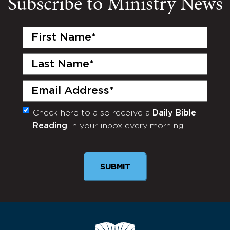
Subscribe to Ministry News
First
Name
(Required)
Last
Name
(Required)
Email
(Required)
Check here to also receive a
Daily Bible
Monthly
Reading
in your inbox every morning.
Newsletter