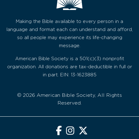
Making the Bible available to every person in a
language and format each can understand and afford,
so all people may experience its life-changing
message.
American Bible Society is a 501(c)(3) nonprofit
organization. All donations are tax-deductible in full or
in part. EIN: 13-1623885
© 2026 American Bible Society, All Rights
Reserved.