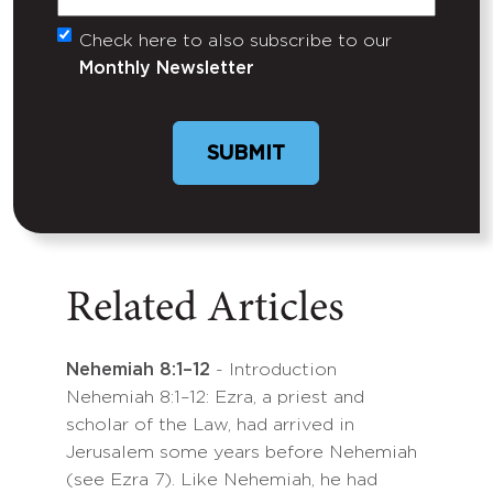
Check here to also subscribe to our
Untitled
Monthly Newsletter
Related Articles
Nehemiah 8:1–12
- Introduction
Nehemiah 8:1–12: Ezra, a priest and
scholar of the Law, had arrived in
Jerusalem some years before Nehemiah
(see Ezra 7). Like Nehemiah, he had