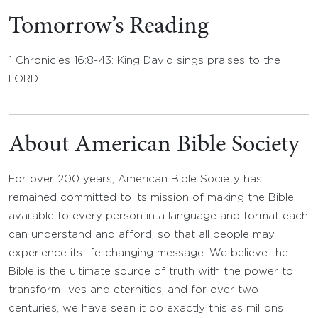
Tomorrow’s Reading
1 Chronicles 16:8-43: King David sings praises to the
LORD.
About American Bible Society
For over 200 years, American Bible Society has
remained committed to its mission of making the Bible
available to every person in a language and format each
can understand and afford, so that all people may
experience its life-changing message. We believe the
Bible is the ultimate source of truth with the power to
transform lives and eternities, and for over two
centuries, we have seen it do exactly this as millions