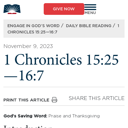
Skip
to
GIVE NOW
content
MENU
/
/
ENGAGE IN GOD’S WORD
DAILY BIBLE READING
1
CHRONICLES 15:25—16:7
November 9, 2023
1 Chronicles 15:25
—16:7
SHARE THIS ARTICLE
PRINT THIS ARTICLE
God’s Saving Word:
Praise and Thanksgiving