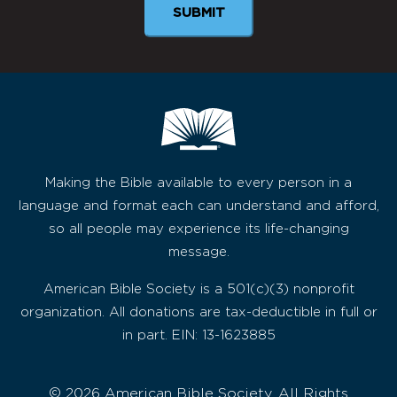
Making the Bible available to every person in a
language and format each can understand and afford,
so all people may experience its life-changing
message.
American Bible Society is a 501(c)(3) nonprofit
organization. All donations are tax-deductible in full or
in part. EIN: 13-1623885
© 2026 American Bible Society, All Rights