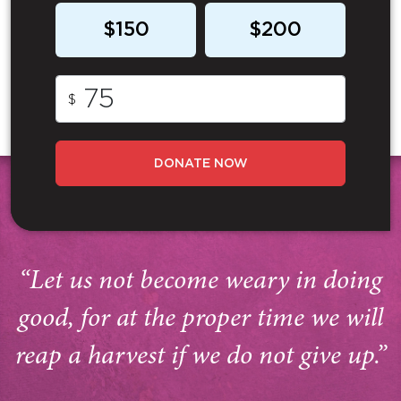
$150
$200
$
DONATE NOW
“Let us not become weary in doing
good, for at the proper time we will
reap a harvest if we do not give up.”