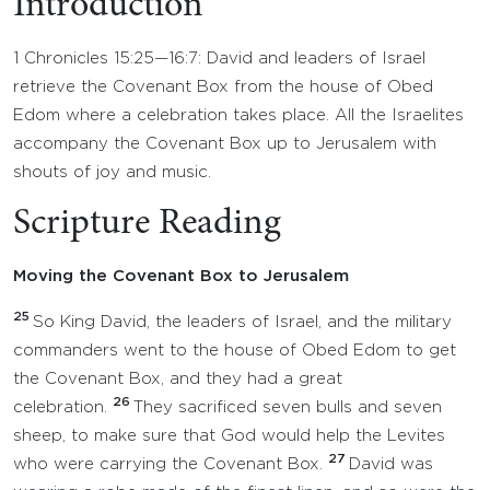
Introduction
1 Chronicles 15:25—16:7: David and leaders of Israel
retrieve the Covenant Box from the house of Obed
Edom where a celebration takes place. All the Israelites
accompany the Covenant Box up to Jerusalem with
shouts of joy and music.
Scripture Reading
Moving the Covenant Box to Jerusalem
25
So King David, the leaders of Israel, and the military
commanders went to the house of Obed Edom to get
the Covenant Box, and they had a great
26
celebration.
They sacrificed seven bulls and seven
sheep, to make sure that God would help the Levites
27
who were carrying the Covenant Box.
David was