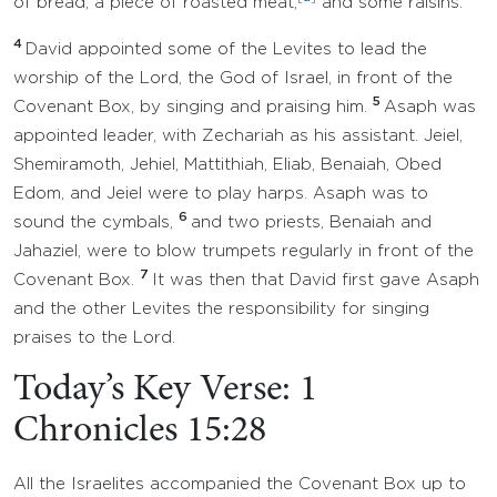
of bread, a piece of roasted meat,
and some raisins.
4
David appointed some of the Levites to lead the
worship of the Lord, the God of Israel, in front of the
5
Covenant Box, by singing and praising him.
Asaph was
appointed leader, with Zechariah as his assistant. Jeiel,
Shemiramoth, Jehiel, Mattithiah, Eliab, Benaiah, Obed
Edom, and Jeiel were to play harps. Asaph was to
6
sound the cymbals,
and two priests, Benaiah and
Jahaziel, were to blow trumpets regularly in front of the
7
Covenant Box.
It was then that David first gave Asaph
and the other Levites the responsibility for singing
praises to the Lord.
Today’s Key Verse: 1
Chronicles 15:28
All the Israelites accompanied the Covenant Box up to