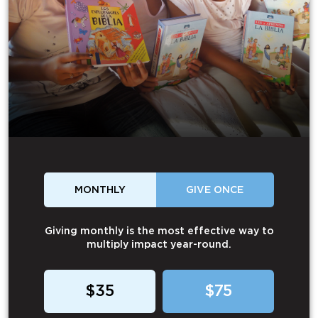
MONTHLY
GIVE ONCE
Giving monthly is the most effective way to
multiply impact year-round.
$35
$75