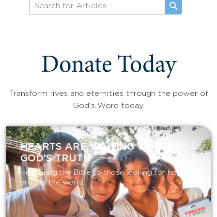
Donate Today
Transform lives and eternities through the power of
God's Word today.
HEARTS ARE WAITING TO HEAR
GOD’S TRUTH
Help bring the Bible to those looking for hope
around the world.