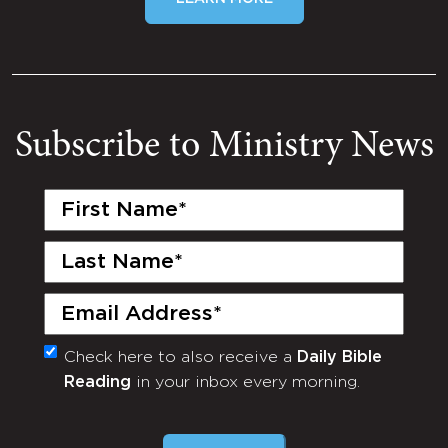
Subscribe to Ministry News
First
Name
(Required)
Last
Name
(Required)
Email
(Required)
Check here to also receive a
Daily Bible
Monthly
Reading
in your inbox every morning.
Newsletter