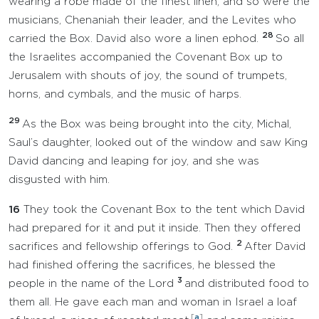
wearing a robe made of the finest linen, and so were the
musicians, Chenaniah their leader, and the Levites who
28
carried the Box. David also wore a linen ephod.
So all
the Israelites accompanied the Covenant Box up to
Jerusalem with shouts of joy, the sound of trumpets,
horns, and cymbals, and the music of harps.
29
As the Box was being brought into the city, Michal,
Saul’s daughter, looked out of the window and saw King
David dancing and leaping for joy, and she was
disgusted with him.
16
They took the Covenant Box to the tent which David
had prepared for it and put it inside. Then they offered
2
sacrifices and fellowship offerings to God.
After David
had finished offering the sacrifices, he blessed the
3
people in the name of the Lord
and distributed food to
them all. He gave each man and woman in Israel a loaf
[
a
]