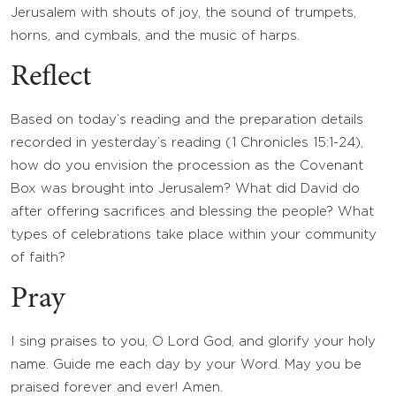
Jerusalem with shouts of joy, the sound of trumpets,
horns, and cymbals, and the music of harps.
Reflect
Based on today’s reading and the preparation details
recorded in yesterday’s reading (1 Chronicles 15:1-24),
how do you envision the procession as the Covenant
Box was brought into Jerusalem? What did David do
after offering sacrifices and blessing the people? What
types of celebrations take place within your community
of faith?
Pray
I sing praises to you, O Lord God, and glorify your holy
name. Guide me each day by your Word. May you be
praised forever and ever! Amen.