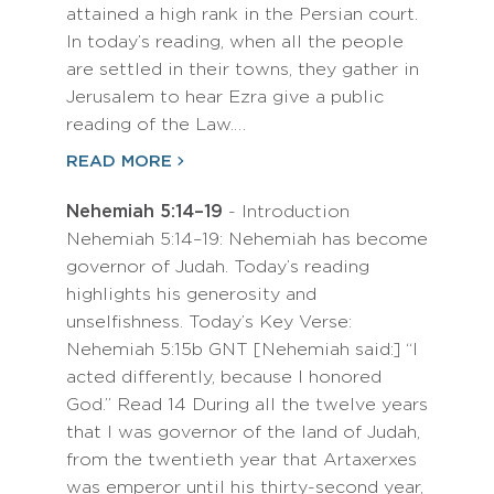
attained a high rank in the Persian court.
In today’s reading, when all the people
are settled in their towns, they gather in
Jerusalem to hear Ezra give a public
reading of the Law.…
READ MORE
Nehemiah 5:14–19
- Introduction
Nehemiah 5:14–19: Nehemiah has become
governor of Judah. Today’s reading
highlights his generosity and
unselfishness. Today’s Key Verse:
Nehemiah 5:15b GNT [Nehemiah said:] “I
acted differently, because I honored
God.” Read 14 During all the twelve years
that I was governor of the land of Judah,
from the twentieth year that Artaxerxes
was emperor until his thirty-second year,