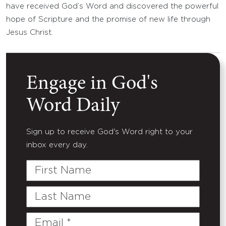
have received God’s Word and discovered the powerful
hope of Scripture and the promise of new life through
Jesus Christ.
Engage in God's
Word Daily
Sign up to receive God's Word right to your
inbox every day.
First
Name
Last
Name
Email
(Required)