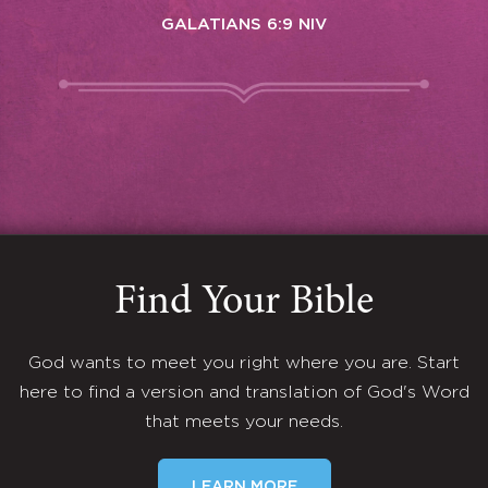
GALATIANS 6:9 NIV
Find Your Bible
God wants to meet you right where you are. Start
here to find a version and translation of God's Word
that meets your needs.
LEARN MORE