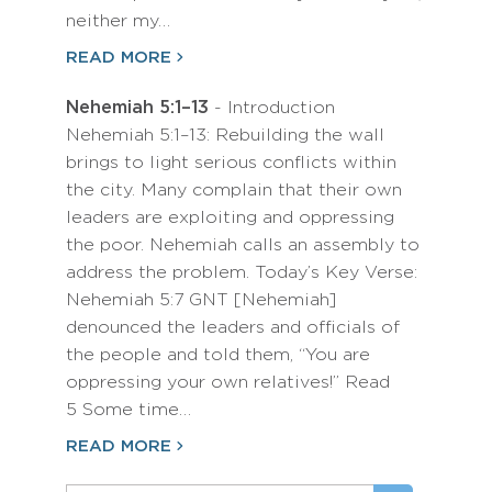
neither my…
READ MORE
Nehemiah 5:1–13
- Introduction
Nehemiah 5:1–13: Rebuilding the wall
brings to light serious conflicts within
the city. Many complain that their own
leaders are exploiting and oppressing
the poor. Nehemiah calls an assembly to
address the problem. Today’s Key Verse:
Nehemiah 5:7 GNT [Nehemiah]
denounced the leaders and officials of
the people and told them, “You are
oppressing your own relatives!” Read
5 Some time…
READ MORE