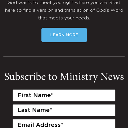
God wants to meet you right where you are. Start
here to find a version and translation of God's Word
that meets your needs.
LEARN MORE
Subscribe to Ministry News
First
Name
(Required)
Last
Name
(Required)
Email
(Required)