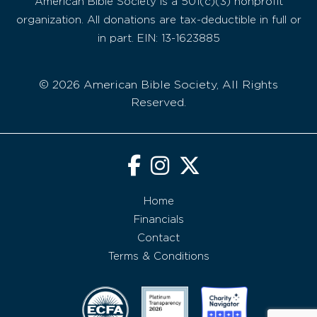
American Bible Society is a 501(c)(3) nonprofit
organization. All donations are tax-deductible in full or
in part. EIN: 13-1623885
© 2026 American Bible Society, All Rights
Reserved.
Home
Financials
Contact
Terms & Conditions