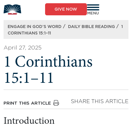
Skip
to
GIVE NOW
content
MENU
/
/
ENGAGE IN GOD’S WORD
DAILY BIBLE READING
1
CORINTHIANS 15:1–11
April 27, 2025
1 Corinthians
15:1–11
SHARE THIS ARTICLE
PRINT THIS ARTICLE
Introduction