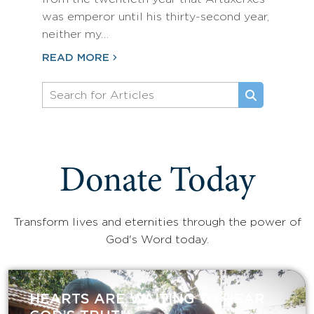
was emperor until his thirty-second year,
neither my…
READ MORE
Donate Today
Transform lives and eternities through the power of
God's Word today.
HEARTS ARE WAITING TO HEAR