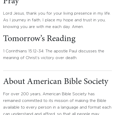
Pray
Lord Jesus, thank you for your living presence in my life.
As I journey in faith, I place my hope and trust in you,
knowing you are with me each day. Amen.
Tomorrow’s Reading
1 Corinthians 15:12–34: The apostle Paul discusses the
meaning of Christ’s victory over death.
About American Bible Society
For over 200 years, American Bible Society has
remained committed to its mission of making the Bible
available to every person in a language and format each
can understand and afford, so that all people may