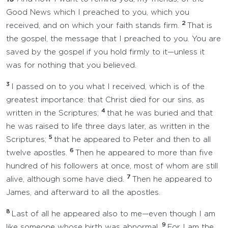
Good News which I preached to you, which you
2
received, and on which your faith stands firm.
That is
the gospel, the message that I preached to you. You are
saved by the gospel if you hold firmly to it—unless it
was for nothing that you believed.
3
I passed on to you what I received, which is of the
greatest importance: that Christ died for our sins, as
4
written in the Scriptures;
that he was buried and that
he was raised to life three days later, as written in the
5
Scriptures;
that he appeared to Peter and then to all
6
twelve apostles.
Then he appeared to more than five
hundred of his followers at once, most of whom are still
7
alive, although some have died.
Then he appeared to
James, and afterward to all the apostles.
8
Last of all he appeared also to me—even though I am
9
like someone whose birth was abnormal.
For I am the