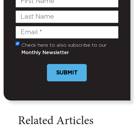
Name
Last
Name
Email
(Required)
Check here to also subscribe to our
Untitled
Monthly Newsletter
SUBMIT
Related Articles