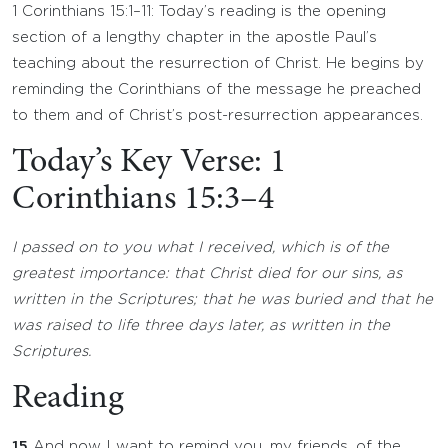
1 Corinthians 15:1–11: Today’s reading is the opening
section of a lengthy chapter in the apostle Paul’s
teaching about the resurrection of Christ. He begins by
reminding the Corinthians of the message he preached
to them and of Christ’s post-resurrection appearances.
Today’s Key Verse: 1
Corinthians 15:3–4
I passed on to you what I received, which is of the
greatest importance: that Christ died for our sins, as
written in the Scriptures; that he was buried and that he
was raised to life three days later, as written in the
Scriptures.
Reading
15
And now I want to remind you, my friends, of the