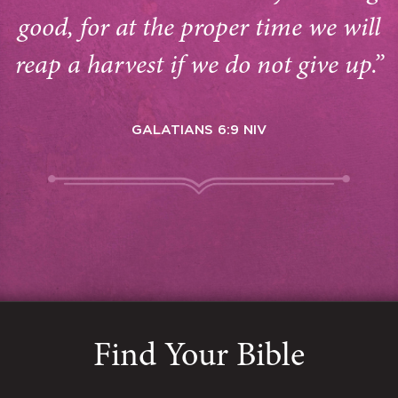
good, for at the proper time we will
reap a harvest if we do not give up.”
GALATIANS 6:9 NIV
Find Your Bible