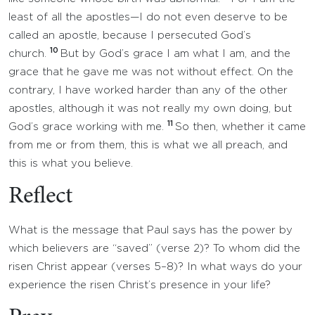
least of all the apostles—I do not even deserve to be
called an apostle, because I persecuted God’s
10
church.
But by God’s grace I am what I am, and the
grace that he gave me was not without effect. On the
contrary, I have worked harder than any of the other
apostles, although it was not really my own doing, but
11
God’s grace working with me.
So then, whether it came
from me or from them, this is what we all preach, and
this is what you believe.
Reflect
What is the message that Paul says has the power by
which believers are “saved” (verse 2)? To whom did the
risen Christ appear (verses 5–8)? In what ways do your
experience the risen Christ’s presence in your life?