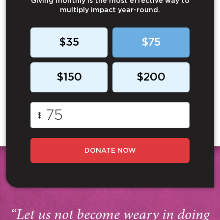
Giving monthly is the most effective way to
multiply impact year-round.
$35
$75
$150
$200
$
DONATE NOW
“Let us not become weary in doing