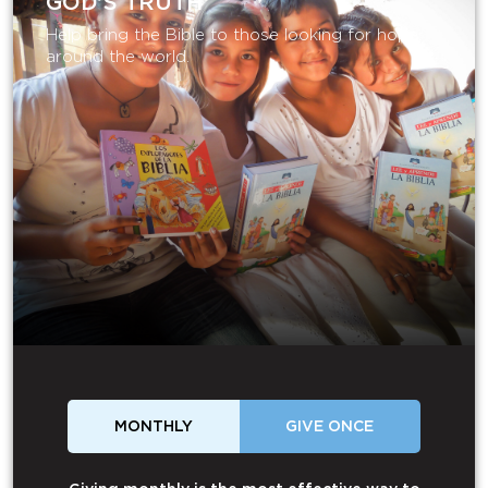
GOD’S TRUTH
Help bring the Bible to those looking for hope
around the world.
MONTHLY
GIVE ONCE