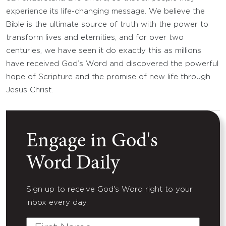
experience its life-changing message. We believe the
Bible is the ultimate source of truth with the power to
transform lives and eternities, and for over two
centuries, we have seen it do exactly this as millions
have received God’s Word and discovered the powerful
hope of Scripture and the promise of new life through
Jesus Christ.
Engage in God's
Word Daily
Sign up to receive God's Word right to your
inbox every day.
First