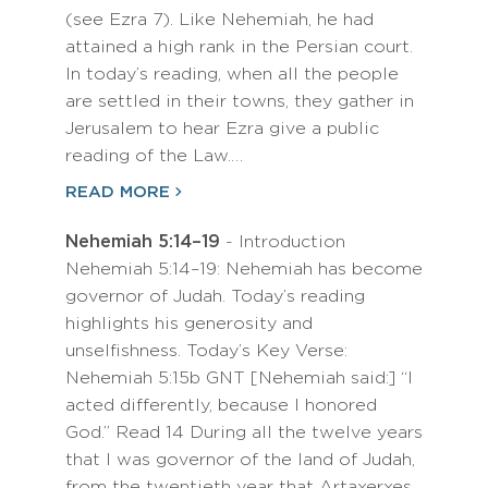
(see Ezra 7). Like Nehemiah, he had
attained a high rank in the Persian court.
In today’s reading, when all the people
are settled in their towns, they gather in
Jerusalem to hear Ezra give a public
reading of the Law.…
READ MORE
Nehemiah 5:14–19
- Introduction
Nehemiah 5:14–19: Nehemiah has become
governor of Judah. Today’s reading
highlights his generosity and
unselfishness. Today’s Key Verse:
Nehemiah 5:15b GNT [Nehemiah said:] “I
acted differently, because I honored
God.” Read 14 During all the twelve years
that I was governor of the land of Judah,
from the twentieth year that Artaxerxes