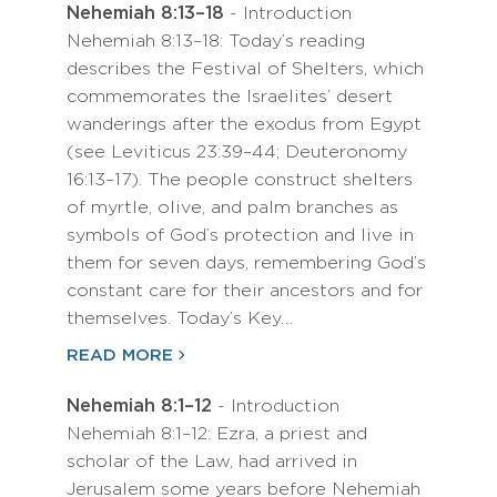
Nehemiah 8:13–18
- Introduction
Nehemiah 8:13–18: Today’s reading
describes the Festival of Shelters, which
commemorates the Israelites’ desert
wanderings after the exodus from Egypt
(see Leviticus 23:39–44; Deuteronomy
16:13–17). The people construct shelters
of myrtle, olive, and palm branches as
symbols of God’s protection and live in
them for seven days, remembering God’s
constant care for their ancestors and for
themselves. Today’s Key…
READ MORE
Nehemiah 8:1–12
- Introduction
Nehemiah 8:1–12: Ezra, a priest and
scholar of the Law, had arrived in
Jerusalem some years before Nehemiah