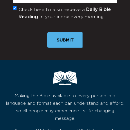
Check here to also receive a
Daily Bible
Monthly
Reading
in your inbox every morning.
Newsletter
SUBMIT
Making the Bible available to every person in a
language and format each can understand and afford,
so all people may experience its life-changing
message.