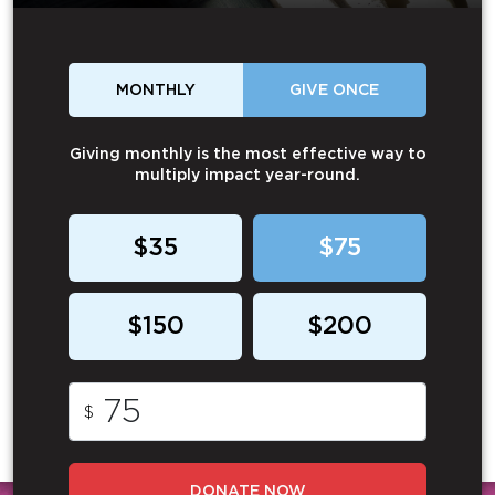
MONTHLY
GIVE ONCE
Giving monthly is the most effective way to
multiply impact year-round.
$35
$75
$150
$200
$
DONATE NOW