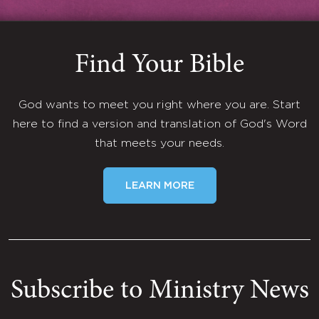
Find Your Bible
God wants to meet you right where you are. Start
here to find a version and translation of God's Word
that meets your needs.
LEARN MORE
Subscribe to Ministry News