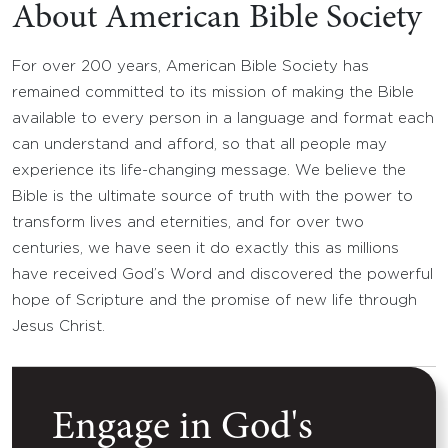
About American Bible Society
For over 200 years, American Bible Society has
remained committed to its mission of making the Bible
available to every person in a language and format each
can understand and afford, so that all people may
experience its life-changing message. We believe the
Bible is the ultimate source of truth with the power to
transform lives and eternities, and for over two
centuries, we have seen it do exactly this as millions
have received God’s Word and discovered the powerful
hope of Scripture and the promise of new life through
Jesus Christ.
Engage in God's