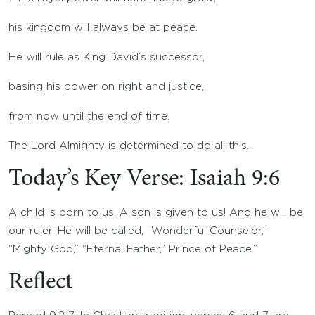
his kingdom will always be at peace.
He will rule as King David’s successor,
basing his power on right and justice,
from now until the end of time.
The
Lord
Almighty is determined to do all this.
Today’s Key Verse: Isaiah 9:6
A child is born to us! A son is given to us! And he will be
our ruler. He will be called, “Wonderful Counselor,”
“Mighty God,” “Eternal Father,” Prince of Peace.”
Reflect