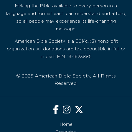
Making the Bible available to every person in a
language and format each can understand and afford,
so all people may experience its life-changing
message.
American Bible Society is a 501(c)(3) nonprofit
organization. All donations are tax-deductible in full or
in part. EIN: 13-1623885
© 2026 American Bible Society, All Rights
Reserved.
Home