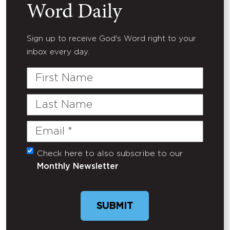
Word Daily
Sign up to receive God's Word right to your
inbox every day.
First
Name
Last
Name
Email
(Required)
Check here to also subscribe to our
Untitled
Monthly Newsletter