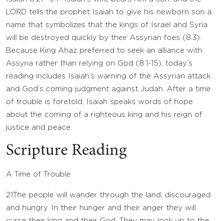
LORD tells the prophet Isaiah to give his newborn son a
name that symbolizes that the kings of Israel and Syria
will be destroyed quickly by their Assyrian foes (8:3).
Because King Ahaz preferred to seek an alliance with
Assyria rather than relying on God (8:1-15), today’s
reading includes Isaiah’s warning of the Assyrian attack
and God’s coming judgment against Judah. After a time
of trouble is foretold, Isaiah speaks words of hope
about the coming of a righteous king and his reign of
justice and peace.
Scripture Reading
A Time of Trouble
21
The people will wander through the land, discouraged
and hungry. In their hunger and their anger they will
curse their king and their God. They may look up to the