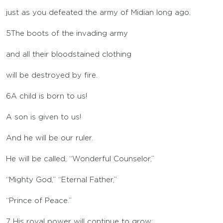
just as you defeated the army of Midian long ago.
5
The boots of the invading army
and all their bloodstained clothing
will be destroyed by fire.
6
A child is born to us!
A son is given to us!
And he will be our ruler.
He will be called, “Wonderful Counselor,”
“Mighty God,” “Eternal Father,”
“Prince of Peace.”
7
His royal power will continue to grow;