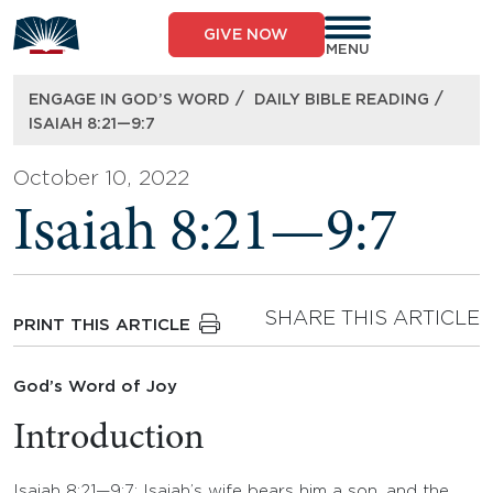
Skip
to
GIVE NOW
content
MENU
/
/
ENGAGE IN GOD’S WORD
DAILY BIBLE READING
ISAIAH 8:21—9:7
October 10, 2022
Isaiah 8:21—9:7
SHARE THIS ARTICLE
PRINT THIS ARTICLE
God’s Word of Joy
Introduction
Isaiah 8:21—9:7: Isaiah’s wife bears him a son, and the