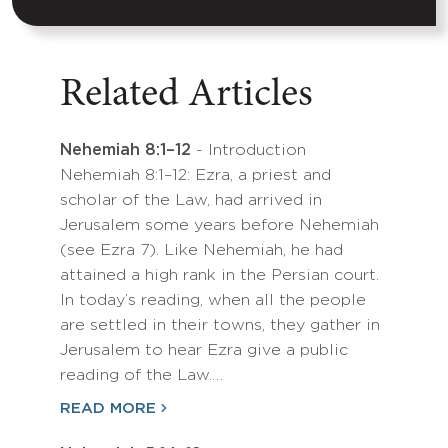
Related Articles
Nehemiah 8:1–12
- Introduction
Nehemiah 8:1–12: Ezra, a priest and
scholar of the Law, had arrived in
Jerusalem some years before Nehemiah
(see Ezra 7). Like Nehemiah, he had
attained a high rank in the Persian court.
In today’s reading, when all the people
are settled in their towns, they gather in
Jerusalem to hear Ezra give a public
reading of the Law.…
READ MORE