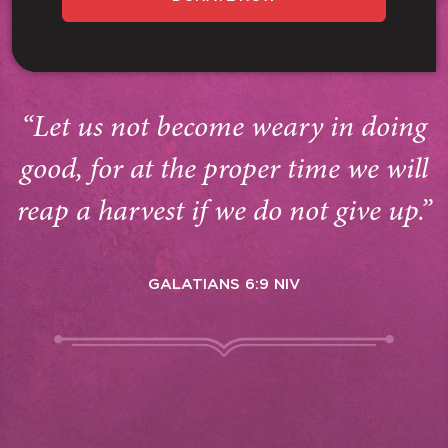
“Let us not become weary in doing
good, for at the proper time we will
reap a harvest if we do not give up.”
GALATIANS 6:9 NIV