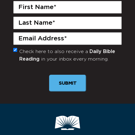
First
Name
(Required)
Last
Name
(Required)
Email
(Required)
Check here to also receive a
Daily Bible
Monthly
Reading
in your inbox every morning.
Newsletter