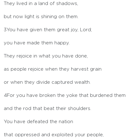
They lived in a land of shadows,
but now light is shining on them.
3
You have given them great joy, Lord;
you have made them happy.
They rejoice in what you have done,
as people rejoice when they harvest grain
or when they divide captured wealth.
4
For you have broken the yoke that burdened them
and the rod that beat their shoulders.
You have defeated the nation
that oppressed and exploited your people,