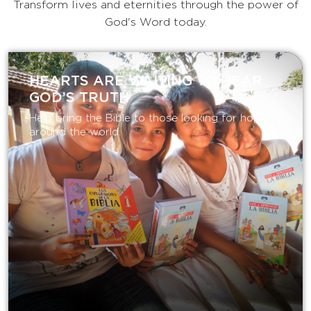
Transform lives and eternities through the power of
God's Word today.
HEARTS ARE WAITING TO HEAR
GOD’S TRUTH
Help bring the Bible to those looking for hope
around the world.