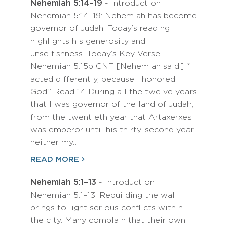
Nehemiah 5:14–19
- Introduction
Nehemiah 5:14–19: Nehemiah has become
governor of Judah. Today’s reading
highlights his generosity and
unselfishness. Today’s Key Verse:
Nehemiah 5:15b GNT [Nehemiah said:] “I
acted differently, because I honored
God.” Read 14 During all the twelve years
that I was governor of the land of Judah,
from the twentieth year that Artaxerxes
was emperor until his thirty-second year,
neither my…
READ MORE
Nehemiah 5:1–13
- Introduction
Nehemiah 5:1–13: Rebuilding the wall
brings to light serious conflicts within
the city. Many complain that their own