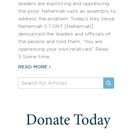
leaders are exploiting and oppressing
the poor. Nehemiah calls an assembly to
address the problem. Today’s Key Verse:
Nehemiah 5:7 GNT [Nehemiah]
denounced the leaders and officials of
the people and told them, “You are
oppressing your own relatives!” Read
5 Some time…
READ MORE
Donate Today