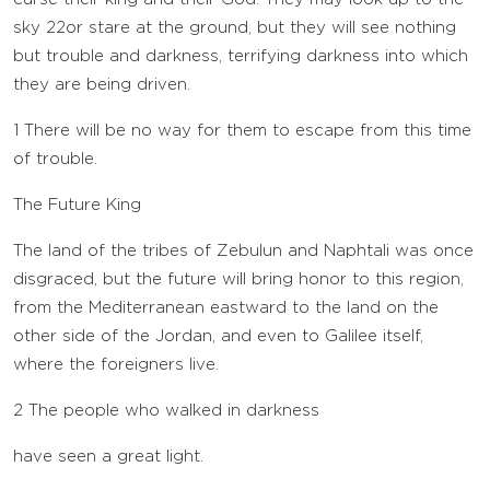
sky
22
or stare at the ground, but they will see nothing
but trouble and darkness, terrifying darkness into which
they are being driven.
1
There will be no way for them to escape from this time
of trouble.
The Future King
The land of the tribes of Zebulun and Naphtali was once
disgraced, but the future will bring honor to this region,
from the Mediterranean eastward to the land on the
other side of the Jordan, and even to Galilee itself,
where the foreigners live.
2
The people who walked in darkness
have seen a great light.