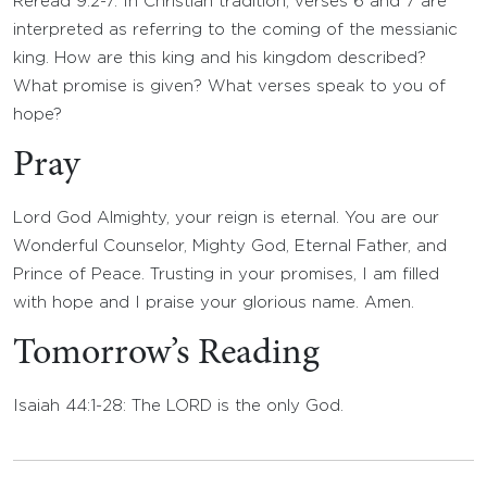
Reread 9:2-7. In Christian tradition, verses 6 and 7 are
interpreted as referring to the coming of the messianic
king. How are this king and his kingdom described?
What promise is given? What verses speak to you of
hope?
Pray
Lord God Almighty, your reign is eternal. You are our
Wonderful Counselor, Mighty God, Eternal Father, and
Prince of Peace. Trusting in your promises, I am filled
with hope and I praise your glorious name. Amen.
Tomorrow’s Reading
Isaiah 44:1-28: The LORD is the only God.