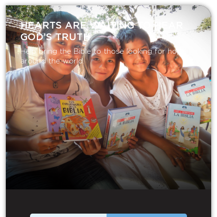
HEARTS ARE WAITING TO HEAR
GOD’S TRUTH
Help bring the Bible to those looking for hope
around the world.