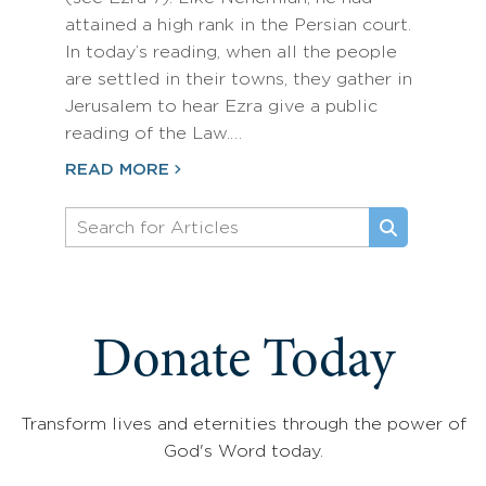
attained a high rank in the Persian court.
In today’s reading, when all the people
are settled in their towns, they gather in
Jerusalem to hear Ezra give a public
reading of the Law.…
READ MORE
Donate Today
Transform lives and eternities through the power of
God's Word today.