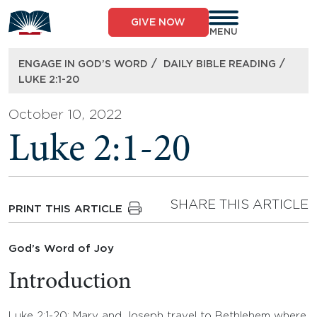
Skip
to
GIVE NOW
content
MENU
/
/
ENGAGE IN GOD’S WORD
DAILY BIBLE READING
LUKE 2:1-20
October 10, 2022
Luke 2:1-20
SHARE THIS ARTICLE
PRINT THIS ARTICLE
God’s Word of Joy
Introduction
Luke 2:1-20: Mary and Joseph travel to Bethlehem where