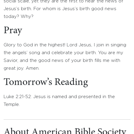
social scale, yet they are the first to hear the news of
Jesus’s birth. For whom is Jesus’s birth good news
today? Why?
Pray
Glory to God in the highest! Lord Jesus, I join in singing
the angels’ song and celebrate your birth. You are my
Savior, and the good news of your birth fills me with
great joy. Amen.
Tomorrow’s Reading
Luke 2:21-52: Jesus is named and presented in the
Temple.
About American Bible Society