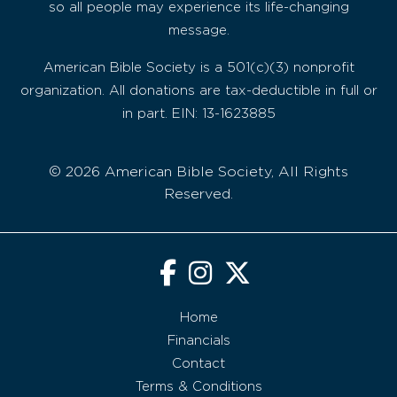
so all people may experience its life-changing
message.
American Bible Society is a 501(c)(3) nonprofit
organization. All donations are tax-deductible in full or
in part. EIN: 13-1623885
© 2026 American Bible Society, All Rights
Reserved.
Home
Financials
Contact
Terms & Conditions