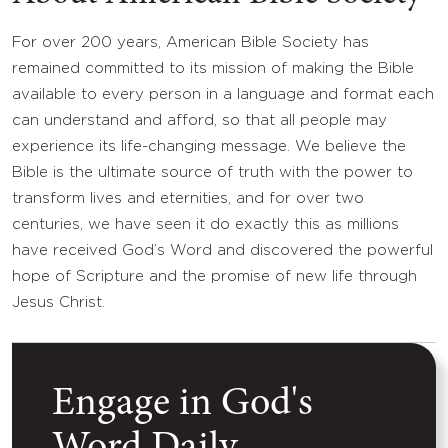
For over 200 years, American Bible Society has
remained committed to its mission of making the Bible
available to every person in a language and format each
can understand and afford, so that all people may
experience its life-changing message. We believe the
Bible is the ultimate source of truth with the power to
transform lives and eternities, and for over two
centuries, we have seen it do exactly this as millions
have received God’s Word and discovered the powerful
hope of Scripture and the promise of new life through
Jesus Christ.
Engage in God's