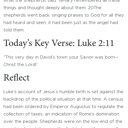
what the shepherds said.
19
Mary remembered all these
things and thought deeply about them.
20
The
shepherds went back, singing praises to God for all they
had heard and seen; it had been just as the angel had
told them.
Today’s Key Verse: Luke 2:11
“This very day in David’s town your Savior was born—
Christ the Lord!”
Reflect
Luke’s account of Jesus’s humble birth is set against the
backdrop of the political situation at that time. A census
had been ordered by Emperor Augustus to regulate the
collection of taxes, an indication of Rome’s domination
over the people. Shepherds were on the low end of the