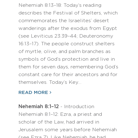
Nehemiah 8:13–18: Today’s reading
describes the Festival of Shelters, which
commemorates the Israelites’ desert
wanderings after the exodus from Egypt
(see Leviticus 23:39–44; Deuteronomy
16:13–17). The people construct shelters
of myrtle, olive, and palm branches as
symbols of God’s protection and live in
them for seven days, remembering God’s
constant care for their ancestors and for
themselves. Today’s Key…
READ MORE
Nehemiah 8:1–12
- Introduction
Nehemiah 8:1–12: Ezra, a priest and
scholar of the Law, had arrived in
Jerusalem some years before Nehemiah
(see Ezra 7). Like Nehemiah, he had