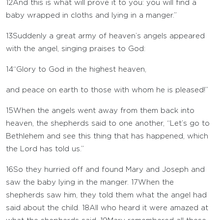
12
And this is what will prove it to you: you will find a
baby wrapped in cloths and lying in a manger.”
13
Suddenly a great army of heaven’s angels appeared
with the angel, singing praises to God:
14
“Glory to God in the highest heaven,
and peace on earth to those with whom he is pleased!”
15
When the angels went away from them back into
heaven, the shepherds said to one another, “Let’s go to
Bethlehem and see this thing that has happened, which
the Lord has told us.”
16
So they hurried off and found Mary and Joseph and
saw the baby lying in the manger.
17
When the
shepherds saw him, they told them what the angel had
said about the child.
18
All who heard it were amazed at