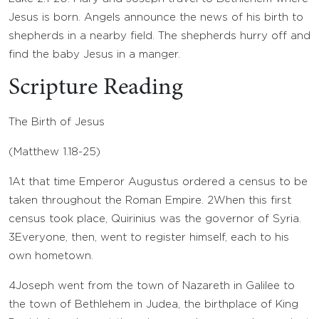
Jesus is born. Angels announce the news of his birth to
shepherds in a nearby field. The shepherds hurry off and
find the baby Jesus in a manger.
Scripture Reading
The Birth of Jesus
(
Matthew 1.18-25
)
1
At that time Emperor Augustus ordered a census to be
taken throughout the Roman Empire.
2
When this first
census took place, Quirinius was the governor of Syria.
3
Everyone, then, went to register himself, each to his
own hometown.
4
Joseph went from the town of Nazareth in Galilee to
the town of Bethlehem in Judea, the birthplace of King