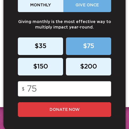
MONTHLY
GIVE ONCE
Giving monthly is the most effective way to
multiply impact year-round.
$35
$75
$150
$200
$
DONATE NOW