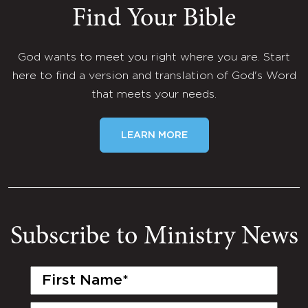
Find Your Bible
God wants to meet you right where you are. Start
here to find a version and translation of God's Word
that meets your needs.
LEARN MORE
Subscribe to Ministry News
First
Name
(Required)