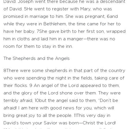
David. Joseph went there because he was a descendant
of David.
5
He went to register with Mary, who was
promised in marriage to him. She was pregnant,
6
and
while they were in Bethlehem, the time came for her to
have her baby.
7
She gave birth to her first son, wrapped
him in cloths and laid him in a manger—there was no
room for them to stay in the inn.
The Shepherds and the Angels
8
There were some shepherds in that part of the country
who were spending the night in the fields, taking care of
their flocks.
9
An angel of the Lord appeared to them,
and the glory of the Lord shone over them. They were
terribly afraid,
10
but the angel said to them, “Don’t be
afraid! I am here with good news for you, which will
bring great joy to all the people.
11
This very day in
David’s town your Savior was born—Christ the Lord!