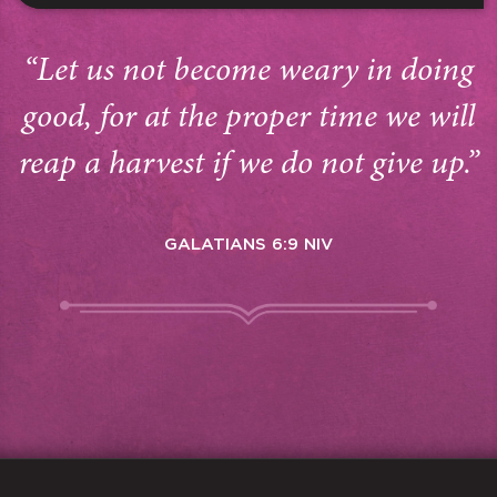
“Let us not become weary in doing
good, for at the proper time we will
reap a harvest if we do not give up.”
GALATIANS 6:9 NIV