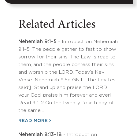
Related Articles
Nehemiah 9:1–5
- Introduction Nehemiah
9:1–5: The people gather to fast to show
sorrow for their sins. The Law is read to
them, and the people confess their sins
and worship the LORD. Today’s Key
Verse: Nehemiah 9:5b GNT [The Levites
said:] “Stand up and praise the LORD
your God; praise him forever and ever!”
Read 9 1-2 On the twenty-fourth day of
the same…
READ MORE
Nehemiah 8:13–18
- Introduction