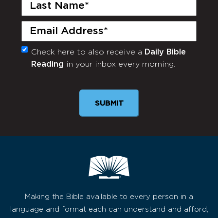
Last
Name
(Required)
Email
(Required)
Check here to also receive a
Daily Bible
Monthly
Reading
in your inbox every morning.
Newsletter
SUBMIT
Making the Bible available to every person in a
language and format each can understand and afford,