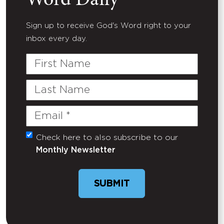
Word Daily
Sign up to receive God's Word right to your
inbox every day.
First
Name
Last
Name
Email
(Required)
Check here to also subscribe to our
Untitled
Monthly Newsletter
SUBMIT