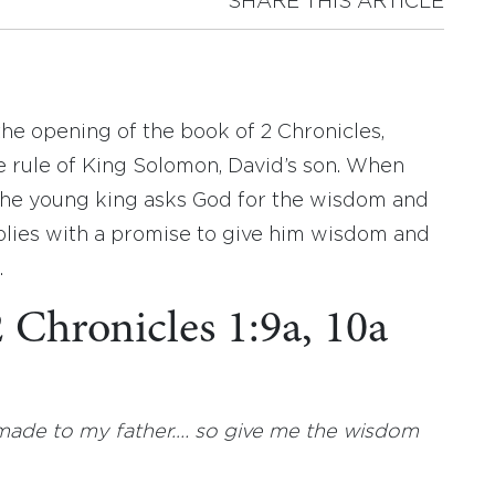
SHARE THIS ARTICLE
 the opening of the book of 2 Chronicles,
e rule of King Solomon, David’s son. When
the young king asks God for the wisdom and
plies with a promise to give him wisdom and
.
2 Chronicles 1:9a, 10a
 made to my father.… so give me the wisdom