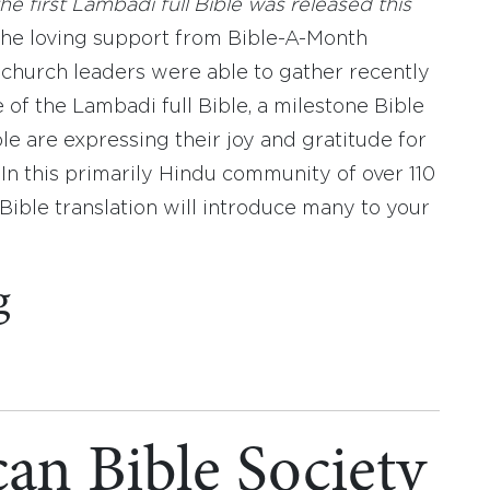
he first Lambadi full Bible was released this
the loving support from Bible-A-Month
church leaders were able to gather recently
 of the Lambadi full Bible, a milestone Bible
le are expressing their joy and gratitude for
. In this primarily Hindu community of over 110
 Bible translation will introduce many to your
g
an Bible Society