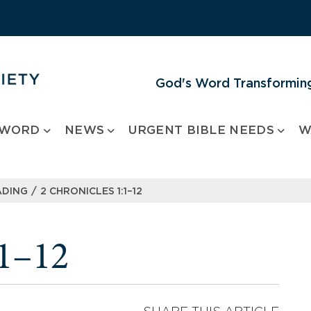
God's Word Transforming
 WORD
NEWS
URGENT BIBLE NEEDS
W
/
ADING
2 CHRONICLES 1:1–12
:1–12