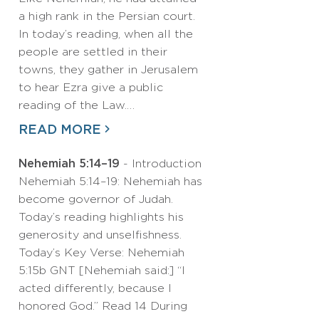
a high rank in the Persian court.
In today’s reading, when all the
people are settled in their
towns, they gather in Jerusalem
to hear Ezra give a public
reading of the Law.…
READ MORE
Nehemiah 5:14–19
- Introduction
Nehemiah 5:14–19: Nehemiah has
become governor of Judah.
Today’s reading highlights his
generosity and unselfishness.
Today’s Key Verse: Nehemiah
5:15b GNT [Nehemiah said:] “I
acted differently, because I
honored God.” Read 14 During