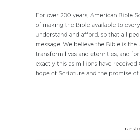
For over 200 years, American Bible S
of making the Bible available to ever
understand and afford, so that all pe
message. We believe the Bible is the 
transform lives and eternities, and fo
exactly this as millions have receive
hope of Scripture and the promise of 
Transfo