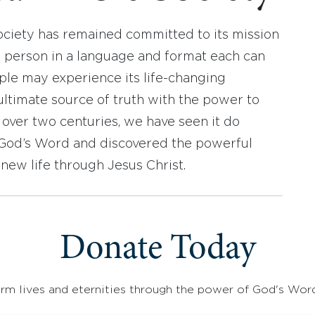
ociety has remained committed to its mission
y person in a language and format each can
ople may experience its life-changing
ultimate source of truth with the power to
r over two centuries, we have seen it do
d God’s Word and discovered the powerful
new life through Jesus Christ.
Donate Today
rm lives and eternities through the power of God's Wor