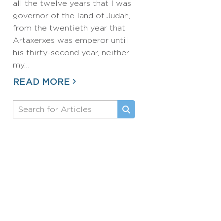
all the twelve years that I was
governor of the land of Judah,
from the twentieth year that
Artaxerxes was emperor until
his thirty-second year, neither
my…
READ MORE