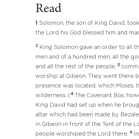
Read
1
Solomon, the son of King David, took
the Lord his God blessed him and ma
2
King Solomon gave an order to all th
men and of a hundred men, all the gove
3
and all the rest of the people,
comman
worship at Gibeon. They went there b
presence was located, which Moses, t
4
wilderness. (
The Covenant Box, howe
King David had set up when he brough
altar which had been made by Bezalel,
in Gibeon in front of the Tent of the 
6
people worshiped the Lord there.
I