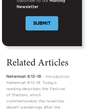
subscribe to our
Monthly
Newsletter
SUBMIT
Related Articles
Nehemiah 8:13–18
- Introduction
Nehemiah 8:13–18: Today’s
reading describes the Festival
of Shelters, which
commemorates the Israelites’
desert wanderings after the