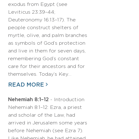
exodus from Egypt (see
Leviticus 23:39–44;
Deuteronomy 16:13–17). The
people construct shelters of
myrtle, olive, and palm branches
as symbols of God’s protection
and live in them for seven days,
remembering God’s constant
care for their ancestors and for
themselves. Today’s Key…
READ MORE
Nehemiah 8:1–12
- Introduction
Nehemiah 8:1–12: Ezra, a priest
and scholar of the Law, had
arrived in Jerusalem some years
before Nehemiah (see Ezra 7).
Like Nehemiah, he had attained