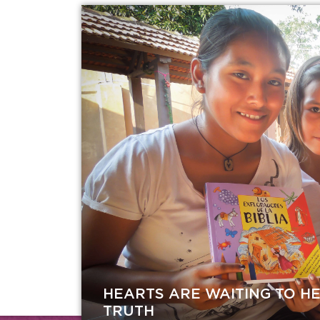
HEARTS ARE WAITING TO H
TRUTH