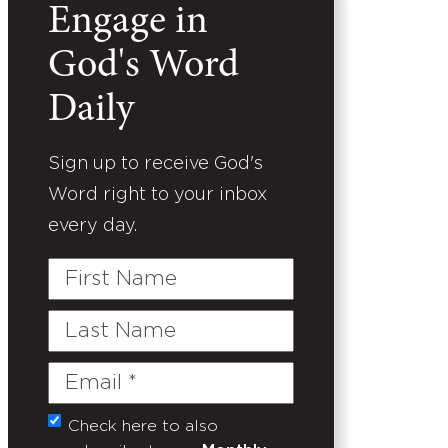
Engage in
God's Word
Daily
Sign up to receive God's
Word right to your inbox
every day.
First
Name
Last
Name
Email
(Required)
Check here to also
Untitled