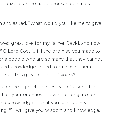
e bronze altar; he had a thousand animals
 and asked, “What would you like me to give
ed great love for my father David, and now
9
O Lord God, fulfill the promise you made to
er a people who are so many that they cannot
and knowledge I need to rule over them.
o rule this great people of yours?”
ade the right choice. Instead of asking for
h of your enemies or even for long life for
and knowledge so that you can rule my
12
ing.
I will give you wisdom and knowledge.