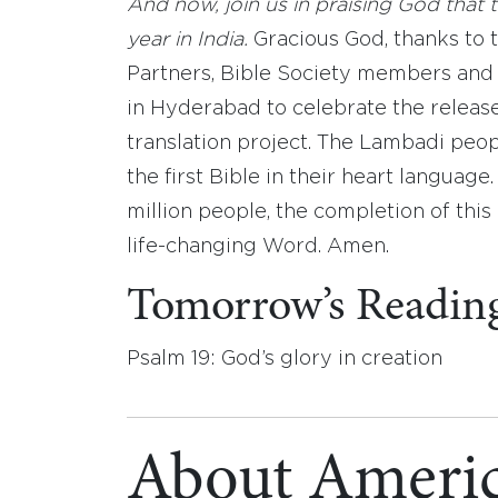
And now, join us in praising God that t
year in India.
Gracious God, thanks to 
Partners, Bible Society members and 
in Hyderabad to celebrate the release
translation project. The Lambadi peop
the first Bible in their heart language
million people, the completion of this
life-changing Word. Amen.
Tomorrow’s Readin
Psalm 19: God’s glory in creation
About Americ