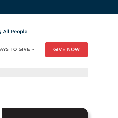
 All People
AYS TO GIVE
GIVE NOW