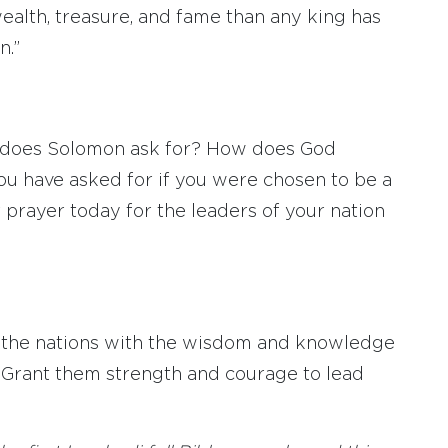
wealth, treasure, and fame than any king has
n.”
ly does Solomon ask for? How does God
ou have asked for if you were chosen to be a
 prayer today for the leaders of your nation
ll the nations with the wisdom and knowledge
. Grant them strength and courage to lead