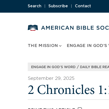
Skip
Search
|
Subscribe
|
Contact
to
content
THE MISSION
ENGAGE IN GOD’S
/
ENGAGE IN GOD’S WORD
DAILY BIBLE RE
September 29, 2025
2 Chronicles 1