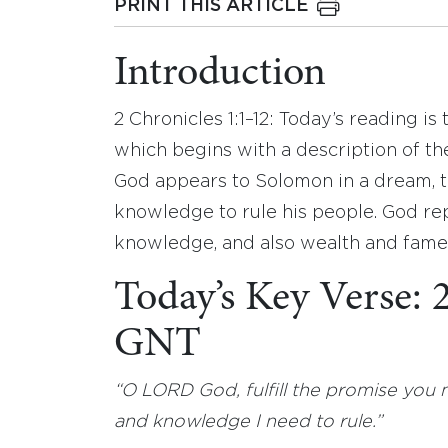
PRINT THIS ARTICLE
Introduction
2 Chronicles 1:1–12: Today’s reading is
which begins with a description of th
God appears to Solomon in a dream, 
knowledge to rule his people. God re
knowledge, and also wealth and fame
Today’s Key Verse: 
GNT
“O LORD God, fulfill the promise you
and knowledge I need to rule.”