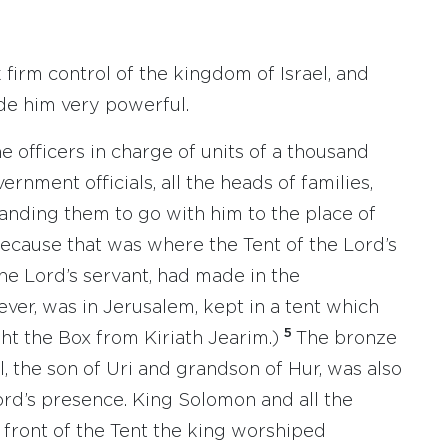
 firm control of the kingdom of Israel, and
de him very powerful.
e officers in charge of units of a thousand
rnment officials, all the heads of families,
ding them to go with him to the place of
ecause that was where the Tent of the Lord’s
he Lord’s servant, had made in the
ver, was in Jerusalem, kept in a tent which
5
t the Box from Kiriath Jearim.)
The bronze
 the son of Uri and grandson of Hur, was also
Lord’s presence. King Solomon and all the
n front of the Tent the king worshiped