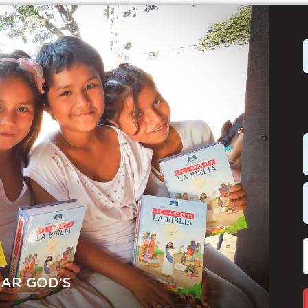
EAR GOD’S