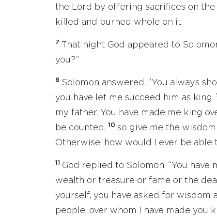
the Lord by offering sacrifices on th
killed and burned whole on it.
7
That night God appeared to Solomon
you?”
8
Solomon answered, “You always show
you have let me succeed him as king.
my father. You have made me king ov
10
be counted,
so give me the wisdom 
Otherwise, how would I ever be able t
11
God replied to Solomon, “You have m
wealth or treasure or fame or the deat
yourself, you have asked for wisdom 
people, over whom I have made you k