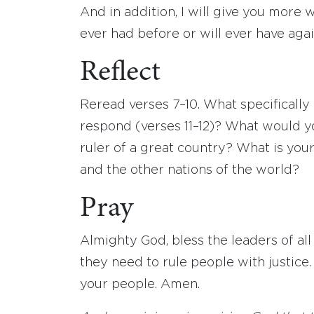
And in addition, I will give you more 
ever had before or will ever have agai
Reflect
Reread verses 7–10. What specifical
respond (verses 11–12)? What would y
ruler of a great country? What is your
and the other nations of the world?
Pray
Almighty God, bless the leaders of a
they need to rule people with justice
your people. Amen.