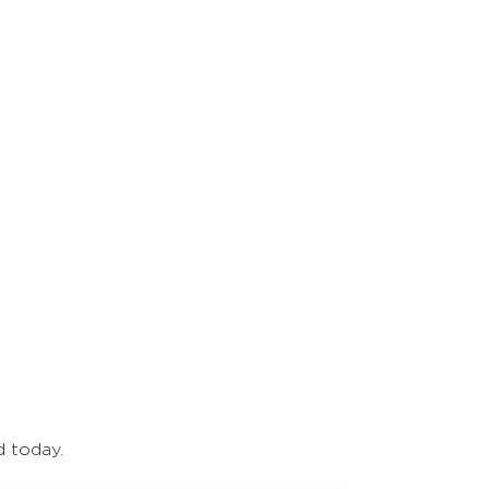
d today.