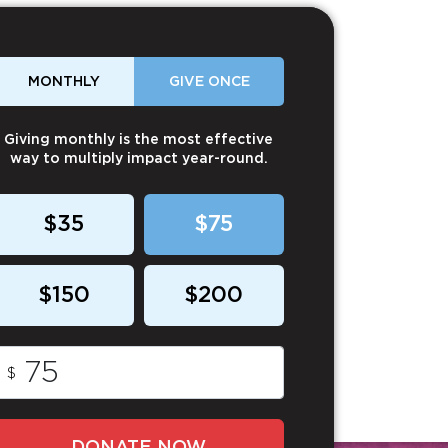
MONTHLY
GIVE ONCE
Giving monthly is the most effective
way to multiply impact year-round.
$35
$75
$150
$200
$