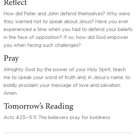
Reflect
How did Peter and John defend themselves? Why were
they warned not to speak about Jesus? Have you ever
experienced a time when you had to defend your beliefs
in the face of opposition? If so, how did God empower
you when facing such challenges?
Pray
Almighty God, by the power of your Holy Spirit, teach
me to speak your word of truth and, in Jesus’s name, to
boldly proclaim your message of love and salvation.
Amen.
Tomorrow’s Reading
Acts 4:23—5:11: The believers pray for boldness.