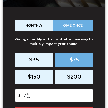
MONTHLY
GIVE ONCE
Giving monthly is the most effective way to
multiply impact year-round.
$35
$75
$150
$200
$