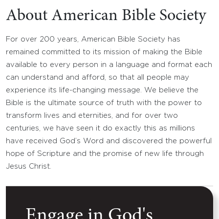
About American Bible Society
For over 200 years, American Bible Society has
remained committed to its mission of making the Bible
available to every person in a language and format each
can understand and afford, so that all people may
experience its life-changing message. We believe the
Bible is the ultimate source of truth with the power to
transform lives and eternities, and for over two
centuries, we have seen it do exactly this as millions
have received God’s Word and discovered the powerful
hope of Scripture and the promise of new life through
Jesus Christ.
Engage in God's