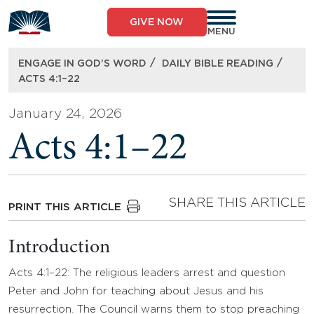
Skip
to
GIVE NOW
content
MENU
/
/
ENGAGE IN GOD’S WORD
DAILY BIBLE READING
ACTS 4:1–22
January 24, 2026
Acts 4:1–22
SHARE THIS ARTICLE
PRINT THIS ARTICLE
Introduction
Acts 4:1–22: The religious leaders arrest and question
Peter and John for teaching about Jesus and his
resurrection. The Council warns them to stop preaching