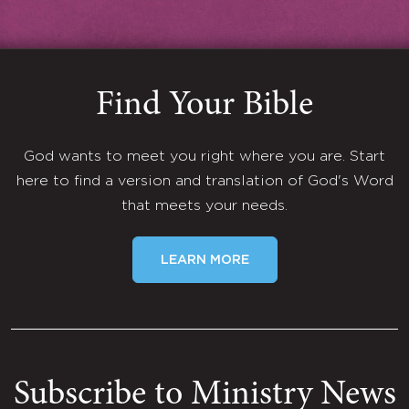
Find Your Bible
God wants to meet you right where you are. Start
here to find a version and translation of God's Word
that meets your needs.
LEARN MORE
Subscribe to Ministry News