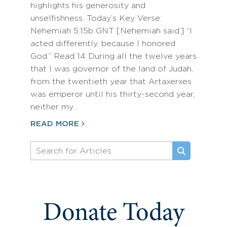
highlights his generosity and
unselfishness. Today’s Key Verse:
Nehemiah 5:15b GNT [Nehemiah said:] “I
acted differently, because I honored
God.” Read 14 During all the twelve years
that I was governor of the land of Judah,
from the twentieth year that Artaxerxes
was emperor until his thirty-second year,
neither my…
READ MORE
Donate Today