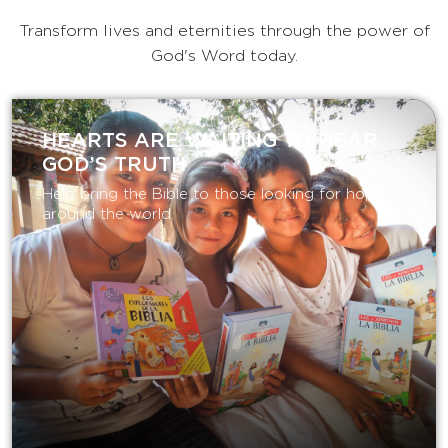
Transform lives and eternities through the power of
God's Word today.
HEARTS ARE WAITING TO HEAR
GOD’S TRUTH
Help bring the Bible to those looking for hope
around the world.