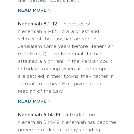
themselves. Today’s Key…
READ MORE
Nehemiah 8:1–12
- Introduction
Nehemiah 8:1–12: Ezra, a priest and
scholar of the Law, had arrived in
Jerusalem some years before Nehemiah
(see Ezra 7). Like Nehemiah, he had
attained a high rank in the Persian court.
In today’s reading, when all the people
are settled in their towns, they gather in
Jerusalem to hear Ezra give a public
reading of the Law.…
READ MORE
Nehemiah 5:14–19
- Introduction
Nehemiah 5:14–19: Nehemiah has become
governor of Judah. Today’s reading