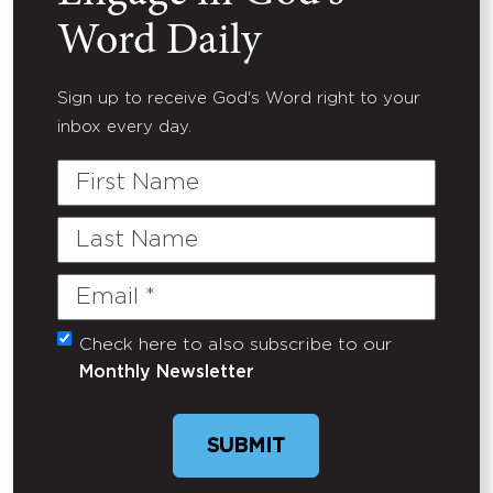
Word Daily
Sign up to receive God's Word right to your
inbox every day.
First
Name
Last
Name
Email
(Required)
Check here to also subscribe to our
Untitled
Monthly Newsletter
SUBMIT