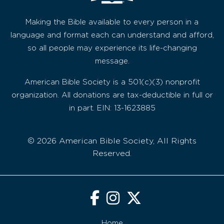
Making the Bible available to every person in a
language and format each can understand and afford,
so all people may experience its life-changing
message.
American Bible Society is a 501(c)(3) nonprofit
organization. All donations are tax-deductible in full or
in part. EIN: 13-1623885
© 2026 American Bible Society, All Rights
Reserved.
Home