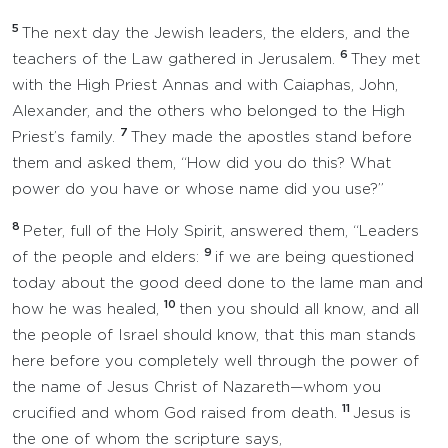
5
The next day the Jewish leaders, the elders, and the
6
teachers of the Law gathered in Jerusalem.
They met
with the High Priest Annas and with Caiaphas, John,
Alexander, and the others who belonged to the High
7
Priest’s family.
They made the apostles stand before
them and asked them, “How did you do this? What
power do you have or whose name did you use?”
8
Peter, full of the Holy Spirit, answered them, “Leaders
9
of the people and elders:
if we are being questioned
today about the good deed done to the lame man and
10
how he was healed,
then you should all know, and all
the people of Israel should know, that this man stands
here before you completely well through the power of
the name of Jesus Christ of Nazareth—whom you
11
crucified and whom God raised from death.
Jesus is
the one of whom the scripture says,