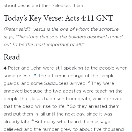
about Jesus and then releases them.
Today’s Key Verse: Acts 4:11 GNT
[Peter said]: “Jesus is the one of whom the scripture
says, ‘The stone that you the builders despised turned
out to be the most important of all.’”
Read
4
Peter and John were still speaking to the people when
[
a
]
some priests,
the officer in charge of the Temple
2
guards, and some Sadducees arrived.
They were
annoyed because the two apostles were teaching the
people that Jesus had risen from death, which proved
3
that the dead will rise to life.
So they arrested them
and put them in jail until the next day, since it was
4
already late.
But many who heard the message
believed; and the number grew to about five thousand.