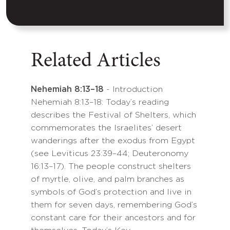
Related Articles
Nehemiah 8:13–18
- Introduction
Nehemiah 8:13–18: Today’s reading
describes the Festival of Shelters, which
commemorates the Israelites’ desert
wanderings after the exodus from Egypt
(see Leviticus 23:39–44; Deuteronomy
16:13–17). The people construct shelters
of myrtle, olive, and palm branches as
symbols of God’s protection and live in
them for seven days, remembering God’s
constant care for their ancestors and for