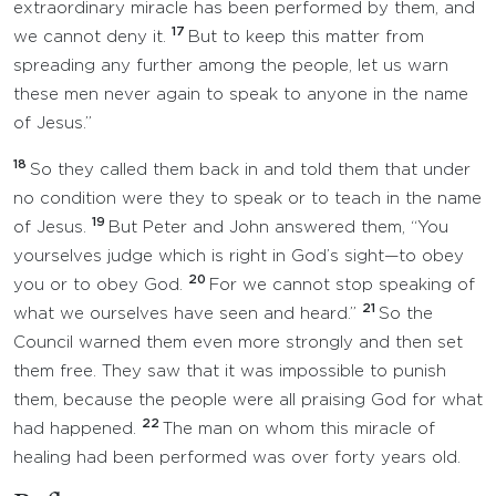
extraordinary miracle has been performed by them, and
17
we cannot deny it.
But to keep this matter from
spreading any further among the people, let us warn
these men never again to speak to anyone in the name
of Jesus.”
18
So they called them back in and told them that under
no condition were they to speak or to teach in the name
19
of Jesus.
But Peter and John answered them, “You
yourselves judge which is right in God’s sight—to obey
20
you or to obey God.
For we cannot stop speaking of
21
what we ourselves have seen and heard.”
So the
Council warned them even more strongly and then set
them free. They saw that it was impossible to punish
them, because the people were all praising God for what
22
had happened.
The man on whom this miracle of
healing had been performed was over forty years old.