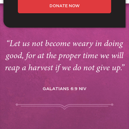
DONATE NOW
“Let us not become weary in doing
good, for at the proper time we will
reap a harvest if we do not give up.”
GALATIANS 6:9 NIV