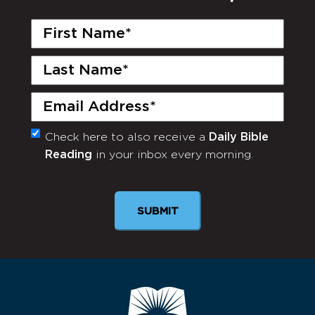
First
Name
(Required)
Last
Name
(Required)
Email
(Required)
Check here to also receive a
Daily Bible
Monthly
Reading
in your inbox every morning.
Newsletter
SUBMIT