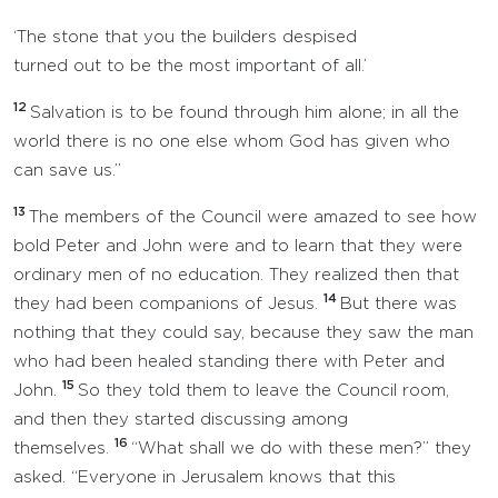
‘The stone that you the builders despised
turned out to be the most important of all.’
12
Salvation is to be found through him alone; in all the
world there is no one else whom God has given who
can save us.”
13
The members of the Council were amazed to see how
bold Peter and John were and to learn that they were
ordinary men of no education. They realized then that
14
they had been companions of Jesus.
But there was
nothing that they could say, because they saw the man
who had been healed standing there with Peter and
15
John.
So they told them to leave the Council room,
and then they started discussing among
16
themselves.
“What shall we do with these men?” they
asked. “Everyone in Jerusalem knows that this