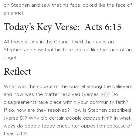
on Stephen and saw that his face looked like the face of
an angel.
Today’s Key Verse: Acts 6:15
All those sitting in the Council fixed their eyes on
Stephen and saw that his face looked like the face of an
angel
Reflect
What was the source of the quarrel among the believers
and how was the matter resolved (verses 1-7)? Do
disagreements take place within your community faith?
If so, how are they resolved? How is Stephen described
(verse 8)? Why did certain people oppose him? In what
ways do people today encounter opposition because of
their faith?