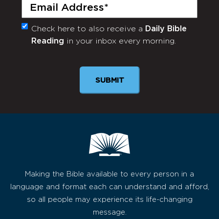
Email
(Required)
Check here to also receive a
Daily Bible
Monthly
Reading
in your inbox every morning.
Newsletter
Making the Bible available to every person in a
language and format each can understand and afford,
so all people may experience its life-changing
message.