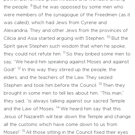
9
the people.
But he was opposed by some men who
were members of the synagogue of the Freedmen (as it
was called), which had Jews from Cyrene and
Alexandria. They and other Jews from the provinces of
10
Cilicia and Asia started arguing with Stephen.
But the
Spirit gave Stephen such wisdom that when he spoke,
11
they could not refute him.
So they bribed some men to
say, “We heard him speaking against Moses and against
12
God!”
In this way they stirred up the people, the
elders, and the teachers of the Law. They seized
13
Stephen and took him before the Council.
Then they
brought in some men to tell lies about him. “This man,”
they said, “is always talking against our sacred Temple
14
and the Law of Moses.
We heard him say that this
Jesus of Nazareth will tear down the Temple and change
all the customs which have come down to us from
15
Moses!”
All those sitting in the Council fixed their eyes