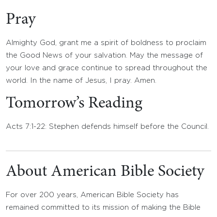
Pray
Almighty God, grant me a spirit of boldness to proclaim
the Good News of your salvation. May the message of
your love and grace continue to spread throughout the
world. In the name of Jesus, I pray. Amen.
Tomorrow’s Reading
Acts 7:1-22: Stephen defends himself before the Council.
About American Bible Society
For over 200 years, American Bible Society has
remained committed to its mission of making the Bible