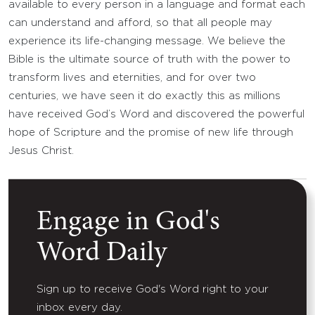
available to every person in a language and format each
can understand and afford, so that all people may
experience its life-changing message. We believe the
Bible is the ultimate source of truth with the power to
transform lives and eternities, and for over two
centuries, we have seen it do exactly this as millions
have received God’s Word and discovered the powerful
hope of Scripture and the promise of new life through
Jesus Christ.
Engage in God's
Word Daily
Sign up to receive God's Word right to your
inbox every day.