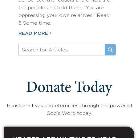
denounced the leaders and officials of
the people and told them, “You are
oppressing your own relatives!” Read
5 Some time…
READ MORE
Donate Today
Transform lives and eternities through the power of
God's Word today.