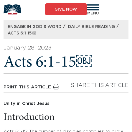
Skip
to
GIVE NOW
content
MENU
/
/
ENGAGE IN GOD’S WORD
DAILY BIBLE READING
ACTS 6:1-15￼
January 28, 2023
Acts 6:1-15￼
SHARE THIS ARTICLE
PRINT THIS ARTICLE
Unity in Christ Jesus
Introduction
Acts 6:1-15: The number of disciples continues to grow,