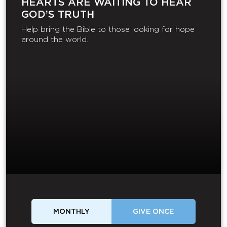
HEARTS ARE WAITING TO HEAR
GOD’S TRUTH
Help bring the Bible to those looking for hope
around the world.
MONTHLY
GIVE ONCE