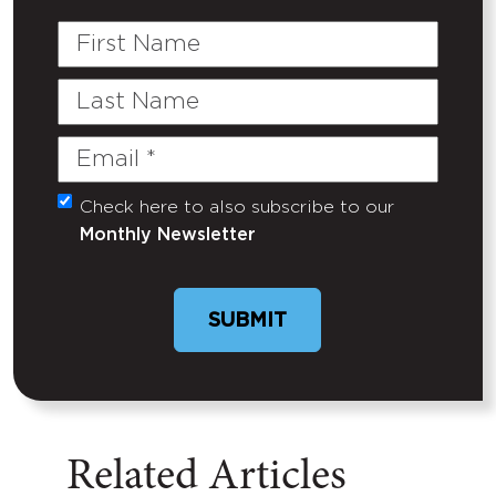
First
Name
Last
Name
Email
(Required)
Check here to also subscribe to our
Untitled
Monthly Newsletter
Related Articles