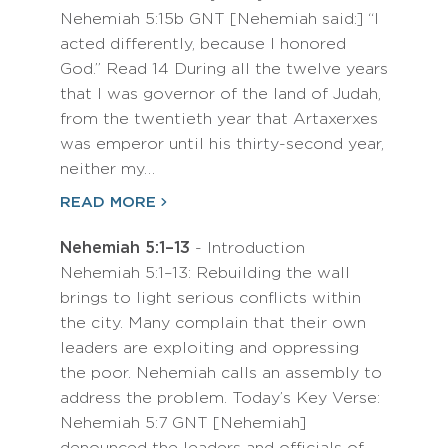
Nehemiah 5:15b GNT [Nehemiah said:] “I
acted differently, because I honored
God.” Read 14 During all the twelve years
that I was governor of the land of Judah,
from the twentieth year that Artaxerxes
was emperor until his thirty-second year,
neither my…
READ MORE
Nehemiah 5:1–13
- Introduction
Nehemiah 5:1–13: Rebuilding the wall
brings to light serious conflicts within
the city. Many complain that their own
leaders are exploiting and oppressing
the poor. Nehemiah calls an assembly to
address the problem. Today’s Key Verse:
Nehemiah 5:7 GNT [Nehemiah]