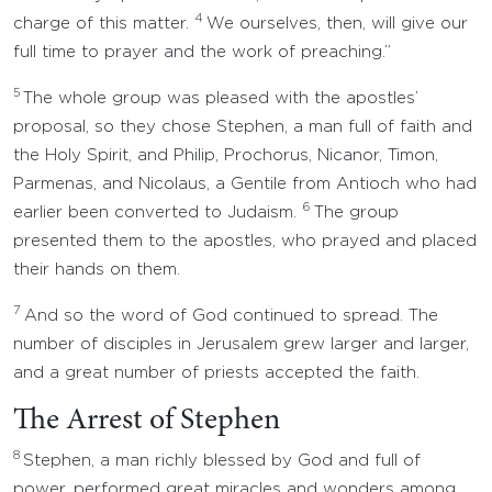
4
charge of this matter.
We ourselves, then, will give our
full time to prayer and the work of preaching.”
5
The whole group was pleased with the apostles’
proposal, so they chose Stephen, a man full of faith and
the Holy Spirit, and Philip, Prochorus, Nicanor, Timon,
Parmenas, and Nicolaus, a Gentile from Antioch who had
6
earlier been converted to Judaism.
The group
presented them to the apostles, who prayed and placed
their hands on them.
7
And so the word of God continued to spread. The
number of disciples in Jerusalem grew larger and larger,
and a great number of priests accepted the faith.
The Arrest of Stephen
8
Stephen, a man richly blessed by God and full of
power, performed great miracles and wonders among