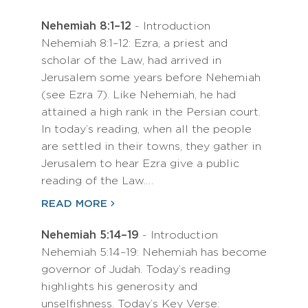
Nehemiah 8:1–12
- Introduction
Nehemiah 8:1–12: Ezra, a priest and
scholar of the Law, had arrived in
Jerusalem some years before Nehemiah
(see Ezra 7). Like Nehemiah, he had
attained a high rank in the Persian court.
In today’s reading, when all the people
are settled in their towns, they gather in
Jerusalem to hear Ezra give a public
reading of the Law.…
READ MORE
Nehemiah 5:14–19
- Introduction
Nehemiah 5:14–19: Nehemiah has become
governor of Judah. Today’s reading
highlights his generosity and
unselfishness. Today’s Key Verse: