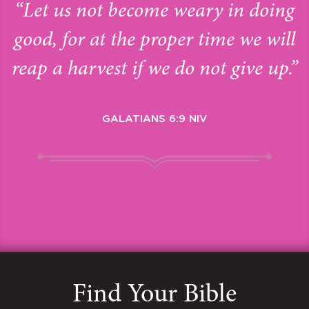
“Let us not become weary in doing
good, for at the proper time we will
reap a harvest if we do not give up.”
GALATIANS 6:9 NIV
Find Your Bible