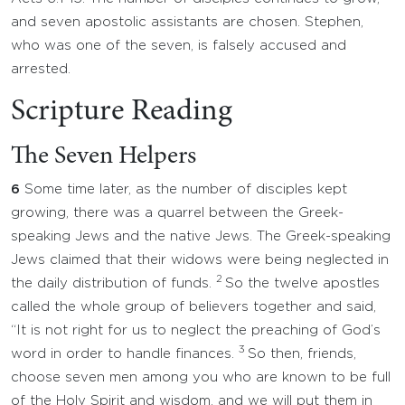
and seven apostolic assistants are chosen. Stephen,
who was one of the seven, is falsely accused and
arrested.
Scripture Reading
The Seven Helpers
6
Some time later, as the number of disciples kept
growing, there was a quarrel between the Greek-
speaking Jews and the native Jews. The Greek-speaking
Jews claimed that their widows were being neglected in
2
the daily distribution of funds.
So the twelve apostles
called the whole group of believers together and said,
“It is not right for us to neglect the preaching of God’s
3
word in order to handle finances.
So then, friends,
choose seven men among you who are known to be full
of the Holy Spirit and wisdom, and we will put them in