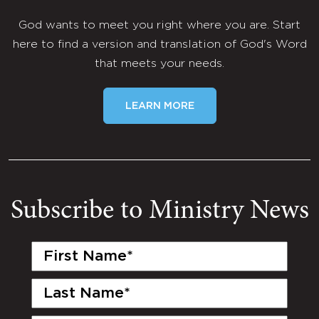
God wants to meet you right where you are. Start
here to find a version and translation of God's Word
that meets your needs.
LEARN MORE
Subscribe to Ministry News
First
Name
(Required)
Last
Name
(Required)