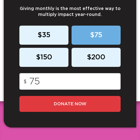
Giving monthly is the most effective way to
multiply impact year-round.
$35
$75
$150
$200
$
DONATE NOW