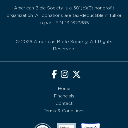
American Bible Society is a 501(c)(3) nonprofit
organization. All donations are tax-deductible in full or
in part. EIN: 13-1623885
© 2026 American Bible Society, All Rights
Reserved.
Home
Financials
Contact
Terms & Conditions