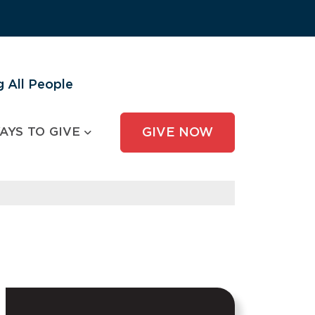
 All People
AYS TO GIVE
GIVE NOW