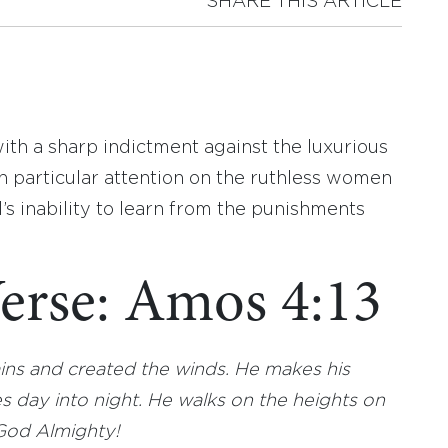
SHARE THIS ARTICLE
ith a sharp indictment against the luxurious
th particular attention on the ruthless women
el’s inability to learn from the punishments
erse: Amos 4:13
ns and created the winds. He makes his
 day into night. He walks on the heights on
 God Almighty!