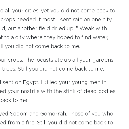
 all your cities, yet you did not come back to
crops needed it most. I sent rain on one city,
8
eld, but another field dried up.
Weak with
nt to a city where they hoped to find water,
ill you did not come back to me.
our crops. The locusts ate up all your gardens
e trees. Still you did not come back to me.
 I sent on Egypt. I killed your young men in
led your nostrils with the stink of dead bodies
 back to me.
royed Sodom and Gomorrah. Those of you who
ed from a fire. Still you did not come back to