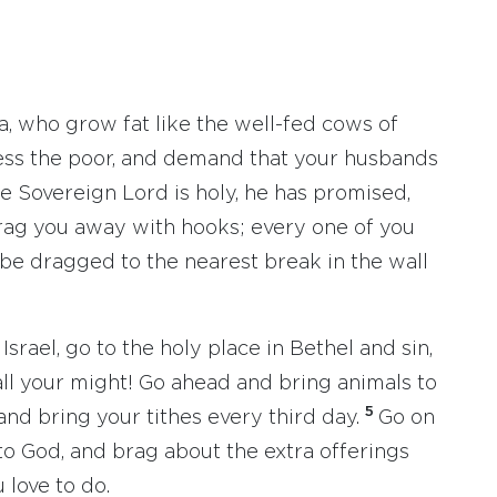
a, who grow fat like the well-fed cows of
ess the poor, and demand that your husbands
e Sovereign Lord is holy, he has promised,
rag you away with hooks; every one of you
 be dragged to the nearest break in the wall
srael, go to the holy place in Bethel and sin,
 all your might! Go ahead and bring animals to
5
and bring your tithes every third day.
Go on
to God, and brag about the extra offerings
 love to do.