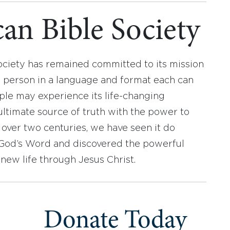
an Bible Society
ociety has remained committed to its mission
y person in a language and format each can
ople may experience its life-changing
ultimate source of truth with the power to
r over two centuries, we have seen it do
d God’s Word and discovered the powerful
new life through Jesus Christ.
Donate Today