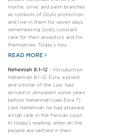
myrtle, olive, and palm branches
as symbols of God’s protection
and live in them for seven days,
remembering God’s constant
care for their ancestors and for
themselves. Today’s Key…
READ MORE
Nehemiah 8:1–12
- Introduction
Nehemiah 8:1–12: Ezra, a priest
and scholar of the Law, had
arrived in Jerusalem some years
before Nehemiah (see Ezra 7).
Like Nehemiah, he had attained
a high rank in the Persian court.
In today’s reading, when all the
people are settled in their