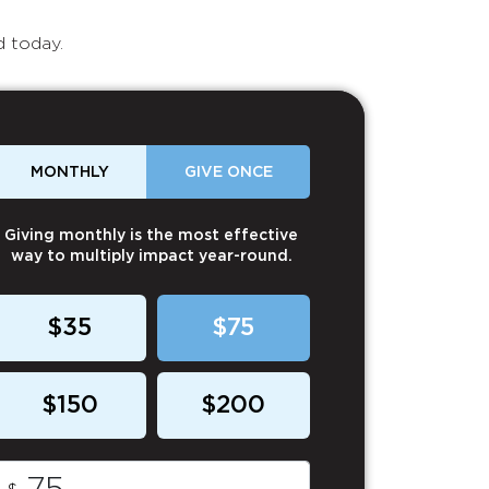
d today.
MONTHLY
GIVE ONCE
Giving monthly is the most effective
way to multiply impact year-round.
$35
$75
$150
$200