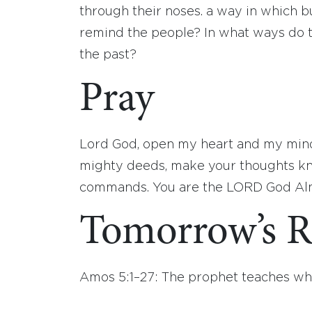
through their noses. a way in which bu
remind the people? In what ways do th
the past?
Pray
Lord God, open my heart and my mind
mighty deeds, make your thoughts kn
commands. You are the LORD God Almi
Tomorrow’s R
Amos 5:1–27: The prophet teaches w