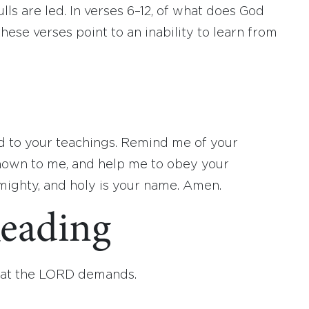
lls are led. In verses 6–12, of what does God
ese verses point to an inability to learn from
 to your teachings. Remind me of your
own to me, and help me to obey your
ghty, and holy is your name. Amen.
eading
hat the LORD demands.