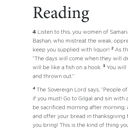
Reading
4
Listen to this, you women of Samari
Bashan, who mistreat the weak, oppr
2
keep you supplied with liquor!
As th
“The days will come when they will d
3
will be like a fish on a hook.
You will
and thrown out.”
4
The Sovereign Lord says, “People of I
if you must! Go to Gilgal and sin with
be sacrificed morning after morning, 
and offer your bread in thanksgiving 
you bring! This is the kind of thing you