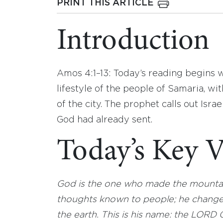
PRINT THIS ARTICLE
Introduction
Amos 4:1–13: Today’s reading begins w
lifestyle of the people of Samaria, wi
of the city. The prophet calls out Isra
God had already sent.
Today’s Key V
God is the one who made the mountai
thoughts known to people; he changes
the earth. This is his name: the LORD