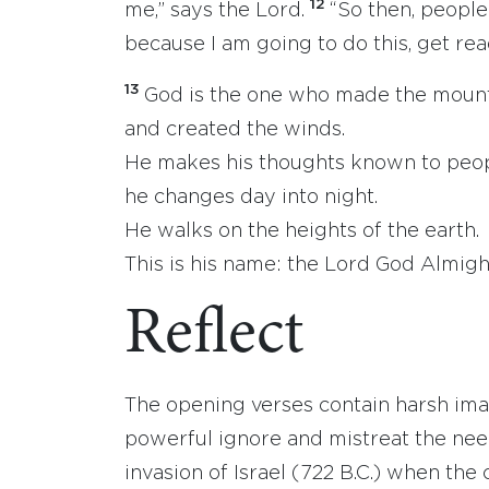
12
me,” says the Lord.
“So then, people
because I am going to do this, get re
13
God is the one who made the moun
and created the winds.
He makes his thoughts known to peop
he changes day into night.
He walks on the heights of the earth.
This is his name: the Lord God Almigh
Reflect
The opening verses contain harsh imag
powerful ignore and mistreat the nee
invasion of Israel (722 B.C.) when th