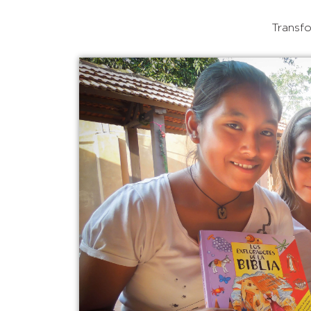
Transfo