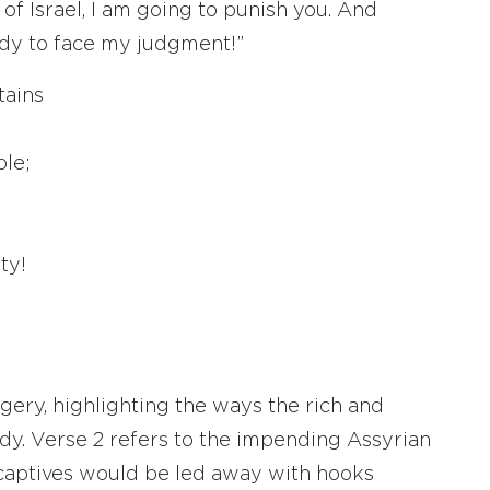
 of Israel, I am going to punish you. And
ady to face my judgment!”
tains
le;
ty!
ery, highlighting the ways the rich and
dy. Verse 2 refers to the impending Assyrian
e captives would be led away with hooks