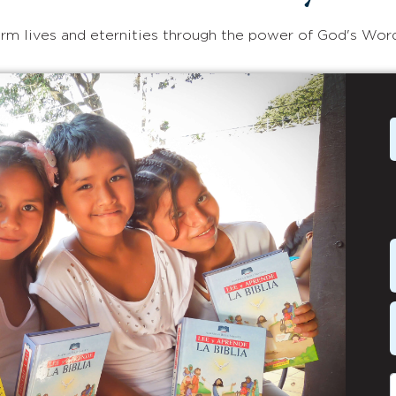
rm lives and eternities through the power of God's Wor