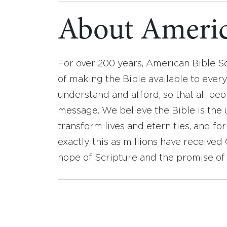
About Americ
For over 200 years, American Bible S
of making the Bible available to ever
understand and afford, so that all pe
message. We believe the Bible is the 
transform lives and eternities, and fo
exactly this as millions have receive
hope of Scripture and the promise of 