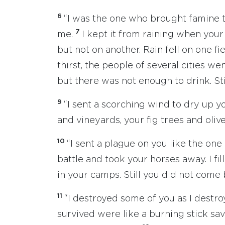
6
“I was the one who brought famine to
7
me.
I kept it from raining when your 
but not on another. Rain fell on one fi
thirst, the people of several cities we
but there was not enough to drink. St
9
“I sent a scorching wind to dry up y
and vineyards, your fig trees and oliv
10
“I sent a plague on you like the one
battle and took your horses away. I fil
in your camps. Still you did not come
11
“I destroyed some of you as I dest
survived were like a burning stick sav