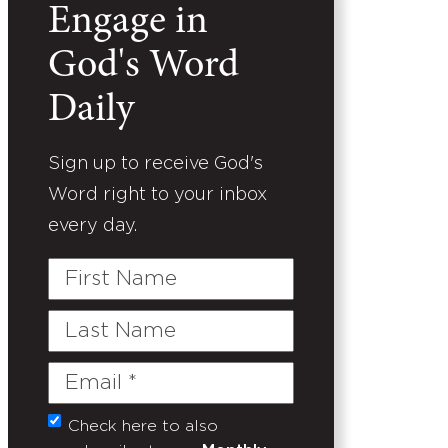
Engage in
God's Word
Daily
Sign up to receive God's
Word right to your inbox
every day.
First
Name
Last
Name
Email
(Required)
Check here to also
Untitled