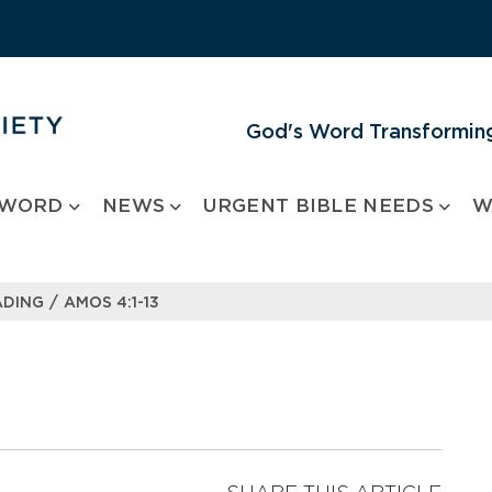
God's Word Transforming
 WORD
NEWS
URGENT BIBLE NEEDS
W
/
ADING
AMOS 4:1-13