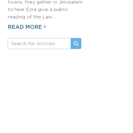
towns, they gather in Jerusalem
to hear Ezra give a public
reading of the Law.…
READ MORE