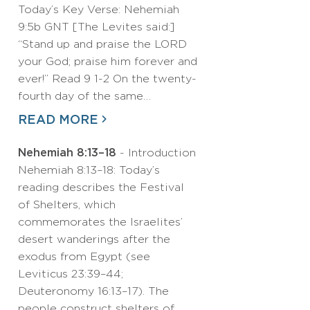
Today’s Key Verse: Nehemiah
9:5b GNT [The Levites said:]
“Stand up and praise the LORD
your God; praise him forever and
ever!” Read 9 1-2 On the twenty-
fourth day of the same…
READ MORE
Nehemiah 8:13–18
- Introduction
Nehemiah 8:13–18: Today’s
reading describes the Festival
of Shelters, which
commemorates the Israelites’
desert wanderings after the
exodus from Egypt (see
Leviticus 23:39–44;
Deuteronomy 16:13–17). The
people construct shelters of