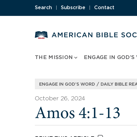
Skip
Search
|
Subscribe
|
Contact
to
content
THE MISSION
ENGAGE IN GOD’S
/
ENGAGE IN GOD’S WORD
DAILY BIBLE RE
October 26, 2024
Amos 4:1-13