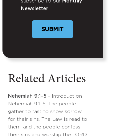
subscribe to our
Monthly
Newsletter
SUBMIT
Related Articles
Nehemiah 9:1–5
- Introduction
Nehemiah 9:1–5: The people
gather to fast to show sorrow
for their sins. The Law is read to
them, and the people confess
their sins and worship the LORD.