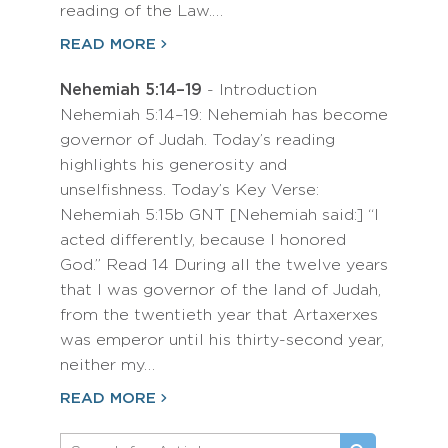
reading of the Law.…
READ MORE
Nehemiah 5:14–19
- Introduction
Nehemiah 5:14–19: Nehemiah has become
governor of Judah. Today’s reading
highlights his generosity and
unselfishness. Today’s Key Verse:
Nehemiah 5:15b GNT [Nehemiah said:] “I
acted differently, because I honored
God.” Read 14 During all the twelve years
that I was governor of the land of Judah,
from the twentieth year that Artaxerxes
was emperor until his thirty-second year,
neither my…
READ MORE