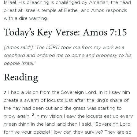
Israel. His preaching is challenged by Amaziah, the head
priest at Israel’s temple at Bethel, and Amos responds
with a dire warning.
Today’s Key Verse: Amos 7:15
[Amos said:] “The LORD took me from my work as a
shepherd and ordered me to come and prophesy to his
people Israel.”
Reading
7
I had a vision from the Sovereign Lord. In it I saw him
create a swarm of locusts just after the king’s share of
the hay had been cut and the grass was starting to
2
grow again.
In my vision I saw the locusts eat up every
green thing in the land, and then I said, “Sovereign Lord,
forgive your people! How can they survive? They are so