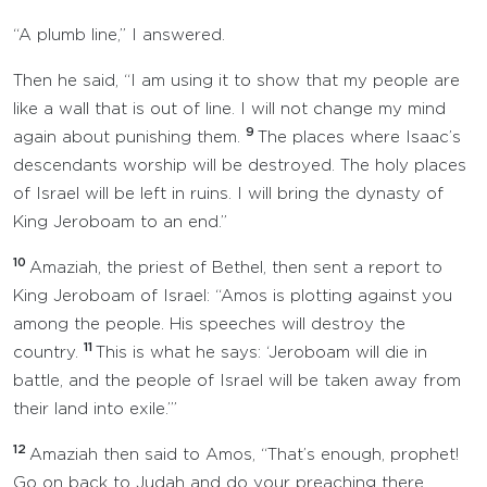
“A plumb line,” I answered.
Then he said, “I am using it to show that my people are
like a wall that is out of line. I will not change my mind
9
again about punishing them.
The places where Isaac’s
descendants worship will be destroyed. The holy places
of Israel will be left in ruins. I will bring the dynasty of
King Jeroboam to an end.”
10
Amaziah, the priest of Bethel, then sent a report to
King Jeroboam of Israel: “Amos is plotting against you
among the people. His speeches will destroy the
11
country.
This is what he says: ‘Jeroboam will die in
battle, and the people of Israel will be taken away from
their land into exile.’”
12
Amaziah then said to Amos, “That’s enough, prophet!
Go on back to Judah and do your preaching there.