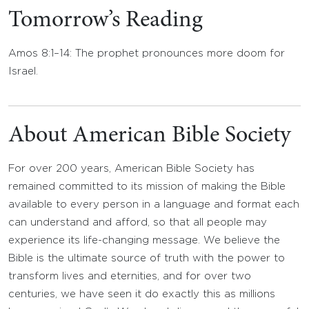
Tomorrow’s Reading
Amos 8:1–14: The prophet pronounces more doom for
Israel.
About American Bible Society
For over 200 years, American Bible Society has
remained committed to its mission of making the Bible
available to every person in a language and format each
can understand and afford, so that all people may
experience its life-changing message. We believe the
Bible is the ultimate source of truth with the power to
transform lives and eternities, and for over two
centuries, we have seen it do exactly this as millions