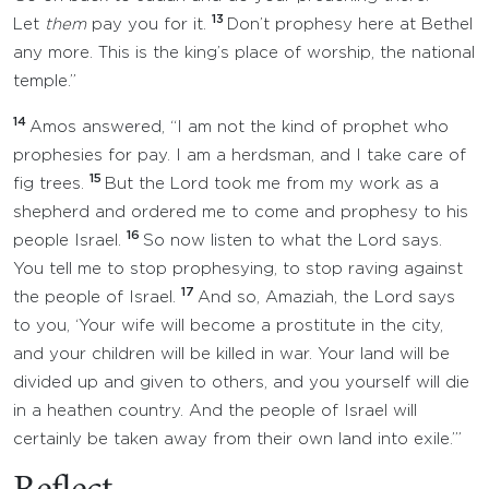
13
Let
them
pay you for it.
Don’t prophesy here at Bethel
any more. This is the king’s place of worship, the national
temple.”
14
Amos answered, “I am not the kind of prophet who
prophesies for pay. I am a herdsman, and I take care of
15
fig trees.
But the Lord took me from my work as a
shepherd and ordered me to come and prophesy to his
16
people Israel.
So now listen to what the Lord says.
You tell me to stop prophesying, to stop raving against
17
the people of Israel.
And so, Amaziah, the Lord says
to you, ‘Your wife will become a prostitute in the city,
and your children will be killed in war. Your land will be
divided up and given to others, and you yourself will die
in a heathen country. And the people of Israel will
certainly be taken away from their own land into exile.’”