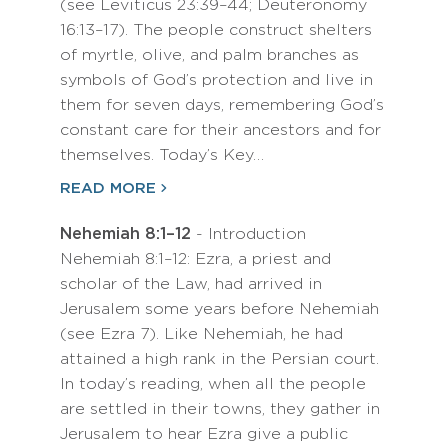
(see Leviticus 23:39–44; Deuteronomy
16:13–17). The people construct shelters
of myrtle, olive, and palm branches as
symbols of God’s protection and live in
them for seven days, remembering God’s
constant care for their ancestors and for
themselves. Today’s Key…
READ MORE
Nehemiah 8:1–12
- Introduction
Nehemiah 8:1–12: Ezra, a priest and
scholar of the Law, had arrived in
Jerusalem some years before Nehemiah
(see Ezra 7). Like Nehemiah, he had
attained a high rank in the Persian court.
In today’s reading, when all the people
are settled in their towns, they gather in
Jerusalem to hear Ezra give a public