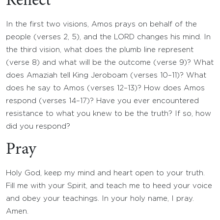
Reflect
In the first two visions, Amos prays on behalf of the
people (verses 2, 5), and the LORD changes his mind. In
the third vision, what does the plumb line represent
(verse 8) and what will be the outcome (verse 9)? What
does Amaziah tell King Jeroboam (verses 10–11)? What
does he say to Amos (verses 12–13)? How does Amos
respond (verses 14–17)? Have you ever encountered
resistance to what you knew to be the truth? If so, how
did you respond?
Pray
Holy God, keep my mind and heart open to your truth.
Fill me with your Spirit, and teach me to heed your voice
and obey your teachings. In your holy name, I pray.
Amen.