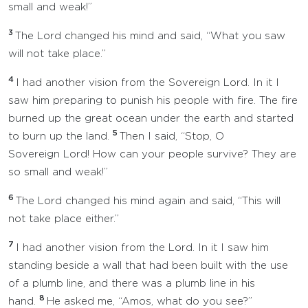
small and weak!”
3
The Lord changed his mind and said, “What you saw
will not take place.”
4
I had another vision from the Sovereign Lord. In it I
saw him preparing to punish his people with fire. The fire
burned up the great ocean under the earth and started
5
to burn up the land.
Then I said, “Stop, O
Sovereign Lord! How can your people survive? They are
so small and weak!”
6
The Lord changed his mind again and said, “This will
not take place either.”
7
I had another vision from the Lord. In it I saw him
standing beside a wall that had been built with the use
of a plumb line, and there was a plumb line in his
8
hand.
He asked me, “Amos, what do you see?”