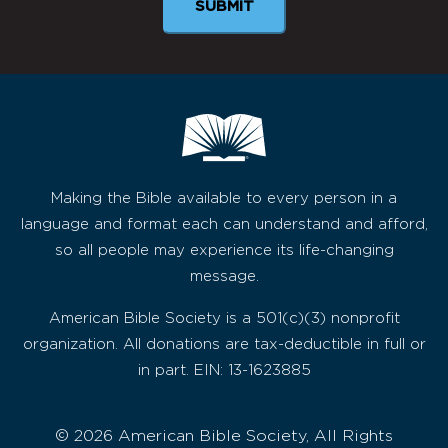
Making the Bible available to every person in a
language and format each can understand and afford,
so all people may experience its life-changing
message.
American Bible Society is a 501(c)(3) nonprofit
organization. All donations are tax-deductible in full or
in part. EIN: 13-1623885
© 2026 American Bible Society, All Rights