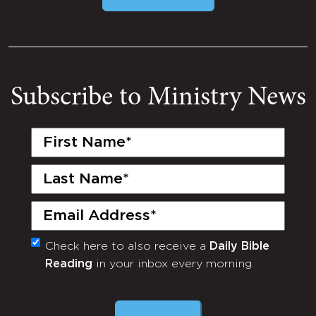
Subscribe to Ministry News
First
Name
(Required)
Last
Name
(Required)
Email
(Required)
Check here to also receive a
Daily Bible
Monthly
Reading
in your inbox every morning.
Newsletter