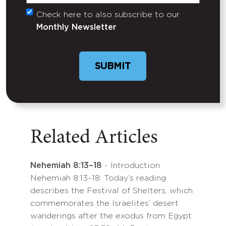
Check here to also subscribe to our
Untitled
Monthly Newsletter
Related Articles
Nehemiah 8:13–18
- Introduction
Nehemiah 8:13–18: Today’s reading
describes the Festival of Shelters, which
commemorates the Israelites’ desert
wanderings after the exodus from Egypt