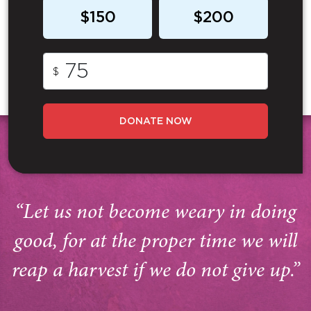
$150
$200
$
DONATE NOW
“Let us not become weary in doing
good, for at the proper time we will
reap a harvest if we do not give up.”