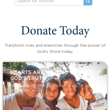
Donate Today
Transform lives and eternities through the power of
God's Word today.
HEARTS ARE WAITING TO HEAR
GOD’S TRUTH
Help bring the Bible to those looking for hope
around the world.