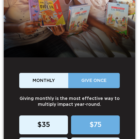
MONTHLY
GIVE ONCE
Giving monthly is the most effective way to
multiply impact year-round.
$35
$75