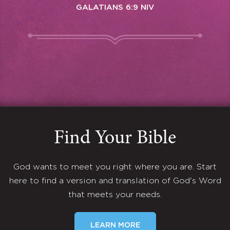
GALATIANS 6:9 NIV
Find Your Bible
God wants to meet you right where you are. Start
here to find a version and translation of God's Word
that meets your needs.
LEARN MORE