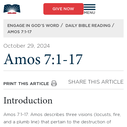
Skip
to
GIVE NOW
content
MENU
/
/
ENGAGE IN GOD’S WORD
DAILY BIBLE READING
AMOS 7:1-17
October 29, 2024
Amos 7:1-17
SHARE THIS ARTICLE
PRINT THIS ARTICLE
Introduction
Amos 7:1–17: Amos describes three visions (locusts, fire,
and a plumb line) that pertain to the destruction of