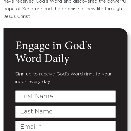
have received God’s Word and discovered the powerful
hope of Scripture and the promise of new life through
Jesus Christ.
Engage in God's
Word Daily
Sign up to receive God's Word right to your
inbox every day.
First
Name
Last
Name
Email
(Required)