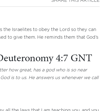
SHARE THIS ARTICLE
the Israelites to obey the Lord so they can
ed to give them. He reminds them that God’s
: Deuteronomy 4:7 GNT
tter how great, has a god who is so near
od is to us. He answers us whenever we call
y all the laws that I am teaching you, and you