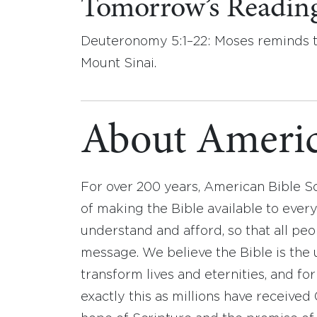
Tomorrow’s Readin
Deuteronomy 5:1–22: Moses reminds t
Mount Sinai.
About Americ
For over 200 years, American Bible S
of making the Bible available to ever
understand and afford, so that all pe
message. We believe the Bible is the 
transform lives and eternities, and fo
exactly this as millions have receive