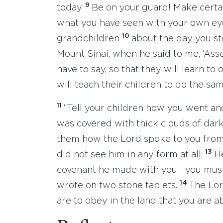
9
today.
Be on your guard! Make certain
what you have seen with your own eye
10
grandchildren
about the day you st
Mount Sinai, when he said to me, ‘Ass
have to say, so that they will learn to
will teach their children to do the sam
11
“Tell your children how you went an
was covered with thick clouds of dark
them how the Lord spoke to you from 
13
did not see him in any form at all.
H
covenant he made with you—you mus
14
wrote on two stone tablets.
The Lor
are to obey in the land that you are 