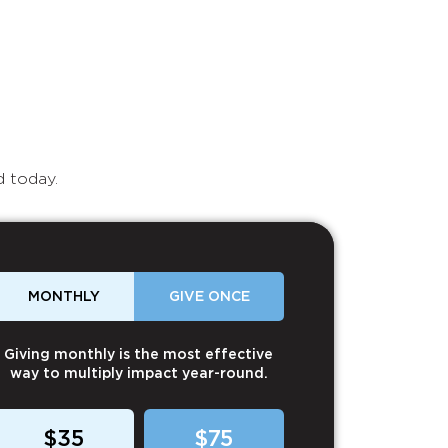
d today.
MONTHLY
GIVE ONCE
Giving monthly is the most effective
way to multiply impact year-round.
$35
$75