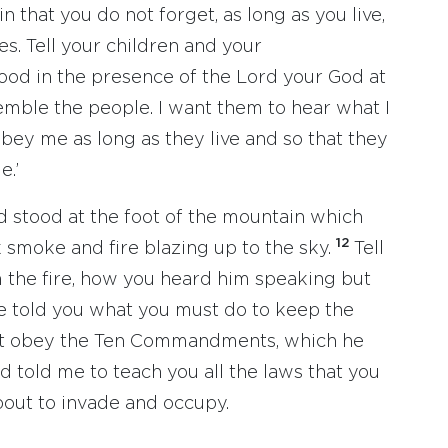
 that you do not forget, as long as you live,
s. Tell your children and your
ood in the presence of the Lord your God at
emble the people. I want them to hear what I
 obey me as long as they live and so that they
e.’
d stood at the foot of the mountain which
12
 smoke and fire blazing up to the sky.
Tell
the fire, how you heard him speaking but
e told you what you must do to keep the
t obey the Ten Commandments, which he
d told me to teach you all the laws that you
about to invade and occupy.