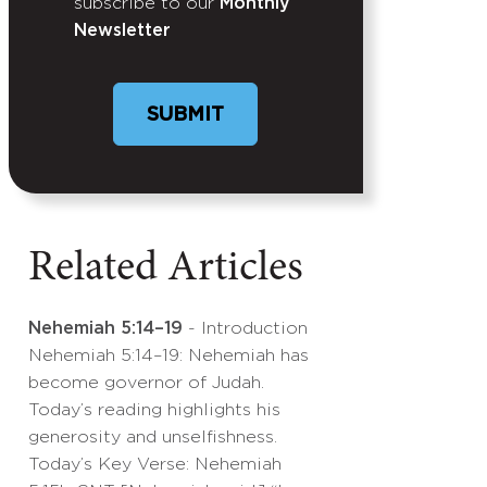
subscribe to our
Monthly
Newsletter
Related Articles
Nehemiah 5:14–19
- Introduction
Nehemiah 5:14–19: Nehemiah has
become governor of Judah.
Today’s reading highlights his
generosity and unselfishness.
Today’s Key Verse: Nehemiah