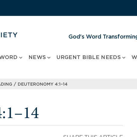
God's Word Transforming
 WORD
NEWS
URGENT BIBLE NEEDS
W
/
ADING
DEUTERONOMY 4:1–14
:1–14