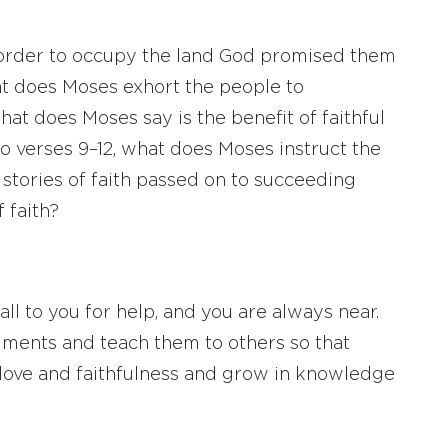
 order to occupy the land God promised them
at does Moses exhort the people to
t does Moses say is the benefit of faithful
o verses 9–12, what does Moses instruct the
 stories of faith passed on to succeeding
 faith?
l to you for help, and you are always near.
nts and teach them to others so that
 love and faithfulness and grow in knowledge