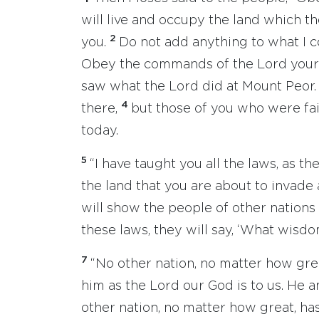
will live and occupy the land which th
2
you.
Do not add anything to what I 
Obey the commands of the Lord your 
saw what the Lord did at Mount Peor
4
there,
but those of you who were fait
today.
5
“I have taught you all the laws, as 
the land that you are about to invade
will show the people of other nations
these laws, they will say, ‘What wisd
7
“No other nation, no matter how gre
him as the Lord our God is to us. He 
other nation, no matter how great, has