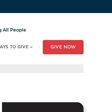
 All People
AYS TO GIVE
GIVE NOW