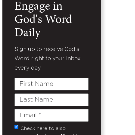
Engage in
God's Word
Daily
Sign up to receive God's
Word right to your inbox
every day.
First
Name
Last
Name
Email
(Required)
Check here to also
Untitled