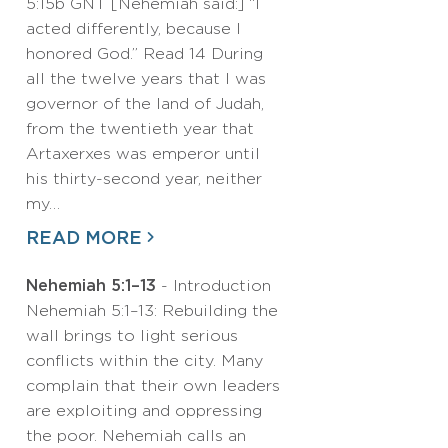
5:15b GNT [Nehemiah said:] “I
acted differently, because I
honored God.” Read 14 During
all the twelve years that I was
governor of the land of Judah,
from the twentieth year that
Artaxerxes was emperor until
his thirty-second year, neither
my…
READ MORE
Nehemiah 5:1–13
- Introduction
Nehemiah 5:1–13: Rebuilding the
wall brings to light serious
conflicts within the city. Many
complain that their own leaders
are exploiting and oppressing
the poor. Nehemiah calls an