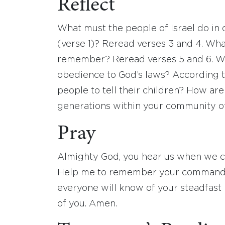
Reflect
What must the people of Israel do in
(verse 1)? Reread verses 3 and 4. Wh
remember? Reread verses 5 and 6. Wha
obedience to God’s laws? According t
people to tell their children? How are
generations within your community of
Pray
Almighty God, you hear us when we cal
Help me to remember your commandme
everyone will know of your steadfast
of you. Amen.