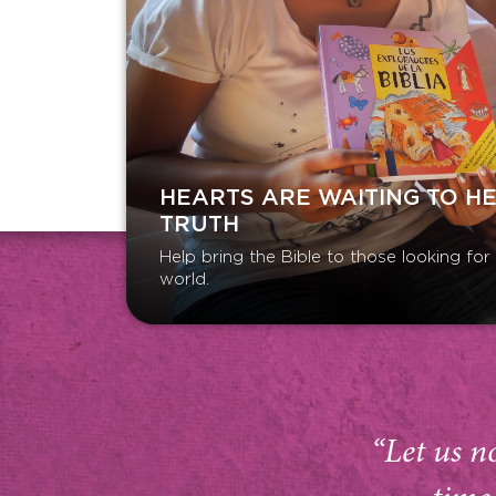
HEARTS ARE WAITING TO H
TRUTH
Help bring the Bible to those looking fo
world.
“Let us n