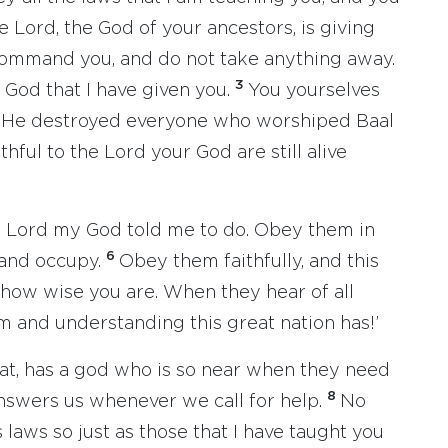
e Lord, the God of your ancestors, is giving
command you, and do not take anything away.
3
God that I have given you.
You yourselves
. He destroyed everyone who worshiped Baal
hful to the Lord your God are still alive
the Lord my God told me to do. Obey them in
6
 and occupy.
Obey them faithfully, and this
 how wise you are. When they hear of all
om and understanding this great nation has!’
at, has a god who is so near when they need
8
answers us whenever we call for help.
No
 laws so just as those that I have taught you