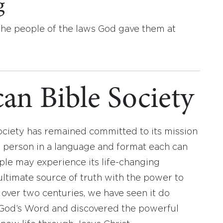
g
he people of the laws God gave them at
an Bible Society
ociety has remained committed to its mission
y person in a language and format each can
ople may experience its life-changing
ultimate source of truth with the power to
r over two centuries, we have seen it do
d God’s Word and discovered the powerful