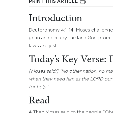
PRINT THIS ARTICLE
Introduction
Deuteronomy 4:1–14: Moses challenges 
go in and occupy the land God promis
laws are just.
Today’s Key Verse
[Moses said:] “No other nation, no ma
when they need him as the LORD our G
for help.”
Read
4
Then Moses said to the people, “Obe