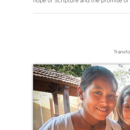
hope of Scripture and the promise of 
Transfo