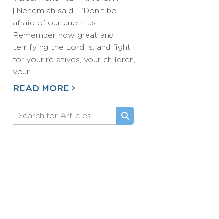
[Nehemiah said:] “Don’t be
afraid of our enemies.
Remember how great and
terrifying the Lord is, and fight
for your relatives, your children,
your…
READ MORE