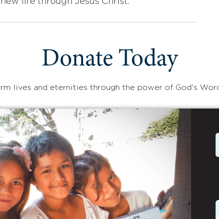
new life through Jesus Christ.
Donate Today
rm lives and eternities through the power of God's Wor