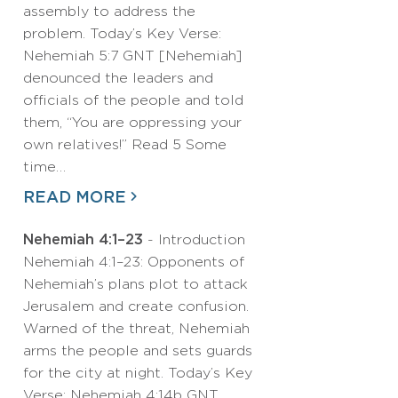
assembly to address the
problem. Today’s Key Verse:
Nehemiah 5:7 GNT [Nehemiah]
denounced the leaders and
officials of the people and told
them, “You are oppressing your
own relatives!” Read 5 Some
time…
READ MORE
Nehemiah 4:1–23
- Introduction
Nehemiah 4:1–23: Opponents of
Nehemiah’s plans plot to attack
Jerusalem and create confusion.
Warned of the threat, Nehemiah
arms the people and sets guards
for the city at night. Today’s Key
Verse: Nehemiah 4:14b GNT