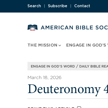
Skip
Search
|
Subscribe
|
Contact
to
content
THE MISSION
ENGAGE IN GOD’S
/
ENGAGE IN GOD’S WORD
DAILY BIBLE RE
March 18, 2026
Deuteronomy 4