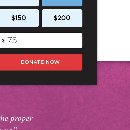
$150
$200
$
DONATE NOW
the proper