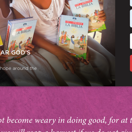
EAR GOD’S
r hope around the
ot become weary in doing good, for at 