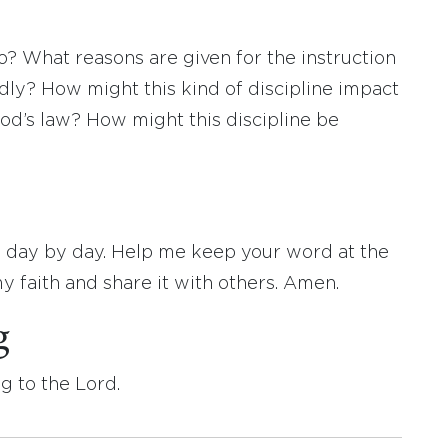
? What reasons are given for the instruction
dly? How might this kind of discipline impact
od’s law? How might this discipline be
 day by day. Help me keep your word at the
 faith and share it with others. Amen.
g
g to the Lord.