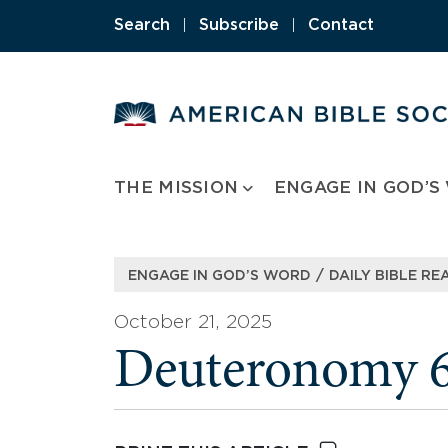
Skip
Search
|
Subscribe
|
Contact
to
content
THE MISSION
ENGAGE IN GOD’S
/
ENGAGE IN GOD’S WORD
DAILY BIBLE RE
October 21, 2025
Deuteronomy 6