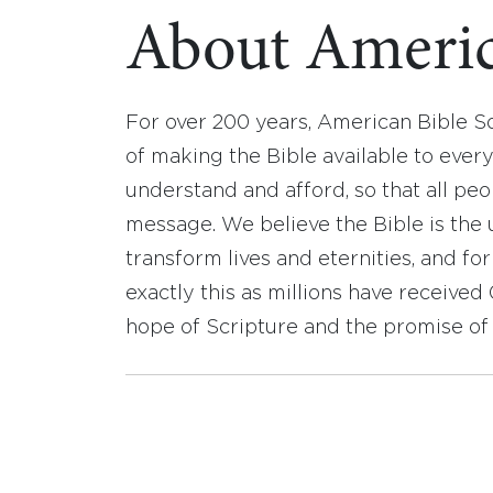
About Americ
For over 200 years, American Bible S
of making the Bible available to ever
understand and afford, so that all pe
message. We believe the Bible is the 
transform lives and eternities, and fo
exactly this as millions have receive
hope of Scripture and the promise of 