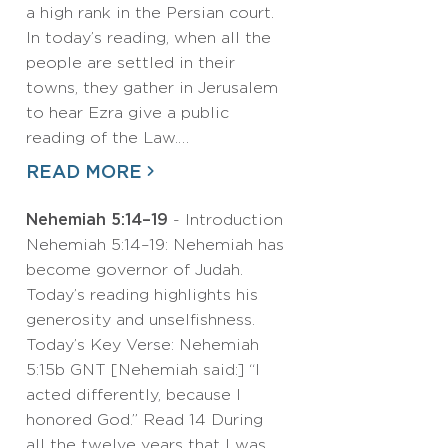
a high rank in the Persian court.
In today’s reading, when all the
people are settled in their
towns, they gather in Jerusalem
to hear Ezra give a public
reading of the Law.…
READ MORE
Nehemiah 5:14–19
- Introduction
Nehemiah 5:14–19: Nehemiah has
become governor of Judah.
Today’s reading highlights his
generosity and unselfishness.
Today’s Key Verse: Nehemiah
5:15b GNT [Nehemiah said:] “I
acted differently, because I
honored God.” Read 14 During
all the twelve years that I was