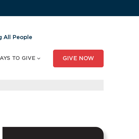
 All People
AYS TO GIVE
GIVE NOW