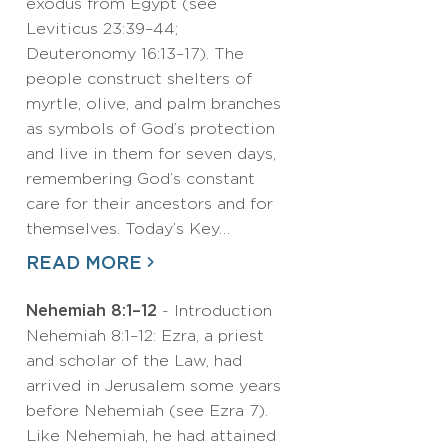
exodus from Egypt (see
Leviticus 23:39–44;
Deuteronomy 16:13–17). The
people construct shelters of
myrtle, olive, and palm branches
as symbols of God’s protection
and live in them for seven days,
remembering God’s constant
care for their ancestors and for
themselves. Today’s Key…
READ MORE
Nehemiah 8:1–12
- Introduction
Nehemiah 8:1–12: Ezra, a priest
and scholar of the Law, had
arrived in Jerusalem some years
before Nehemiah (see Ezra 7).
Like Nehemiah, he had attained