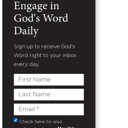
Engage in
God's Word
Daily
Sign up to receive God's
Word right to your inbox
every day.
First
Name
Last
Name
Email
(Required)
Check here to also
Untitled