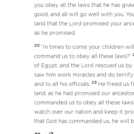
you obey all the laws that he has give
good, and all will go well with you. Yo
land that the Lord promised your anc
as he promised.
20
“In times to come your children wil
command us to obey all these laws?’
of Egypt, and the Lord rescued us by
saw him work miracles and do terrifyi
23
and to all his officials.
He freed us f
land, as he had promised our ancesto
commanded us to obey all these laws a
watch over our nation and keep it pr
that God has commanded us, he will be