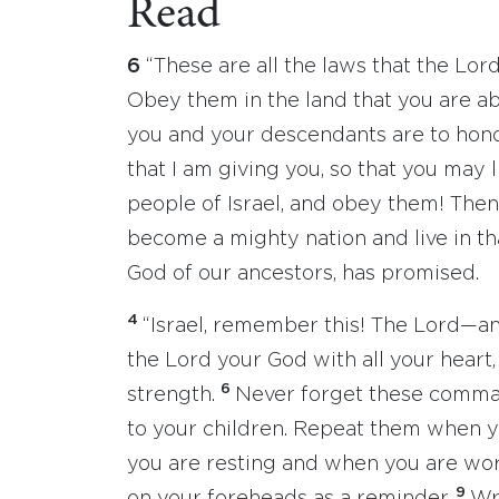
Read
6
“These are all the laws that the L
Obey them in the land that you are a
you and your descendants are to hono
that I am giving you, so that you may l
people of Israel, and obey them! Then 
become a mighty nation and live in that
God of our ancestors, has promised.
4
“Israel, remember this! The Lord—a
the Lord your God with all your heart, 
6
strength.
Never forget these comman
to your children. Repeat them when 
you are resting and when you are wo
9