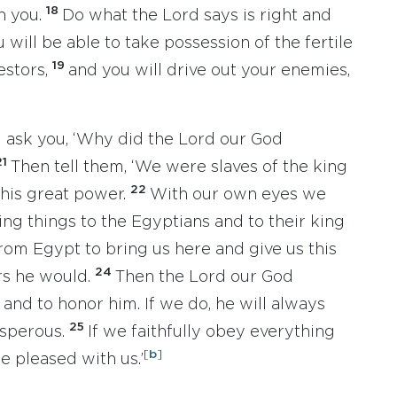
18
n you.
Do what the Lord says is right and
u will be able to take possession of the fertile
19
estors,
and you will drive out your enemies,
l ask you, ‘Why did the Lord our God
21
Then tell them, ‘We were slaves of the king
22
 his great power.
With our own eyes we
ng things to the Egyptians and to their king
rom Egypt to bring us here and give us this
24
rs he would.
Then the Lord our God
nd to honor him. If we do, he will always
25
osperous.
If we faithfully obey everything
[
b
]
 pleased with us.’