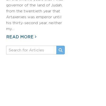
governor of the land of Judah,
from the twentieth year that
Artaxerxes was emperor until
his thirty-second year, neither
my…
READ MORE