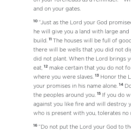
on your foreheads as a reminder.
Wr
and on your gates.
10
“Just as the Lord your God promise
he will give you a land with large and
11
build.
The houses will be full of goo
there will be wells that you did not d
did not plant. When the Lord brings yo
12
eat,
make certain that you do not f
13
where you were slaves.
Honor the L
14
your promises in his name alone.
Do
15
the peoples around you.
If you do w
against you like fire and will destro
who is present with you, tolerates no r
16
“Do not put the Lord your God to th