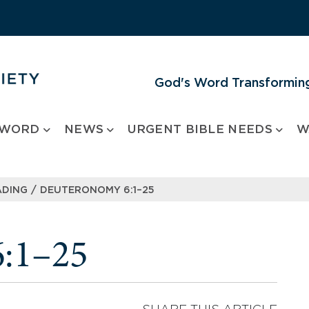
God's Word Transforming
 WORD
NEWS
URGENT BIBLE NEEDS
W
/
ADING
DEUTERONOMY 6:1–25
:1–25