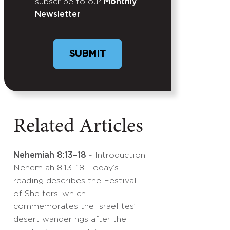
subscribe to our
Monthly
Newsletter
Related Articles
Nehemiah 8:13–18
- Introduction
Nehemiah 8:13–18: Today’s
reading describes the Festival
of Shelters, which
commemorates the Israelites’
desert wanderings after the