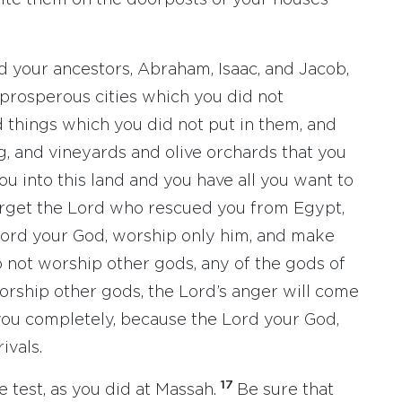
ite them on the doorposts of your houses
d your ancestors, Abraham, Isaac, and Jacob,
 prosperous cities which you did not
d things which you did not put in them, and
ig, and vineyards and olive orchards that you
u into this land and you have all you want to
orget the Lord who rescued you from Egypt,
ord your God, worship only him, and make
 not worship other gods, any of the gods of
orship other gods, the Lord’s anger will come
y you completely, because the Lord your God,
ivals.
17
e test, as you did at Massah.
Be sure that