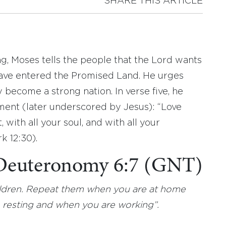
SHARE THIS ARTICLE
g, Moses tells the people that the Lord wants
have entered the Promised Land. He urges
 become a strong nation. In verse five, he
nt (later underscored by Jesus): “Love
 with all your soul, and with all your
k 12:30).
 Deuteronomy 6:7 (GNT)
ildren. Repeat them when you are at home
resting and when you are working”.