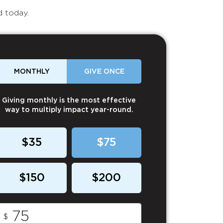
d today.
MONTHLY
GIVE ONCE
Giving monthly is the most effective
way to multiply impact year-round.
$35
$75
$150
$200
$