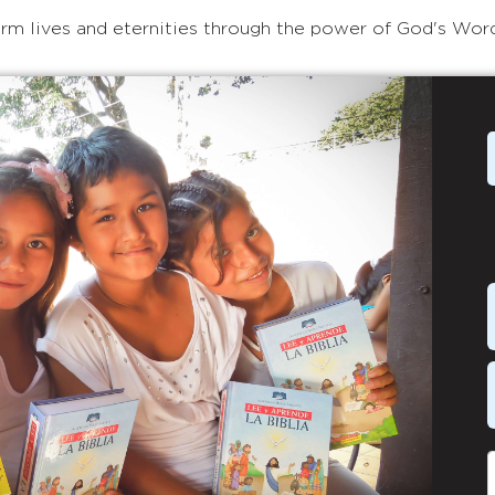
rm lives and eternities through the power of God's Wor