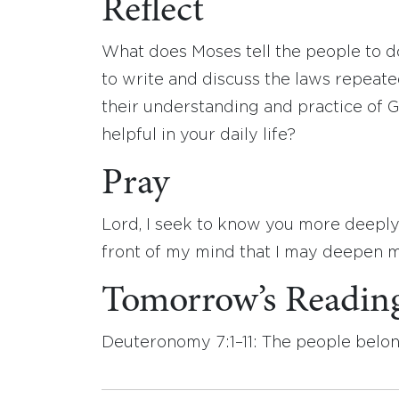
Reflect
What does Moses tell the people to do
to write and discuss the laws repeate
their understanding and practice of G
helpful in your daily life?
Pray
Lord, I seek to know you more deeply
front of my mind that I may deepen my
Tomorrow’s Readin
Deuteronomy 7:1–11: The people belon