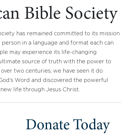
an Bible Society
ociety has remained committed to its mission
y person in a language and format each can
ople may experience its life-changing
ultimate source of truth with the power to
r over two centuries, we have seen it do
d God’s Word and discovered the powerful
new life through Jesus Christ.
Donate Today