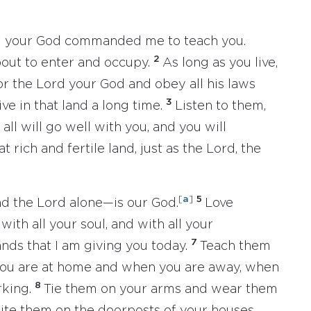
ord your God commanded me to teach you.
2
bout to enter and occupy.
As long as you live,
r the Lord your God and obey all his laws
3
ive in that land a long time.
Listen to them,
all will go well with you, and you will
 rich and fertile land, just as the Lord, the
[
a
]
5
nd the Lord alone—is our God.
Love
with all your soul, and with all your
7
ds that I am giving you today.
Teach them
you are at home and when you are away, when
8
rking.
Tie them on your arms and wear them