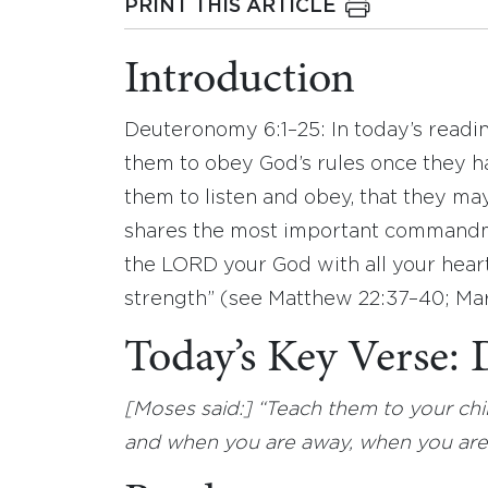
PRINT THIS ARTICLE
Introduction
Deuteronomy 6:1–25: In today’s readin
them to obey God’s rules once they 
them to listen and obey, that they may
shares the most important commandme
the LORD your God with all your heart,
strength” (see Matthew 22:37–40; Mar
Today’s Key Verse:
[Moses said:] “Teach them to your ch
and when you are away, when you are 