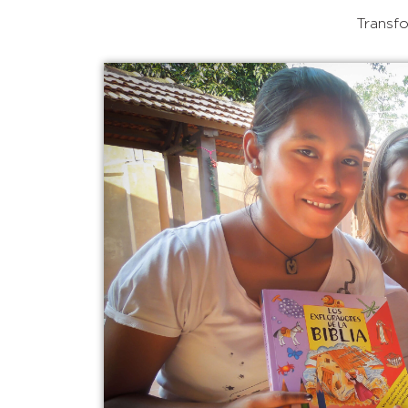
Transfo