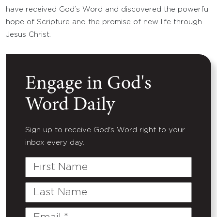
have received God’s Word and discovered the powerful
hope of Scripture and the promise of new life through
Jesus Christ.
Engage in God's
Word Daily
Sign up to receive God's Word right to your
inbox every day.
First
Name
Last
Name
Email
(Required)