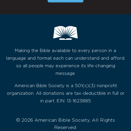
Making the Bible available to every person in a
language and format each can understand and afford,
so all people may experience its life-changing
message.
American Bible Society is a 501(c)(3) nonprofit
organization. All donations are tax-deductible in full or
in part. EIN: 13-1623885
© 2026 American Bible Society, All Rights
Reserved.