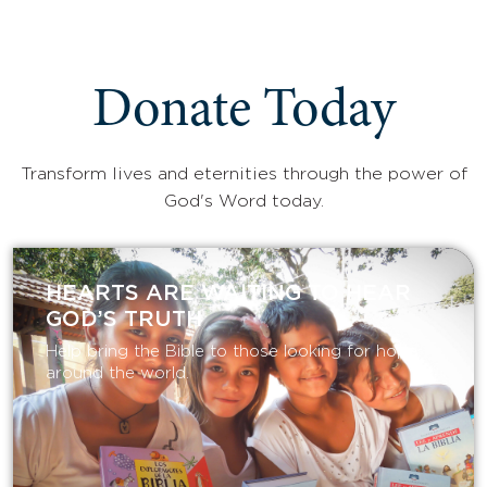
Donate Today
Transform lives and eternities through the power of
God's Word today.
HEARTS ARE WAITING TO HEAR
GOD’S TRUTH
Help bring the Bible to those looking for hope
around the world.