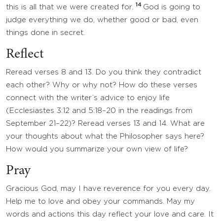
14
this is all that we were created for.
God is going to
judge everything we do, whether good or bad, even
things done in secret.
Reflect
Reread verses 8 and 13. Do you think they contradict
each other? Why or why not? How do these verses
connect with the writer’s advice to enjoy life
(Ecclesiastes 3:12 and 5:18–20 in the readings from
September 21–22)? Reread verses 13 and 14. What are
your thoughts about what the Philosopher says here?
How would you summarize your own view of life?
Pray
Gracious God, may I have reverence for you every day.
Help me to love and obey your commands. May my
words and actions this day reflect your love and care. It