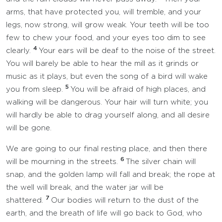
arms, that have protected you, will tremble, and your
legs, now strong, will grow weak. Your teeth will be too
few to chew your food, and your eyes too dim to see
4
clearly.
Your ears will be deaf to the noise of the street.
You will barely be able to hear the mill as it grinds or
music as it plays, but even the song of a bird will wake
5
you from sleep.
You will be afraid of high places, and
walking will be dangerous. Your hair will turn white; you
will hardly be able to drag yourself along, and all desire
will be gone.
We are going to our final resting place, and then there
6
will be mourning in the streets.
The silver chain will
snap, and the golden lamp will fall and break; the rope at
the well will break, and the water jar will be
7
shattered.
Our bodies will return to the dust of the
earth, and the breath of life will go back to God, who