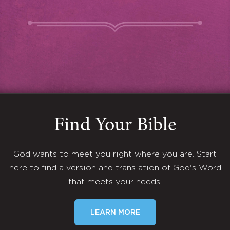
Find Your Bible
God wants to meet you right where you are. Start
here to find a version and translation of God's Word
that meets your needs.
LEARN MORE