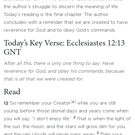
the author’s struggle to discern the meaning of life.
Today’s reading is the final chapter. The author
concludes with a reminder that we are created to have
reverence for God and to obey God’s commands.
Today’s Key Verse: Ecclesiastes 12:13
GNT
After all this, there is only one thing to say: Have
reverence for God, and obey his commands, because
that is all that we were created for.
Read
[
a
]
12
So remember your Creator
while you are still
young, before those dismal days and years come when
2
you will say, “I don’t enjoy life.”
That is when the light of
the sun, the moon, and the stars will grow dim for you,
3
and the rain clouds will never pass away.
Then your