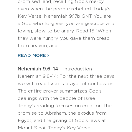
promised land, recalling God’s mercy
even when the people rebelled. Today’s
Key Verse: Nehemiah 9:17b GNT You are
a God who forgives; you are gracious and
loving, slow to be angry. Read 15 “When
they were hungry, you gave them bread
from heaven, and…
READ MORE
Nehemiah 9:6–14
- Introduction
Nehemiah 9:6–14: For the next three days
we will read Israel’s prayer of confession.
The entire prayer summarizes God’s
dealings with the people of Israel.
Today’s reading focuses on creation, the
promise to Abraham, the exodus from
Egypt, and the giving of God’s laws at
Mount Sinai. Today’s Key Verse: