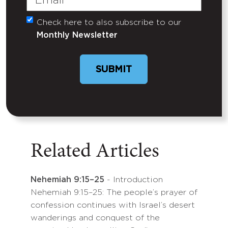
Check here to also subscribe to our
Untitled
Monthly Newsletter
SUBMIT
Related Articles
Nehemiah 9:15–25
- Introduction
Nehemiah 9:15–25: The people’s prayer of
confession continues with Israel’s desert
wanderings and conquest of the