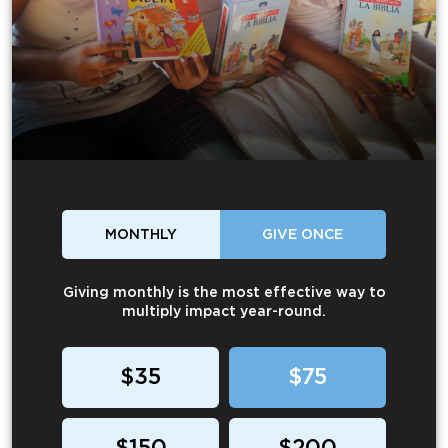
MONTHLY
GIVE ONCE
Giving monthly is the most effective way to
multiply impact year-round.
$35
$75