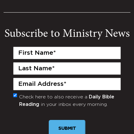
Subscribe to Ministry News
First
Name
(Required)
Last
Name
(Required)
Email
(Required)
Check here to also receive a
Daily Bible
Monthly
Reading
in your inbox every morning.
Newsletter
SUBMIT