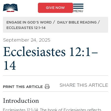
Skip
to
GIVE NOW
content
MENU
/
/
ENGAGE IN GOD’S WORD
DAILY BIBLE READING
ECCLESIASTES 12:1–14
September 24, 2025
Ecclesiastes 12:1–
14
SHARE THIS ARTICLE
PRINT THIS ARTICLE
Introduction
Ecclesiastes 12:1–14: The book of Ecclesiastes reflects