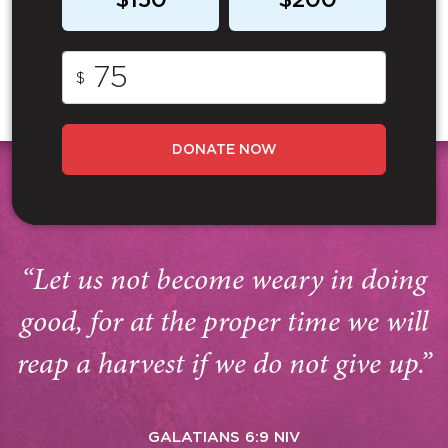
$150
$200
$
DONATE NOW
“Let us not become weary in doing
good, for at the proper time we will
reap a harvest if we do not give up.”
GALATIANS 6:9 NIV