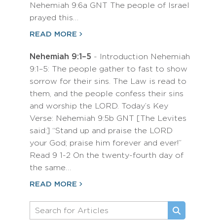
Nehemiah 9:6a GNT The people of Israel
prayed this…
READ MORE
Nehemiah 9:1–5
- Introduction Nehemiah
9:1–5: The people gather to fast to show
sorrow for their sins. The Law is read to
them, and the people confess their sins
and worship the LORD. Today’s Key
Verse: Nehemiah 9:5b GNT [The Levites
said:] “Stand up and praise the LORD
your God; praise him forever and ever!”
Read 9 1-2 On the twenty-fourth day of
the same…
READ MORE