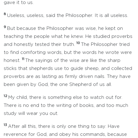
gave it to us.
8
Useless, useless, said the Philosopher. It is all useless.
9
But because the Philosopher was wise, he kept on
teaching the people what he knew. He studied proverbs
10
and honestly tested their truth.
The Philosopher tried
to find comforting words, but the words he wrote were
11
honest.
The sayings of the wise are like the sharp
sticks that shepherds use to guide sheep, and collected
proverbs are as lasting as firmly driven nails. They have
been given by God, the one Shepherd of us all.
12
My child, there is something else to watch out for.
There is no end to the writing of books, and too much
study will wear you out.
13
After all this, there is only one thing to say: Have
reverence for God, and obey his commands, because