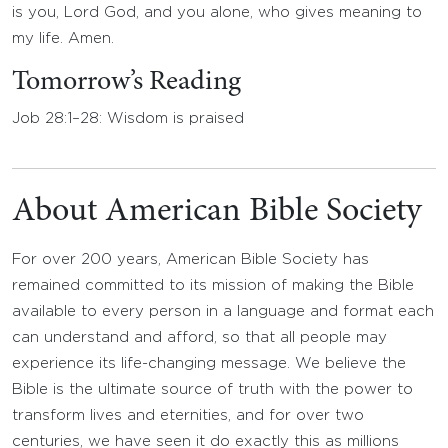
is you, Lord God, and you alone, who gives meaning to
my life. Amen.
Tomorrow’s Reading
Job 28:1–28: Wisdom is praised
About American Bible Society
For over 200 years, American Bible Society has
remained committed to its mission of making the Bible
available to every person in a language and format each
can understand and afford, so that all people may
experience its life-changing message. We believe the
Bible is the ultimate source of truth with the power to
transform lives and eternities, and for over two
centuries, we have seen it do exactly this as millions