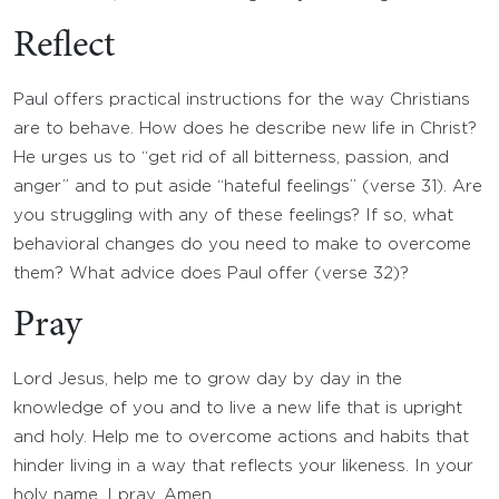
Reflect
Paul offers practical instructions for the way Christians
are to behave. How does he describe new life in Christ?
He urges us to “get rid of all bitterness, passion, and
anger” and to put aside “hateful feelings” (verse 31). Are
you struggling with any of these feelings? If so, what
behavioral changes do you need to make to overcome
them? What advice does Paul offer (verse 32)?
Pray
Lord Jesus, help me to grow day by day in the
knowledge of you and to live a new life that is upright
and holy. Help me to overcome actions and habits that
hinder living in a way that reflects your likeness. In your
holy name, I pray. Amen.