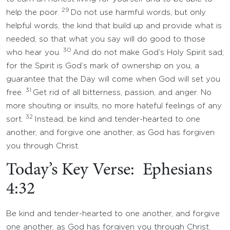
29
help the poor.
Do not use harmful words, but only
helpful words, the kind that build up and provide what is
needed, so that what you say will do good to those
30
who hear you.
And do not make God’s Holy Spirit sad;
for the Spirit is God’s mark of ownership on you, a
guarantee that the Day will come when God will set you
31
free.
Get rid of all bitterness, passion, and anger. No
more shouting or insults, no more hateful feelings of any
32
sort.
Instead, be kind and tender-hearted to one
another, and forgive one another, as God has forgiven
you through Christ.
Today’s Key Verse: Ephesians
4:32
Be kind and tender-hearted to one another, and forgive
one another, as God has forgiven you through Christ.