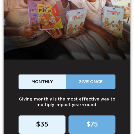
MONTHLY
GIVE ONCE
Giving monthly is the most effective way to
multiply impact year-round.
$35
$75