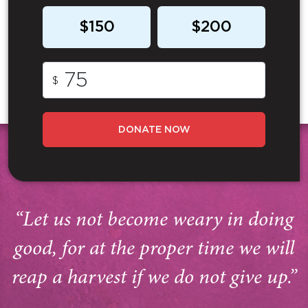
$150
$200
$
DONATE NOW
“Let us not become weary in doing
good, for at the proper time we will
reap a harvest if we do not give up.”