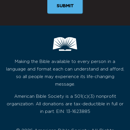
Making the Bible available to every person in a
language and format each can understand and afford,
so all people may experience its life-changing
message.
American Bible Society is a 501(c)(3) nonprofit
organization. All donations are tax-deductible in full or
in part. EIN: 13-1623885