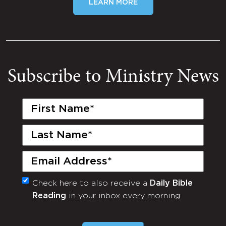
LEARN MORE
Subscribe to Ministry News
First
Name
(Required)
Last
Name
(Required)
Email
(Required)
Check here to also receive a
Daily Bible
Monthly
Reading
in your inbox every morning.
Newsletter