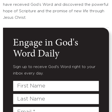
have received God’s Word and discovered the powerful
hope of Scripture and the promise of new life through
Jesus Christ.
Engage in God's
Word Daily
Sign up to receive God's Word right to your
inbox every day.
First
Name
Last
Name
Email
(Required)