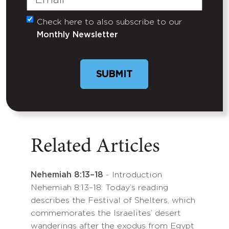
Check here to also subscribe to our
Untitled
Monthly Newsletter
Related Articles
Nehemiah 8:13–18
- Introduction
Nehemiah 8:13–18: Today’s reading
describes the Festival of Shelters, which
commemorates the Israelites’ desert
wanderings after the exodus from Egypt