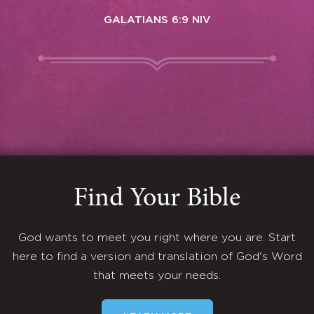
GALATIANS 6:9 NIV
Find Your Bible
God wants to meet you right where you are. Start
here to find a version and translation of God's Word
that meets your needs.