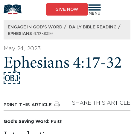
Skip
to
GIVE NOW
content
MENU
/
/
ENGAGE IN GOD’S WORD
DAILY BIBLE READING
EPHESIANS 4:17-32￼
May 24, 2023
Ephesians 4:17-32
￼
SHARE THIS ARTICLE
PRINT THIS ARTICLE
God’s Saving Word:
Faith