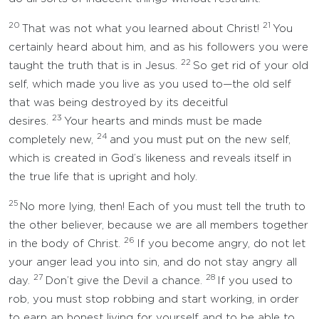
20
21
That was not what you learned about Christ!
You
certainly heard about him, and as his followers you were
22
taught the truth that is in Jesus.
So get rid of your old
self, which made you live as you used to—the old self
that was being destroyed by its deceitful
23
desires.
Your hearts and minds must be made
24
completely new,
and you must put on the new self,
which is created in God’s likeness and reveals itself in
the true life that is upright and holy.
25
No more lying, then! Each of you must tell the truth to
the other believer, because we are all members together
26
in the body of Christ.
If you become angry, do not let
your anger lead you into sin, and do not stay angry all
27
28
day.
Don’t give the Devil a chance.
If you used to
rob, you must stop robbing and start working, in order
to earn an honest living for yourself and to be able to