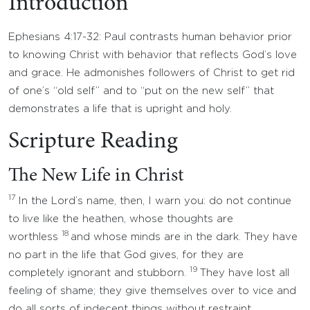
Introduction
Ephesians 4:17-32: Paul contrasts human behavior prior
to knowing Christ with behavior that reflects God’s love
and grace. He admonishes followers of Christ to get rid
of one’s “old self” and to “put on the new self” that
demonstrates a life that is upright and holy.
Scripture Reading
The New Life in Christ
17
In the Lord’s name, then, I warn you: do not continue
to live like the heathen, whose thoughts are
18
worthless
and whose minds are in the dark. They have
no part in the life that God gives, for they are
19
completely ignorant and stubborn.
They have lost all
feeling of shame; they give themselves over to vice and
do all sorts of indecent things without restraint.