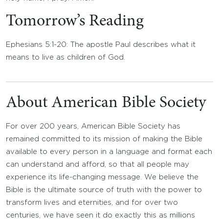
Tomorrow’s Reading
Ephesians 5:1-20: The apostle Paul describes what it
means to live as children of God.
About American Bible Society
For over 200 years, American Bible Society has
remained committed to its mission of making the Bible
available to every person in a language and format each
can understand and afford, so that all people may
experience its life-changing message. We believe the
Bible is the ultimate source of truth with the power to
transform lives and eternities, and for over two
centuries, we have seen it do exactly this as millions