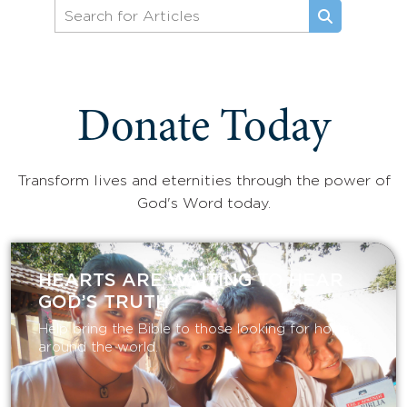
Donate Today
Transform lives and eternities through the power of
God's Word today.
HEARTS ARE WAITING TO HEAR
GOD’S TRUTH
Help bring the Bible to those looking for hope
around the world.