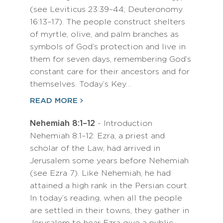
(see Leviticus 23:39–44; Deuteronomy
16:13–17). The people construct shelters
of myrtle, olive, and palm branches as
symbols of God’s protection and live in
them for seven days, remembering God’s
constant care for their ancestors and for
themselves. Today’s Key…
READ MORE
Nehemiah 8:1–12
- Introduction
Nehemiah 8:1–12: Ezra, a priest and
scholar of the Law, had arrived in
Jerusalem some years before Nehemiah
(see Ezra 7). Like Nehemiah, he had
attained a high rank in the Persian court.
In today’s reading, when all the people
are settled in their towns, they gather in