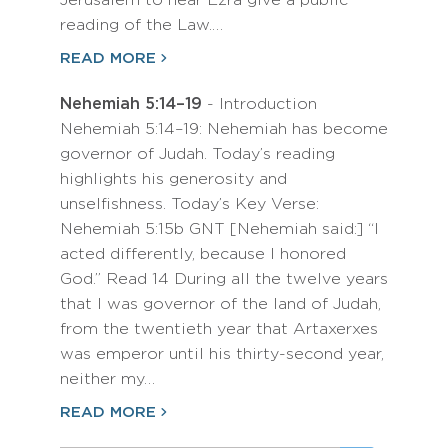
Jerusalem to hear Ezra give a public
reading of the Law.…
READ MORE
Nehemiah 5:14–19
- Introduction
Nehemiah 5:14–19: Nehemiah has become
governor of Judah. Today’s reading
highlights his generosity and
unselfishness. Today’s Key Verse:
Nehemiah 5:15b GNT [Nehemiah said:] “I
acted differently, because I honored
God.” Read 14 During all the twelve years
that I was governor of the land of Judah,
from the twentieth year that Artaxerxes
was emperor until his thirty-second year,
neither my…
READ MORE