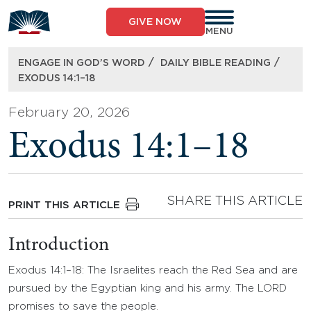
Skip
to
GIVE NOW
content
MENU
/
/
ENGAGE IN GOD’S WORD
DAILY BIBLE READING
EXODUS 14:1–18
February 20, 2026
Exodus 14:1–18
SHARE THIS ARTICLE
PRINT THIS ARTICLE
Introduction
Exodus 14:1–18: The Israelites reach the Red Sea and are
pursued by the Egyptian king and his army. The LORD
promises to save the people.