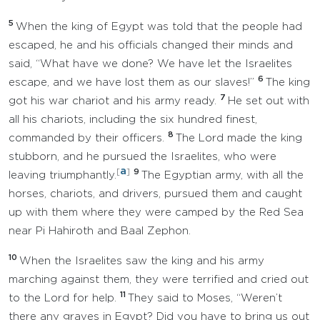
5
When the king of Egypt was told that the people had
escaped, he and his officials changed their minds and
said, “What have we done? We have let the Israelites
6
escape, and we have lost them as our slaves!”
The king
7
got his war chariot and his army ready.
He set out with
all his chariots, including the six hundred finest,
8
commanded by their officers.
The Lord made the king
stubborn, and he pursued the Israelites, who were
a
[
]
9
leaving triumphantly.
The Egyptian army, with all the
horses, chariots, and drivers, pursued them and caught
up with them where they were camped by the Red Sea
near Pi Hahiroth and Baal Zephon.
10
When the Israelites saw the king and his army
marching against them, they were terrified and cried out
11
to the Lord for help.
They said to Moses, “Weren’t
there any graves in Egypt? Did you have to bring us out