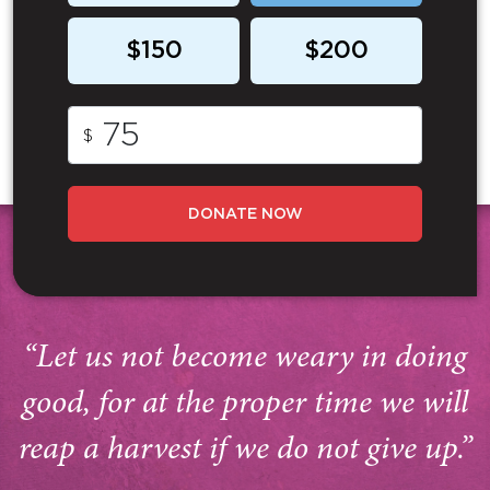
$150
$200
$
DONATE NOW
“Let us not become weary in doing
good, for at the proper time we will
reap a harvest if we do not give up.”