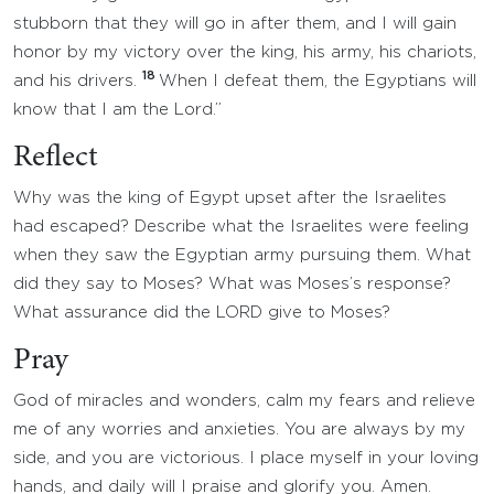
stubborn that they will go in after them, and I will gain
honor by my victory over the king, his army, his chariots,
18
and his drivers.
When I defeat them, the Egyptians will
know that I am the Lord.”
Reflect
Why was the king of Egypt upset after the Israelites
had escaped? Describe what the Israelites were feeling
when they saw the Egyptian army pursuing them. What
did they say to Moses? What was Moses’s response?
What assurance did the LORD give to Moses?
Pray
God of miracles and wonders, calm my fears and relieve
me of any worries and anxieties. You are always by my
side, and you are victorious. I place myself in your loving
hands, and daily will I praise and glorify you. Amen.