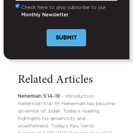
Check here to also subscribe to our
Untitled
Monthly Newsletter
Related Articles
Nehemiah 5:14–19
- Introduction
Nehemiah 5:14–19: Nehemiah has become
governor of Judah. Today’s reading
highlights his generosity and
unselfishness. Today’s Key Verse: