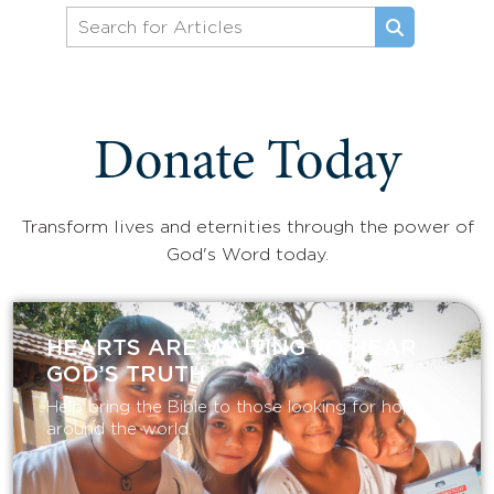
Donate Today
Transform lives and eternities through the power of
God's Word today.
HEARTS ARE WAITING TO HEAR
GOD’S TRUTH
Help bring the Bible to those looking for hope
around the world.