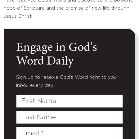
have received God’s Word and discovered the powerful
hope of Scripture and the promise of new life through
Jesus Christ.
Engage in God's
Word Daily
Sign up to receive God's Word right to your
inbox every day.
First
Name
Last
Name
Email
(Required)