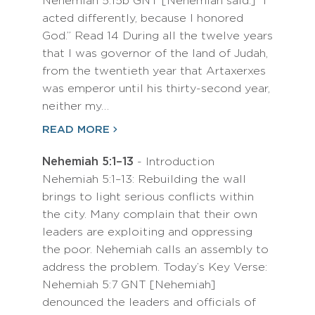
Nehemiah 5:15b GNT [Nehemiah said:] “I
acted differently, because I honored
God.” Read 14 During all the twelve years
that I was governor of the land of Judah,
from the twentieth year that Artaxerxes
was emperor until his thirty-second year,
neither my…
READ MORE
Nehemiah 5:1–13
- Introduction
Nehemiah 5:1–13: Rebuilding the wall
brings to light serious conflicts within
the city. Many complain that their own
leaders are exploiting and oppressing
the poor. Nehemiah calls an assembly to
address the problem. Today’s Key Verse:
Nehemiah 5:7 GNT [Nehemiah]
denounced the leaders and officials of