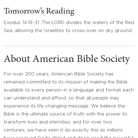
Tomorrow’s Reading
Exodus 14:19–31: The LORD divides the waters of the Red
Sea, allowing the Israelites to cross over on dry ground.
About American Bible Society
For over 200 years, American Bible Society has
remained committed to its mission of making the Bible
available to every person in a language and format each
can understand and afford, so that all people may
experience its life-changing message. We believe the
Bible is the ultimate source of truth with the power to
transform lives and eternities, and for over two
centuries, we have seen it do exactly this as millions