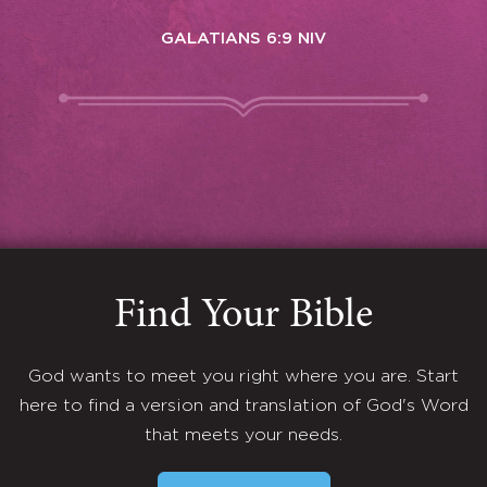
GALATIANS 6:9 NIV
Find Your Bible
God wants to meet you right where you are. Start
here to find a version and translation of God's Word
that meets your needs.