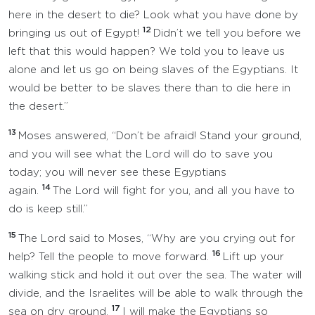
here in the desert to die? Look what you have done by
12
bringing us out of Egypt!
Didn’t we tell you before we
left that this would happen? We told you to leave us
alone and let us go on being slaves of the Egyptians. It
would be better to be slaves there than to die here in
the desert.”
13
Moses answered, “Don’t be afraid! Stand your ground,
and you will see what the Lord will do to save you
today; you will never see these Egyptians
14
again.
The Lord will fight for you, and all you have to
do is keep still.”
15
The Lord said to Moses, “Why are you crying out for
16
help? Tell the people to move forward.
Lift up your
walking stick and hold it out over the sea. The water will
divide, and the Israelites will be able to walk through the
17
sea on dry ground.
I will make the Egyptians so