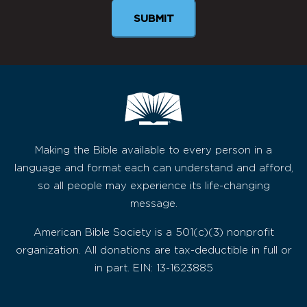
Making the Bible available to every person in a
language and format each can understand and afford,
so all people may experience its life-changing
message.
American Bible Society is a 501(c)(3) nonprofit
organization. All donations are tax-deductible in full or
in part. EIN: 13-1623885