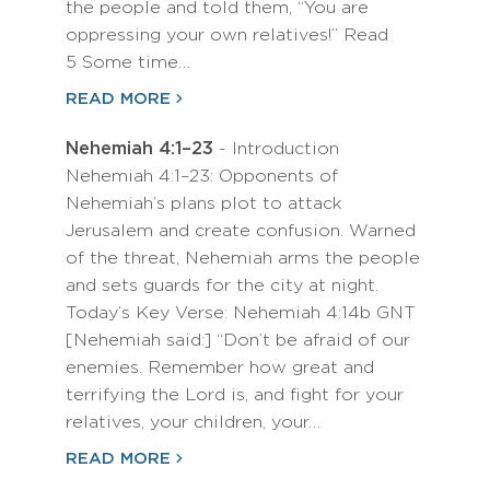
the people and told them, “You are
oppressing your own relatives!” Read
5 Some time…
READ MORE
Nehemiah 4:1–23
- Introduction
Nehemiah 4:1–23: Opponents of
Nehemiah’s plans plot to attack
Jerusalem and create confusion. Warned
of the threat, Nehemiah arms the people
and sets guards for the city at night.
Today’s Key Verse: Nehemiah 4:14b GNT
[Nehemiah said:] “Don’t be afraid of our
enemies. Remember how great and
terrifying the Lord is, and fight for your
relatives, your children, your…
READ MORE