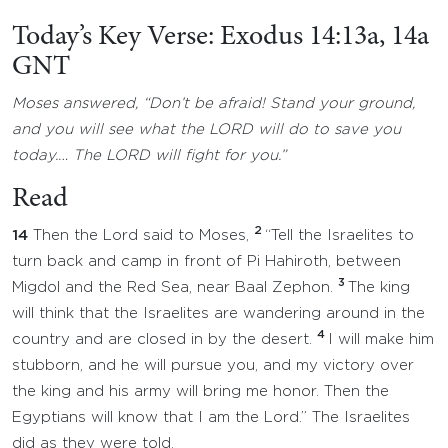
Today’s Key Verse: Exodus 14:13a, 14a
GNT
Moses answered, “Don’t be afraid! Stand your ground,
and you will see what the LORD will do to save you
today.… The LORD will fight for you.”
Read
2
14
Then the Lord said to Moses,
“Tell the Israelites to
turn back and camp in front of Pi Hahiroth, between
3
Migdol and the Red Sea, near Baal Zephon.
The king
will think that the Israelites are wandering around in the
4
country and are closed in by the desert.
I will make him
stubborn, and he will pursue you, and my victory over
the king and his army will bring me honor. Then the
Egyptians will know that I am the Lord.” The Israelites
did as they were told.