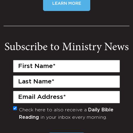
LEARN MORE
Subscribe to Ministry News
First
Name
(Required)
Last
Name
(Required)
Email
(Required)
Check here to also receive a
Daily Bible
Monthly
Reading
in your inbox every morning.
Newsletter