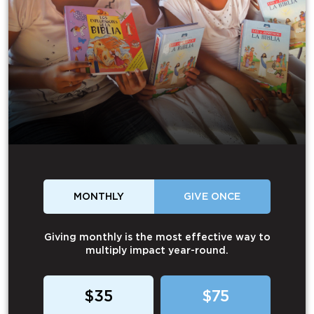
MONTHLY
GIVE ONCE
Giving monthly is the most effective way to
multiply impact year-round.
$35
$75