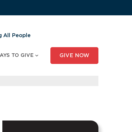
 All People
AYS TO GIVE
GIVE NOW