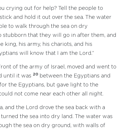
u crying out for help? Tell the people to
stick and hold it out over the sea. The water
 able to walk through the sea on dry
o stubborn that they will go in after them, and
e king, his army, his chariots, and his
ptians will know that I am the Lord.”
ront of the army of Israel, moved and went to
20
d until it was
between the Egyptians and
for the Egyptians, but gave light to the
ould not come near each other all night.
a, and the Lord drove the sea back with a
d turned the sea into dry land. The water was
rough the sea on dry ground, with walls of