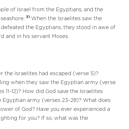
ple of Israel from the Egyptians, and the
31
 seashore.
When the Israelites saw the
defeated the Egyptians, they stood in awe of
rd and in his servant Moses.
 the Israelites had escaped (verse 5)?
eling when they saw the Egyptian army (verse
s 11–12)? How did God save the Israelites
e Egyptian army (verses 23–28)? What does
 power of God? Have you ever experienced a
hting for you? If so, what was the