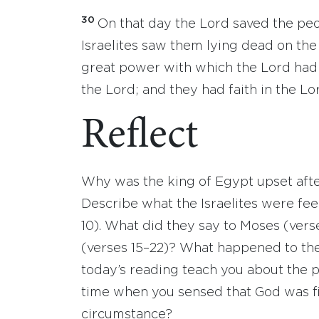
30
On that day the Lord saved the peo
Israelites saw them lying dead on the
great power with which the Lord had 
the Lord; and they had faith in the Lo
Reflect
Why was the king of Egypt upset after
Describe what the Israelites were fe
10). What did they say to Moses (verse
(verses 15–22)? What happened to th
today’s reading teach you about the
time when you sensed that God was fig
circumstance?