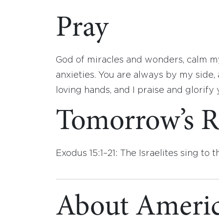
Pray
God of miracles and wonders, calm my
anxieties. You are always by my side, 
loving hands, and I praise and glorify
Tomorrow’s R
Exodus 15:1–21: The Israelites sing to 
About Americ