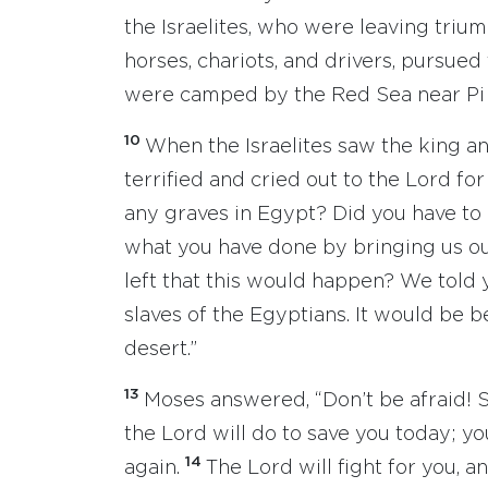
the Israelites, who were leaving trium
horses, chariots, and drivers, pursu
were camped by the Red Sea near Pi 
10
When the Israelites saw the king a
terrified and cried out to the Lord for
any graves in Egypt? Did you have to 
what you have done by bringing us o
left that this would happen? We told 
slaves of the Egyptians. It would be be
desert.”
13
Moses answered, “Don’t be afraid! 
the Lord will do to save you today; y
14
again.
The Lord will fight for you, an