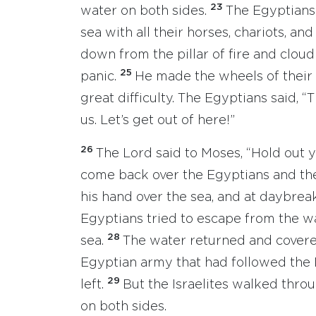
23
water on both sides.
The Egyptians
sea with all their horses, chariots, and
down from the pillar of fire and clou
25
panic.
He made the wheels of their 
great difficulty. The Egyptians said, “T
us. Let’s get out of here!”
26
The Lord said to Moses, “Hold out y
come back over the Egyptians and thei
his hand over the sea, and at daybreak
Egyptians tried to escape from the wa
28
sea.
The water returned and covered 
Egyptian army that had followed the I
29
left.
But the Israelites walked thro
on both sides.