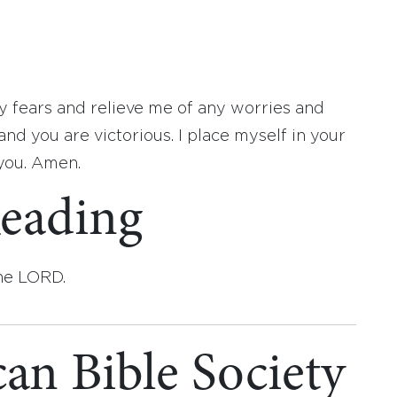
 fears and relieve me of any worries and
and you are victorious. I place myself in your
 you. Amen.
eading
the LORD.
an Bible Society