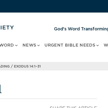
God's Word Transforming
 WORD
NEWS
URGENT BIBLE NEEDS
W
/
ADING
EXODUS 14:1–31
1