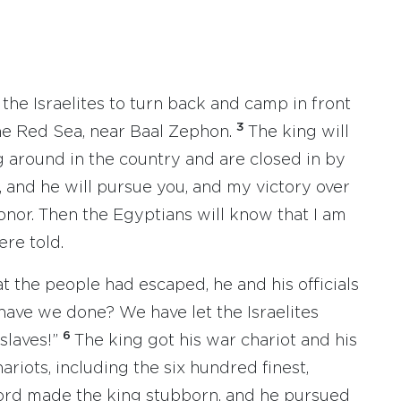
l the Israelites to turn back and camp in front
3
he Red Sea, near Baal Zephon.
The king will
g around in the country and are closed in by
, and he will pursue you, and my victory over
onor. Then the Egyptians will know that I am
ere told.
 the people had escaped, he and his officials
have we done? We have let the Israelites
6
slaves!”
The king got his war chariot and his
hariots, including the six hundred finest,
ord made the king stubborn, and he pursued