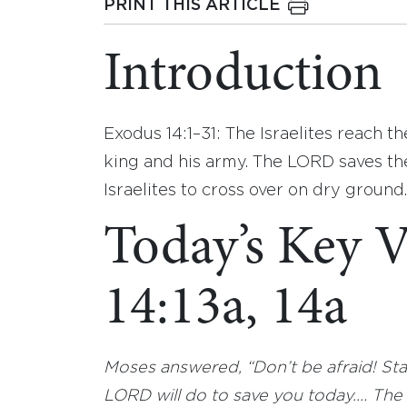
PRINT THIS ARTICLE
Introduction
Exodus 14:1–31: The Israelites reach 
king and his army. The LORD saves th
Israelites to cross over on dry ground.
Today’s Key V
14:13a, 14a
Moses answered, “Don’t be afraid! Sta
LORD will do to save you today.… The L