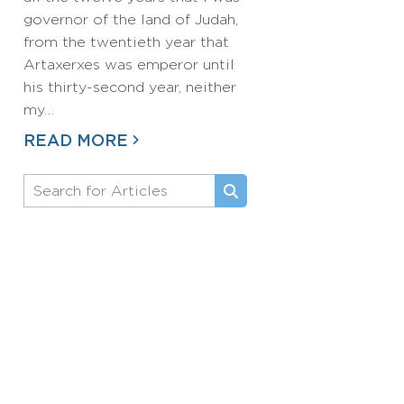
governor of the land of Judah,
from the twentieth year that
Artaxerxes was emperor until
his thirty-second year, neither
my…
READ MORE