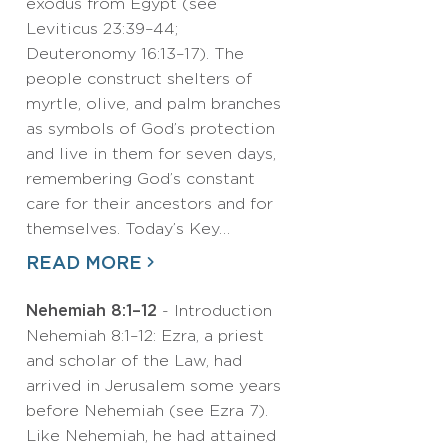
exodus from Egypt (see
Leviticus 23:39–44;
Deuteronomy 16:13–17). The
people construct shelters of
myrtle, olive, and palm branches
as symbols of God’s protection
and live in them for seven days,
remembering God’s constant
care for their ancestors and for
themselves. Today’s Key…
READ MORE
Nehemiah 8:1–12
- Introduction
Nehemiah 8:1–12: Ezra, a priest
and scholar of the Law, had
arrived in Jerusalem some years
before Nehemiah (see Ezra 7).
Like Nehemiah, he had attained