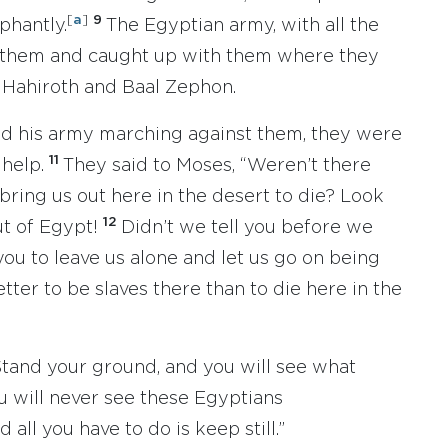
[
a
]
9
phantly.
The Egyptian army, with all the
ed them and caught up with them where they
Hahiroth and Baal Zephon.
nd his army marching against them, they were
11
 help.
They said to Moses, “Weren’t there
bring us out here in the desert to die? Look
12
ut of Egypt!
Didn’t we tell you before we
you to leave us alone and let us go on being
tter to be slaves there than to die here in the
Stand your ground, and you will see what
ou will never see these Egyptians
d all you have to do is keep still.”