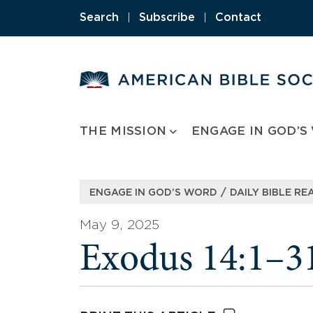
Skip
Search
|
Subscribe
|
Contact
to
content
THE MISSION
ENGAGE IN GOD’S
/
ENGAGE IN GOD’S WORD
DAILY BIBLE RE
May 9, 2025
Exodus 14:1–3