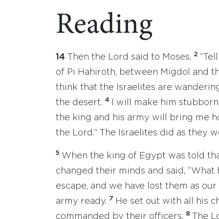
Reading
2
14
Then the Lord said to Moses,
“Tel
of Pi Hahiroth, between Migdol and t
think that the Israelites are wanderin
4
the desert.
I will make him stubborn
the king and his army will bring me h
the Lord.” The Israelites did as they w
5
When the king of Egypt was told that
changed their minds and said, “What 
escape, and we have lost them as our 
7
army ready.
He set out with all his c
8
commanded by their officers.
The L