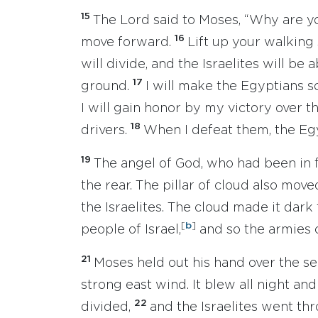
15
The Lord said to Moses, “Why are yo
16
move forward.
Lift up your walking 
will divide, and the Israelites will be
17
ground.
I will make the Egyptians s
I will gain honor by my victory over th
18
drivers.
When I defeat them, the Egy
19
The angel of God, who had been in f
the rear. The pillar of cloud also move
the Israelites. The cloud made it dark 
[
b
]
people of Israel,
and so the armies c
21
Moses held out his hand over the se
strong east wind. It blew all night an
22
divided,
and the Israelites went th