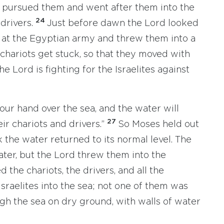
 pursued them and went after them into the
24
 drivers.
Just before dawn the Lord looked
d at the Egyptian army and threw them into a
chariots get stuck, so that they moved with
he Lord is fighting for the Israelites against
our hand over the sea, and the water will
27
r chariots and drivers.”
So Moses held out
 the water returned to its normal level. The
ter, but the Lord threw them into the
the chariots, the drivers, and all the
sraelites into the sea; not one of them was
ugh the sea on dry ground, with walls of water