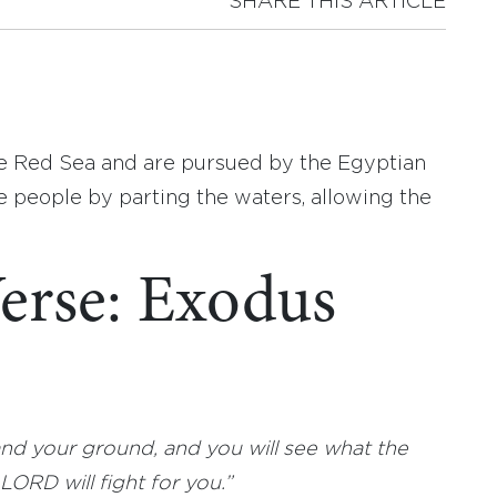
SHARE THIS ARTICLE
the Red Sea and are pursued by the Egyptian
e people by parting the waters, allowing the
erse: Exodus
nd your ground, and you will see what the
ORD will fight for you.”