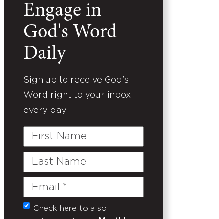
Engage in
God's Word
Daily
Sign up to receive God's
Word right to your inbox
every day.
First
Name
Last
Name
Email
(Required)
Check here to also
Untitled