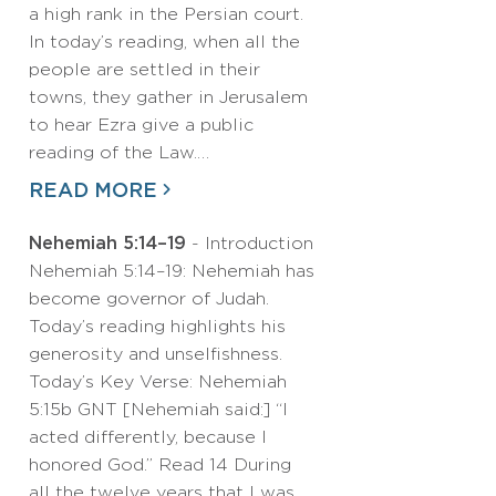
a high rank in the Persian court.
In today’s reading, when all the
people are settled in their
towns, they gather in Jerusalem
to hear Ezra give a public
reading of the Law.…
READ MORE
Nehemiah 5:14–19
- Introduction
Nehemiah 5:14–19: Nehemiah has
become governor of Judah.
Today’s reading highlights his
generosity and unselfishness.
Today’s Key Verse: Nehemiah
5:15b GNT [Nehemiah said:] “I
acted differently, because I
honored God.” Read 14 During
all the twelve years that I was