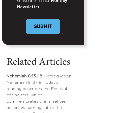
subscribe to our
Monthly
Newsletter
Related Articles
Nehemiah 8:13–18
- Introduction
Nehemiah 8:13–18: Today’s
reading describes the Festival
of Shelters, which
commemorates the Israelites’
desert wanderings after the