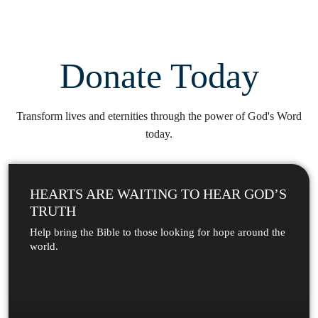
Donate Today
Transform lives and eternities through the power of God's Word
today.
HEARTS ARE WAITING TO HEAR GOD’S
TRUTH
Help bring the Bible to those looking for hope around the
world.