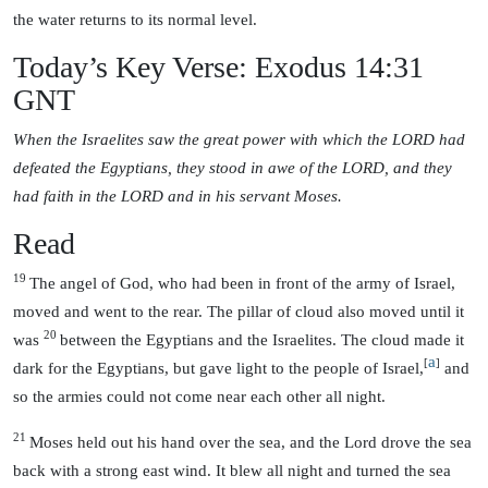
the water returns to its normal level.
Today’s Key Verse: Exodus 14:31
GNT
When the Israelites saw the great power with which the LORD had
defeated the Egyptians, they stood in awe of the LORD, and they
had faith in the LORD and in his servant Moses.
Read
19
The angel of God, who had been in front of the army of Israel,
moved and went to the rear. The pillar of cloud also moved until it
20
was
between the Egyptians and the Israelites. The cloud made it
a
[
]
dark for the Egyptians, but gave light to the people of Israel,
and
so the armies could not come near each other all night.
21
Moses held out his hand over the sea, and the Lord drove the sea
back with a strong east wind. It blew all night and turned the sea