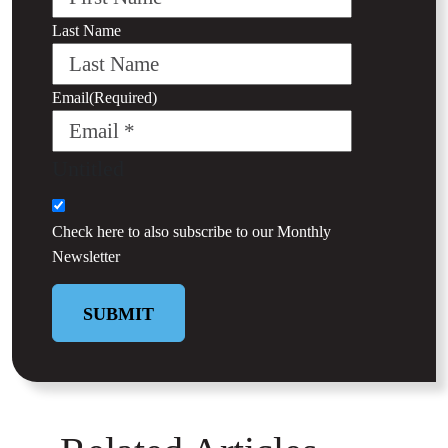
Last Name
Email
(Required)
Untitled
Check here to also subscribe to our
Monthly
Newsletter
SUBMIT