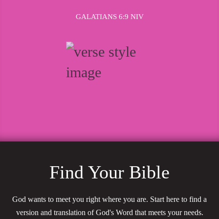
GALATIANS 6:9 NIV
Find Your Bible
God wants to meet you right where you are. Start here to find a
version and translation of God's Word that meets your needs.