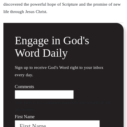
discovered the powerful hope of Scripture and the promise of new
life through Jesus Christ.
Engage in God's
Word Daily
Sign up to receive God's Word right to your inbox
every day.
Comments
This field is for validation purposes and should be left
unchanged.
First Name