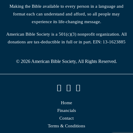
Making the Bible available to every person in a language and
format each can understand and afford, so all people may
experience its life-changing message.
American Bible Society is a 501(c)(3) nonprofit organization. All
donations are tax-deductible in full or in part. EIN: 13-1623885
© 2026 American Bible Society, All Rights Reserved.
Home
Financials
Contact
Terms & Conditions