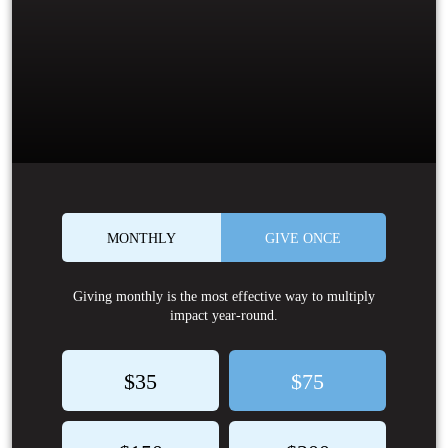
MONTHLY
GIVE ONCE
Giving monthly is the most effective way to multiply
impact year-round.
$35
$75