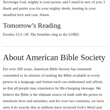
Sovereign God, mighty is your power, and I stand in awe of you. I
thank and praise you for your mighty deeds, trusting in your
steadfast love and care. Amen.
Tomorrow’s Reading
Exodus 15:1–18: The Israelites sing to the LORD.
About American Bible Society
For over 200 years, American Bible Society has remained
committed to its mission of making the Bible available to every
person in a language and format each can understand and afford,
so that all people may experience its life-changing message. We
believe the Bible is the ultimate source of truth with the power to
transform lives and eternities, and for over two centuries, we have
seen it do exactly this as millions have received God’s Word and