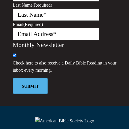
Last Name
(Required)
Email
(Required)
Monthly Newsletter
Check here to also receive a
Daily Bible Reading
in your
inbox every morning.
SUBMIT