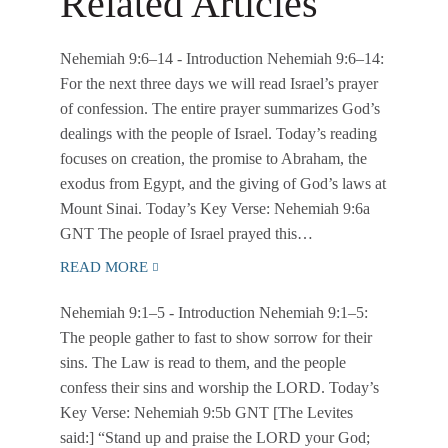
Related Articles
Nehemiah 9:6–14
- Introduction Nehemiah 9:6–14:
For the next three days we will read Israel’s prayer
of confession. The entire prayer summarizes God’s
dealings with the people of Israel. Today’s reading
focuses on creation, the promise to Abraham, the
exodus from Egypt, and the giving of God’s laws at
Mount Sinai. Today’s Key Verse: Nehemiah 9:6a
GNT The people of Israel prayed this…
READ MORE
Nehemiah 9:1–5
- Introduction Nehemiah 9:1–5:
The people gather to fast to show sorrow for their
sins. The Law is read to them, and the people
confess their sins and worship the LORD. Today’s
Key Verse: Nehemiah 9:5b GNT [The Levites
said:] “Stand up and praise the LORD your God;