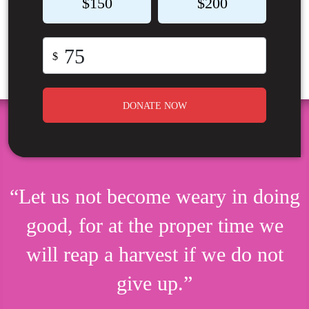
$150
$200
$
DONATE NOW
“Let us not become weary in doing
good, for at the proper time we
will reap a harvest if we do not
give up.”