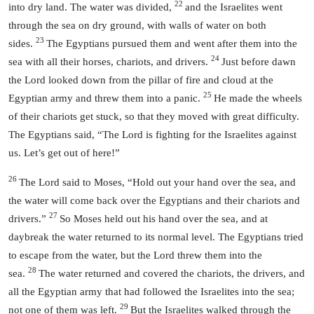
22
into dry land. The water was divided,
and the Israelites went
through the sea on dry ground, with walls of water on both
23
sides.
The Egyptians pursued them and went after them into the
24
sea with all their horses, chariots, and drivers.
Just before dawn
the Lord looked down from the pillar of fire and cloud at the
25
Egyptian army and threw them into a panic.
He made the wheels
of their chariots get stuck, so that they moved with great difficulty.
The Egyptians said, “The Lord is fighting for the Israelites against
us. Let’s get out of here!”
26
The Lord said to Moses, “Hold out your hand over the sea, and
the water will come back over the Egyptians and their chariots and
27
drivers.”
So Moses held out his hand over the sea, and at
daybreak the water returned to its normal level. The Egyptians tried
to escape from the water, but the Lord threw them into the
28
sea.
The water returned and covered the chariots, the drivers, and
all the Egyptian army that had followed the Israelites into the sea;
29
not one of them was left.
But the Israelites walked through the