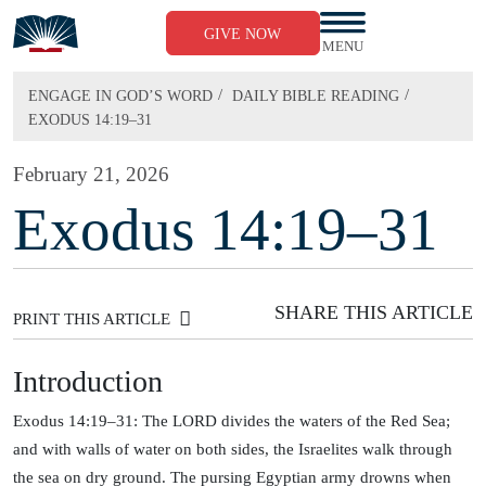
Skip
to
GIVE NOW
content
MENU
/
/
ENGAGE IN GOD’S WORD
DAILY BIBLE READING
EXODUS 14:19–31
February 21, 2026
Exodus 14:19–31
SHARE THIS ARTICLE
PRINT THIS ARTICLE
Introduction
Exodus 14:19–31: The LORD divides the waters of the Red Sea;
and with walls of water on both sides, the Israelites walk through
the sea on dry ground. The pursing Egyptian army drowns when