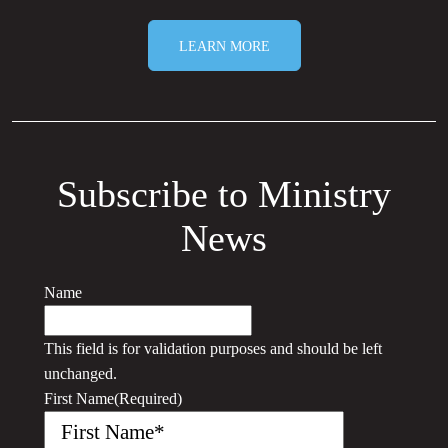
LEARN MORE
Subscribe to Ministry
News
Name
This field is for validation purposes and should be left
unchanged.
First Name
(Required)