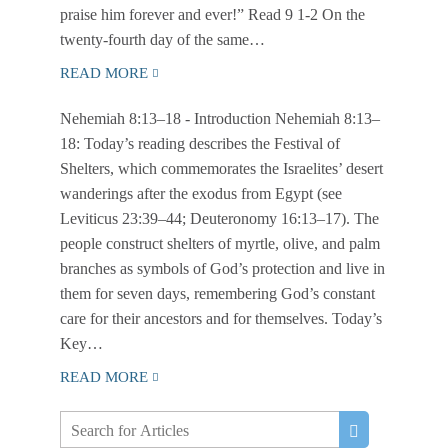
praise him forever and ever!” Read 9 1-2 On the
twenty-fourth day of the same…
READ MORE
Nehemiah 8:13–18
- Introduction Nehemiah 8:13–
18: Today’s reading describes the Festival of
Shelters, which commemorates the Israelites’ desert
wanderings after the exodus from Egypt (see
Leviticus 23:39–44; Deuteronomy 16:13–17). The
people construct shelters of myrtle, olive, and palm
branches as symbols of God’s protection and live in
them for seven days, remembering God’s constant
care for their ancestors and for themselves. Today’s
Key…
READ MORE