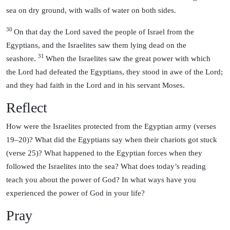
sea on dry ground, with walls of water on both sides.
30
On that day the Lord saved the people of Israel from the
Egyptians, and the Israelites saw them lying dead on the
31
seashore.
When the Israelites saw the great power with which
the Lord had defeated the Egyptians, they stood in awe of the Lord;
and they had faith in the Lord and in his servant Moses.
Reflect
How were the Israelites protected from the Egyptian army (verses
19–20)? What did the Egyptians say when their chariots got stuck
(verse 25)? What happened to the Egyptian forces when they
followed the Israelites into the sea? What does today’s reading
teach you about the power of God? In what ways have you
experienced the power of God in your life?
Pray